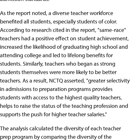
As the report noted, a diverse teacher workforce
benefited all students, especially students of color.
According to research cited in the report, "same-race"
teachers had a positive effect on student achievement,
increased the likelihood of graduating high school and
attending college and led to lifelong benefits for
students. Similarly, teachers who began as strong
students themselves were more likely to be better
teachers. As a result, NCTQ asserted, "greater selectivity
in admissions to preparation programs provides
students with access to the highest quality teachers,
helps to raise the status of the teaching profession and
supports the push for higher teacher salaries."
The analysis calculated the diversity of each teacher
prep program by comparing the diversity of the