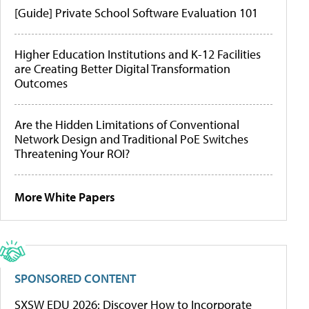
[Guide] Private School Software Evaluation 101
Higher Education Institutions and K-12 Facilities
are Creating Better Digital Transformation
Outcomes
Are the Hidden Limitations of Conventional
Network Design and Traditional PoE Switches
Threatening Your ROI?
More White Papers
SPONSORED CONTENT
SXSW EDU 2026: Discover How to Incorporate