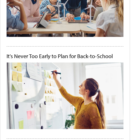
It's Never Too Early to Plan for Back-to-School