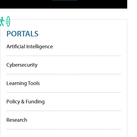
PORTALS
Artificial Intelligence
Cybersecurity
Learning Tools
Policy & Funding
Research