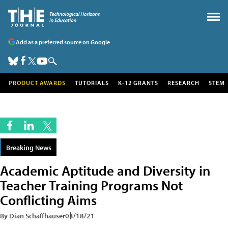
Add as a preferred source on Google
PRODUCT AWARDS
TUTORIALS
K-12 GRANTS
RESEARCH
STEM
Breaking News
Academic Aptitude and Diversity in
Teacher Training Programs Not
Conflicting Aims
By Dian Schaffhauser
03/18/21