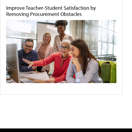
Improve Teacher-Student Satisfaction by
Removing Procurement Obstacles