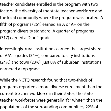
teacher candidates enrolled in the program with two
factors: the diversity of the state teacher workforce and
the local community where the program was located. A
fifth of programs (261) earned an A or A+ on the
program diversity standard. A quarter of programs
(317) earned a D or F grade.
Interestingly, rural institutions earned the largest share
of A/A+ grades (34%), compared to city institutions
(24%) and town (23%); just 8% of suburban institutions
garnered a top grade.
While the NCTQ research found that two-thirds of
programs reported a more diverse enrollment than the
current teacher workforce in their states, the state
teacher workforces were generally "far whiter" than the
populations of the surrounding communities; 22% of