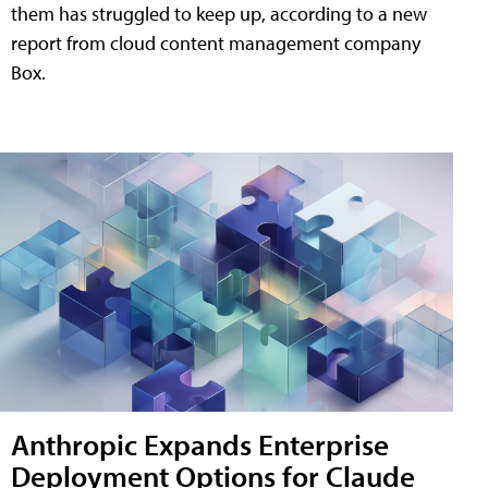
them has struggled to keep up, according to a new
report from cloud content management company
Box.
Anthropic Expands Enterprise
Deployment Options for Claude