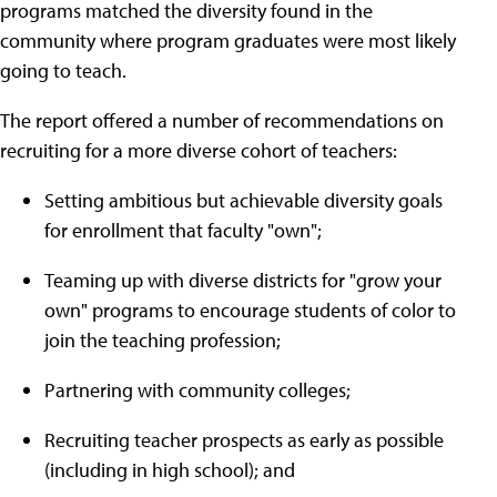
programs matched the diversity found in the
community where program graduates were most likely
going to teach.
The report offered a number of recommendations on
recruiting for a more diverse cohort of teachers:
Setting ambitious but achievable diversity goals
for enrollment that faculty "own";
Teaming up with diverse districts for "grow your
own" programs to encourage students of color to
join the teaching profession;
Partnering with community colleges;
Recruiting teacher prospects as early as possible
(including in high school); and