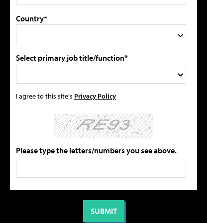
Country*
Select primary job title/function*
I agree to this site's
Privacy Policy
Please type the letters/numbers you see above.