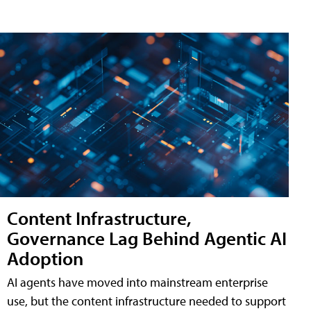
Content Infrastructure,
Governance Lag Behind Agentic AI
Adoption
AI agents have moved into mainstream enterprise
use, but the content infrastructure needed to support