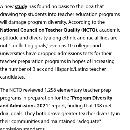
A new
study
has found no basis to the idea that
drawing top students into teacher education programs
will damage program diversity. According to the
National Council on Teacher Quality (NCTQ)
, academic
aptitude and diversity along ethnic and racial lines are
not "conflicting goals," even as 10 colleges and
universities have dropped admissions tests for their
teacher preparation programs in hopes of increasing
the number of Black and Hispanic/Latinx teacher
candidates.
The NCTQ reviewed 1,256 elementary teacher prep
programs in preparation for the "
Program Diversity
and Admissions 2021
" report, finding that 198 met
dual goals: They both drove greater teacher diversity in
their communities and maintained "adequate"
admission standards.