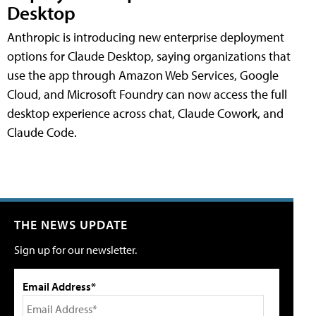
Desktop
Anthropic is introducing new enterprise deployment
options for Claude Desktop, saying organizations that
use the app through Amazon Web Services, Google
Cloud, and Microsoft Foundry can now access the full
desktop experience across chat, Claude Cowork, and
Claude Code.
THE NEWS UPDATE
Sign up for our newsletter.
Email Address*