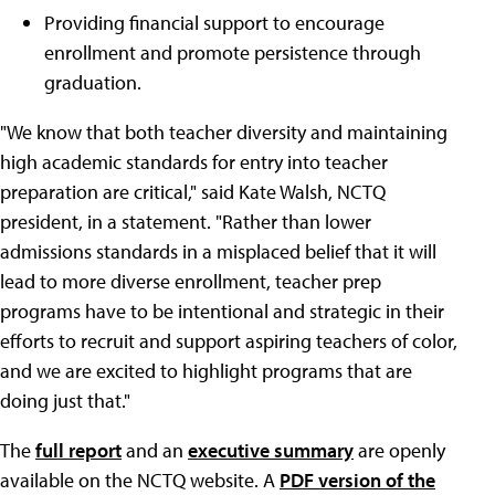
Providing financial support to encourage
enrollment and promote persistence through
graduation.
"We know that both teacher diversity and maintaining
high academic standards for entry into teacher
preparation are critical," said Kate Walsh, NCTQ
president, in a statement. "Rather than lower
admissions standards in a misplaced belief that it will
lead to more diverse enrollment, teacher prep
programs have to be intentional and strategic in their
efforts to recruit and support aspiring teachers of color,
and we are excited to highlight programs that are
doing just that."
The
full report
and an
executive summary
are openly
available on the NCTQ website. A
PDF version of the