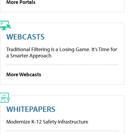
More Portals
WEBCASTS
Traditional Filtering Is a Losing Game. It’s Time for
a Smarter Approach
More Webcasts
WHITEPAPERS
Modernize K-12 Safety Infrastructure