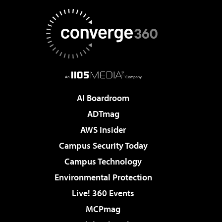
AI Boardroom
ADTmag
AWS Insider
Campus Security Today
Campus Technology
Environmental Protection
Live! 360 Events
MCPmag