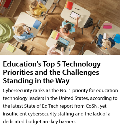
Education's Top 5 Technology
Priorities and the Challenges
Standing in the Way
Cybersecurity ranks as the No. 1 priority for education
technology leaders in the United States, according to
the latest State of Ed Tech report from CoSN, yet
insufficient cybersecurity staffing and the lack of a
dedicated budget are key barriers.