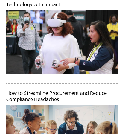
Technology with Impact
How to Streamline Procurement and Reduce
Compliance Headaches