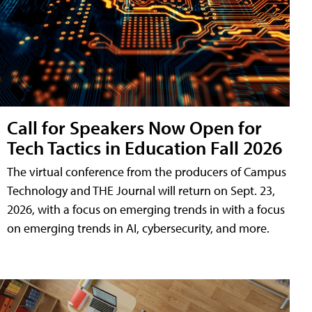
Call for Speakers Now Open for
Tech Tactics in Education Fall 2026
The virtual conference from the producers of Campus
Technology and THE Journal will return on Sept. 23,
2026, with a focus on emerging trends in with a focus
on emerging trends in AI, cybersecurity, and more.