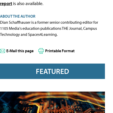
report
is also available.
ABOUT THE AUTHOR
Dian Schaffhauser is a former senior contributing editor for
1105 Media's education publications THE Journal, Campus
Technology and Spaces4Learning.
E-Mail this page
Printable Format
FEATURED