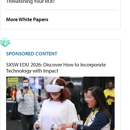
Threatening Your ROI?
More White Papers
SPONSORED CONTENT
SXSW EDU 2026: Discover How to Incorporate
Technology with Impact