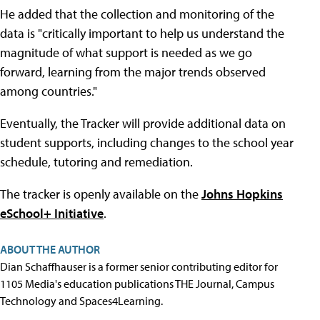
He added that the collection and monitoring of the
data is "critically important to help us understand the
magnitude of what support is needed as we go
forward, learning from the major trends observed
among countries."
Eventually, the Tracker will provide additional data on
student supports, including changes to the school year
schedule, tutoring and remediation.
The tracker is openly available on the
Johns Hopkins
eSchool+ Initiative
.
ABOUT THE AUTHOR
Dian Schaffhauser is a former senior contributing editor for
1105 Media's education publications THE Journal, Campus
Technology and Spaces4Learning.