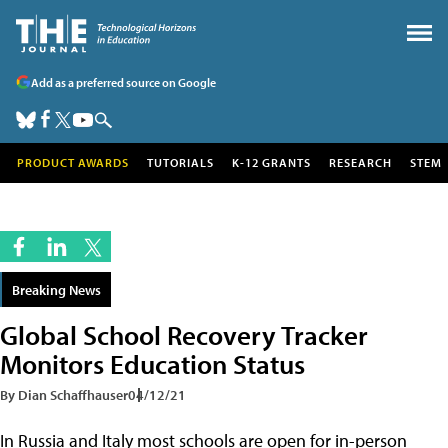
Add as a preferred source on Google
PRODUCT AWARDS
TUTORIALS
K-12 GRANTS
RESEARCH
STEM
Breaking News
Global School Recovery Tracker
Monitors Education Status
By Dian Schaffhauser
04/12/21
In Russia and Italy most schools are open for in-person