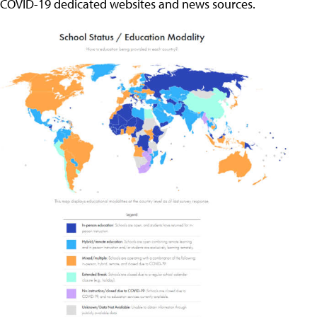
COVID-19 dedicated websites and news sources.