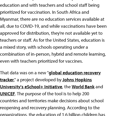
education and with teachers and school staff being
prioritized for vaccination. In South Africa and
Myanmar, there are no education services available at
all, due to COVID-19, and while vaccinations have been
approved for distribution, they're not available yet to
teachers or staff. As for the United States, education is
a mixed story, with schools operating under a
combination of in-person, hybrid and remote learning,
even with teachers prioritized for vaccines.
That data was on a new "
global education recovery
tracker
," a project developed by
Johns Hopkins
University's eSchool+ Initiative
, the
World Bank
and
UNICEF
. The purpose of the tool is to help 200
countries and territories make decisions about school
reopening and recovery planning. According to the
organizations, the education of 1.6 billion children has