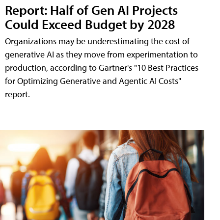
Report: Half of Gen AI Projects
Could Exceed Budget by 2028
Organizations may be underestimating the cost of
generative AI as they move from experimentation to
production, according to Gartner's "10 Best Practices
for Optimizing Generative and Agentic AI Costs"
report.