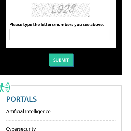
Please type the letters/numbers you see above.
PORTALS
Artificial Intelligence
Cybersecurity