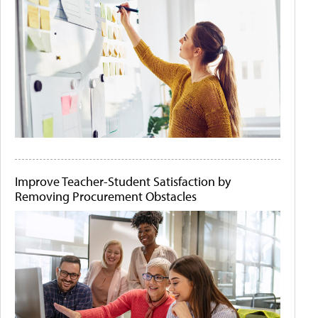
Improve Teacher-Student Satisfaction by
Removing Procurement Obstacles