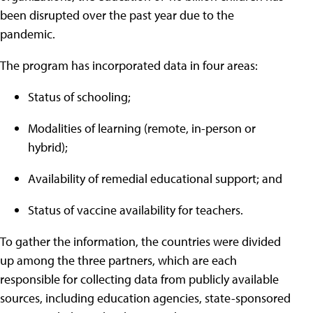
been disrupted over the past year due to the
pandemic.
The program has incorporated data in four areas:
Status of schooling;
Modalities of learning (remote, in-person or
hybrid);
Availability of remedial educational support; and
Status of vaccine availability for teachers.
To gather the information, the countries were divided
up among the three partners, which are each
responsible for collecting data from publicly available
sources, including education agencies, state-sponsored