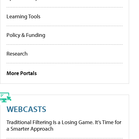
Learning Tools
Policy & Funding
Research
More Portals
WEBCASTS
Traditional Filtering Is a Losing Game. It’s Time for
a Smarter Approach