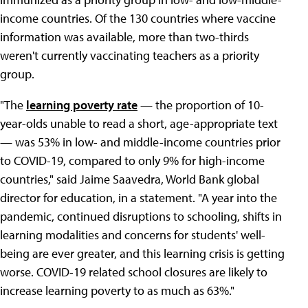
income countries. Of the 130 countries where vaccine
information was available, more than two-thirds
weren't currently vaccinating teachers as a priority
group.
"The
learning poverty rate
— the proportion of 10-
year-olds unable to read a short, age-appropriate text
— was 53% in low- and middle-income countries prior
to COVID-19, compared to only 9% for high-income
countries," said Jaime Saavedra, World Bank global
director for education, in a statement. "A year into the
pandemic, continued disruptions to schooling, shifts in
learning modalities and concerns for students' well-
being are ever greater, and this learning crisis is getting
worse. COVID-19 related school closures are likely to
increase learning poverty to as much as 63%."