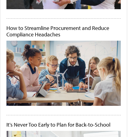
How to Streamline Procurement and Reduce
Compliance Headaches
It's Never Too Early to Plan for Back-to-School