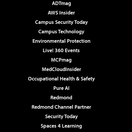
ADTmag
AWS Insider
Campus Security Today
Campus Technology
Environmental Protection
Live! 360 Events
MCPmag
MedCloudInsider
Occupational Health & Safety
Pure AI
Redmond
Redmond Channel Partner
Security Today
Spaces 4 Learning