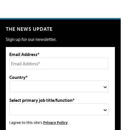
THE NEWS UPDATE
Sign up for our newsletter.
Email Address*
Country*
Select primary job title/function*
I agree to this site's
Privacy Policy