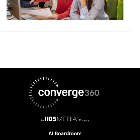
AI Boardroom