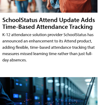
SchoolStatus Attend Update Adds
Time-Based Attendance Tracking
K-12 attendance solution provider SchoolStatus has
announced an enhancement to its Attend product,
adding flexible, time-based attendance tracking that
measures missed learning time rather than just full-
day absences.