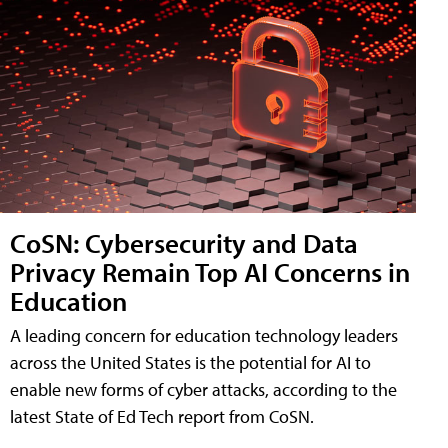
CoSN: Cybersecurity and Data
Privacy Remain Top AI Concerns in
Education
A leading concern for education technology leaders
across the United States is the potential for AI to
enable new forms of cyber attacks, according to the
latest State of Ed Tech report from CoSN.