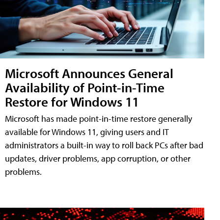
Microsoft Announces General
Availability of Point-in-Time
Restore for Windows 11
Microsoft has made point-in-time restore generally
available for Windows 11, giving users and IT
administrators a built-in way to roll back PCs after bad
updates, driver problems, app corruption, or other
problems.