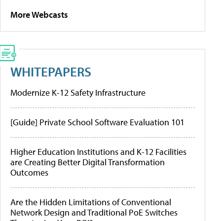
More Webcasts
WHITEPAPERS
Modernize K-12 Safety Infrastructure
[Guide] Private School Software Evaluation 101
Higher Education Institutions and K-12 Facilities
are Creating Better Digital Transformation
Outcomes
Are the Hidden Limitations of Conventional
Network Design and Traditional PoE Switches