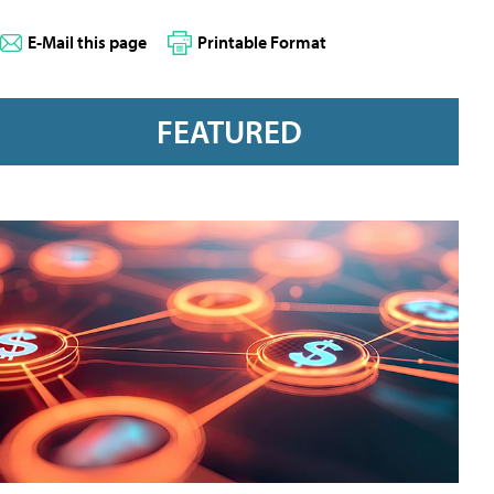
E-Mail this page
Printable Format
FEATURED