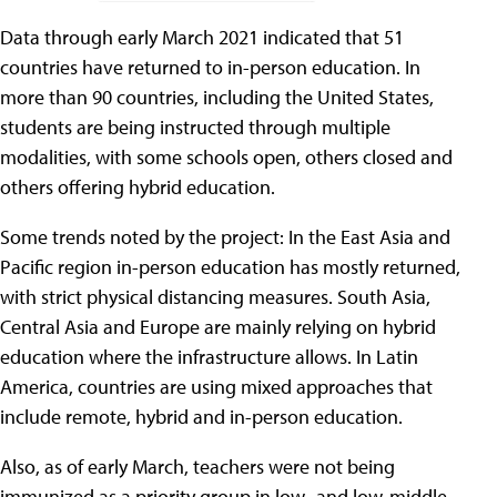
Data through early March 2021 indicated that 51
countries have returned to in-person education. In
more than 90 countries, including the United States,
students are being instructed through multiple
modalities, with some schools open, others closed and
others offering hybrid education.
Some trends noted by the project: In the East Asia and
Pacific region in-person education has mostly returned,
with strict physical distancing measures. South Asia,
Central Asia and Europe are mainly relying on hybrid
education where the infrastructure allows. In Latin
America, countries are using mixed approaches that
include remote, hybrid and in-person education.
Also, as of early March, teachers were not being
immunized as a priority group in low- and low-middle-