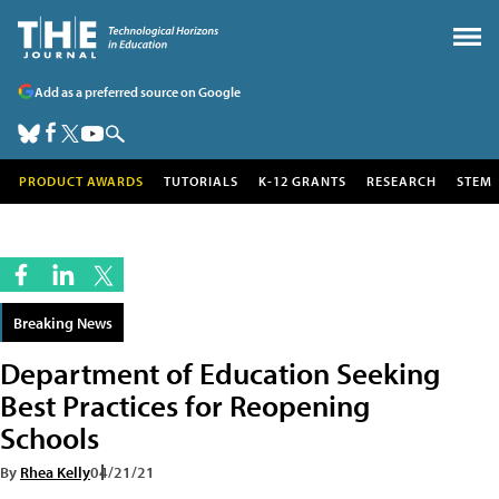
Add as a preferred source on Google
PRODUCT AWARDS
TUTORIALS
K-12 GRANTS
RESEARCH
STEM
Breaking News
Department of Education Seeking
Best Practices for Reopening
Schools
By
Rhea Kelly
04/21/21