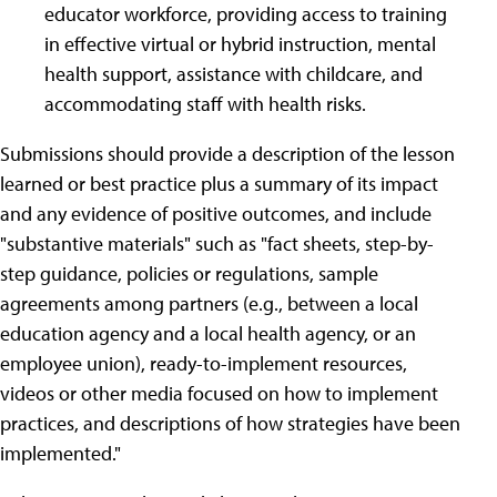
educator workforce, providing access to training
in effective virtual or hybrid instruction, mental
health support, assistance with childcare, and
accommodating staff with health risks.
Submissions should provide a description of the lesson
learned or best practice plus a summary of its impact
and any evidence of positive outcomes, and include
"substantive materials" such as "fact sheets, step-by-
step guidance, policies or regulations, sample
agreements among partners (e.g., between a local
education agency and a local health agency, or an
employee union), ready-to-implement resources,
videos or other media focused on how to implement
practices, and descriptions of how strategies have been
implemented."