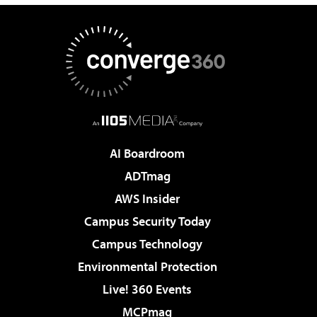
AI Boardroom
ADTmag
AWS Insider
Campus Security Today
Campus Technology
Environmental Protection
Live! 360 Events
MCPmag