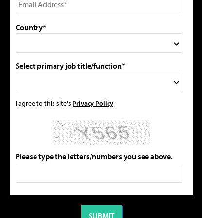
Country*
Select primary job title/function*
I agree to this site's
Privacy Policy
Please type the letters/numbers you see above.