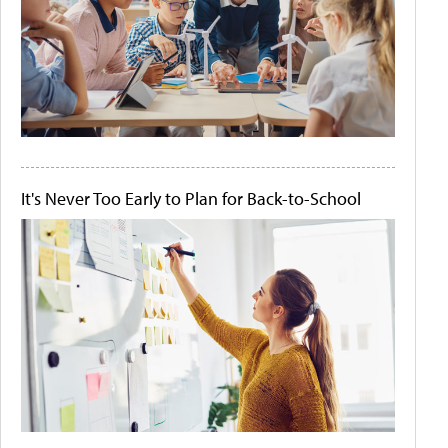
It's Never Too Early to Plan for Back-to-School