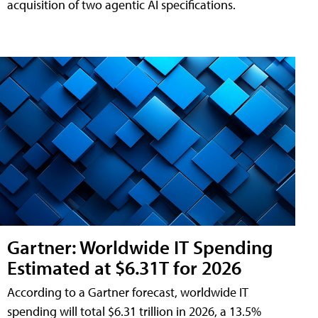
acquisition of two agentic AI specifications.
Gartner: Worldwide IT Spending
Estimated at $6.31T for 2026
According to a Gartner forecast, worldwide IT
spending will total $6.31 trillion in 2026, a 13.5%