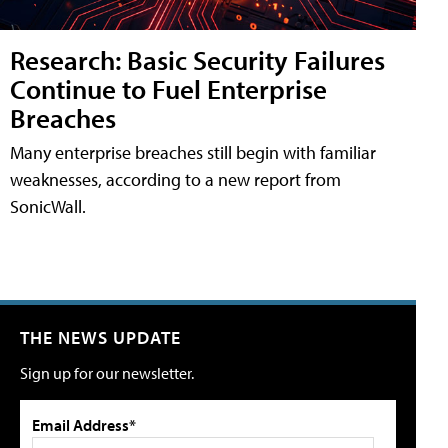
Research: Basic Security Failures
Continue to Fuel Enterprise
Breaches
Many enterprise breaches still begin with familiar
weaknesses, according to a new report from
SonicWall.
THE NEWS UPDATE
Sign up for our newsletter.
Email Address*