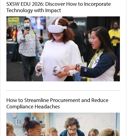
SXSW EDU 2026: Discover How to Incorporate
Technology with Impact
How to Streamline Procurement and Reduce
Compliance Headaches