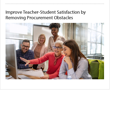
Improve Teacher-Student Satisfaction by
Removing Procurement Obstacles