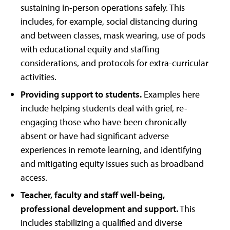
sustaining in-person operations safely. This
includes, for example, social distancing during
and between classes, mask wearing, use of pods
with educational equity and staffing
considerations, and protocols for extra-curricular
activities.
Providing support to students.
Examples here
include helping students deal with grief, re-
engaging those who have been chronically
absent or have had significant adverse
experiences in remote learning, and identifying
and mitigating equity issues such as broadband
access.
Teacher, faculty and staff well-being,
professional development and support.
This
includes stabilizing a qualified and diverse