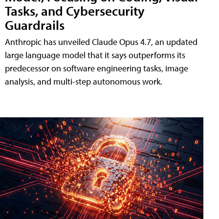
Tasks, and Cybersecurity
Guardrails
Anthropic has unveiled Claude Opus 4.7, an updated
large language model that it says outperforms its
predecessor on software engineering tasks, image
analysis, and multi-step autonomous work.