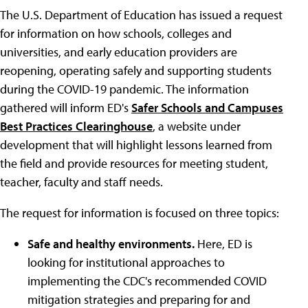
The U.S. Department of Education has issued a request
for information on how schools, colleges and
universities, and early education providers are
reopening, operating safely and supporting students
during the COVID-19 pandemic. The information
gathered will inform ED's
Safer Schools and Campuses
Best Practices Clearinghouse
, a website under
development that will highlight lessons learned from
the field and provide resources for meeting student,
teacher, faculty and staff needs.
The request for information is focused on three topics:
Safe and healthy environments.
Here, ED is
looking for institutional approaches to
implementing the CDC's recommended COVID
mitigation strategies and preparing for and