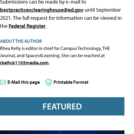
Submissions can be made by e-mail to
bestpracticesclearinghouse@ed.gov
until September
2021. The full request for information can be viewed in
the
Federal Register
.
ABOUT THE AUTHOR
Rhea Kelly is editor in chief for Campus Technology, THE
Journal, and Spaces4Learning. She can be reached at
rkelly@1105media.com
.
E-Mail this page
Printable Format
FEATURED