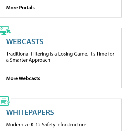
More Portals
WEBCASTS
Traditional Filtering Is a Losing Game. It’s Time for
a Smarter Approach
More Webcasts
WHITEPAPERS
Modernize K-12 Safety Infrastructure