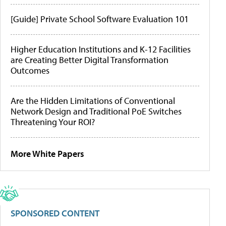
[Guide] Private School Software Evaluation 101
Higher Education Institutions and K-12 Facilities
are Creating Better Digital Transformation
Outcomes
Are the Hidden Limitations of Conventional
Network Design and Traditional PoE Switches
Threatening Your ROI?
More White Papers
SPONSORED CONTENT