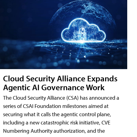
Cloud Security Alliance Expands
Agentic AI Governance Work
The Cloud Security Alliance (CSA) has announced a
series of CSAI Foundation milestones aimed at
securing what it calls the agentic control plane,
including a new catastrophic risk initiative, CVE
Numbering Authority authorization, and the