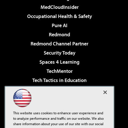
MedCloudInsider
Occupational Health & Safety
Pure AI
Redmond
Redmond Channel Partner
Security Today
Spaces 4 Learning
TechMentor
Tech Tactics in Education
The AI Pivot
Virtualization & Cloud Review
Visual Studio Magazine
This website uses cookies to enhance user experience and
Visual Studio Live!
to analyze performance and traffic on our website. We also
share information about your use of our site with our social