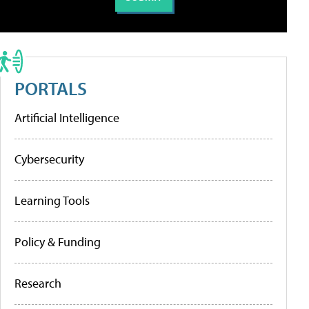
PORTALS
Artificial Intelligence
Cybersecurity
Learning Tools
Policy & Funding
Research