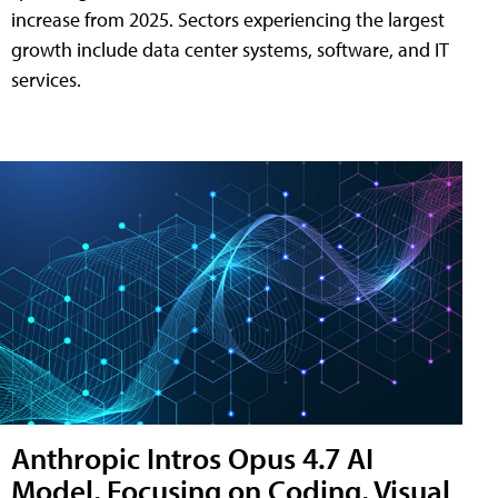
increase from 2025. Sectors experiencing the largest
growth include data center systems, software, and IT
services.
Anthropic Intros Opus 4.7 AI
Model, Focusing on Coding, Visual