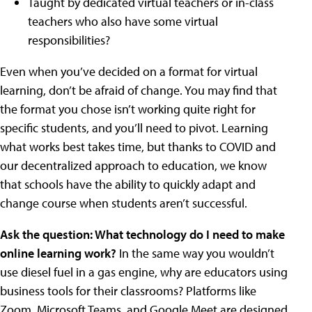
Taught by dedicated virtual teachers or in-class
teachers who also have some virtual
responsibilities?
Even when you’ve decided on a format for virtual
learning, don’t be afraid of change. You may find that
the format you chose isn’t working quite right for
specific students, and you’ll need to pivot. Learning
what works best takes time, but thanks to COVID and
our decentralized approach to education, we know
that schools have the ability to quickly adapt and
change course when students aren’t successful.
Ask the question: What technology do I need to make
online learning work?
In the same way you wouldn’t
use diesel fuel in a gas engine, why are educators using
business tools for their classrooms? Platforms like
Zoom, Microsoft Teams, and Google Meet are designed