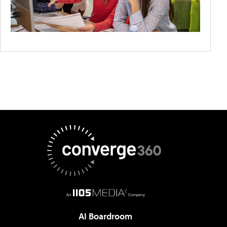
AI Boardroom