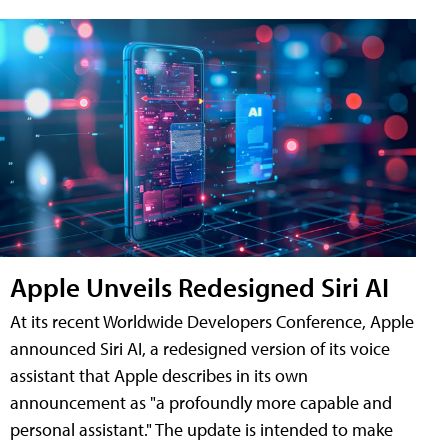
Apple Unveils Redesigned Siri AI
At its recent Worldwide Developers Conference, Apple
announced Siri AI, a redesigned version of its voice
assistant that Apple describes in its own
announcement as "a profoundly more capable and
personal assistant." The update is intended to make