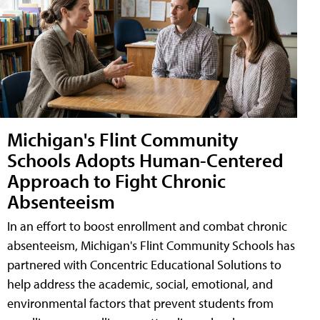
Michigan's Flint Community
Schools Adopts Human-Centered
Approach to Fight Chronic
Absenteeism
In an effort to boost enrollment and combat chronic
absenteeism, Michigan's Flint Community Schools has
partnered with Concentric Educational Solutions to
help address the academic, social, emotional, and
environmental factors that prevent students from