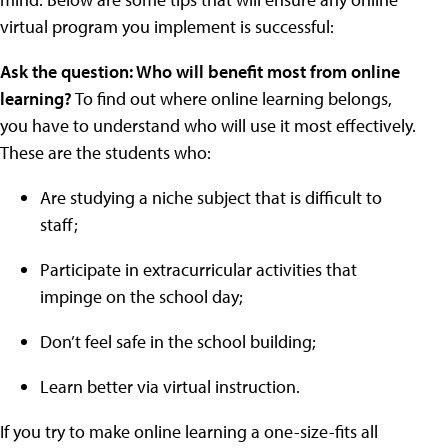
virtual program you implement is successful:
Ask the question: Who will benefit most from online
learning?
To find out where online learning belongs,
you have to understand who will use it most effectively.
These are the students who:
Are studying a niche subject that is difficult to
staff;
Participate in extracurricular activities that
impinge on the school day;
Don’t feel safe in the school building;
Learn better via virtual instruction.
If you try to make online learning a one-size-fits all