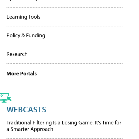
Learning Tools
Policy & Funding
Research
More Portals
WEBCASTS
Traditional Filtering Is a Losing Game. It’s Time for
a Smarter Approach