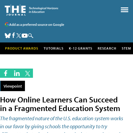
Add as a preferred source on Google
PRODUCT AWARDS
TUTORIALS
K-12 GRANTS
RESEARCH
STEM
Viewpoint
How Online Learners Can Succeed
in a Fragmented Education System
The fragmented nature of the U.S. education system works
in our favor by giving schools the opportunity to try