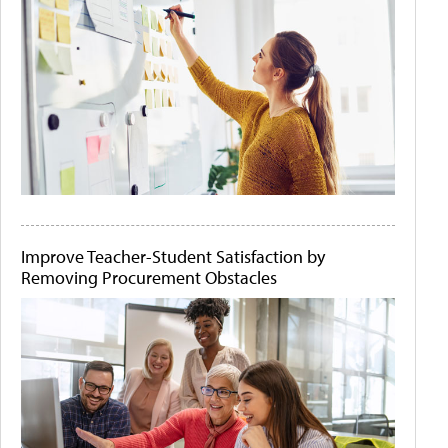
Improve Teacher-Student Satisfaction by
Removing Procurement Obstacles