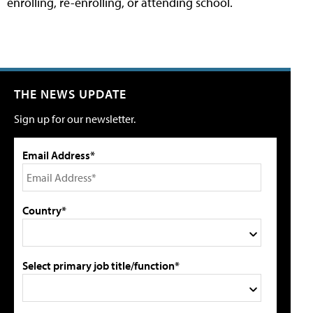
enrolling, re-enrolling, or attending school.
THE NEWS UPDATE
Sign up for our newsletter.
Email Address*
Country*
Select primary job title/function*