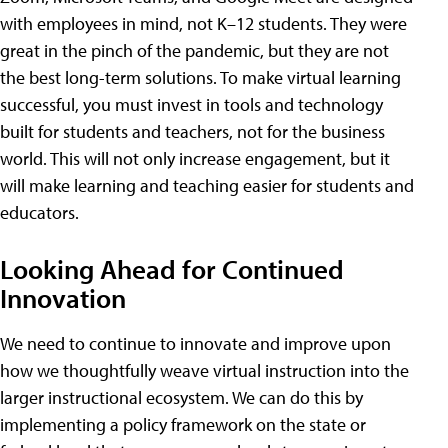
with employees in mind, not K–12 students. They were
great in the pinch of the pandemic, but they are not
the best long-term solutions. To make virtual learning
successful, you must invest in tools and technology
built for students and teachers, not for the business
world. This will not only increase engagement, but it
will make learning and teaching easier for students and
educators.
Looking Ahead for Continued
Innovation
We need to continue to innovate and improve upon
how we thoughtfully weave virtual instruction into the
larger instructional ecosystem. We can do this by
implementing a policy framework on the state or