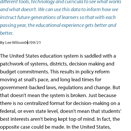
different tools, technology and curricula to see what works
and what doesn’t. We can use this data to inform how we
instruct future generations of learners so that with each
passing year, the educational experience gets better and
better.
By Lee Wilson
06/09/21
The United States education system is saddled with a
patchwork of systems, districts, decision making and
budget commitments. This results in policy reform
moving at snail’s pace, and long lead times for
government-backed laws, regulations and change. But
that doesn’t mean the system is broken. Just because
there is no centralized format for decision-making on a
federal, or even state level, doesn’t mean that students’
best interests aren’t being kept top of mind. In fact, the
opposite case could be made. In the United States,