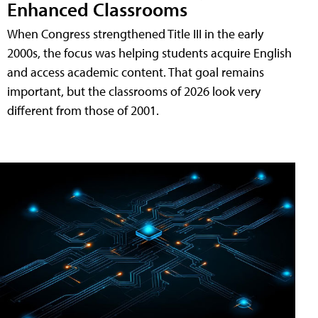
Enhanced Classrooms
When Congress strengthened Title III in the early
2000s, the focus was helping students acquire English
and access academic content. That goal remains
important, but the classrooms of 2026 look very
different from those of 2001.