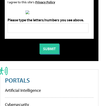
I agree to this site's
Privacy Policy
Please type the letters/numbers you see above.
PORTALS
Artificial Intelligence
Cybersecurity