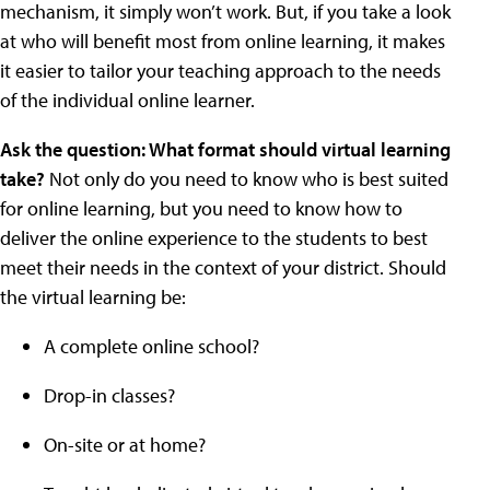
mechanism, it simply won’t work. But, if you take a look
at who will benefit most from online learning, it makes
it easier to tailor your teaching approach to the needs
of the individual online learner.
Ask the question: What format should virtual learning
take?
Not only do you need to know who is best suited
for online learning, but you need to know how to
deliver the online experience to the students to best
meet their needs in the context of your district. Should
the virtual learning be:
A complete online school?
Drop-in classes?
On-site or at home?