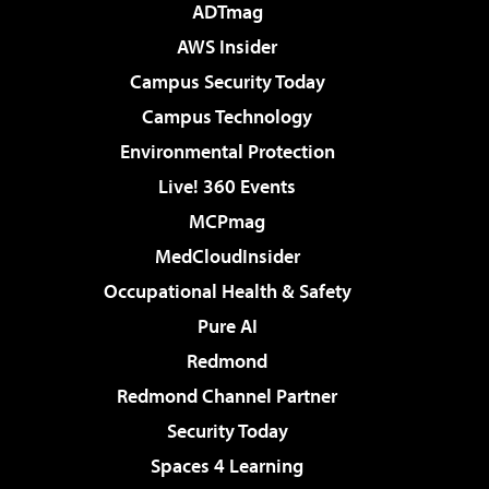
ADTmag
AWS Insider
Campus Security Today
Campus Technology
Environmental Protection
Live! 360 Events
MCPmag
MedCloudInsider
Occupational Health & Safety
Pure AI
Redmond
Redmond Channel Partner
Security Today
Spaces 4 Learning