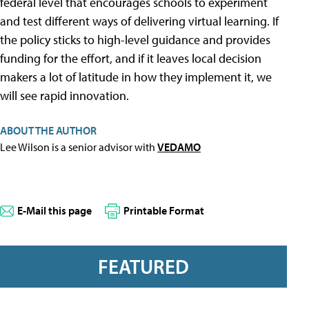
federal level that encourages schools to experiment
and test different ways of delivering virtual learning. If
the policy sticks to high-level guidance and provides
funding for the effort, and if it leaves local decision
makers a lot of latitude in how they implement it, we
will see rapid innovation.
ABOUT THE AUTHOR
Lee Wilson is a senior advisor with
VEDAMO
E-Mail this page
Printable Format
FEATURED