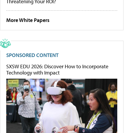
Threatening Your ROI?
More White Papers
SPONSORED CONTENT
SXSW EDU 2026: Discover How to Incorporate
Technology with Impact