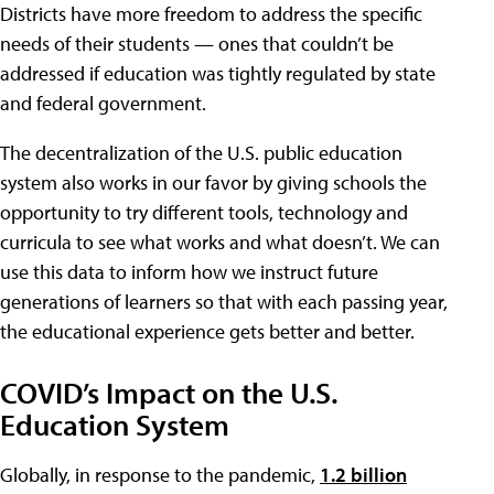
Districts have more freedom to address the specific
needs of their students — ones that couldn’t be
addressed if education was tightly regulated by state
and federal government.
The decentralization of the U.S. public education
system also works in our favor by giving schools the
opportunity to try different tools, technology and
curricula to see what works and what doesn’t. We can
use this data to inform how we instruct future
generations of learners so that with each passing year,
the educational experience gets better and better.
COVID’s Impact on the U.S.
Education System
Globally, in response to the pandemic,
1.2 billion