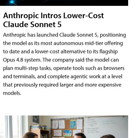
Anthropic Intros Lower-Cost
Claude Sonnet 5
Anthropic has launched Claude Sonnet 5, positioning
the model as its most autonomous mid-tier offering
to date and a lower-cost alternative to its flagship
Opus 4.8 system. The company said the model can
plan multi-step tasks, operate tools such as browsers
and terminals, and complete agentic work at a level
that previously required larger and more expensive
models.