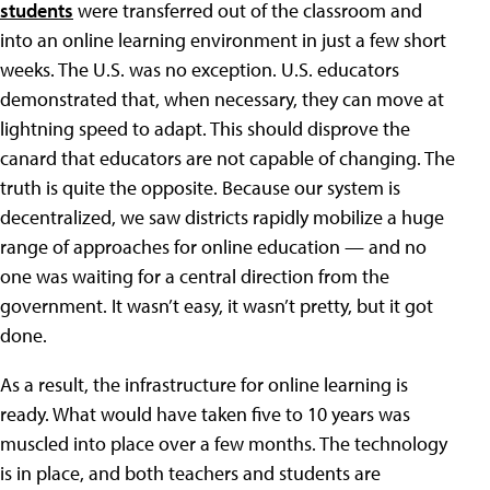
students
were transferred out of the classroom and
into an online learning environment in just a few short
weeks. The U.S. was no exception. U.S. educators
demonstrated that, when necessary, they can move at
lightning speed to adapt. This should disprove the
canard that educators are not capable of changing. The
truth is quite the opposite. Because our system is
decentralized, we saw districts rapidly mobilize a huge
range of approaches for online education — and no
one was waiting for a central direction from the
government. It wasn’t easy, it wasn’t pretty, but it got
done.
As a result, the infrastructure for online learning is
ready. What would have taken five to 10 years was
muscled into place over a few months. The technology
is in place, and both teachers and students are