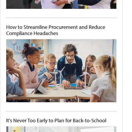
How to Streamline Procurement and Reduce
Compliance Headaches
It's Never Too Early to Plan for Back-to-School