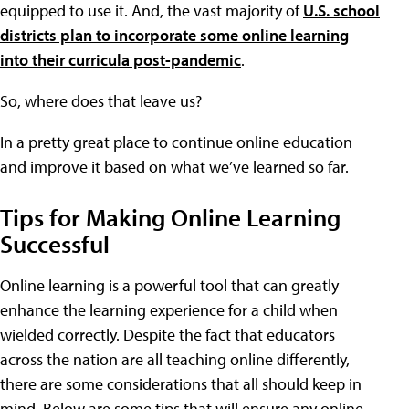
equipped to use it. And, the vast majority of
U.S. school
districts plan to incorporate some online learning
into their curricula post-pandemic
.
So, where does that leave us?
In a pretty great place to continue online education
and improve it based on what we’ve learned so far.
Tips for Making Online Learning
Successful
Online learning is a powerful tool that can greatly
enhance the learning experience for a child when
wielded correctly. Despite the fact that educators
across the nation are all teaching online differently,
there are some considerations that all should keep in
mind. Below are some tips that will ensure any online