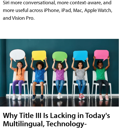
Siri more conversational, more context-aware, and
more useful across iPhone, iPad, Mac, Apple Watch,
and Vision Pro.
Why Title III Is Lacking in Today's
Multilingual, Technology-