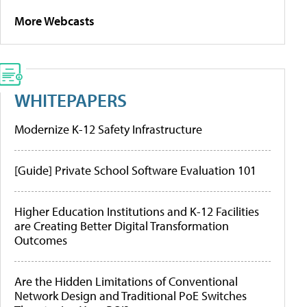
More Webcasts
WHITEPAPERS
Modernize K-12 Safety Infrastructure
[Guide] Private School Software Evaluation 101
Higher Education Institutions and K-12 Facilities
are Creating Better Digital Transformation
Outcomes
Are the Hidden Limitations of Conventional
Network Design and Traditional PoE Switches