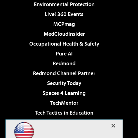
Environmental Protection
Live! 360 Events
MCPmag
MedCloudInsider
Occupational Health & Safety
Pure AI
Redmond
Redmond Channel Partner
Security Today
Spaces 4 Learning
TechMentor
Tech Tactics in Education
The AI Pivot
Virtualization & Cloud Review