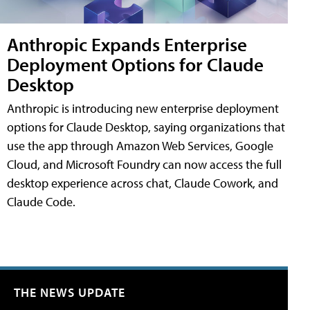
Anthropic Expands Enterprise
Deployment Options for Claude
Desktop
Anthropic is introducing new enterprise deployment
options for Claude Desktop, saying organizations that
use the app through Amazon Web Services, Google
Cloud, and Microsoft Foundry can now access the full
desktop experience across chat, Claude Cowork, and
Claude Code.
THE NEWS UPDATE