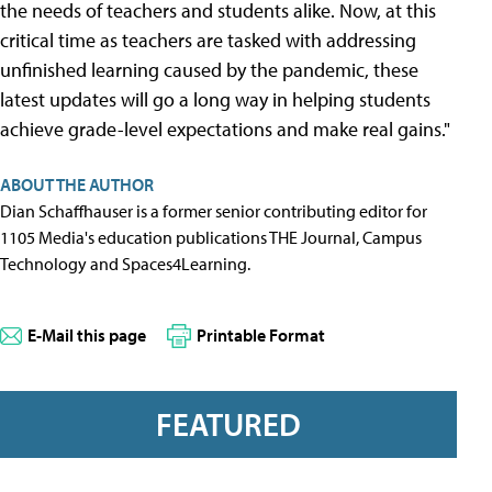
the needs of teachers and students alike. Now, at this
critical time as teachers are tasked with addressing
unfinished learning caused by the pandemic, these
latest updates will go a long way in helping students
achieve grade-level expectations and make real gains."
ABOUT THE AUTHOR
Dian Schaffhauser is a former senior contributing editor for
1105 Media's education publications THE Journal, Campus
Technology and Spaces4Learning.
E-Mail this page
Printable Format
FEATURED