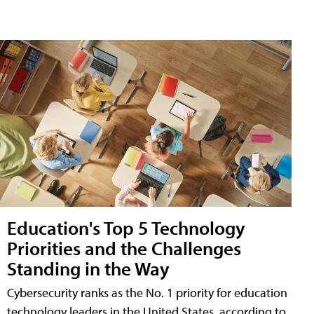
Education's Top 5 Technology
Priorities and the Challenges
Standing in the Way
Cybersecurity ranks as the No. 1 priority for education
technology leaders in the United States, according to