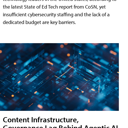
the latest State of Ed Tech report from CoSN, yet
insufficient cybersecurity staffing and the lack of a
dedicated budget are key barriers.
Content Infrastructure,
Governance Lag Behind Agentic AI