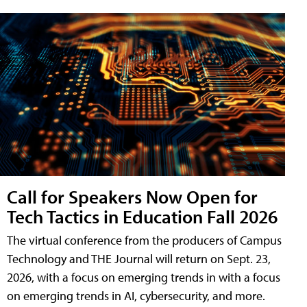
Call for Speakers Now Open for
Tech Tactics in Education Fall 2026
The virtual conference from the producers of Campus
Technology and THE Journal will return on Sept. 23,
2026, with a focus on emerging trends in with a focus
on emerging trends in AI, cybersecurity, and more.