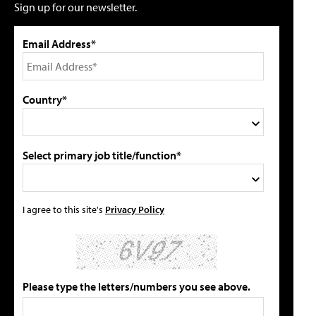
Sign up for our newsletter.
Email Address*
Country*
Select primary job title/function*
I agree to this site's
Privacy Policy
Please type the letters/numbers you see above.