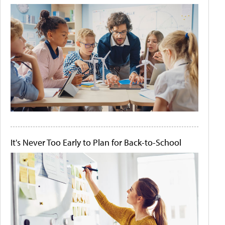
It's Never Too Early to Plan for Back-to-School