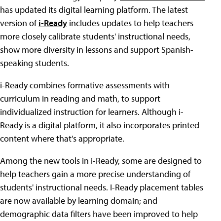
has updated its digital learning platform. The latest
version of
i-Ready
includes updates to help teachers
more closely calibrate students' instructional needs,
show more diversity in lessons and support Spanish-
speaking students.
i-Ready combines formative assessments with
curriculum in reading and math, to support
individualized instruction for learners. Although i-
Ready is a digital platform, it also incorporates printed
content where that's appropriate.
Among the new tools in i-Ready, some are designed to
help teachers gain a more precise understanding of
students' instructional needs. I-Ready placement tables
are now available by learning domain; and
demographic data filters have been improved to help