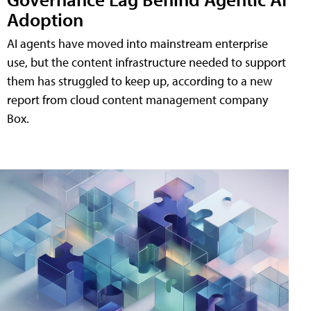
Adoption
AI agents have moved into mainstream enterprise
use, but the content infrastructure needed to support
them has struggled to keep up, according to a new
report from cloud content management company
Box.