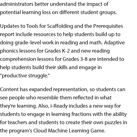
administrators better understand the impact of
potential learning loss on different student groups.
Updates to Tools for Scaffolding and the Prerequisites
report include resources to help students build up to
doing grade-level work in reading and math. Adaptive
phonics lessons for Grades K-2 and new reading
comprehension lessons for Grades 3-8 are intended to
help students build their skills and engage in
"productive struggle."
Content has expanded representation, so students can
see people who resemble them reflected in what
they're learning. Also, i-Ready includes a new way for
students to engage in learning fractions with the ability
for teachers and students to create their own puzzles in
the program's Cloud Machine Learning Game.