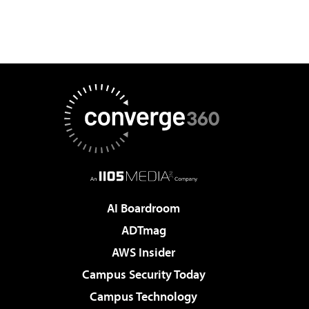
AI Boardroom
ADTmag
AWS Insider
Campus Security Today
Campus Technology