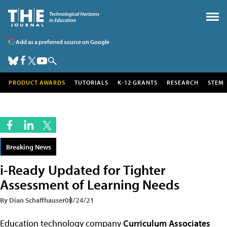
Add as a preferred source on Google
PRODUCT AWARDS
TUTORIALS
K-12 GRANTS
RESEARCH
STEM
Breaking News
i-Ready Updated for Tighter
Assessment of Learning Needs
By Dian Schaffhauser
08/24/21
Education technology company
Curriculum Associates