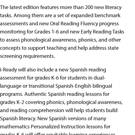
The latest edition features more than 200 new literacy
tasks. Among them are a set of expanded benchmark
assessments and new Oral Reading Fluency progress
monitoring for Grades 1-6 and new Early Reading Tasks
to assess phonological awareness, phonics, and other
concepts to support teaching and help address state
screening requirements.
i-Ready will also include a new Spanish reading
assessment for grades K-6 for students in dual-
language or transitional Spanish-English bilingual
programs. Authentic Spanish reading lessons for
grades K-2 covering phonics, phonological awareness,
and reading comprehension will help students build
Spanish literacy. New Spanish versions of many
mathematics Personalized Instruction lessons for
grades K-6 will offer equitable learning experiences.