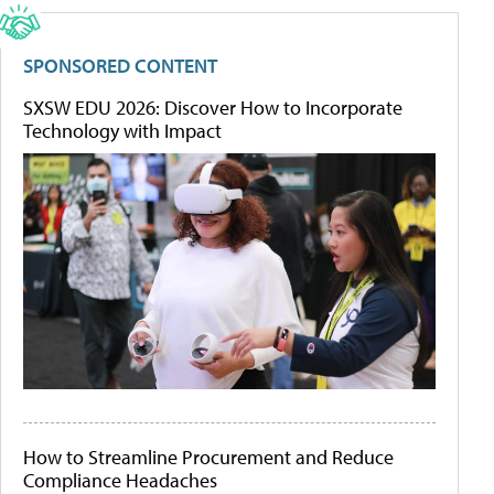
SPONSORED CONTENT
SXSW EDU 2026: Discover How to Incorporate
Technology with Impact
How to Streamline Procurement and Reduce
Compliance Headaches