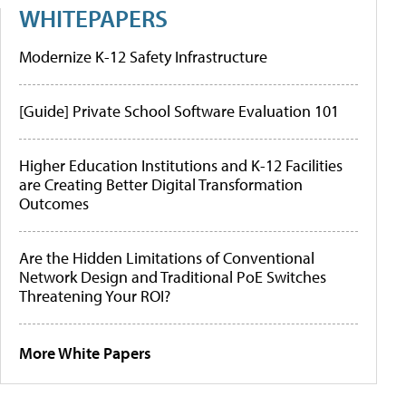
WHITEPAPERS
Modernize K-12 Safety Infrastructure
[Guide] Private School Software Evaluation 101
Higher Education Institutions and K-12 Facilities
are Creating Better Digital Transformation
Outcomes
Are the Hidden Limitations of Conventional
Network Design and Traditional PoE Switches
Threatening Your ROI?
More White Papers