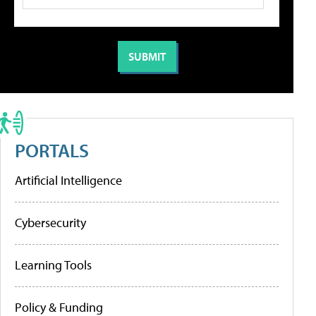
PORTALS
Artificial Intelligence
Cybersecurity
Learning Tools
Policy & Funding