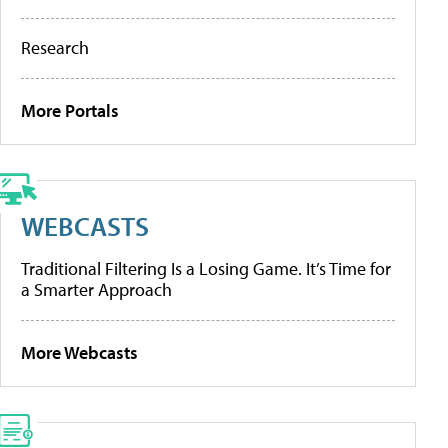
Research
More Portals
WEBCASTS
Traditional Filtering Is a Losing Game. It’s Time for
a Smarter Approach
More Webcasts