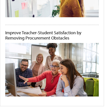
Improve Teacher-Student Satisfaction by
Removing Procurement Obstacles