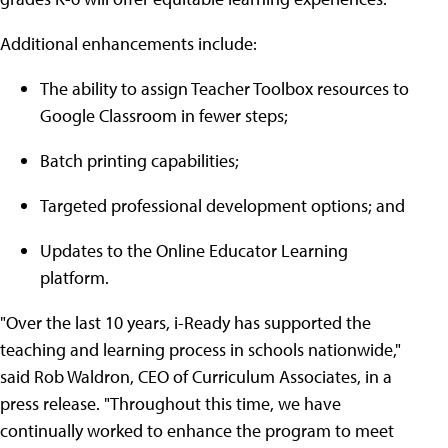
Additional enhancements include:
The ability to assign Teacher Toolbox resources to
Google Classroom in fewer steps;
Batch printing capabilities;
Targeted professional development options; and
Updates to the Online Educator Learning
platform.
"Over the last 10 years, i-Ready has supported the
teaching and learning process in schools nationwide,"
said Rob Waldron, CEO of Curriculum Associates, in a
press release. "Throughout this time, we have
continually worked to enhance the program to meet