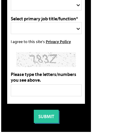
Select primary job title/function*
I agree to this site's
Privacy Policy
Please type the letters/numbers
you see above.