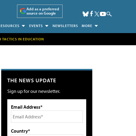
Add as a preferred
source on Google
RESOURCES
EVENTS
NEWSLETTERS
MORE
H TACTICS IN EDUCATION
THE NEWS UPDATE
Sign up for our newsletter.
Email Address*
Country*