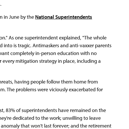
.
n in June by the
National Superintendents
tion." As one superintendent explained, "The whole
rned into is tragic. Antimaskers and anti-vaxxer parents
 want completely in-person education with no
every mitigation strategy in place, including a
threats, having people follow them home from
m. The problems were viciously exacerbated for
rsist, 83% of superintendents have remained on the
ey're dedicated to the work; unwilling to leave
n anomaly that won't last forever; and the retirement