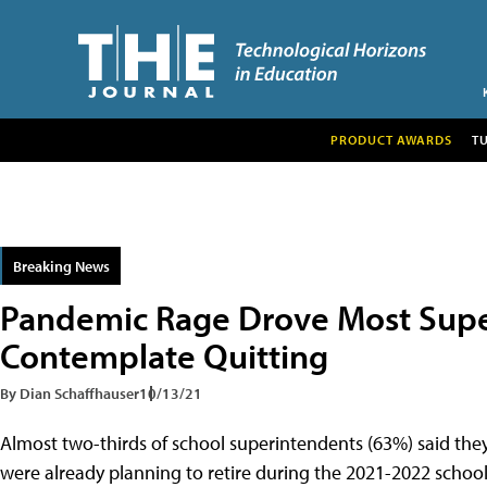
PRODUCT AWARDS
T
Breaking News
Pandemic Rage Drove Most Supe
Contemplate Quitting
By Dian Schaffhauser
10/13/21
Almost two-thirds of school superintendents (63%) said th
were already planning to retire during the 2021-2022 school 