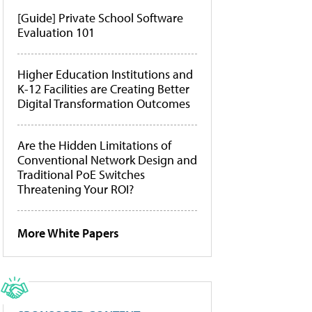
[Guide] Private School Software
Evaluation 101
Higher Education Institutions and
K-12 Facilities are Creating Better
Digital Transformation Outcomes
Are the Hidden Limitations of
Conventional Network Design and
Traditional PoE Switches
Threatening Your ROI?
More White Papers