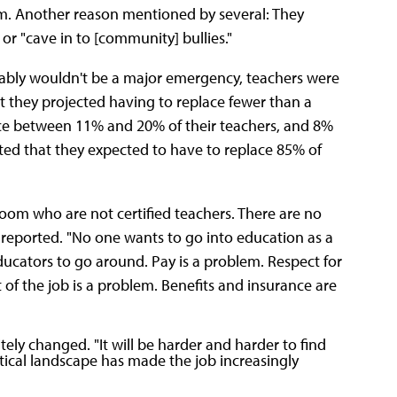
om. Another reason mentioned by several: They
or "cave in to [community] bullies."
obably wouldn't be a major emergency, teachers were
at they projected having to replace fewer than a
lace between 11% and 20% of their teachers, and 8%
ed that they expected to have to replace 85% of
oom who are not certified teachers. There are no
t reported. "No one wants to go into education as a
cators to go around. Pay is a problem. Respect for
of the job is a problem. Benefits and insurance are
ely changed. "It will be harder and harder to find
litical landscape has made the job increasingly