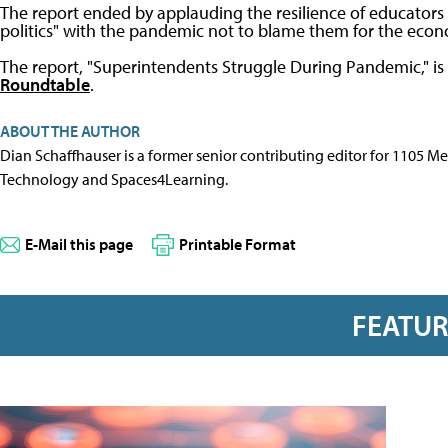
The report ended by applauding the resilience of educators
politics" with the pandemic not to blame them for the econo
The report, "Superintendents Struggle During Pandemic," is
Roundtable
.
ABOUT THE AUTHOR
Dian Schaffhauser is a former senior contributing editor for 1105 
Technology and Spaces4Learning.
E-Mail this page
Printable Format
FEATU