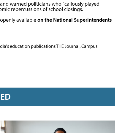
 and warned politicians who "callously played
mic repercussions of school closings.
 openly available
on the National Superintendents
Media's education publications THE Journal, Campus
RED