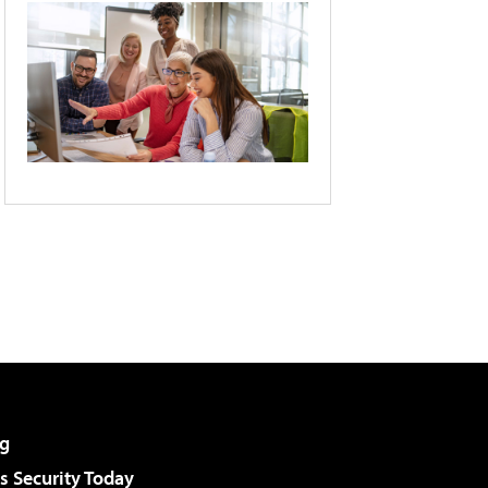
g
 Security Today