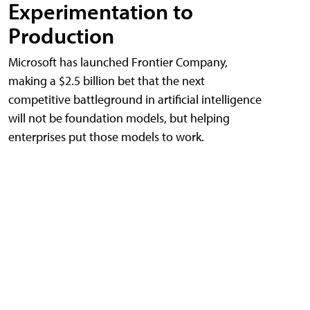
Experimentation to
Production
Microsoft has launched Frontier Company,
making a $2.5 billion bet that the next
competitive battleground in artificial intelligence
will not be foundation models, but helping
enterprises put those models to work.