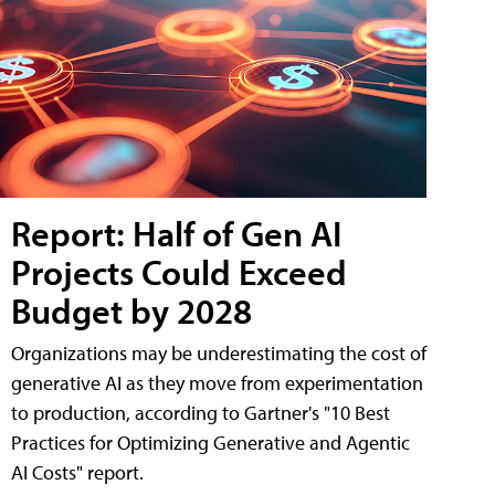
Report: Half of Gen AI
Projects Could Exceed
Budget by 2028
Organizations may be underestimating the cost of
generative AI as they move from experimentation
to production, according to Gartner's "10 Best
Practices for Optimizing Generative and Agentic
AI Costs" report.