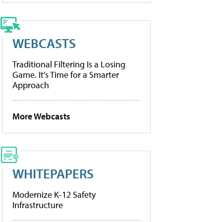
WEBCASTS
Traditional Filtering Is a Losing
Game. It’s Time for a Smarter
Approach
More Webcasts
WHITEPAPERS
Modernize K-12 Safety
Infrastructure