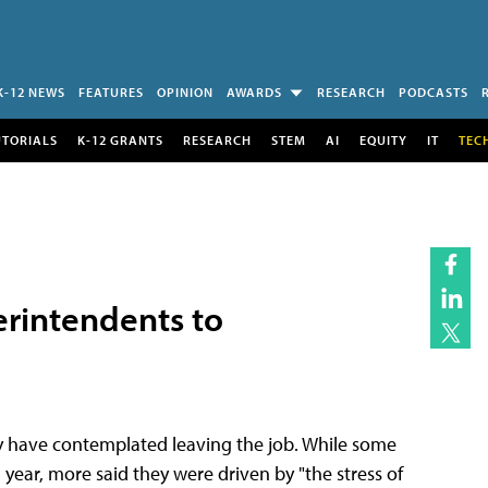
K-12 NEWS
FEATURES
OPINION
AWARDS
RESEARCH
PODCASTS
UTORIALS
K-12 GRANTS
RESEARCH
STEM
AI
EQUITY
IT
TEC
rintendents to
ey have contemplated leaving the job. While some
year, more said they were driven by "the stress of