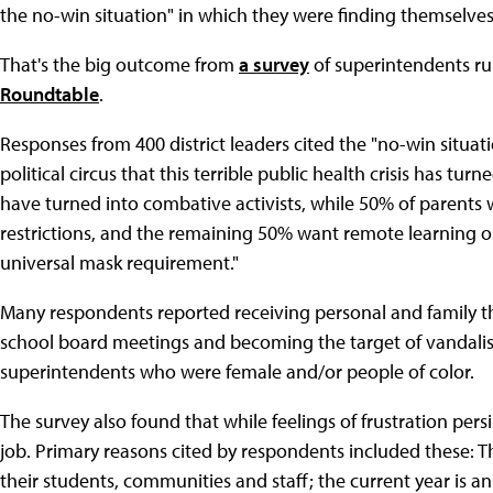
the no-win situation" in which they were finding themselves
That's the big outcome from
a survey
of superintendents ru
Roundtable
.
Responses from 400 district leaders cited the "no-win situa
political circus that this terrible public health crisis has tu
have turned into combative activists, while 50% of parents
restrictions, and the remaining 50% want remote learning or 
universal mask requirement."
Many respondents reported receiving personal and family 
school board meetings and becoming the target of vandalis
superintendents who were female and/or people of color.
The survey also found that while feelings of frustration pe
job. Primary reasons cited by respondents included these: Th
their students, communities and staff; the current year is a