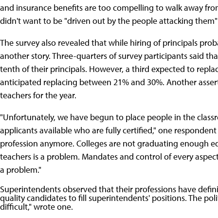
and insurance benefits are too compelling to walk away fr
didn't want to be "driven out by the people attacking them" 
The survey also revealed that while hiring of principals pr
another story. Three-quarters of survey participants said th
tenth of their principals. However, a third expected to rep
anticipated replacing between 21% and 30%. Another assert
teachers for the year.
"Unfortunately, we have begun to place people in the classr
applicants available who are fully certified," one responden
profession anymore. Colleges are not graduating enough edu
teachers is a problem. Mandates and control of every aspect 
a problem."
Superintendents observed that their professions have definit
quality candidates to fill superintendents' positions. The po
difficult," wrote one.