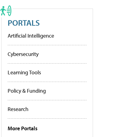
PORTALS
Artificial Intelligence
Cybersecurity
Learning Tools
Policy & Funding
Research
More Portals