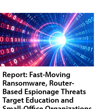
Report: Fast-Moving
Ransomware, Router-
Based Espionage Threats
Target Education and
Small-Office Organizations