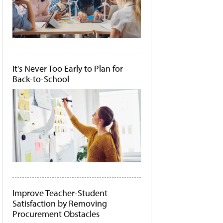
It's Never Too Early to Plan for
Back-to-School
Improve Teacher-Student
Satisfaction by Removing
Procurement Obstacles