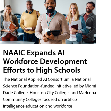
NAAIC Expands AI
Workforce Development
Efforts to High Schools
The National Applied AI Consortium, a National
Science Foundation-funded initiative led by Miami
Dade College, Houston City College, and Maricopa
Community Colleges focused on artificial
intelligence education and workforce