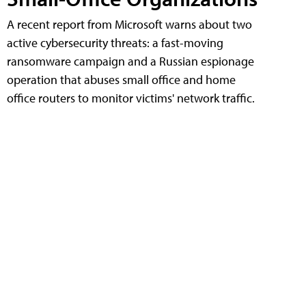
A recent report from Microsoft warns about two
active cybersecurity threats: a fast-moving
ransomware campaign and a Russian espionage
operation that abuses small office and home
office routers to monitor victims' network traffic.