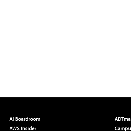
AI Boardroom
ADTma
AWS Insider
Campus