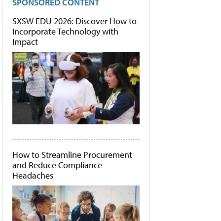
SPONSORED CONTENT
SXSW EDU 2026: Discover How to
Incorporate Technology with
Impact
How to Streamline Procurement
and Reduce Compliance
Headaches