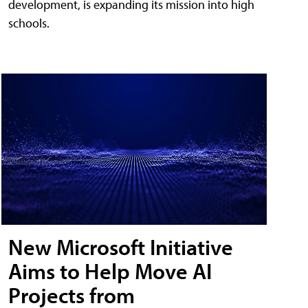
development, is expanding its mission into high
schools.
New Microsoft Initiative
Aims to Help Move AI
Projects from