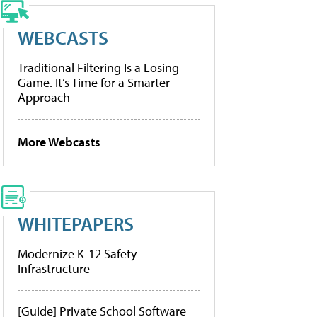
WEBCASTS
Traditional Filtering Is a Losing
Game. It’s Time for a Smarter
Approach
More Webcasts
WHITEPAPERS
Modernize K-12 Safety
Infrastructure
[Guide] Private School Software