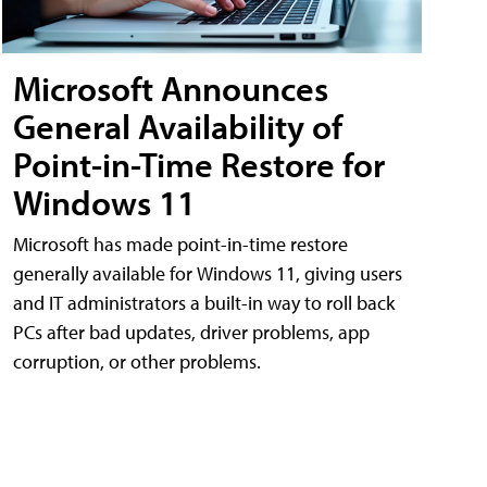
Microsoft Announces
General Availability of
Point-in-Time Restore for
Windows 11
Microsoft has made point-in-time restore
generally available for Windows 11, giving users
and IT administrators a built-in way to roll back
PCs after bad updates, driver problems, app
corruption, or other problems.