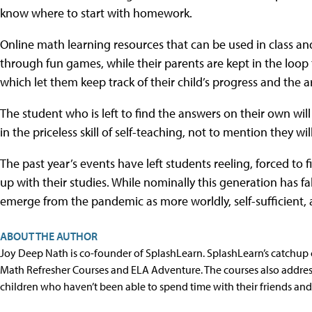
know where to start with homework.
Online math learning resources that can be used in class an
through fun games, while their parents are kept in the loo
which let them keep track of their child’s progress and the a
The student who is left to find the answers on their own wil
in the priceless skill of self-teaching, not to mention they w
The past year’s events have left students reeling, forced to 
up with their studies. While nominally this generation has f
emerge from the pandemic as more worldly, self-sufficient, a
ABOUT THE AUTHOR
Joy Deep Nath is co-founder of SplashLearn. SplashLearn’s catchup 
Math Refresher Courses and ELA Adventure. The courses also addre
children who haven’t been able to spend time with their friends and