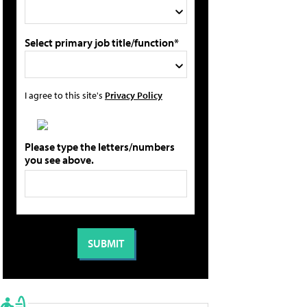
Select primary job title/function*
I agree to this site's
Privacy Policy
Please type the letters/numbers
you see above.