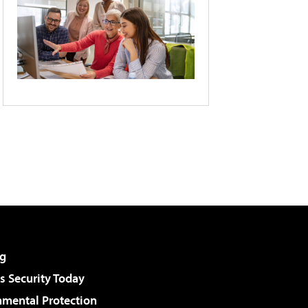
g
 Security Today
nmental Protection