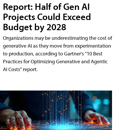
Report: Half of Gen AI
Projects Could Exceed
Budget by 2028
Organizations may be underestimating the cost of
generative AI as they move from experimentation
to production, according to Gartner's "10 Best
Practices for Optimizing Generative and Agentic
AI Costs" report.