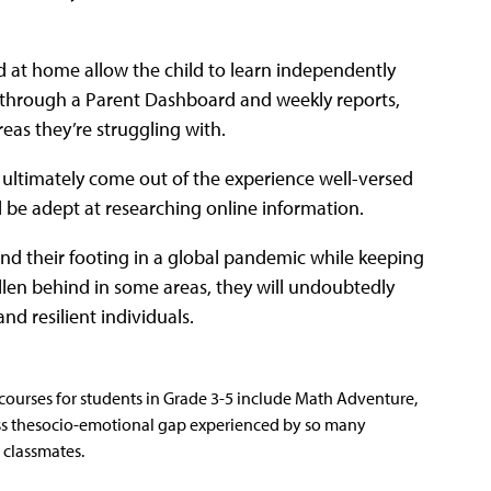
d at home allow the child to learn independently
p through a Parent Dashboard and weekly reports,
reas they’re struggling with.
l ultimately come out of the experience well-versed
ill be adept at researching online information.
find their footing in a global pandemic while keeping
allen behind in some areas, they will undoubtedly
nd resilient individuals.
courses for students in Grade 3-5 include Math Adventure,
ss thesocio-emotional gap experienced by so many
 classmates.