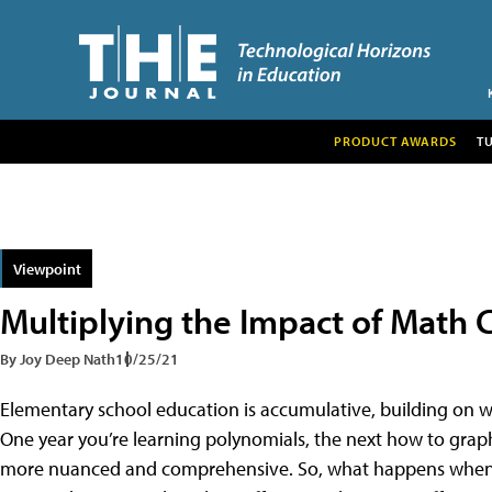
PRODUCT AWARDS
T
Viewpoint
Multiplying the Impact of Math 
By Joy Deep Nath
10/25/21
Elementary school education is accumulative, building on w
One year you’re learning polynomials, the next how to grap
more nuanced and comprehensive. So, what happens when a 