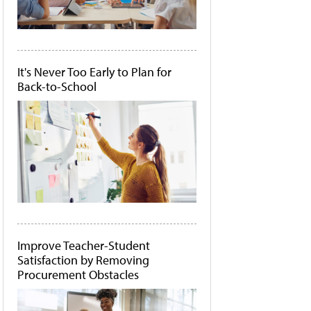
It's Never Too Early to Plan for
Back-to-School
Improve Teacher-Student
Satisfaction by Removing
Procurement Obstacles