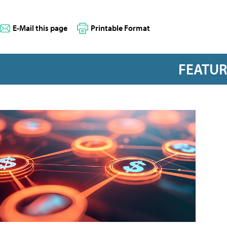
E-Mail this page
Printable Format
FEATU