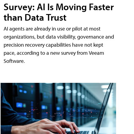
Survey: AI Is Moving Faster
than Data Trust
AI agents are already in use or pilot at most
organizations, but data visibility, governance and
precision recovery capabilities have not kept
pace, according to a new survey from Veeam
Software.