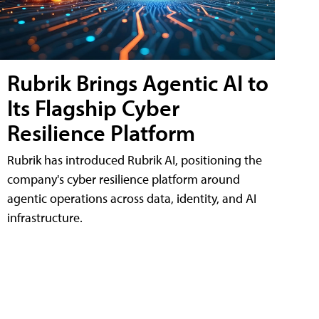
Rubrik Brings Agentic AI to
Its Flagship Cyber
Resilience Platform
Rubrik has introduced Rubrik AI, positioning the
company's cyber resilience platform around
agentic operations across data, identity, and AI
infrastructure.