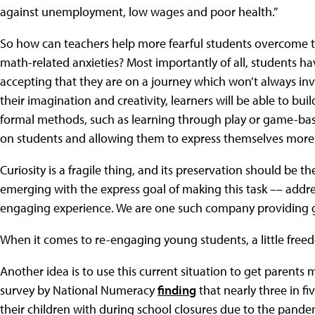
against unemployment, low wages and poor health.”
So how can teachers help more fearful students overcome t
math-related anxieties? Most importantly of all, students h
accepting that they are on a journey which won’t always in
their imagination and creativity, learners will be able to bu
formal methods, such as learning through play or game-base
on students and allowing them to express themselves more 
Curiosity is a fragile thing, and its preservation should be t
emerging with the express goal of making this task –– addres
engaging experience. We are one such company providing g
When it comes to re-engaging young students, a little free
Another idea is to use this current situation to get parents m
survey by National Numeracy
finding
that nearly three in f
their children with during school closures due to the pande