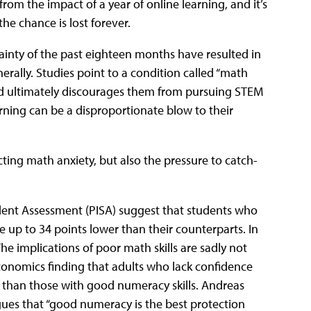
 from the impact of a year of online learning, and it’s
he chance is lost forever.
ainty of the past eighteen months have resulted in
rally. Studies point to a condition called “math
and ultimately discourages them from pursuing STEM
arning can be a disproportionate blow to their
cting math anxiety, but also the pressure to catch-
dent Assessment (PISA) suggest that students who
 up to 34 points lower than their counterparts. In
 The implications of poor math skills are sadly not
onomics finding that adults who lack confidence
f than those with good numeracy skills. Andreas
rgues that “good numeracy is the best protection