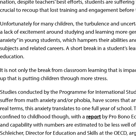
nation, despite teachers’ best efforts, students are suffering
crucial to recoup that lost training and engagement before t
Unfortunately for many children, the turbulence and uncert
a lack of excitement around studying and learning more gene
anxiety” in young students, which hampers their abilities 
subjects and related careers. A short break in a student’s le
education.
It is not only the break from classroom learning that is impa
up that is putting children through more stress.
Studies conducted by the Programme for International Stu
suffer from math anxiety and/or phobia, have scores that are
real terms, this anxiety translates to one full year of school.
confined to childhood though, with a
report
by Pro Bono Ec
and capability with numbers are estimated to be less well o
Schleicher, Director for Education and Skills at the OECD, a