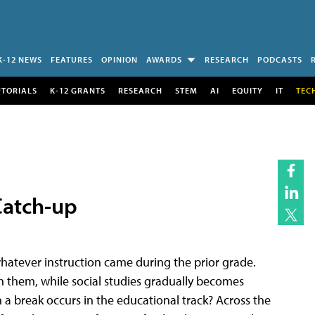
K-12 NEWS
FEATURES
OPINION
AWARDS
RESEARCH
PODCASTS
UTORIALS
K-12 GRANTS
RESEARCH
STEM
AI
EQUITY
IT
TEC
Catch-up
hatever instruction came during the prior grade.
h them, while social studies gradually becomes
break occurs in the educational track? Across the