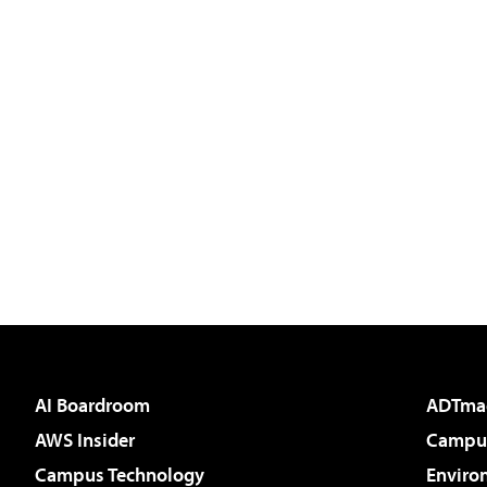
AI Boardroom
ADTma
AWS Insider
Campus
Campus Technology
Enviro