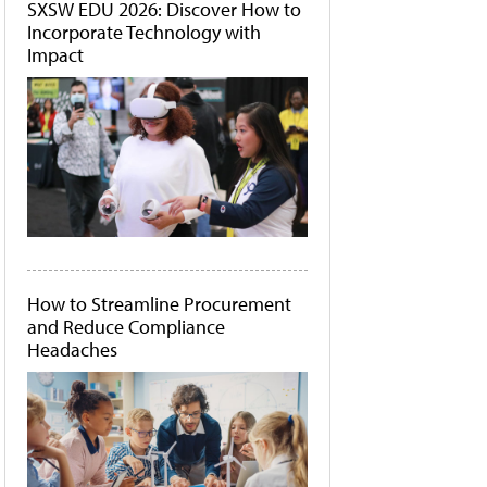
SXSW EDU 2026: Discover How to
Incorporate Technology with
Impact
How to Streamline Procurement
and Reduce Compliance
Headaches