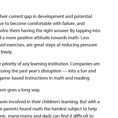
heir current gap in development and potential
ave to become comfortable with failure, and
volve them having the right answer. By tapping into
ild a more positive attitude towards math. Less
d exercises, are great steps at reducing pressure
freely.
he priority of any learning institution. Companies are
sing the past year’s disruption –– into a fun and
ame-based instructions in math and reading.
dom goes a long way.
ore involved in their children’s learning. But with a
ive parents found math the hardest subject to help
mic, many moms and dads can find it difficult to