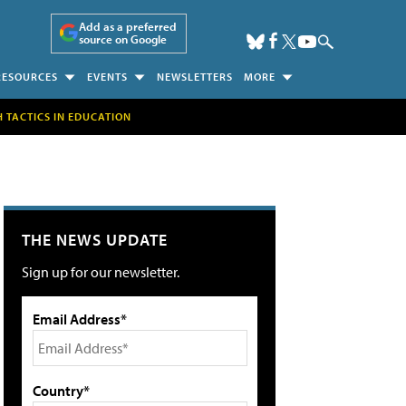
Add as a preferred
source on Google
RESOURCES
EVENTS
NEWSLETTERS
MORE
H TACTICS IN EDUCATION
THE NEWS UPDATE
Sign up for our newsletter.
Email Address*
Country*