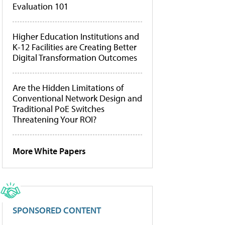
Evaluation 101
Higher Education Institutions and
K-12 Facilities are Creating Better
Digital Transformation Outcomes
Are the Hidden Limitations of
Conventional Network Design and
Traditional PoE Switches
Threatening Your ROI?
More White Papers
SPONSORED CONTENT