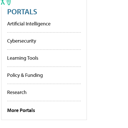
PORTALS
Artificial Intelligence
Cybersecurity
Learning Tools
Policy & Funding
Research
More Portals