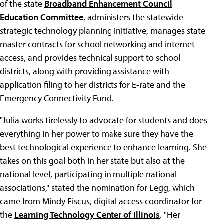
of the state
Broadband Enhancement Council
Education Committee
, administers the statewide
strategic technology planning initiative, manages state
master contracts for school networking and internet
access, and provides technical support to school
districts, along with providing assistance with
application filing to her districts for E-rate and the
Emergency Connectivity Fund.
"Julia works tirelessly to advocate for students and does
everything in her power to make sure they have the
best technological experience to enhance learning. She
takes on this goal both in her state but also at the
national level, participating in multiple national
associations," stated the nomination for Legg, which
came from Mindy Fiscus, digital access coordinator for
the
Learning Technology Center of Illinois
. "Her