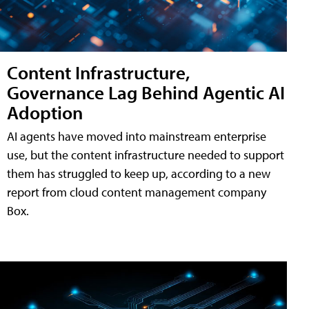
Content Infrastructure,
Governance Lag Behind Agentic AI
Adoption
AI agents have moved into mainstream enterprise
use, but the content infrastructure needed to support
them has struggled to keep up, according to a new
report from cloud content management company
Box.