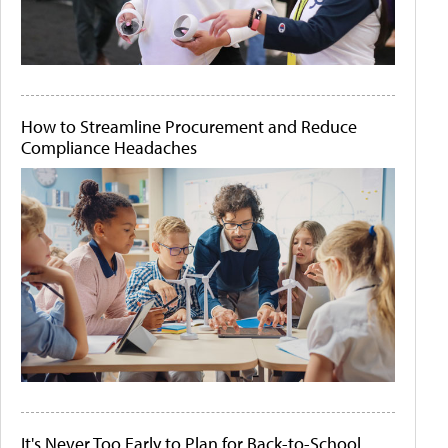
How to Streamline Procurement and Reduce
Compliance Headaches
It's Never Too Early to Plan for Back-to-School