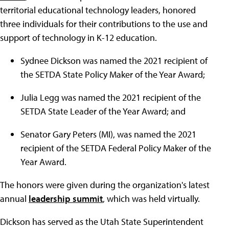
territorial educational technology leaders, honored
three individuals for their contributions to the use and
support of technology in K-12 education.
Sydnee Dickson was named the 2021 recipient of
the SETDA State Policy Maker of the Year Award;
Julia Legg was named the 2021 recipient of the
SETDA State Leader of the Year Award; and
Senator Gary Peters (MI), was named the 2021
recipient of the SETDA Federal Policy Maker of the
Year Award.
The honors were given during the organization's latest
annual
leadership summit
, which was held virtually.
Dickson has served as the Utah State Superintendent