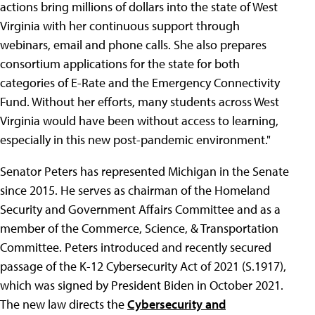
actions bring millions of dollars into the state of West
Virginia with her continuous support through
webinars, email and phone calls. She also prepares
consortium applications for the state for both
categories of E-Rate and the Emergency Connectivity
Fund. Without her efforts, many students across West
Virginia would have been without access to learning,
especially in this new post-pandemic environment."
Senator Peters has represented Michigan in the Senate
since 2015. He serves as chairman of the Homeland
Security and Government Affairs Committee and as a
member of the Commerce, Science, & Transportation
Committee. Peters introduced and recently secured
passage of the K-12 Cybersecurity Act of 2021 (S.1917),
which was signed by President Biden in October 2021.
The new law directs the
Cybersecurity and