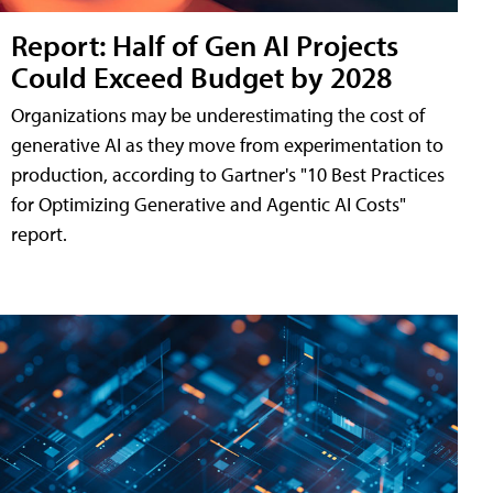
Report: Half of Gen AI Projects
Could Exceed Budget by 2028
Organizations may be underestimating the cost of
generative AI as they move from experimentation to
production, according to Gartner's "10 Best Practices
for Optimizing Generative and Agentic AI Costs"
report.