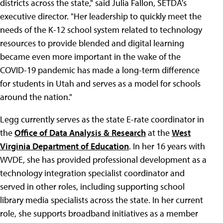
districts across the state," said Julia Fallon, SETDA's
executive director. "Her leadership to quickly meet the
needs of the K-12 school system related to technology
resources to provide blended and digital learning
became even more important in the wake of the
COVID-19 pandemic has made a long-term difference
for students in Utah and serves as a model for schools
around the nation."
Legg currently serves as the state E-rate coordinator in
the
Office of Data Analysis & Research
at the
West
Virginia Department of Education
. In her 16 years with
WVDE, she has provided professional development as a
technology integration specialist coordinator and
served in other roles, including supporting school
library media specialists across the state. In her current
role, she supports broadband initiatives as a member