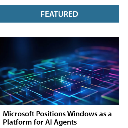
FEATURED
Microsoft Positions Windows as a
Platform for AI Agents