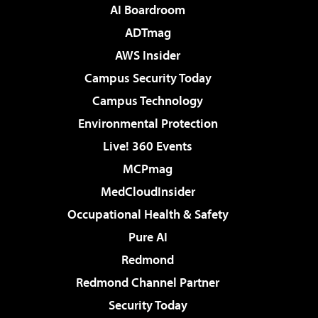
AI Boardroom
ADTmag
AWS Insider
Campus Security Today
Campus Technology
Environmental Protection
Live! 360 Events
MCPmag
MedCloudInsider
Occupational Health & Safety
Pure AI
Redmond
Redmond Channel Partner
Security Today