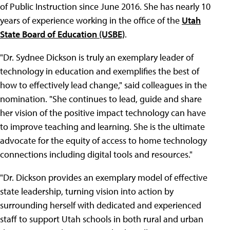
of Public Instruction since June 2016. She has nearly 10
years of experience working in the office of the
Utah
State Board of Education (USBE)
.
"Dr. Sydnee Dickson is truly an exemplary leader of
technology in education and exemplifies the best of
how to effectively lead change," said colleagues in the
nomination. "She continues to lead, guide and share
her vision of the positive impact technology can have
to improve teaching and learning. She is the ultimate
advocate for the equity of access to home technology
connections including digital tools and resources."
"Dr. Dickson provides an exemplary model of effective
state leadership, turning vision into action by
surrounding herself with dedicated and experienced
staff to support Utah schools in both rural and urban