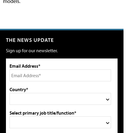
models.
THE NEWS UPDATE
Sign up for our newsletter.
Email Address*
Country*
Select primary job title/function*