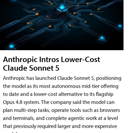
Anthropic Intros Lower-Cost
Claude Sonnet 5
Anthropic has launched Claude Sonnet 5, positioning
the model as its most autonomous mid-tier offering
to date and a lower-cost alternative to its flagship
Opus 4.8 system. The company said the model can
plan multi-step tasks, operate tools such as browsers
and terminals, and complete agentic work at a level
that previously required larger and more expensive