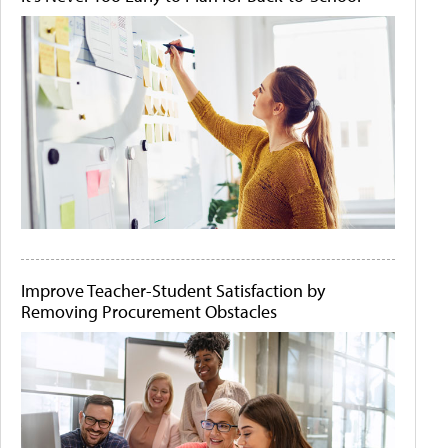
Improve Teacher-Student Satisfaction by
Removing Procurement Obstacles