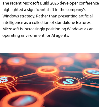
The recent Microsoft Build 2026 developer conference
highlighted a significant shift in the company's
Windows strategy. Rather than presenting artificial
intelligence as a collection of standalone features,
Microsoft is increasingly positioning Windows as an
operating environment for AI agents.