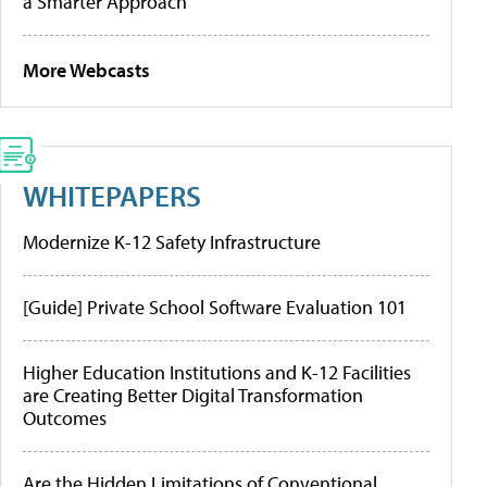
a Smarter Approach
More Webcasts
WHITEPAPERS
Modernize K-12 Safety Infrastructure
[Guide] Private School Software Evaluation 101
Higher Education Institutions and K-12 Facilities
are Creating Better Digital Transformation
Outcomes
Are the Hidden Limitations of Conventional