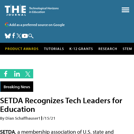
Add as a preferred source on Google
PRODUCT AWARDS
TUTORIALS
K-12 GRANTS
RESEARCH
STEM
Breaking News
SETDA Recognizes Tech Leaders for
Education
By Dian Schaffhauser
11/15/21
SETDA
, a membership association of U.S. state and