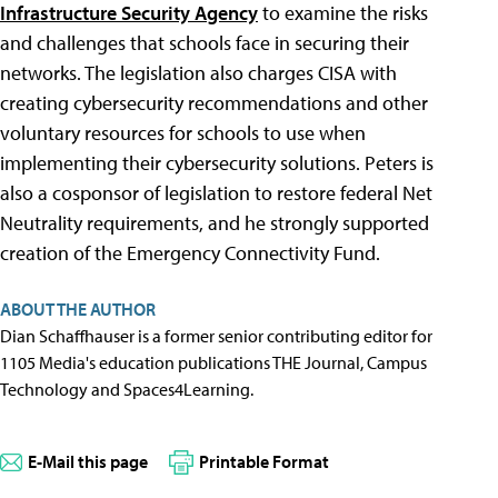
Infrastructure Security Agency
to examine the risks
and challenges that schools face in securing their
networks. The legislation also charges CISA with
creating cybersecurity recommendations and other
voluntary resources for schools to use when
implementing their cybersecurity solutions. Peters is
also a cosponsor of legislation to restore federal Net
Neutrality requirements, and he strongly supported
creation of the Emergency Connectivity Fund.
ABOUT THE AUTHOR
Dian Schaffhauser is a former senior contributing editor for
1105 Media's education publications THE Journal, Campus
Technology and Spaces4Learning.
E-Mail this page
Printable Format