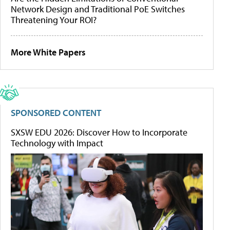
Network Design and Traditional PoE Switches
Threatening Your ROI?
More White Papers
SPONSORED CONTENT
SXSW EDU 2026: Discover How to Incorporate
Technology with Impact