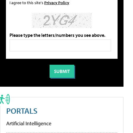
I agree to this site's
Privacy Policy
Please type the letters/numbers you see above.
PORTALS
Artificial Intelligence