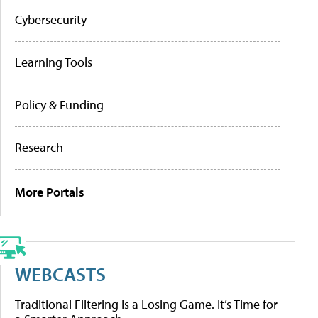
Cybersecurity
Learning Tools
Policy & Funding
Research
More Portals
WEBCASTS
Traditional Filtering Is a Losing Game. It’s Time for