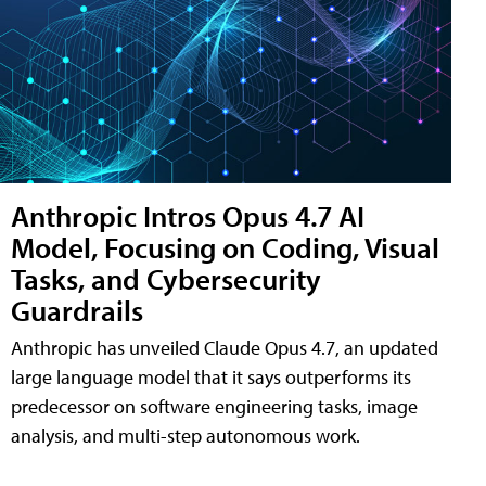
Anthropic Intros Opus 4.7 AI
Model, Focusing on Coding, Visual
Tasks, and Cybersecurity
Guardrails
Anthropic has unveiled Claude Opus 4.7, an updated
large language model that it says outperforms its
predecessor on software engineering tasks, image
analysis, and multi-step autonomous work.