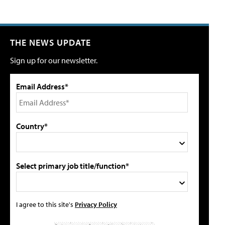
THE NEWS UPDATE
Sign up for our newsletter.
Email Address*
Country*
Select primary job title/function*
I agree to this site's
Privacy Policy