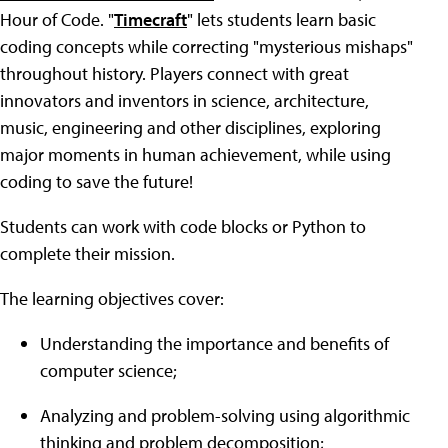
Hour of Code. "
Timecraft
" lets students learn basic
coding concepts while correcting "mysterious mishaps"
throughout history. Players connect with great
innovators and inventors in science, architecture,
music, engineering and other disciplines, exploring
major moments in human achievement, while using
coding to save the future!
Students can work with code blocks or Python to
complete their mission.
The learning objectives cover:
Understanding the importance and benefits of
computer science;
Analyzing and problem-solving using algorithmic
thinking and problem decomposition;