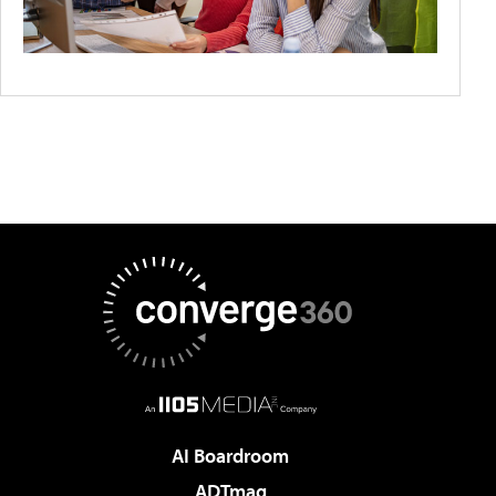
AI Boardroom
ADTmag