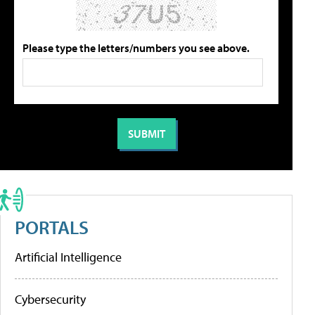
Please type the letters/numbers you see above.
PORTALS
Artificial Intelligence
Cybersecurity