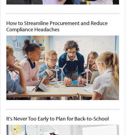
How to Streamline Procurement and Reduce
Compliance Headaches
It's Never Too Early to Plan for Back-to-School