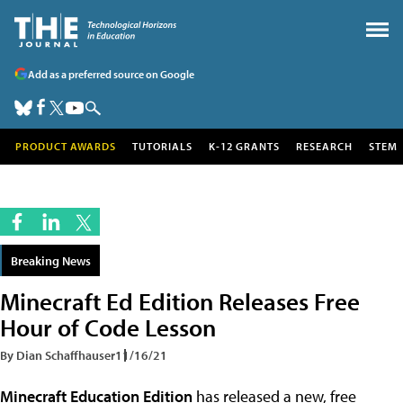
Add as a preferred source on Google
PRODUCT AWARDS
TUTORIALS
K-12 GRANTS
RESEARCH
STEM
Breaking News
Minecraft Ed Edition Releases Free
Hour of Code Lesson
By Dian Schaffhauser
11/16/21
Minecraft Education Edition
has released a new, free