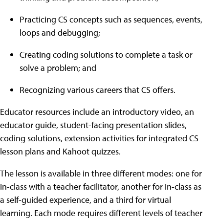
Practicing CS concepts such as sequences, events,
loops and debugging;
Creating coding solutions to complete a task or
solve a problem; and
Recognizing various careers that CS offers.
Educator resources include an introductory video, an
educator guide, student-facing presentation slides,
coding solutions, extension activities for integrated CS
lesson plans and Kahoot quizzes.
The lesson is available in three different modes: one for
in-class with a teacher facilitator, another for in-class as
a self-guided experience, and a third for virtual
learning. Each mode requires different levels of teacher