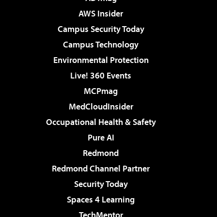
AWS Insider
Campus Security Today
Campus Technology
Environmental Protection
Live! 360 Events
MCPmag
MedCloudInsider
Occupational Health & Safety
Pure AI
Redmond
Redmond Channel Partner
Security Today
Spaces 4 Learning
TechMentor