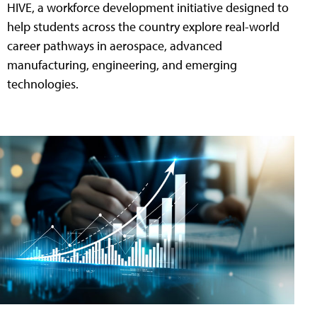
HIVE, a workforce development initiative designed to
help students across the country explore real-world
career pathways in aerospace, advanced
manufacturing, engineering, and emerging
technologies.