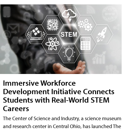
Immersive Workforce
Development Initiative Connects
Students with Real-World STEM
Careers
The Center of Science and Industry, a science museum
and research center in Central Ohio, has launched The