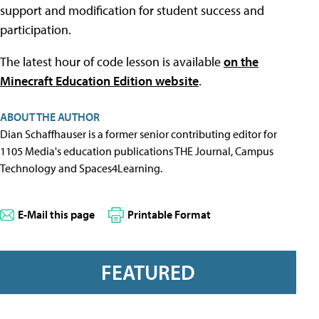
support and modification for student success and
participation.
The latest hour of code lesson is available
on the
Minecraft Education Edition website
.
ABOUT THE AUTHOR
Dian Schaffhauser is a former senior contributing editor for
1105 Media's education publications THE Journal, Campus
Technology and Spaces4Learning.
E-Mail this page
Printable Format
FEATURED