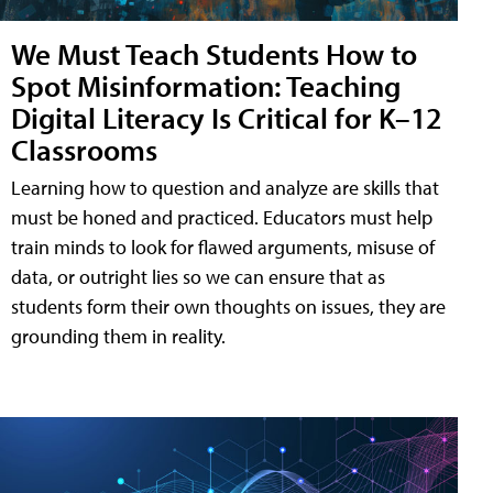
We Must Teach Students How to
Spot Misinformation: Teaching
Digital Literacy Is Critical for K–12
Classrooms
Learning how to question and analyze are skills that
must be honed and practiced. Educators must help
train minds to look for flawed arguments, misuse of
data, or outright lies so we can ensure that as
students form their own thoughts on issues, they are
grounding them in reality.