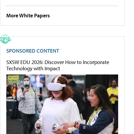
More White Papers
SPONSORED CONTENT
SXSW EDU 2026: Discover How to Incorporate
Technology with Impact