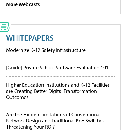
More Webcasts
WHITEPAPERS
Modernize K-12 Safety Infrastructure
[Guide] Private School Software Evaluation 101
Higher Education Institutions and K-12 Facilities
are Creating Better Digital Transformation
Outcomes
Are the Hidden Limitations of Conventional
Network Design and Traditional PoE Switches
Threatening Your ROI?