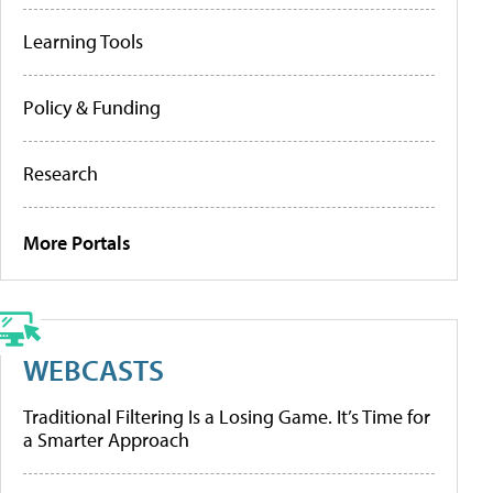
Learning Tools
Policy & Funding
Research
More Portals
WEBCASTS
Traditional Filtering Is a Losing Game. It’s Time for
a Smarter Approach