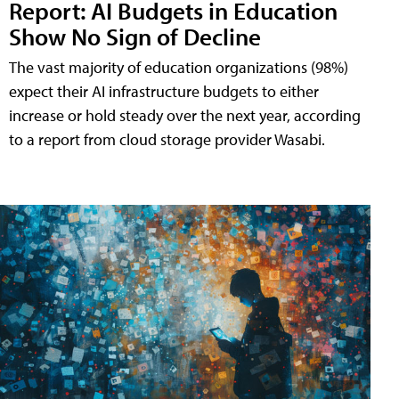
Report: AI Budgets in Education
Show No Sign of Decline
The vast majority of education organizations (98%)
expect their AI infrastructure budgets to either
increase or hold steady over the next year, according
to a report from cloud storage provider Wasabi.