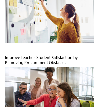
Improve Teacher-Student Satisfaction by
Removing Procurement Obstacles