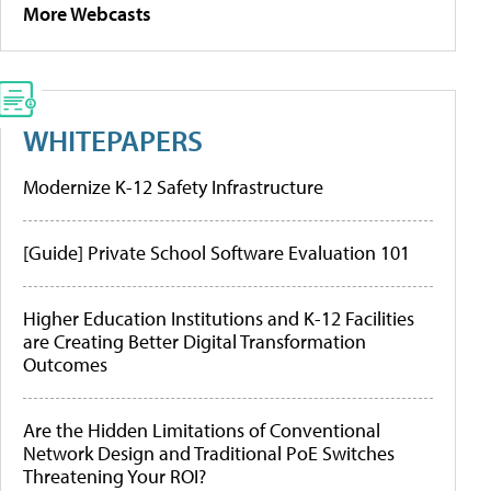
More Webcasts
WHITEPAPERS
Modernize K-12 Safety Infrastructure
[Guide] Private School Software Evaluation 101
Higher Education Institutions and K-12 Facilities
are Creating Better Digital Transformation
Outcomes
Are the Hidden Limitations of Conventional
Network Design and Traditional PoE Switches
Threatening Your ROI?