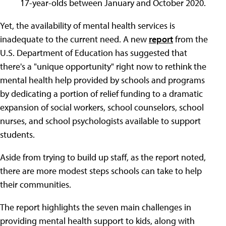
17-year-olds between January and October 2020.
Yet, the availability of mental health services is
inadequate to the current need. A new
report
from the
U.S. Department of Education has suggested that
there's a "unique opportunity" right now to rethink the
mental health help provided by schools and programs
by dedicating a portion of relief funding to a dramatic
expansion of social workers, school counselors, school
nurses, and school psychologists available to support
students.
Aside from trying to build up staff, as the report noted,
there are more modest steps schools can take to help
their communities.
The report highlights the seven main challenges in
providing mental health support to kids, along with