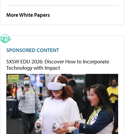
More White Papers
SPONSORED CONTENT
SXSW EDU 2026: Discover How to Incorporate
Technology with Impact