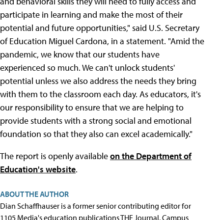
and behavioral skills they will need to fully access and
participate in learning and make the most of their
potential and future opportunities," said U.S. Secretary
of Education Miguel Cardona, in a statement. "Amid the
pandemic, we know that our students have
experienced so much. We can't unlock students'
potential unless we also address the needs they bring
with them to the classroom each day. As educators, it's
our responsibility to ensure that we are helping to
provide students with a strong social and emotional
foundation so that they also can excel academically."
The report is openly available
on the Department of
Education's website
.
ABOUT THE AUTHOR
Dian Schaffhauser is a former senior contributing editor for
1105 Media's education publications THE Journal, Campus