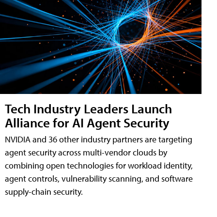
Tech Industry Leaders Launch
Alliance for AI Agent Security
NVIDIA and 36 other industry partners are targeting
agent security across multi-vendor clouds by
combining open technologies for workload identity,
agent controls, vulnerability scanning, and software
supply-chain security.