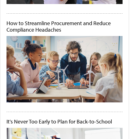
How to Streamline Procurement and Reduce
Compliance Headaches
It's Never Too Early to Plan for Back-to-School