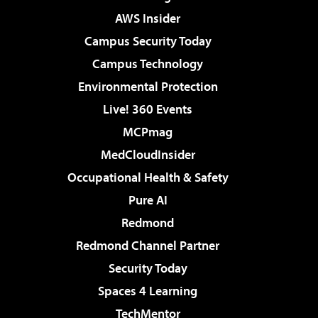
AWS Insider
Campus Security Today
Campus Technology
Environmental Protection
Live! 360 Events
MCPmag
MedCloudInsider
Occupational Health & Safety
Pure AI
Redmond
Redmond Channel Partner
Security Today
Spaces 4 Learning
TechMentor