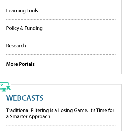
Learning Tools
Policy & Funding
Research
More Portals
WEBCASTS
Traditional Filtering Is a Losing Game. It’s Time for
a Smarter Approach