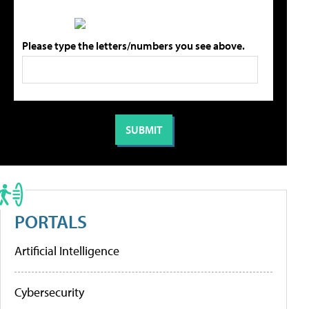
Please type the letters/numbers you see above.
PORTALS
Artificial Intelligence
Cybersecurity