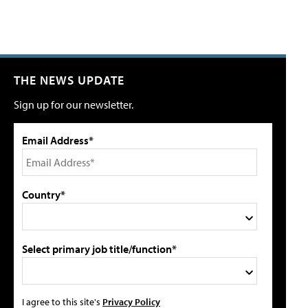
THE NEWS UPDATE
Sign up for our newsletter.
Email Address*
Country*
Select primary job title/function*
I agree to this site's
Privacy Policy