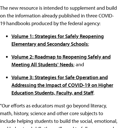
The new resource is intended to supplement and build
on the information already published in three COVID-
19 handbooks produced by the federal agency:
Volume 1: Strategies for Safely Reopening
Elementary and Secondary Schools
;
Volume 2: Roadmap to Reopening Safely and
Meeting All Students' Needs
; and
Volume 3: Strategies for Safe Operation and
Addressing the Impact of COVID-19 on Higher
Education Students, Faculty, and Staff
.
"Our efforts as educators must go beyond literacy,
math, history, science and other core subjects to
include helping students to build the social, emotional,