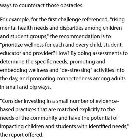
ways to counteract those obstacles.
For example, for the first challenge referenced, "rising
mental health needs and disparities among children
and student groups," the recommendation is to
"prioritize wellness for each and every child, student,
educator and provider." How? By doing assessments to
determine the specific needs, promoting and
embedding wellness and "de-stressing" activities into
the day, and promoting connectedness among adults
in small and big ways.
"Consider investing in a small number of evidence-
based practices that are matched explicitly to the
needs of the community and have the potential of
impacting children and students with identified needs,"
the report offered.