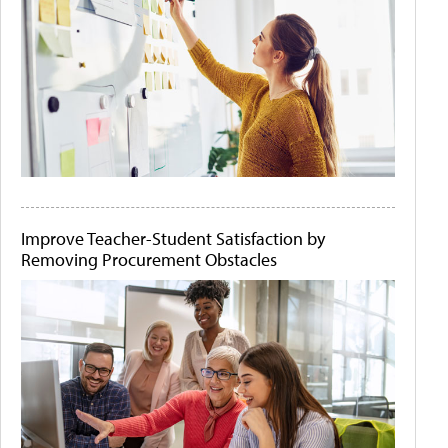
Improve Teacher-Student Satisfaction by
Removing Procurement Obstacles