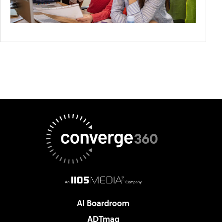
AI Boardroom
ADTmag