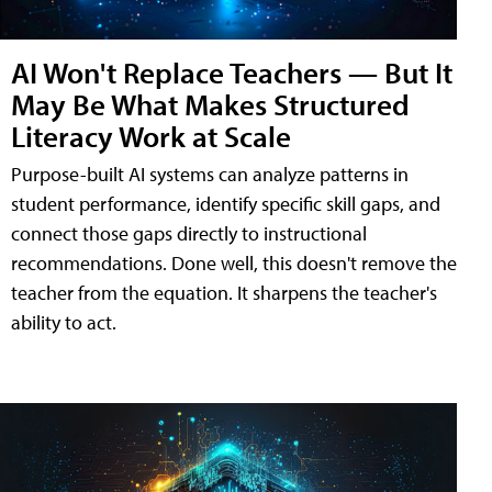
AI Won't Replace Teachers — But It
May Be What Makes Structured
Literacy Work at Scale
Purpose-built AI systems can analyze patterns in
student performance, identify specific skill gaps, and
connect those gaps directly to instructional
recommendations. Done well, this doesn't remove the
teacher from the equation. It sharpens the teacher's
ability to act.