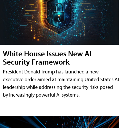
White House Issues New AI
Security Framework
President Donald Trump has launched a new
executive order aimed at maintaining United States AI
leadership while addressing the security risks posed
by increasingly powerful AI systems.