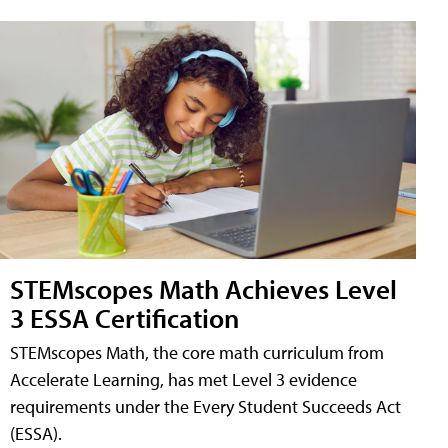
STEMscopes Math Achieves Level
3 ESSA Certification
STEMscopes Math, the core math curriculum from
Accelerate Learning, has met Level 3 evidence
requirements under the Every Student Succeeds Act
(ESSA).