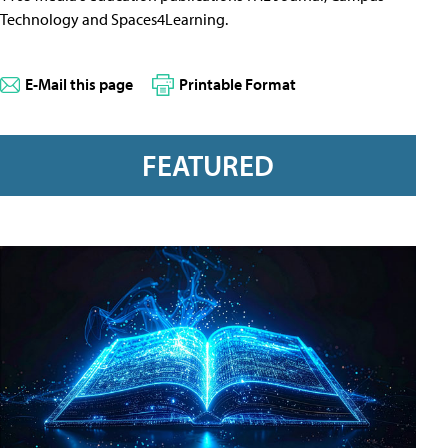
Technology and Spaces4Learning.
E-Mail this page
Printable Format
FEATURED