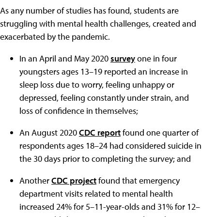
As any number of studies has found, students are
struggling with mental health challenges, created and
exacerbated by the pandemic.
In an April and May 2020
survey
one in four
youngsters ages 13–19 reported an increase in
sleep loss due to worry, feeling unhappy or
depressed, feeling constantly under strain, and
loss of confidence in themselves;
An August 2020
CDC report
found one quarter of
respondents ages 18–24 had considered suicide in
the 30 days prior to completing the survey; and
Another
CDC project
found that emergency
department visits related to mental health
increased 24% for 5–11-year-olds and 31% for 12–