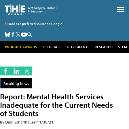
Add as a preferred source on Google
PRODUCT AWARDS
TUTORIALS
K-12 GRANTS
RESEARCH
STEM
Breaking News
Report: Mental Health Services
Inadequate for the Current Needs
of Students
By Dian Schaffhauser
11/30/21