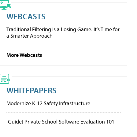
WEBCASTS
Traditional Filtering Is a Losing Game. It’s Time for
a Smarter Approach
More Webcasts
WHITEPAPERS
Modernize K-12 Safety Infrastructure
[Guide] Private School Software Evaluation 101