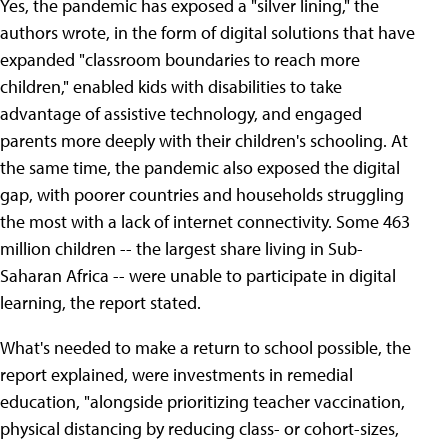
Yes, the pandemic has exposed a "silver lining," the
authors wrote, in the form of digital solutions that have
expanded "classroom boundaries to reach more
children," enabled kids with disabilities to take
advantage of assistive technology, and engaged
parents more deeply with their children's schooling. At
the same time, the pandemic also exposed the digital
gap, with poorer countries and households struggling
the most with a lack of internet connectivity. Some 463
million children -- the largest share living in Sub-
Saharan Africa -- were unable to participate in digital
learning, the report stated.
What's needed to make a return to school possible, the
report explained, were investments in remedial
education, "alongside prioritizing teacher vaccination,
physical distancing by reducing class- or cohort-sizes,