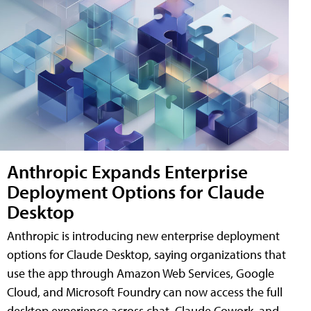
Anthropic Expands Enterprise
Deployment Options for Claude
Desktop
Anthropic is introducing new enterprise deployment
options for Claude Desktop, saying organizations that
use the app through Amazon Web Services, Google
Cloud, and Microsoft Foundry can now access the full
desktop experience across chat, Claude Cowork, and