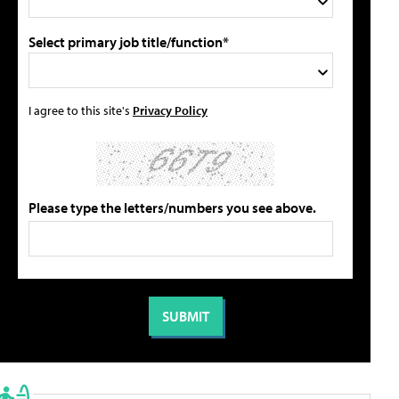
Select primary job title/function*
I agree to this site's
Privacy Policy
Please type the letters/numbers you see above.