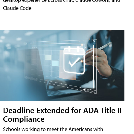
Claude Code.
Deadline Extended for ADA Title II
Compliance
Schools working to meet the Americans with