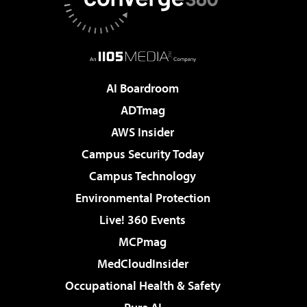
AI Boardroom
ADTmag
AWS Insider
Campus Security Today
Campus Technology
Environmental Protection
Live! 360 Events
MCPmag
MedCloudInsider
Occupational Health & Safety