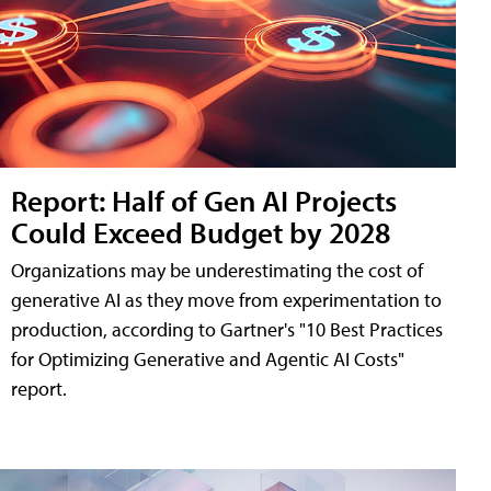
Report: Half of Gen AI Projects
Could Exceed Budget by 2028
Organizations may be underestimating the cost of
generative AI as they move from experimentation to
production, according to Gartner's "10 Best Practices
for Optimizing Generative and Agentic AI Costs"
report.