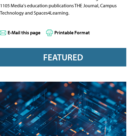
1105 Media's education publications THE Journal, Campus
Technology and Spaces4Learning.
E-Mail this page
Printable Format
FEATURED