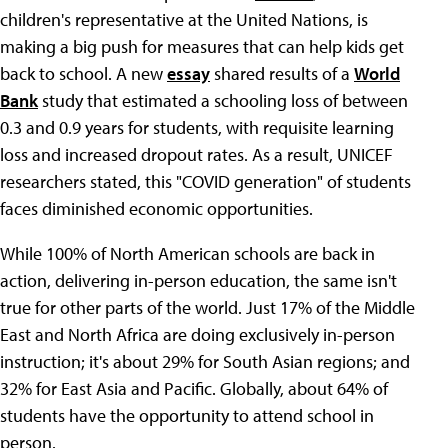
children's representative at the United Nations, is
making a big push for measures that can help kids get
back to school. A new
essay
shared results of a
World
Bank
study that estimated a schooling loss of between
0.3 and 0.9 years for students, with requisite learning
loss and increased dropout rates. As a result, UNICEF
researchers stated, this "COVID generation" of students
faces diminished economic opportunities.
While 100% of North American schools are back in
action, delivering in-person education, the same isn't
true for other parts of the world. Just 17% of the Middle
East and North Africa are doing exclusively in-person
instruction; it's about 29% for South Asian regions; and
32% for East Asia and Pacific. Globally, about 64% of
students have the opportunity to attend school in
person.