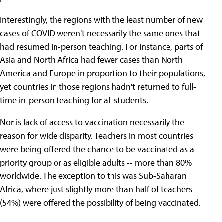
Interestingly, the regions with the least number of new
cases of COVID weren't necessarily the same ones that
had resumed in-person teaching. For instance, parts of
Asia and North Africa had fewer cases than North
America and Europe in proportion to their populations,
yet countries in those regions hadn't returned to full-
time in-person teaching for all students.
Nor is lack of access to vaccination necessarily the
reason for wide disparity. Teachers in most countries
were being offered the chance to be vaccinated as a
priority group or as eligible adults -- more than 80%
worldwide. The exception to this was Sub-Saharan
Africa, where just slightly more than half of teachers
(54%) were offered the possibility of being vaccinated.