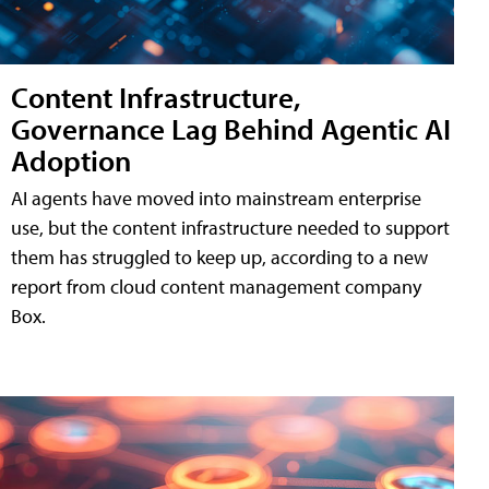
Content Infrastructure,
Governance Lag Behind Agentic AI
Adoption
AI agents have moved into mainstream enterprise
use, but the content infrastructure needed to support
them has struggled to keep up, according to a new
report from cloud content management company
Box.