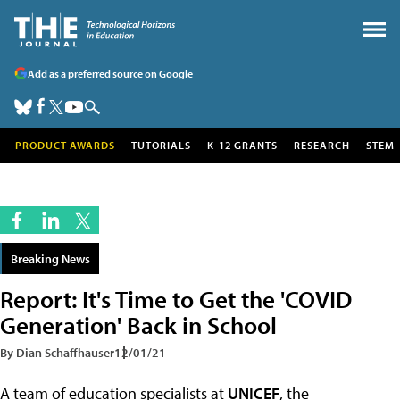
Add as a preferred source on Google
PRODUCT AWARDS
TUTORIALS
K-12 GRANTS
RESEARCH
STEM
Breaking News
Report: It's Time to Get the 'COVID
Generation' Back in School
By Dian Schaffhauser
12/01/21
A team of education specialists at
UNICEF
, the