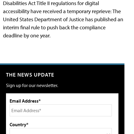
Disabilities Act Title II regulations for digital
accessibility have received a temporary reprieve: The
United States Department of Justice has published an
interim final rule to push back the compliance
deadline by one year.
THE NEWS UPDATE
Sign up for our newsletter.
Email Address*
Country*