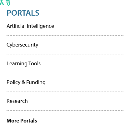
PORTALS
Artificial Intelligence
Cybersecurity
Learning Tools
Policy & Funding
Research
More Portals