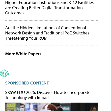
Higher Education Institutions and K-12 Facilities
are Creating Better Digital Transformation
Outcomes
Are the Hidden Limitations of Conventional
Network Design and Traditional PoE Switches
Threatening Your ROI?
More White Papers
SPONSORED CONTENT
SXSW EDU 2026: Discover How to Incorporate
Technology with Impact