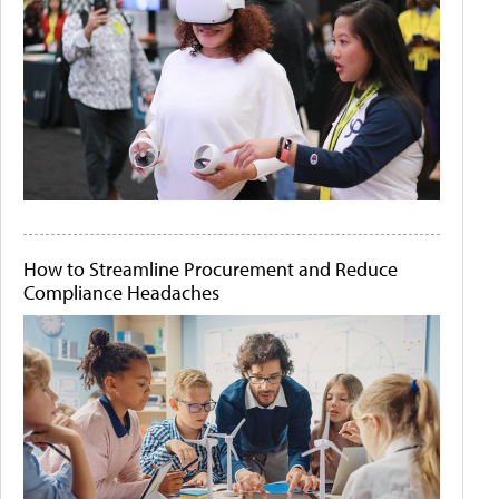
How to Streamline Procurement and Reduce
Compliance Headaches