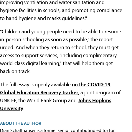
improving ventilation and water sanitation and
hygiene facilities in schools, and promoting compliance
to hand hygiene and masks guidelines."
"Children and young people need to be able to resume
in-person schooling as soon as possible," the report
urged. And when they return to school, they must get
access to support services, "including complimentary
world-class digital learning," that will help them get
back on track.
The full essay is openly available
on the COVID-19
Global Education Recovery Tracker
, a joint program of
UNICEF, the World Bank Group and
Johns Hopkins
University
.
ABOUT THE AUTHOR
Dian Schaffhauser is a former senior contributing editor for