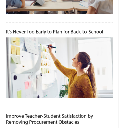
It's Never Too Early to Plan for Back-to-School
Improve Teacher-Student Satisfaction by
Removing Procurement Obstacles