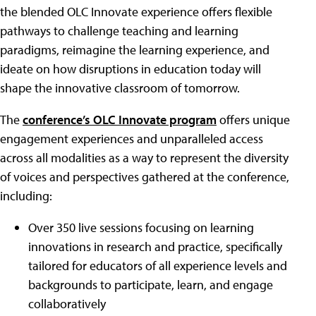
the blended OLC Innovate experience offers flexible
pathways to challenge teaching and learning
paradigms, reimagine the learning experience, and
ideate on how disruptions in education today will
shape the innovative classroom of tomorrow.
The
conference’s OLC Innovate program
offers unique
engagement experiences and unparalleled access
across all modalities as a way to represent the diversity
of voices and perspectives gathered at the conference,
including:
Over 350 live sessions focusing on learning
innovations in research and practice, specifically
tailored for educators of all experience levels and
backgrounds to participate, learn, and engage
collaboratively