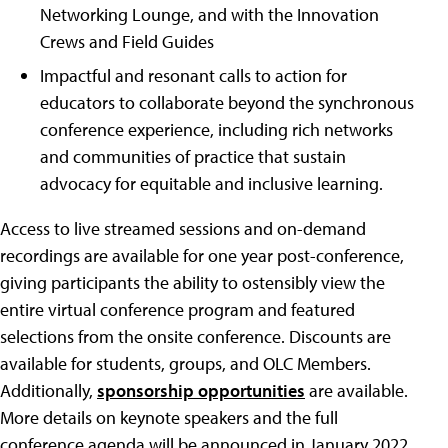
Networking Lounge, and with the Innovation
Crews and Field Guides
Impactful and resonant calls to action for
educators to collaborate beyond the synchronous
conference experience, including rich networks
and communities of practice that sustain
advocacy for equitable and inclusive learning.
Access to live streamed sessions and on-demand
recordings are available for one year post-conference,
giving participants the ability to ostensibly view the
entire virtual conference program and featured
selections from the onsite conference. Discounts are
available for students, groups, and OLC Members.
Additionally,
sponsorship opportunities
are available.
More details on keynote speakers and the full
conference agenda will be announced in January 2022.