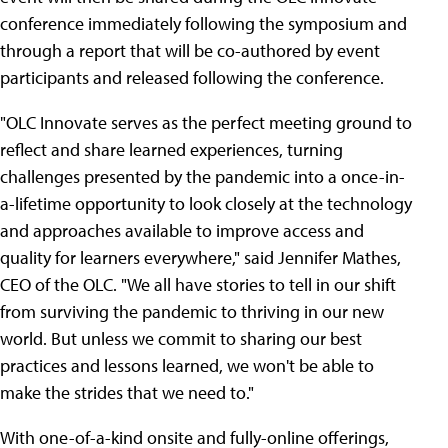
conference immediately following the symposium and
through a report that will be co-authored by event
participants and released following the conference.
"OLC Innovate serves as the perfect meeting ground to
reflect and share learned experiences, turning
challenges presented by the pandemic into a once-in-
a-lifetime opportunity to look closely at the technology
and approaches available to improve access and
quality for learners everywhere," said Jennifer Mathes,
CEO of the OLC. "We all have stories to tell in our shift
from surviving the pandemic to thriving in our new
world. But unless we commit to sharing our best
practices and lessons learned, we won't be able to
make the strides that we need to."
With one-of-a-kind onsite and fully-online offerings,