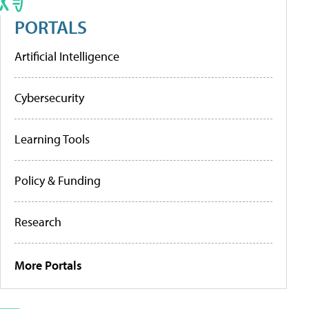
PORTALS
Artificial Intelligence
Cybersecurity
Learning Tools
Policy & Funding
Research
More Portals