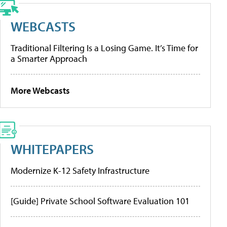
WEBCASTS
Traditional Filtering Is a Losing Game. It’s Time for
a Smarter Approach
More Webcasts
WHITEPAPERS
Modernize K-12 Safety Infrastructure
[Guide] Private School Software Evaluation 101