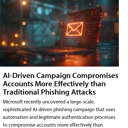
AI-Driven Campaign Compromises
Accounts More Effectively than
Traditional Phishing Attacks
Microsoft recently uncovered a large-scale,
sophisticated AI-driven phishing campaign that uses
automation and legitimate authentication processes
to compromise accounts more effectively than