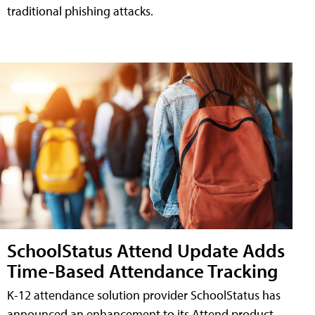
traditional phishing attacks.
SchoolStatus Attend Update Adds
Time-Based Attendance Tracking
K-12 attendance solution provider SchoolStatus has
announced an enhancement to its Attend product,