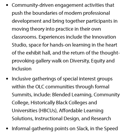
Community-driven engagement activities that
push the boundaries of modern professional
development and bring together participants in
moving theory into practice in their own
classrooms. Experiences include the Innovation
Studio, space for hands-on learning in the heart
of the exhibit hall, and the return of the thought-
provoking gallery walk on Diversity, Equity and
Inclusion
Inclusive gatherings of special interest groups
within the OLC communities through formal
Summits, include: Blended Learning, Community
College, Historically Black Colleges and
Universities (HBCUs), Affordable Learning
Solutions, Instructional Design, and Research
Informal gathering points on Slack, in the Speed