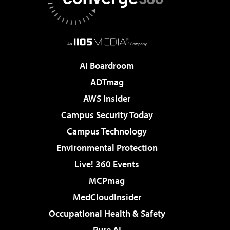
AI Boardroom
ADTmag
AWS Insider
Campus Security Today
Campus Technology
Environmental Protection
Live! 360 Events
MCPmag
MedCloudInsider
Occupational Health & Safety
Pure AI