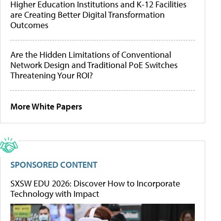
Higher Education Institutions and K-12 Facilities
are Creating Better Digital Transformation
Outcomes
Are the Hidden Limitations of Conventional
Network Design and Traditional PoE Switches
Threatening Your ROI?
More White Papers
SPONSORED CONTENT
SXSW EDU 2026: Discover How to Incorporate
Technology with Impact