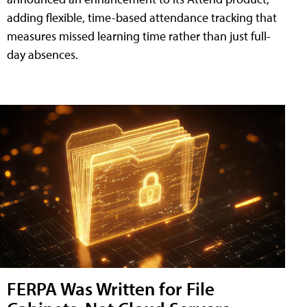
adding flexible, time-based attendance tracking that
measures missed learning time rather than just full-
day absences.
FERPA Was Written for File