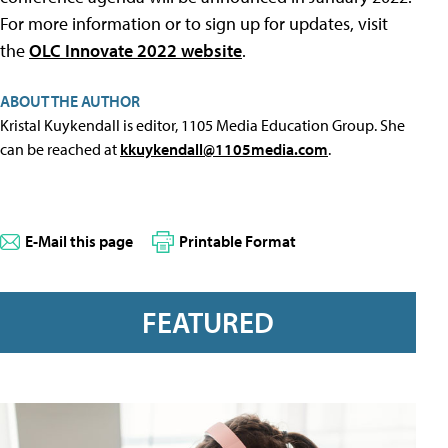
For more information or to sign up for updates, visit
the
OLC Innovate 2022 website
.
ABOUT THE AUTHOR
Kristal Kuykendall is editor, 1105 Media Education Group. She
can be reached at
kkuykendall@1105media.com
.
E-Mail this page
Printable Format
FEATURED