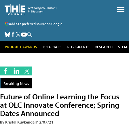
Add as a preferred source on Google
PRODUCT AWARDS
TUTORIALS
K-12 GRANTS
RESEARCH
STEM
Breaking News
Future of Online Learning the Focus
at OLC Innovate Conference; Spring
Dates Announced
By Kristal Kuykendall
12/07/21