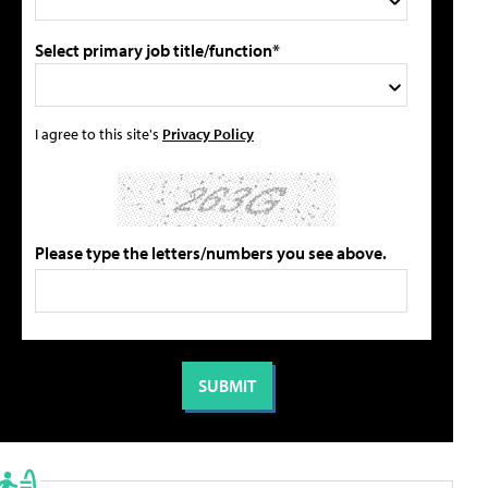
Select primary job title/function*
I agree to this site's
Privacy Policy
Please type the letters/numbers you see above.