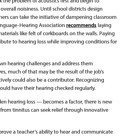
 the problem of acoustics first and begin to
verall noisiness. Until school districts design
hers can take the initiative of dampening classroom
anguage-Hearing Association
recommends
laying
aterials like felt of corkboards on the walls. Paying
ribute to hearing loss while improving conditions for
own hearing challenges and address them
es, much of that may be the result of the job’s
ctively could also be a contributor. Recognizing
hould have their hearing checked regularly.
en hearing loss — becomes a factor, there is new
from tinnitus can seek relief through innovative
prove a teacher’s ability to hear and communicate