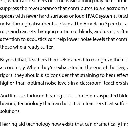
So, what can teachers do? The easiest thing may be to attack
suppress the reverberance that contributes to a classroom’s o
spaces with fewer hard surfaces or loud HVAC systems, teac
noise through absorbent surfaces. The American Speech-L
rugs and carpets, hanging curtain or blinds, and using soft m
attention to acoustics can help lower noise levels that cont
those who already suffer.
Beyond that, teachers themselves need to recognize their 
accordingly. When they’re exhausted at the end of the day, y
rigors, they should also consider that straining to hear effe
higher-than-optimal noise levels in a classroom, teachers s
And if noise-induced hearing loss — or even suspected hidd
hearing technology that can help. Even teachers that suffer 
solutions.
Hearing aid technology now exists that can dramatically im