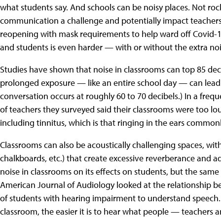
what students say. And schools can be noisy places. Not ro
communication a challenge and potentially impact teachers
reopening with mask requirements to help ward off Covid
and students is even harder — with or without the extra noi
Studies have shown that noise in classrooms can top 85 dec
prolonged exposure — like an entire school day — can lead t
conversation occurs at roughly 60 to 70 decibels.) In a frequ
of teachers they surveyed said their classrooms were too lo
including tinnitus, which is that ringing in the ears common
Classrooms can also be acoustically challenging spaces, with 
chalkboards, etc.) that create excessive reverberance and add
noise in classrooms on its effects on students, but the same
American Journal of Audiology looked at the relationship b
of students with hearing impairment to understand speech. In
classroom, the easier it is to hear what people — teachers 