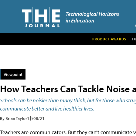
PRODUCT AWARDS
T
Viewpoint
How Teachers Can Tackle Noise 
Schools can be noisier than many think, but for those who stru
communicate better and live healthier lives.
By Brian Taylor
12/08/21
Teachers are communicators. But they can’t communicate wha