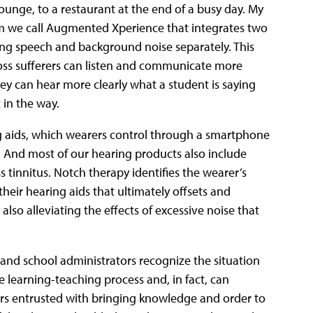
 lounge, to a restaurant at the end of a busy day. My
m we call Augmented Xperience that integrates two
ling speech and background noise separately. This
 loss sufferers can listen and communicate more
hey can hear more clearly what a student is saying
 in the way.
g aids, which wearers control through a smartphone
 And most of our hearing products also include
 tinnitus. Notch therapy identifies the wearer’s
heir hearing aids that ultimately offsets and
lso alleviating the effects of excessive noise that
 and school administrators recognize the situation
the learning-teaching process and, in fact, can
hers entrusted with bringing knowledge and order to