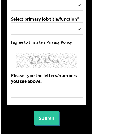
Select primary job title/function*
I agree to this site's
Privacy Policy
Please type the letters/numbers
you see above.