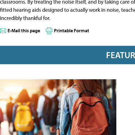
classrooms. By treating the noise itself, and by taking care
fitted hearing aids designed to actually work in noise, teac
incredibly thankful for.
E-Mail this page
Printable Format
FEATU