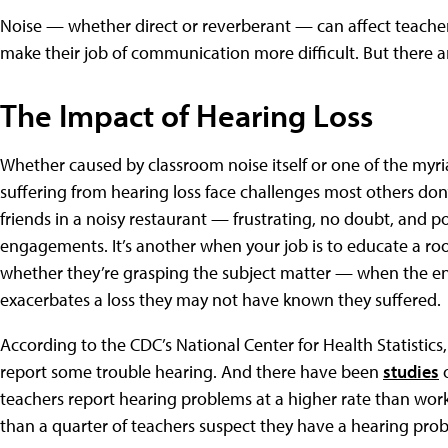
Noise — whether direct or reverberant — can affect teachers’
make their job of communication more difficult. But there a
The Impact of Hearing Loss
Whether caused by classroom noise itself or one of the myria
suffering from hearing loss face challenges most others don’
friends in a noisy restaurant — frustrating, no doubt, and po
engagements. It’s another when your job is to educate a ro
whether they’re grasping the subject matter — when the en
exacerbates a loss they may not have known they suffered.
According to the CDC’s National Center for Health Statistics
report some trouble hearing. And there have been
studies
o
teachers report hearing problems at a higher rate than wor
than a quarter of teachers suspect they have a hearing pro