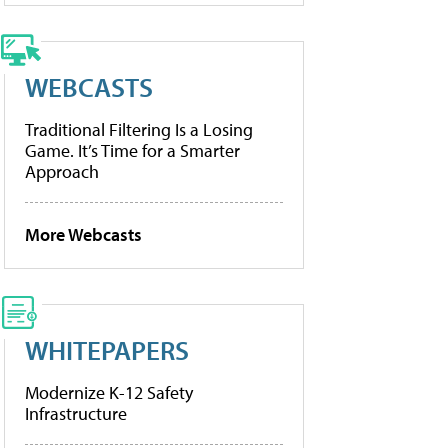
WEBCASTS
Traditional Filtering Is a Losing
Game. It’s Time for a Smarter
Approach
More Webcasts
WHITEPAPERS
Modernize K-12 Safety
Infrastructure