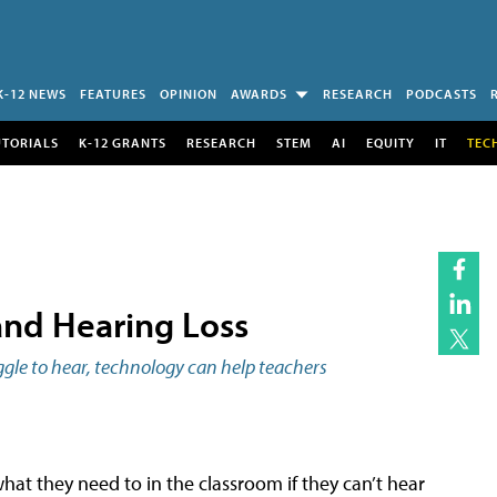
K-12 NEWS
FEATURES
OPINION
AWARDS
RESEARCH
PODCASTS
UTORIALS
K-12 GRANTS
RESEARCH
STEM
AI
EQUITY
IT
TEC
and Hearing Loss
ggle to hear, technology can help teachers
t they need to in the classroom if they can’t hear