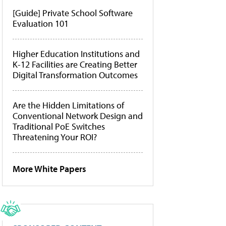
[Guide] Private School Software
Evaluation 101
Higher Education Institutions and
K-12 Facilities are Creating Better
Digital Transformation Outcomes
Are the Hidden Limitations of
Conventional Network Design and
Traditional PoE Switches
Threatening Your ROI?
More White Papers