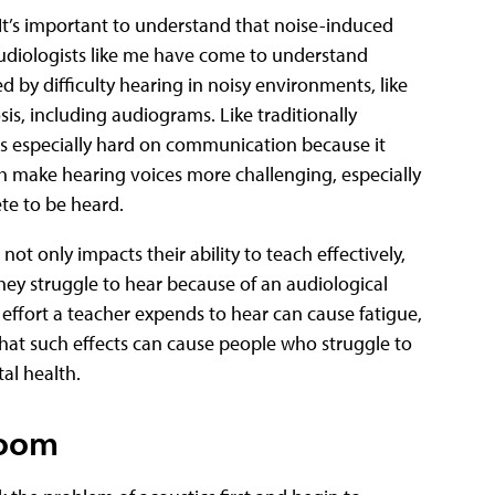
it. It’s important to understand that noise-induced
 Audiologists like me have come to understand
d by difficulty hearing in noisy environments, like
is, including audiograms. Like traditionally
is especially hard on communication because it
 make hearing voices more challenging, especially
te to be heard.
not only impacts their ability to teach effectively,
 they struggle to hear because of an audiological
 effort a teacher expends to hear can cause fatigue,
that such effects can cause people who struggle to
al health.
room