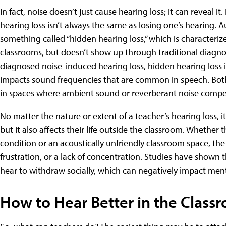
In fact, noise doesn’t just cause hearing loss; it can reveal 
hearing loss isn’t always the same as losing one’s hearing.
something called “hidden hearing loss,” which is characterize
classrooms, but doesn’t show up through traditional diagnos
diagnosed noise-induced hearing loss, hidden hearing loss 
impacts sound frequencies that are common in speech. Both
in spaces where ambient sound or reverberant noise compe
No matter the nature or extent of a teacher’s hearing loss, it 
but it also affects their life outside the classroom. Whether
condition or an acoustically unfriendly classroom space, the
frustration, or a lack of concentration. Studies have shown 
hear to withdraw socially, which can negatively impact ment
How to Hear Better in the Class