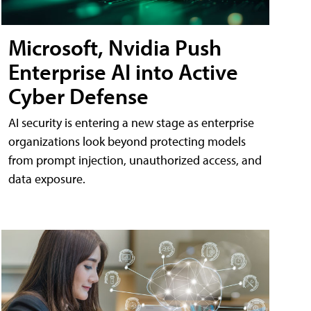
Microsoft, Nvidia Push
Enterprise AI into Active
Cyber Defense
AI security is entering a new stage as enterprise
organizations look beyond protecting models
from prompt injection, unauthorized access, and
data exposure.