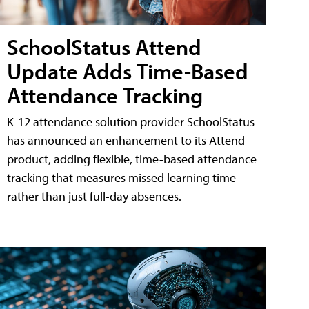
SchoolStatus Attend
Update Adds Time-Based
Attendance Tracking
K-12 attendance solution provider SchoolStatus
has announced an enhancement to its Attend
product, adding flexible, time-based attendance
tracking that measures missed learning time
rather than just full-day absences.