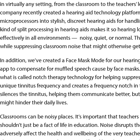
in virtually any setting, from the classroom to the teachers’
company recently created a hearing aid technology platfor
microprocessors into stylish, discreet hearing aids for hand
kind of split processing in hearing aids makes it so hearing
effectively in all environments — noisy, quiet, or normal. T
while suppressing classroom noise that might otherwise get
In addition, we’ve created a Face Mask Mode for our hearin
app to compensate for muffled speech cause by face masks.
what is called notch therapy technology for helping suppress
unique tinnitus frequency and creates a frequency notch in t
silences the tinnitus, helping them communicate better, but a
might hinder their daily lives.
Classrooms can be noisy places. It’s important that teachers
shouldn’t just be a fact of life in education. Noise disrupts 
adversely affect the health and wellbeing of the very teac