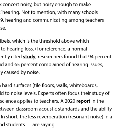
ck concert noisy, but noisy enough to make
’ hearing. Not to mention, with many schools
-19, hearing and communicating among teachers
se.
ibels, which is the threshold above which
o hearing loss. (For reference, a normal
ently cited
study
, researchers found that 94 percent
ud and 65 percent complained of hearing issues,
ly caused by noise.
hard surfaces (tile floors, walls, whiteboards,
 to noise levels. Experts often focus their study of
 science applies to teachers. A 2020
report
in the
etween classroom acoustic standards and the ability
 short, the less reverberation (resonant noise) in a
and students — are saying.