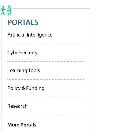
PORTALS
Artificial Intelligence
Cybersecurity
Learning Tools
Policy & Funding
Research
More Portals