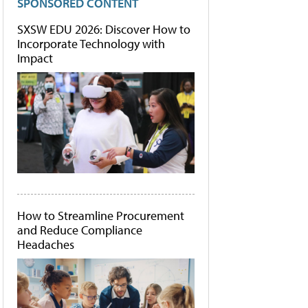
SPONSORED CONTENT
SXSW EDU 2026: Discover How to
Incorporate Technology with
Impact
How to Streamline Procurement
and Reduce Compliance
Headaches