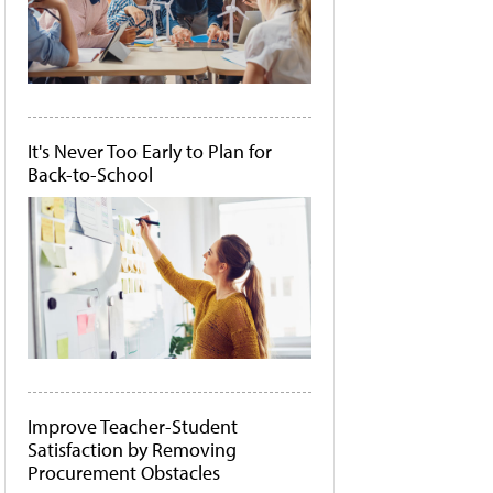
It's Never Too Early to Plan for
Back-to-School
Improve Teacher-Student
Satisfaction by Removing
Procurement Obstacles