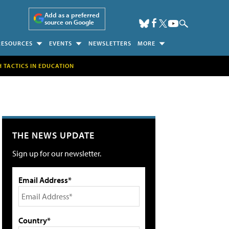
Add as a preferred
source on Google
RESOURCES
EVENTS
NEWSLETTERS
MORE
H TACTICS IN EDUCATION
THE NEWS UPDATE
Sign up for our newsletter.
Email Address*
Country*