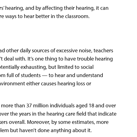
 hearing, and by affecting their hearing, it can
re ways to hear better in the classroom.
d other daily sources of excessive noise, teachers
t deal with. It’s one thing to have trouble hearing
tentially exhausting, but limited to social
om full of students — to hear and understand
vironment either causes hearing loss or
, more than 37 million individuals aged 18 and over
ver the years in the hearing care field that indicate
kers overall. Moreover, by some estimates, more
blem but haven’t done anything about it.