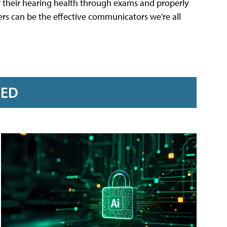
 of their hearing health through exams and properly
hers can be the effective communicators we’re all
RED