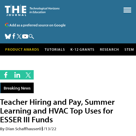
Add as a preferred source on Google
PRODUCT AWARDS
TUTORIALS
K-12 GRANTS
RESEARCH
STEM
Breaking News
Teacher Hiring and Pay, Summer
Learning and HVAC Top Uses for
ESSER III Funds
By Dian Schaffhauser
01/13/22