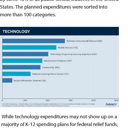
States. The planned expenditures were sorted into
more than 100 categories.
While technology expenditures may not show up on a
majority of K-12 spending plans for federal relief funds,