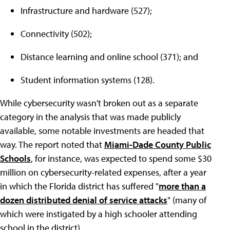
Infrastructure and hardware (527);
Connectivity (502);
Distance learning and online school (371); and
Student information systems (128).
While cybersecurity wasn't broken out as a separate
category in the analysis that was made publicly
available, some notable investments are headed that
way. The report noted that
Miami-Dade County Public
Schools
, for instance, was expected to spend some $30
million on cybersecurity-related expenses, after a year
in which the Florida district has suffered "
more than a
dozen distributed denial of service attacks
" (many of
which were instigated by a high schooler attending
school in the district).