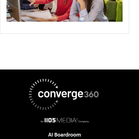
AI Boardroom