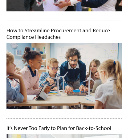
How to Streamline Procurement and Reduce
Compliance Headaches
It's Never Too Early to Plan for Back-to-School