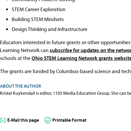
STEM Career Exploration
Building STEM Mindsets
Design Thinking and Infrastructure
Educators interested in future grants or other opportunit
Learning Network can
subscribe for updates on the networ
schools at the
Ohio STEM Learning Network grants websit
The grants are funded by Columbus-based science and te
ABOUT THE AUTHOR
Kristal Kuykendall is editor, 1105 Media Education Group. She can b
E-Mail this page
Printable Format