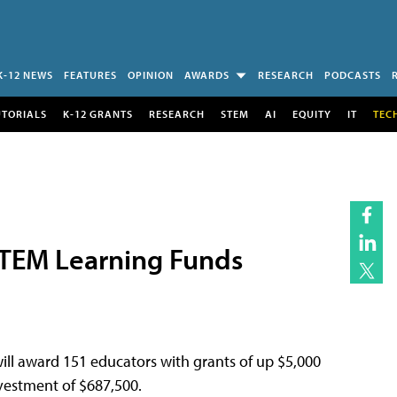
K-12 NEWS
FEATURES
OPINION
AWARDS
RESEARCH
PODCASTS
UTORIALS
K-12 GRANTS
RESEARCH
STEM
AI
EQUITY
IT
TEC
TEM Learning Funds
ill award 151 educators with grants of up $5,000
nvestment of $687,500.