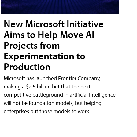
New Microsoft Initiative
Aims to Help Move AI
Projects from
Experimentation to
Production
Microsoft has launched Frontier Company,
making a $2.5 billion bet that the next
competitive battleground in artificial intelligence
will not be foundation models, but helping
enterprises put those models to work.