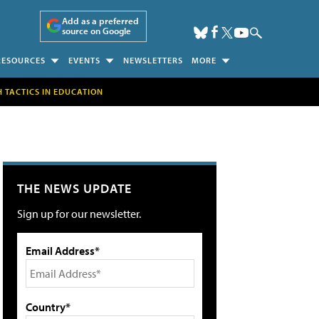
Add as a preferred
source on Google
RESOURCES
EVENTS
NEWSLETTERS
MORE
H TACTICS IN EDUCATION
THE NEWS UPDATE
Sign up for our newsletter.
Email Address*
Country*