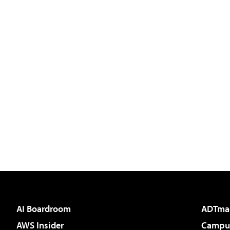
AI Boardroom
ADTma
AWS Insider
Campus