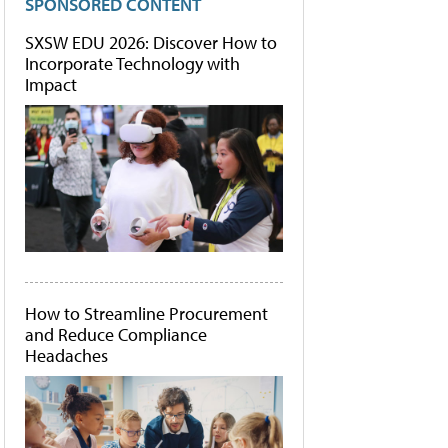
SPONSORED CONTENT
SXSW EDU 2026: Discover How to
Incorporate Technology with
Impact
How to Streamline Procurement
and Reduce Compliance
Headaches