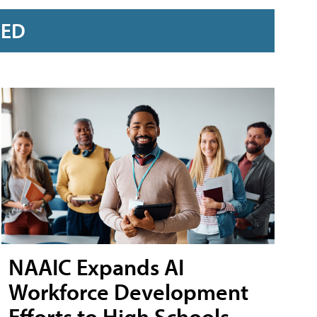
RED
NAAIC Expands AI
Workforce Development
Efforts to High Schools