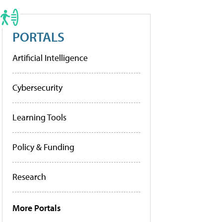
PORTALS
Artificial Intelligence
Cybersecurity
Learning Tools
Policy & Funding
Research
More Portals