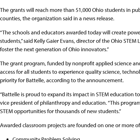
The grants will reach more than 51,000 Ohio students in pub
counties, the organization said in a news release.
“The schools and educators awarded today will create powe
students,” said Kelly Gaier Evans, director of the Ohio STEM
foster the next generation of Ohio innovators.”
The grant program, funded by nonprofit applied science and 
access for all students to experience quality science, techn
priority for Battelle, according to the announcement.
“Battelle is proud to expand its impact in STEM education to
vice president of philanthropy and education. “This progra
STEM opportunities for thousands of new students.”
Awarded classroom projects are founded on one or more of 
Community Problem Solving