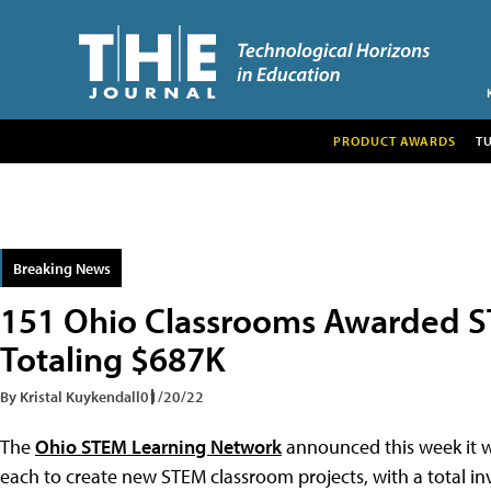
PRODUCT AWARDS
T
Breaking News
151 Ohio Classrooms Awarded S
Totaling $687K
By Kristal Kuykendall
01/20/22
The
Ohio STEM Learning Network
announced this week it w
each to create new STEM classroom projects, with a total i