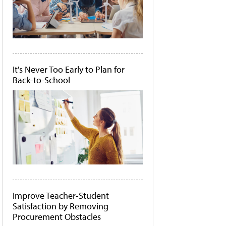
It's Never Too Early to Plan for
Back-to-School
Improve Teacher-Student
Satisfaction by Removing
Procurement Obstacles