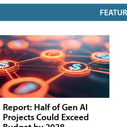
FEATU
Report: Half of Gen AI
Projects Could Exceed
Budget by 2028