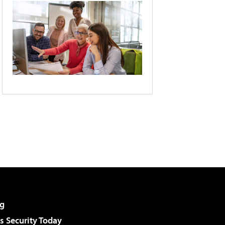
g
 Security Today