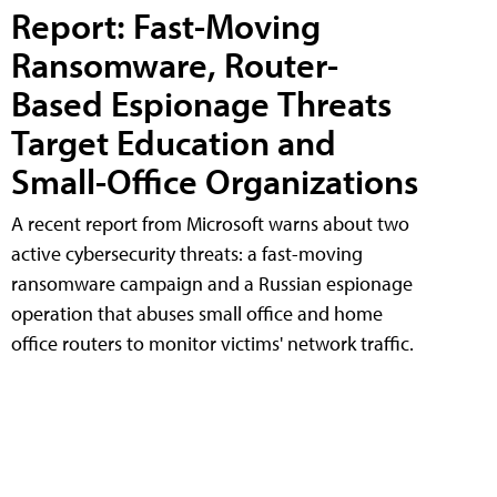
Report: Fast-Moving
Ransomware, Router-
Based Espionage Threats
Target Education and
Small-Office Organizations
A recent report from Microsoft warns about two
active cybersecurity threats: a fast-moving
ransomware campaign and a Russian espionage
operation that abuses small office and home
office routers to monitor victims' network traffic.