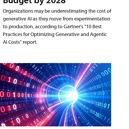
Organizations may be underestimating the cost of
generative AI as they move from experimentation
to production, according to Gartner's "10 Best
Practices for Optimizing Generative and Agentic
AI Costs" report.