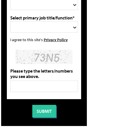
Select primary job title/function*
I agree to this site's
Privacy Policy
Please type the letters/numbers
you see above.