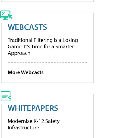
WEBCASTS
Traditional Filtering Is a Losing
Game. It’s Time for a Smarter
Approach
More Webcasts
WHITEPAPERS
Modernize K-12 Safety
Infrastructure