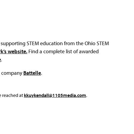
ies supporting STEM education from the Ohio STEM
k’s website.
Find a complete list of awarded
e
.
ch company
Battelle
.
e reached at
kkuykendall@1105media.com
.