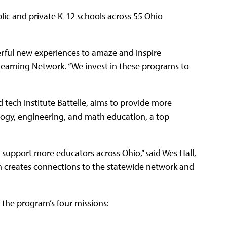
lic and private K-12 schools across 55 Ohio
rful new experiences to amaze and inspire
 Learning Network. “We invest in these programs to
tech institute Battelle, aims to provide more
ology, engineering, and math education, a top
 support more educators across Ohio,” said Wes Hall,
m creates connections to the statewide network and
the program’s four missions: