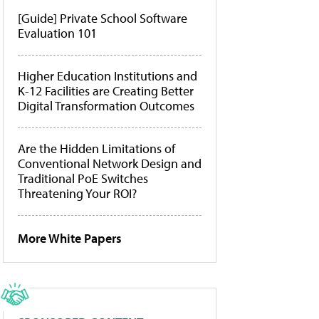
[Guide] Private School Software
Evaluation 101
Higher Education Institutions and
K-12 Facilities are Creating Better
Digital Transformation Outcomes
Are the Hidden Limitations of
Conventional Network Design and
Traditional PoE Switches
Threatening Your ROI?
More White Papers