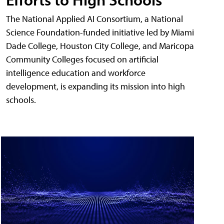
The National Applied AI Consortium, a National
Science Foundation-funded initiative led by Miami
Dade College, Houston City College, and Maricopa
Community Colleges focused on artificial
intelligence education and workforce
development, is expanding its mission into high
schools.