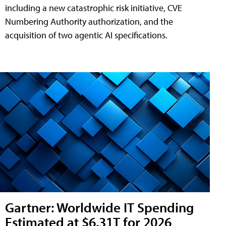
including a new catastrophic risk initiative, CVE
Numbering Authority authorization, and the
acquisition of two agentic AI specifications.
Gartner: Worldwide IT Spending
Estimated at $6.31T for 2026