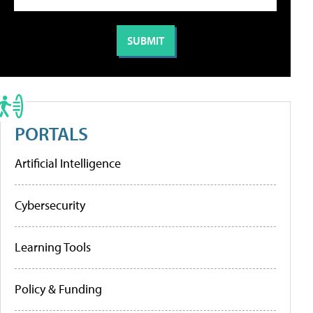
PORTALS
Artificial Intelligence
Cybersecurity
Learning Tools
Policy & Funding