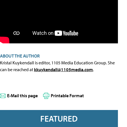
ABOUT THE AUTHOR
Kristal Kuykendall is editor, 1105 Media Education Group. She
can be reached at
kkuykendall@1105media.com
.
E-Mail this page
Printable Format
FEATURED