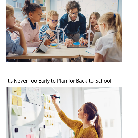
It's Never Too Early to Plan for Back-to-School