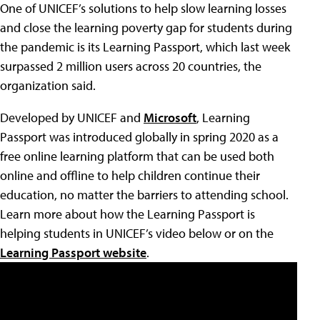
One of UNICEF’s solutions to help slow learning losses
and close the learning poverty gap for students during
the pandemic is its Learning Passport, which last week
surpassed 2 million users across 20 countries, the
organization said.
Developed by UNICEF and
Microsoft
, Learning
Passport was introduced globally in spring 2020 as a
free online learning platform that can be used both
online and offline to help children continue their
education, no matter the barriers to attending school.
Learn more about how the Learning Passport is
helping students in UNICEF’s video below or on the
Learning Passport website
.