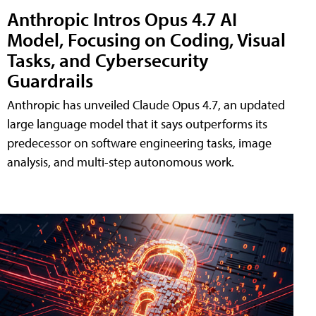
Anthropic Intros Opus 4.7 AI
Model, Focusing on Coding, Visual
Tasks, and Cybersecurity
Guardrails
Anthropic has unveiled Claude Opus 4.7, an updated
large language model that it says outperforms its
predecessor on software engineering tasks, image
analysis, and multi-step autonomous work.