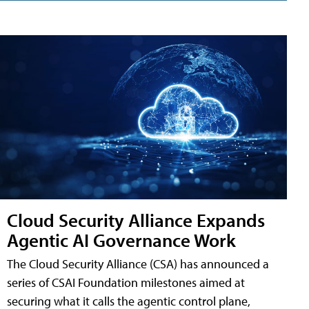
Cloud Security Alliance Expands
Agentic AI Governance Work
The Cloud Security Alliance (CSA) has announced a
series of CSAI Foundation milestones aimed at
securing what it calls the agentic control plane,