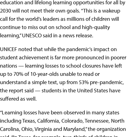
education and lifelong learning opportunities for all by
2030 will not meet their own goals. “This is a wakeup
call for the world’s leaders as millions of children will
continue to miss out on school and high-quality
learning,” UNESCO said in a news release.
UNICEF noted that while the pandemic’s impact on
student achievement is far more pronounced in poorer
nations — learning losses to school closures have left
up to 70% of 10-year-olds unable to read or
understand a simple text, up from 53% pre-pandemic,
the report said — students in the United States have
suffered as well.
“Learning losses have been observed in many states
including Texas, California, Colorado, Tennessee, North
Carolina, Ohio, Virginia and Maryland,” the organization