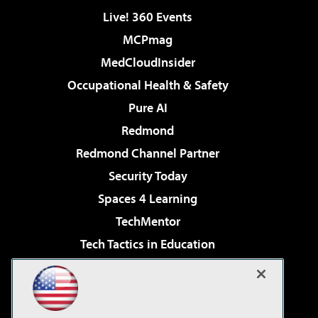
Live! 360 Events
MCPmag
MedCloudInsider
Occupational Health & Safety
Pure AI
Redmond
Redmond Channel Partner
Security Today
Spaces 4 Learning
TechMentor
Tech Tactics in Education
The AI Pivot
Virtualization & Cloud Review
Visual Studio Magazine