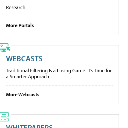
Research
More Portals
WEBCASTS
Traditional Filtering Is a Losing Game. It’s Time for
a Smarter Approach
More Webcasts
WHITEPAPERS