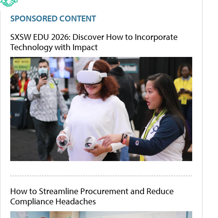
SPONSORED CONTENT
SXSW EDU 2026: Discover How to Incorporate
Technology with Impact
How to Streamline Procurement and Reduce
Compliance Headaches