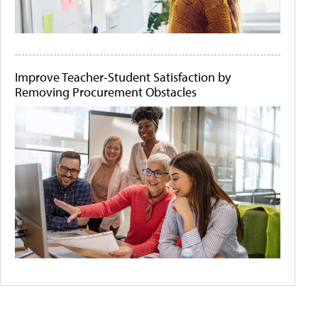
Improve Teacher-Student Satisfaction by
Removing Procurement Obstacles