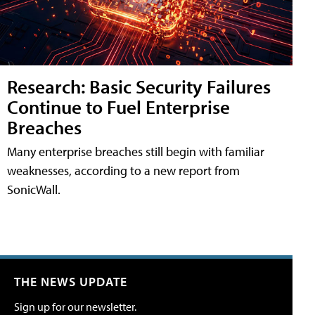
Research: Basic Security Failures
Continue to Fuel Enterprise
Breaches
Many enterprise breaches still begin with familiar
weaknesses, according to a new report from
SonicWall.
THE NEWS UPDATE
Sign up for our newsletter.