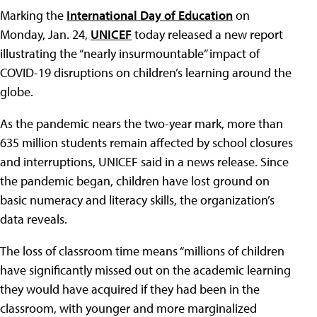
Marking the
International Day of Education
on
Monday, Jan. 24,
UNICEF
today released a new report
illustrating the “nearly insurmountable” impact of
COVID-19 disruptions on children’s learning around the
globe.
As the pandemic nears the two-year mark, more than
635 million students remain affected by school closures
and interruptions, UNICEF said in a news release. Since
the pandemic began, children have lost ground on
basic numeracy and literacy skills, the organization’s
data reveals.
The loss of classroom time means “millions of children
have significantly missed out on the academic learning
they would have acquired if they had been in the
classroom, with younger and more marginalized