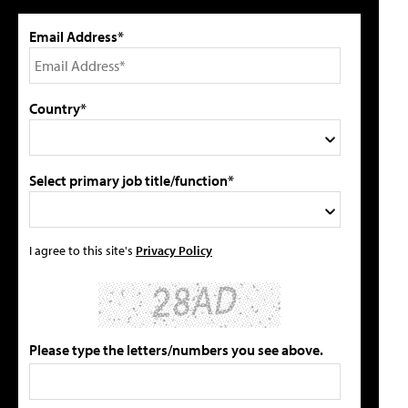
Email Address*
Country*
Select primary job title/function*
I agree to this site's
Privacy Policy
Please type the letters/numbers you see above.