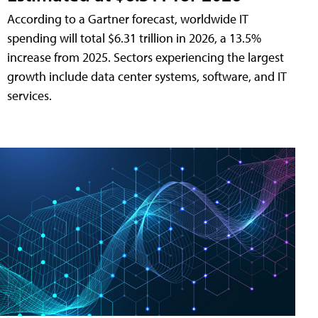
According to a Gartner forecast, worldwide IT
spending will total $6.31 trillion in 2026, a 13.5%
increase from 2025. Sectors experiencing the largest
growth include data center systems, software, and IT
services.