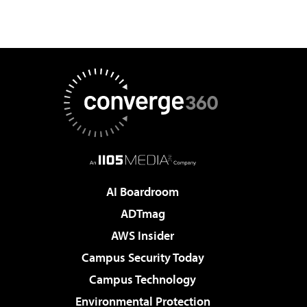
AI Boardroom
ADTmag
AWS Insider
Campus Security Today
Campus Technology
Environmental Protection