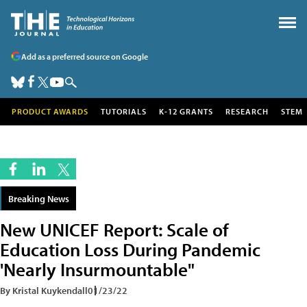
Add as a preferred source on Google
PRODUCT AWARDS
TUTORIALS
K-12 GRANTS
RESEARCH
STEM
Breaking News
New UNICEF Report: Scale of
Education Loss During Pandemic
'Nearly Insurmountable"
By Kristal Kuykendall
01/23/22