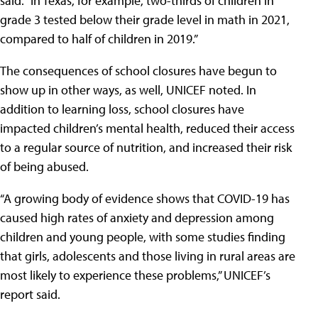
said. “In Texas, for example, two-thirds of children in
grade 3 tested below their grade level in math in 2021,
compared to half of children in 2019.”
The consequences of school closures have begun to
show up in other ways, as well, UNICEF noted. In
addition to learning loss, school closures have
impacted children’s mental health, reduced their access
to a regular source of nutrition, and increased their risk
of being abused.
“A growing body of evidence shows that COVID-19 has
caused high rates of anxiety and depression among
children and young people, with some studies finding
that girls, adolescents and those living in rural areas are
most likely to experience these problems,” UNICEF’s
report said.