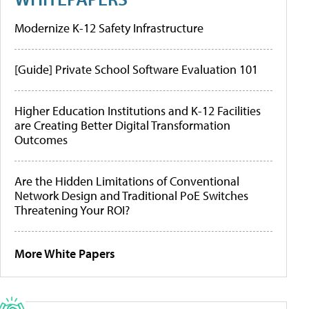
Modernize K-12 Safety Infrastructure
[Guide] Private School Software Evaluation 101
Higher Education Institutions and K-12 Facilities
are Creating Better Digital Transformation
Outcomes
Are the Hidden Limitations of Conventional
Network Design and Traditional PoE Switches
Threatening Your ROI?
More White Papers