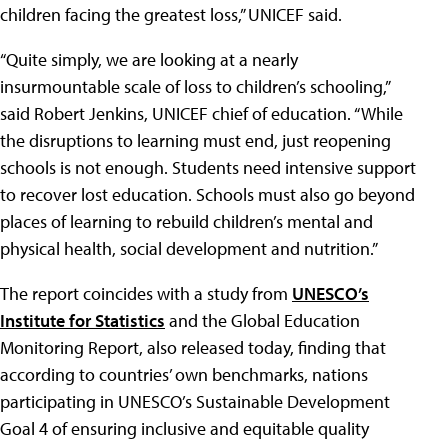
children facing the greatest loss,” UNICEF said.
“Quite simply, we are looking at a nearly
insurmountable scale of loss to children’s schooling,”
said Robert Jenkins, UNICEF chief of education. “While
the disruptions to learning must end, just reopening
schools is not enough. Students need intensive support
to recover lost education. Schools must also go beyond
places of learning to rebuild children’s mental and
physical health, social development and nutrition.”
The report coincides with a study from
UNESCO’s
Institute for Statistics
and the Global Education
Monitoring Report, also released today, finding that
according to countries’ own benchmarks, nations
participating in UNESCO’s Sustainable Development
Goal 4 of ensuring inclusive and equitable quality