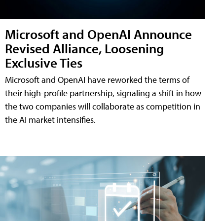
Microsoft and OpenAI Announce
Revised Alliance, Loosening
Exclusive Ties
Microsoft and OpenAI have reworked the terms of
their high-profile partnership, signaling a shift in how
the two companies will collaborate as competition in
the AI market intensifies.