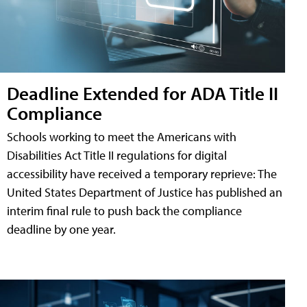
Deadline Extended for ADA Title II
Compliance
Schools working to meet the Americans with
Disabilities Act Title II regulations for digital
accessibility have received a temporary reprieve: The
United States Department of Justice has published an
interim final rule to push back the compliance
deadline by one year.