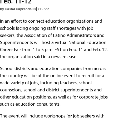
Feb. 11-12
By Kristal Kuykendall
01/25/22
In an effort to connect education organizations and
schools facing ongoing staff shortages with job
seekers, the Association of Latino Administrators and
Superintendents will host a virtual National Education
Career Fair from 1 to 5 p.m. EST on Feb. 11 and Feb. 12,
the organization said in a news release.
School districts and education companies from across
the country will be at the online event to recruit for a
wide variety of jobs, including teachers, school
counselors, school and district superintendents and
other education positions, as well as for corporate jobs
such as education consultants.
The event will include workshops for job seekers with