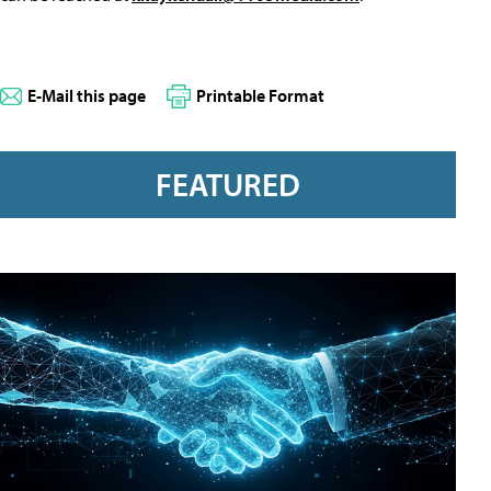
E-Mail this page
Printable Format
FEATURED