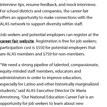
interview tips, resume feedback, and mock interviews.
For school districts and companies, the career fair
offers an opportunity to make connections with the
ALAS network to support diversity within staff.
Job seekers and potential employers can register at the
career fair website
. Registration is free for job seekers;
participation cost is $550 for potential employers that
are ALAS members and $750 for non-members.
“We need a strong pipeline of talented, compassionate,
equity-minded staff members, educators and
administrators in order to improve education,
especially for Latino and other historically marginalized
students,” said ALAS Executive Director Dr. Maria
Armstrong. “Our National Education Career Fair is an
opportunity for job seekers to learn about new