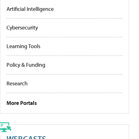
Artificial Intelligence
Cybersecurity
Learning Tools
Policy & Funding
Research
More Portals
WEBCASTS