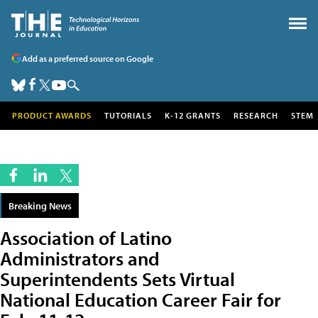
Add as a preferred source on Google
PRODUCT AWARDS
TUTORIALS
K-12 GRANTS
RESEARCH
STEM
Breaking News
Association of Latino
Administrators and
Superintendents Sets Virtual
National Education Career Fair for