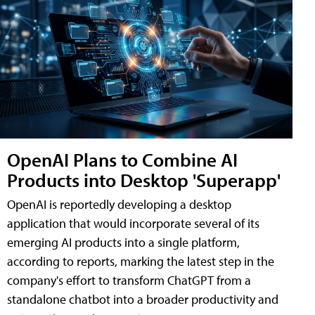
OpenAI Plans to Combine AI
Products into Desktop 'Superapp'
OpenAI is reportedly developing a desktop
application that would incorporate several of its
emerging AI products into a single platform,
according to reports, marking the latest step in the
company's effort to transform ChatGPT from a
standalone chatbot into a broader productivity and