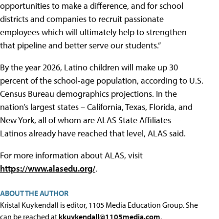
opportunities to make a difference, and for school
districts and companies to recruit passionate
employees which will ultimately help to strengthen
that pipeline and better serve our students.”
By the year 2026, Latino children will make up 30
percent of the school-age population, according to U.S.
Census Bureau demographics projections. In the
nation’s largest states – California, Texas, Florida, and
New York, all of whom are ALAS State Affiliates —
Latinos already have reached that level, ALAS said.
For more information about ALAS, visit
https://www.alasedu.org/
.
ABOUT THE AUTHOR
Kristal Kuykendall is editor, 1105 Media Education Group. She
can be reached at
kkuykendall@1105media.com
.