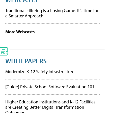
Traditional Filtering Is a Losing Game. It’s Time for
a Smarter Approach
More Webcasts
WHITEPAPERS
Modernize K-12 Safety Infrastructure
[Guide] Private School Software Evaluation 101
Higher Education Institutions and K-12 Facilities
are Creating Better Digital Transformation
Outcomes