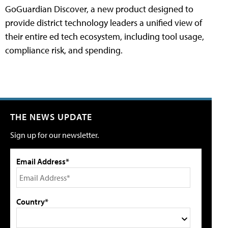
GoGuardian Discover, a new product designed to
provide district technology leaders a unified view of
their entire ed tech ecosystem, including tool usage,
compliance risk, and spending.
THE NEWS UPDATE
Sign up for our newsletter.
Email Address*
Country*