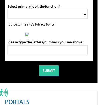
Select primary job title/function*
I agree to this site's
Privacy Policy
Please type the letters/numbers you see above.
PORTALS