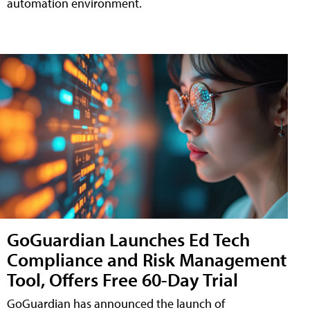
automation environment.
GoGuardian Launches Ed Tech
Compliance and Risk Management
Tool, Offers Free 60-Day Trial
GoGuardian has announced the launch of