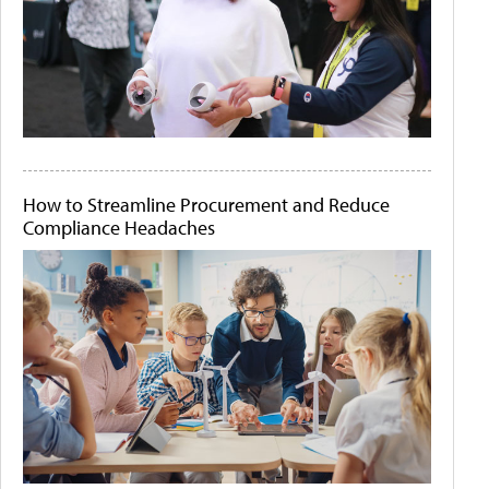
How to Streamline Procurement and Reduce
Compliance Headaches