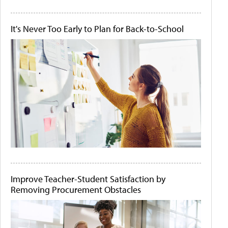
It's Never Too Early to Plan for Back-to-School
Improve Teacher-Student Satisfaction by
Removing Procurement Obstacles