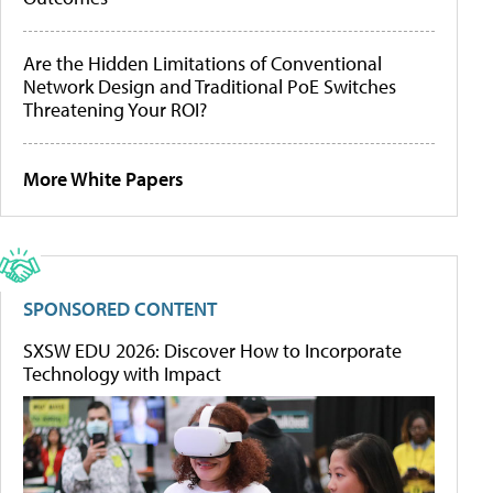
Are the Hidden Limitations of Conventional
Network Design and Traditional PoE Switches
Threatening Your ROI?
More White Papers
SPONSORED CONTENT
SXSW EDU 2026: Discover How to Incorporate
Technology with Impact