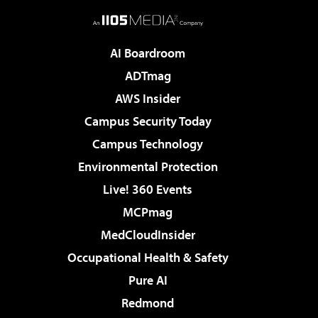
AI Boardroom
ADTmag
AWS Insider
Campus Security Today
Campus Technology
Environmental Protection
Live! 360 Events
MCPmag
MedCloudInsider
Occupational Health & Safety
Pure AI
Redmond