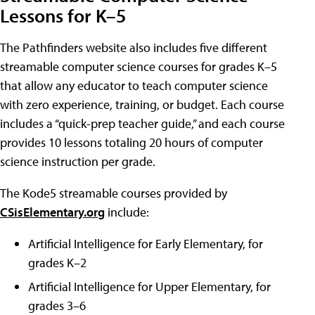
Lessons for K–5
The Pathfinders website also includes five different
streamable computer science courses for grades K–5
that allow any educator to teach computer science
with zero experience, training, or budget. Each course
includes a “quick-prep teacher guide,” and each course
provides 10 lessons totaling 20 hours of computer
science instruction per grade.
The Kode5 streamable courses provided by
CSisElementary.org
include:
Artificial Intelligence for Early Elementary, for
grades K–2
Artificial Intelligence for Upper Elementary, for
grades 3–6