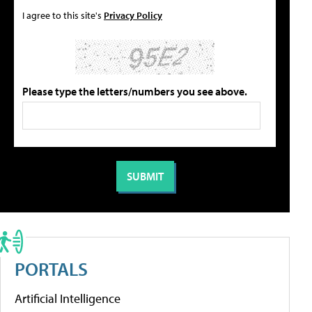
I agree to this site's
Privacy Policy
Please type the letters/numbers you see above.
PORTALS
Artificial Intelligence