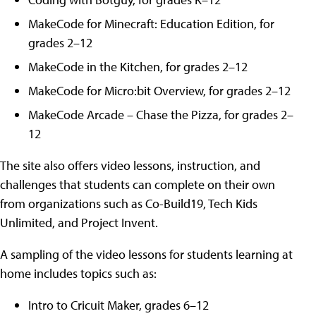
MakeCode for Minecraft: Education Edition, for
grades 2–12
MakeCode in the Kitchen, for grades 2–12
MakeCode for Micro:bit Overview, for grades 2–12
MakeCode Arcade – Chase the Pizza, for grades 2–
12
The site also offers video lessons, instruction, and
challenges that students can complete on their own
from organizations such as Co-Build19, Tech Kids
Unlimited, and Project Invent.
A sampling of the video lessons for students learning at
home includes topics such as:
Intro to Cricuit Maker, grades 6–12