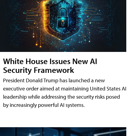
White House Issues New AI
Security Framework
President Donald Trump has launched a new
executive order aimed at maintaining United States AI
leadership while addressing the security risks posed
by increasingly powerful AI systems.