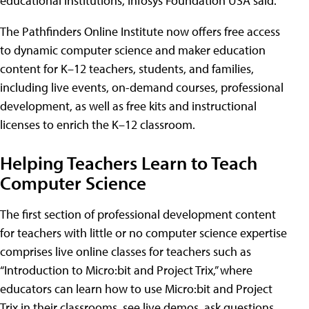
educational institutions, Infosys Foundation USA said.
The Pathfinders Online Institute now offers free access
to dynamic computer science and maker education
content for K–12 teachers, students, and families,
including live events, on-demand courses, professional
development, as well as free kits and instructional
licenses to enrich the K–12 classroom.
Helping Teachers Learn to Teach
Computer Science
The first section of professional development content
for teachers with little or no computer science expertise
comprises live online classes for teachers such as
“Introduction to Micro:bit and Project Trix,” where
educators can learn how to use Micro:bit and Project
Trix in their classrooms, see live demos, ask questions,