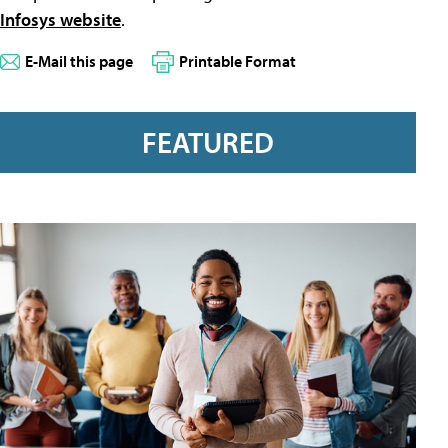
Infosys website
.
E-Mail this page
Printable Format
FEATURED