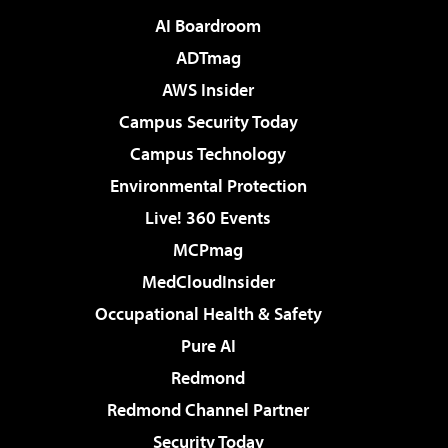
AI Boardroom
ADTmag
AWS Insider
Campus Security Today
Campus Technology
Environmental Protection
Live! 360 Events
MCPmag
MedCloudInsider
Occupational Health & Safety
Pure AI
Redmond
Redmond Channel Partner
Security Today