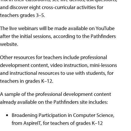
and discover eight cross-curricular activities for
teachers grades 3–5.
The live webinars will be made available on YouTube
after the initial sessions, according to the Pathfinders
website.
Other resources for teachers include professional
development content, video instruction, mini-lessons
and instructional resources to use with students, for
teachers in grades K–12.
A sample of the professional development content
already available on the Pathfinders site includes:
Broadening Participation in Computer Science,
from AspireIT, for teachers of grades K–12