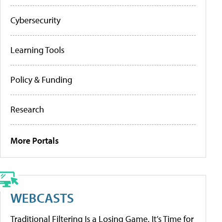
Cybersecurity
Learning Tools
Policy & Funding
Research
More Portals
WEBCASTS
Traditional Filtering Is a Losing Game. It’s Time for