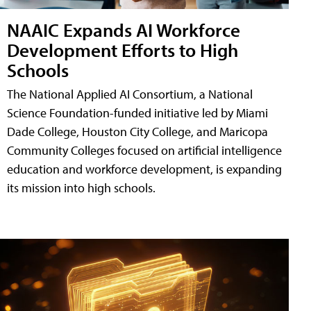
NAAIC Expands AI Workforce
Development Efforts to High
Schools
The National Applied AI Consortium, a National
Science Foundation-funded initiative led by Miami
Dade College, Houston City College, and Maricopa
Community Colleges focused on artificial intelligence
education and workforce development, is expanding
its mission into high schools.