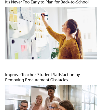
It's Never Too Early to Plan for Back-to-School
Improve Teacher-Student Satisfaction by
Removing Procurement Obstacles