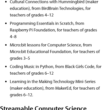
Cultural Connections with Hummingbird (maker
education), from BirdBrain Technologies, for
teachers of grades 4–12
Programming Essentials in Scratch, from
Raspberry Pi Foundation, for teachers of grades
4–8
Micro:bit lessons for Computer Science, from
Micro:bit Educational Foundation, for teachers of
grades 3–5
Coding Music in Python, from Black Girls Code, for
teachers of grades 6–12
Learning in the Making Technology Mini-Series
(maker education), from MakerEd, for teachers of
grades 6–12.
Streamable Computer Science