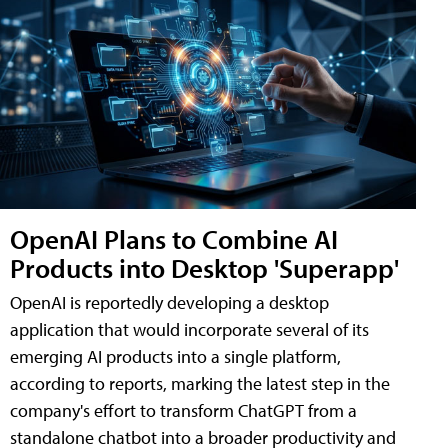
OpenAI Plans to Combine AI
Products into Desktop 'Superapp'
OpenAI is reportedly developing a desktop
application that would incorporate several of its
emerging AI products into a single platform,
according to reports, marking the latest step in the
company's effort to transform ChatGPT from a
standalone chatbot into a broader productivity and