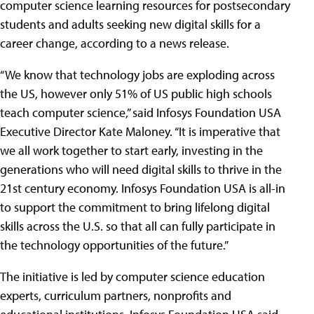
computer science learning resources for postsecondary
students and adults seeking new digital skills for a
career change, according to a news release.
“We know that technology jobs are exploding across
the US, however only 51% of US public high schools
teach computer science,” said Infosys Foundation USA
Executive Director Kate Maloney. “It is imperative that
we all work together to start early, investing in the
generations who will need digital skills to thrive in the
21st century economy. Infosys Foundation USA is all-in
to support the commitment to bring lifelong digital
skills across the U.S. so that all can fully participate in
the technology opportunities of the future.”
The initiative is led by computer science education
experts, curriculum partners, nonprofits and