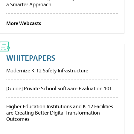
a Smarter Approach
More Webcasts
WHITEPAPERS
Modernize K-12 Safety Infrastructure
[Guide] Private School Software Evaluation 101
Higher Education Institutions and K-12 Facilities
are Creating Better Digital Transformation
Outcomes