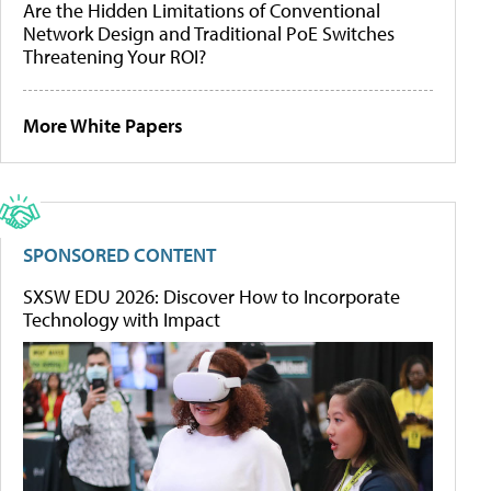
Are the Hidden Limitations of Conventional
Network Design and Traditional PoE Switches
Threatening Your ROI?
More White Papers
SPONSORED CONTENT
SXSW EDU 2026: Discover How to Incorporate
Technology with Impact