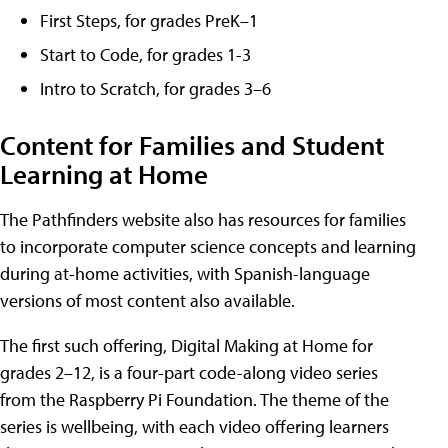
First Steps, for grades PreK–1
Start to Code, for grades 1-3
Intro to Scratch, for grades 3–6
Content for Families and Student
Learning at Home
The Pathfinders website also has resources for families
to incorporate computer science concepts and learning
during at-home activities, with Spanish-language
versions of most content also available.
The first such offering, Digital Making at Home for
grades 2–12, is a four-part code-along video series
from the Raspberry Pi Foundation. The theme of the
series is wellbeing, with each video offering learners