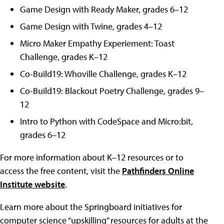
Game Design with Ready Maker, grades 6–12
Game Design with Twine, grades 4–12
Micro Maker Empathy Experiement: Toast
Challenge, grades K–12
Co-Build19: Whoville Challenge, grades K–12
Co-Build19: Blackout Poetry Challenge, grades 9–
12
Intro to Python with CodeSpace and Micro:bit,
grades 6–12
For more information about K–12 resources or to
access the free content, visit the
Pathfinders Online
Institute website
.
Learn more about the Springboard initiatives for
computer science “upskilling” resources for adults at the