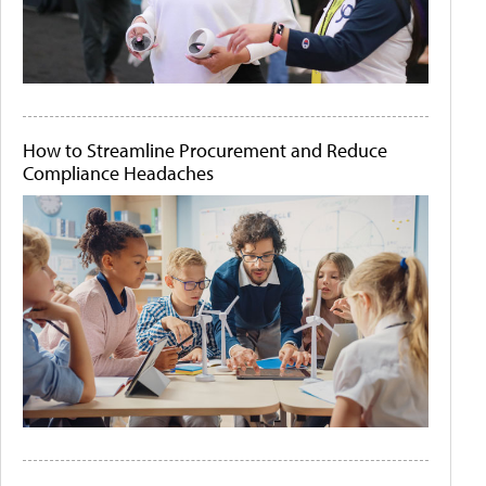
How to Streamline Procurement and Reduce
Compliance Headaches