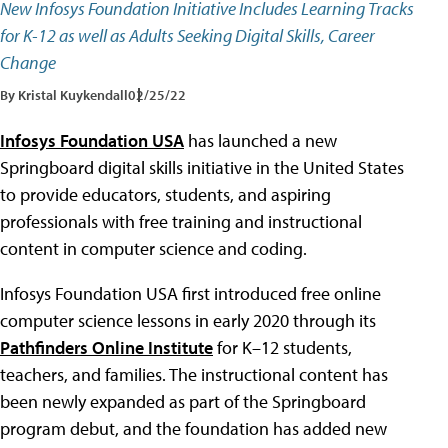
New Infosys Foundation Initiative Includes Learning Tracks
for K-12 as well as Adults Seeking Digital Skills, Career
Change
By Kristal Kuykendall
02/25/22
Infosys Foundation USA
has launched a new
Springboard digital skills initiative in the United States
to provide educators, students, and aspiring
professionals with free training and instructional
content in computer science and coding.
Infosys Foundation USA first introduced free online
computer science lessons in early 2020 through its
Pathfinders Online Institute
for K–12 students,
teachers, and families. The instructional content has
been newly expanded as part of the Springboard
program debut, and the foundation has added new