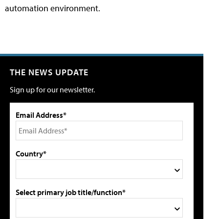
automation environment.
THE NEWS UPDATE
Sign up for our newsletter.
Email Address*
Country*
Select primary job title/function*