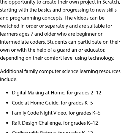
the opportunity to create their own project in Scratch,
starting with the basics and progressing to new skills
and programming concepts. The videos can be
watched in order or separately and are suitable for
learners ages 7 and older who are beginner or
intermediate coders. Students can participate on their
own or with the help of a guardian or educator,
depending on their comfort level using technology.
Additional family computer science learning resources
include:
Digital Making at Home, for grades 2–12
Code at Home Guide, for grades K–5
Family Code Night Video, for grades K–5
Raft Design Challenge, for grades K–12
Coding with Botguy, for grades K–12