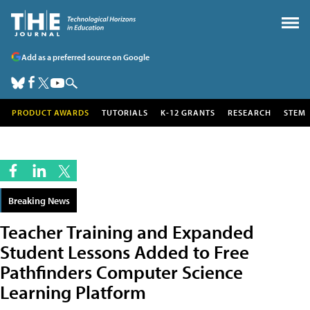
Add as a preferred source on Google
PRODUCT AWARDS
TUTORIALS
K-12 GRANTS
RESEARCH
STEM
Breaking News
Teacher Training and Expanded
Student Lessons Added to Free
Pathfinders Computer Science
Learning Platform