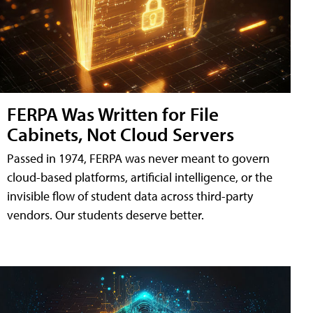
FERPA Was Written for File
Cabinets, Not Cloud Servers
Passed in 1974, FERPA was never meant to govern
cloud-based platforms, artificial intelligence, or the
invisible flow of student data across third-party
vendors. Our students deserve better.