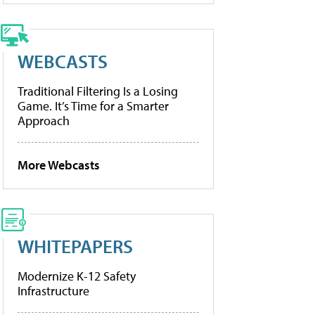
WEBCASTS
Traditional Filtering Is a Losing
Game. It’s Time for a Smarter
Approach
More Webcasts
WHITEPAPERS
Modernize K-12 Safety
Infrastructure