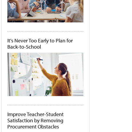
It's Never Too Early to Plan for
Back-to-School
Improve Teacher-Student
Satisfaction by Removing
Procurement Obstacles