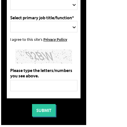
Select primary job title/function*
I agree to this site's
Privacy Policy
Please type the letters/numbers
you see above.