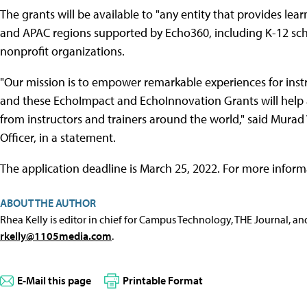
The grants will be available to "any entity that provides le
and APAC regions supported by Echo360, including K-12 scho
nonprofit organizations.
"Our mission is to empower remarkable experiences for inst
and these EchoImpact and EchoInnovation Grants will help 
from instructors and trainers around the world," said Murad
Officer, in a statement.
The application deadline is March 25, 2022. For more inform
ABOUT THE AUTHOR
Rhea Kelly is editor in chief for Campus Technology, THE Journal, a
rkelly@1105media.com
.
E-Mail this page
Printable Format