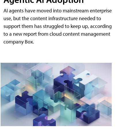
AI agents have moved into mainstream enterprise
use, but the content infrastructure needed to
support them has struggled to keep up, according
to a new report from cloud content management
company Box.