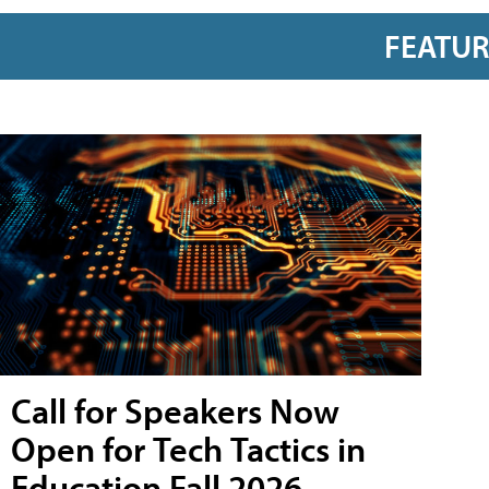
FEATU
Call for Speakers Now
Open for Tech Tactics in
Education Fall 2026