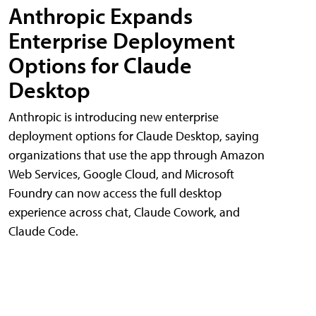
Anthropic Expands
Enterprise Deployment
Options for Claude
Desktop
Anthropic is introducing new enterprise
deployment options for Claude Desktop, saying
organizations that use the app through Amazon
Web Services, Google Cloud, and Microsoft
Foundry can now access the full desktop
experience across chat, Claude Cowork, and
Claude Code.