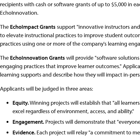
recipients with cash or software grants of up to $5,000 in 
EchoInnovation.
The
EchoImpact Grants
support "innovative instructors and
to elevate instructional practices to improve student outco
practices using one or more of the company's learning en
The
EchoInnovation Grants
will provide "software solutions
engaging practices that improve learner outcomes." Applic
learning supports and describe how they will impact in-perso
Applicants will be judged in three areas:
Equity.
Winning projects will establish that "all learn
excel regardless of environment, access, and ability."
Engagement.
Projects will demonstrate that "everyone 
Evidence.
Each project will relay "a commitment to me