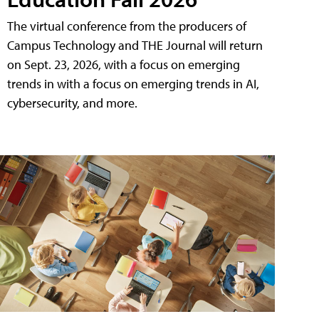
The virtual conference from the producers of
Campus Technology and THE Journal will return
on Sept. 23, 2026, with a focus on emerging
trends in with a focus on emerging trends in AI,
cybersecurity, and more.