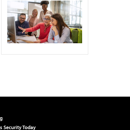
g
 Security Today