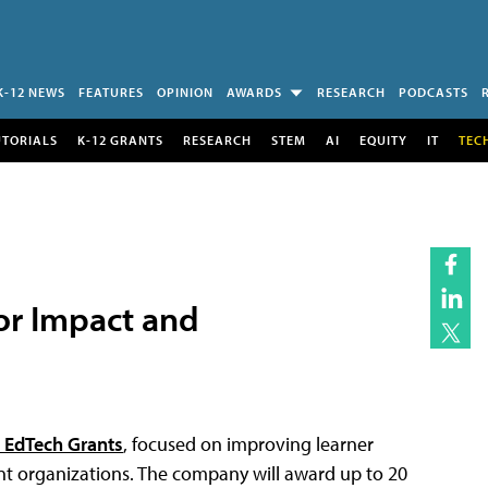
K-12 NEWS
FEATURES
OPINION
AWARDS
RESEARCH
PODCASTS
UTORIALS
K-12 GRANTS
RESEARCH
STEM
AI
EQUITY
IT
TEC
or Impact and
 EdTech Grants
, focused on improving learner
t organizations. The company will award up to 20