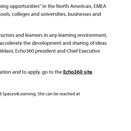
arning opportunities" in the North American, EMEA
ols, colleges and universities, businesses and
ructors and learners in any learning environment,
accelerate the development and sharing of ideas
 Velani, Echo360 president and Chief Executive
ation and to apply, go to the
Echo360 site
.
nd Spaces4Learning. She can be reached at