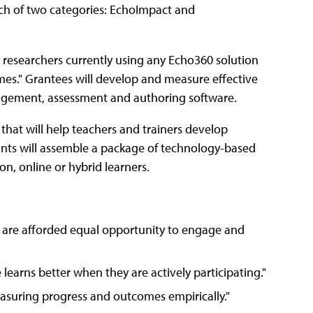
each of two categories: EchoImpact and
 researchers currently using any Echo360 solution
mes." Grantees will develop and measure effective
gagement, assessment and authoring software.
 that will help teachers and trainers develop
ants will assemble a package of technology-based
n, online or hybrid learners.
ers are afforded equal opportunity to engage and
learns better when they are actively participating."
asuring progress and outcomes empirically."