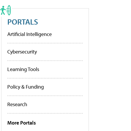
PORTALS
Artificial Intelligence
Cybersecurity
Learning Tools
Policy & Funding
Research
More Portals