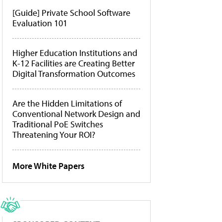
[Guide] Private School Software
Evaluation 101
Higher Education Institutions and
K-12 Facilities are Creating Better
Digital Transformation Outcomes
Are the Hidden Limitations of
Conventional Network Design and
Traditional PoE Switches
Threatening Your ROI?
More White Papers