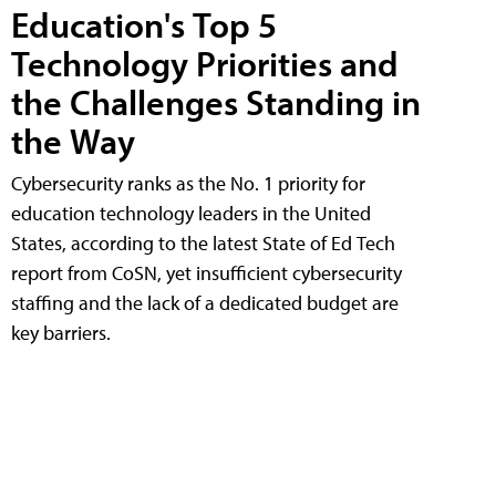
Education's Top 5
Technology Priorities and
the Challenges Standing in
the Way
Cybersecurity ranks as the No. 1 priority for
education technology leaders in the United
States, according to the latest State of Ed Tech
report from CoSN, yet insufficient cybersecurity
staffing and the lack of a dedicated budget are
key barriers.