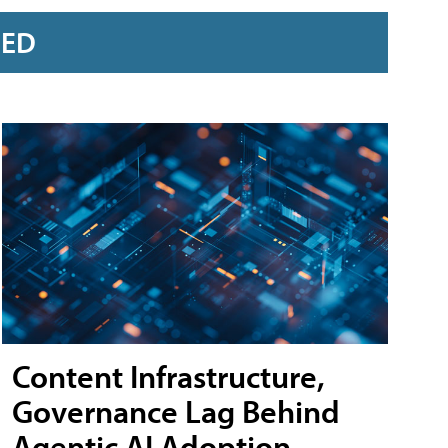
RED
Content Infrastructure,
Governance Lag Behind
Agentic AI Adoption