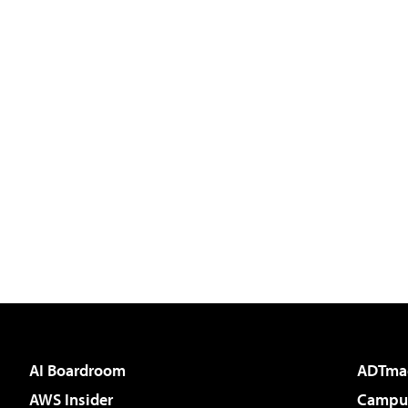
AI Boardroom
ADTma
AWS Insider
Campus