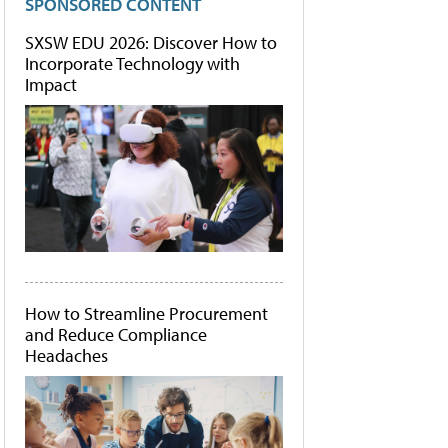
SPONSORED CONTENT
SXSW EDU 2026: Discover How to
Incorporate Technology with
Impact
How to Streamline Procurement
and Reduce Compliance
Headaches