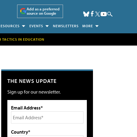
Add as a preferred
source on Google
RESOURCES
EVENTS
NEWSLETTERS
MORE
H TACTICS IN EDUCATION
THE NEWS UPDATE
Sign up for our newsletter.
Email Address*
Country*