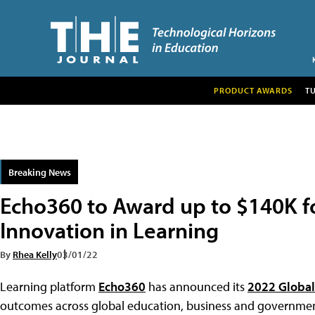
PRODUCT AWARDS
T
Breaking News
Echo360 to Award up to $140K f
Innovation in Learning
By
Rhea Kelly
03/01/22
Learning platform
Echo360
has announced its
2022 Global
outcomes across global education, business and governmen