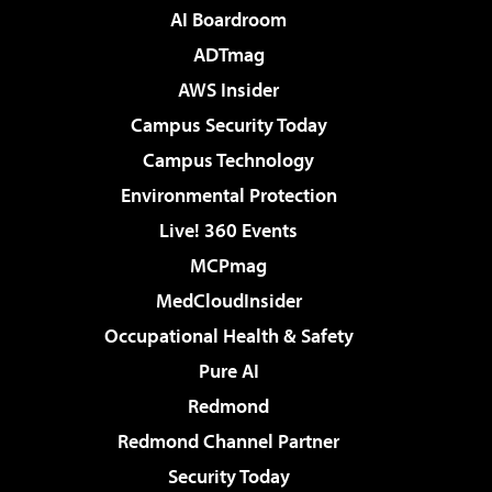
AI Boardroom
ADTmag
AWS Insider
Campus Security Today
Campus Technology
Environmental Protection
Live! 360 Events
MCPmag
MedCloudInsider
Occupational Health & Safety
Pure AI
Redmond
Redmond Channel Partner
Security Today