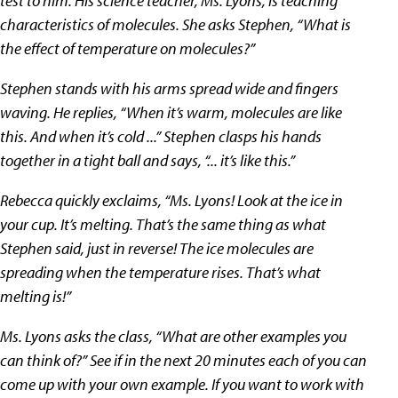
test to him. His science teacher, Ms. Lyons, is teaching
characteristics of molecules. She asks Stephen, “What is
the effect of temperature on molecules?”
Stephen stands with his arms spread wide and fingers
waving. He replies, “When it’s warm, molecules are like
this. And when it’s cold ...” Stephen clasps his hands
together in a tight ball and says, “... it’s like this.”
Rebecca quickly exclaims, “Ms. Lyons! Look at the ice in
your cup. It’s melting. That’s the same thing as what
Stephen said, just in reverse! The ice molecules are
spreading when the temperature rises. That’s what
melting is!”
Ms. Lyons asks the class, “What are other examples you
can think of?” See if in the next 20 minutes each of you can
come up with your own example. If you want to work with