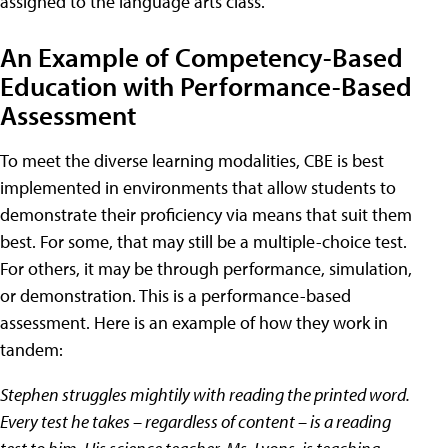
assigned to the language arts class.
An Example of Competency-Based
Education with Performance-Based
Assessment
To meet the diverse learning modalities, CBE is best
implemented in environments that allow students to
demonstrate their proficiency via means that suit them
best. For some, that may still be a multiple-choice test.
For others, it may be through performance, simulation,
or demonstration. This is a performance-based
assessment. Here is an example of how they work in
tandem:
Stephen struggles mightily with reading the printed word.
Every test he takes – regardless of content – is a reading