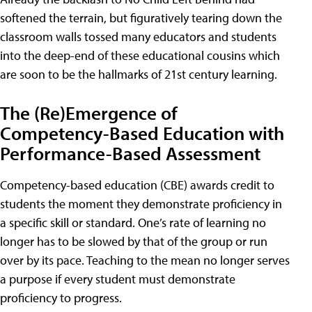
softened the terrain, but figuratively tearing down the
classroom walls tossed many educators and students
into the deep-end of these educational cousins which
are soon to be the hallmarks of 21st century learning.
The (Re)Emergence of
Competency-Based Education with
Performance-Based Assessment
Competency-based education (CBE) awards credit to
students the moment they demonstrate proficiency in
a specific skill or standard. One’s rate of learning no
longer has to be slowed by that of the group or run
over by its pace. Teaching to the mean no longer serves
a purpose if every student must demonstrate
proficiency to progress.