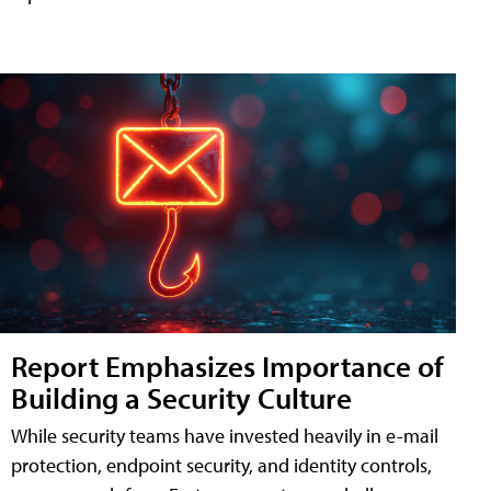
Report Emphasizes Importance of
Building a Security Culture
While security teams have invested heavily in e-mail
protection, endpoint security, and identity controls,