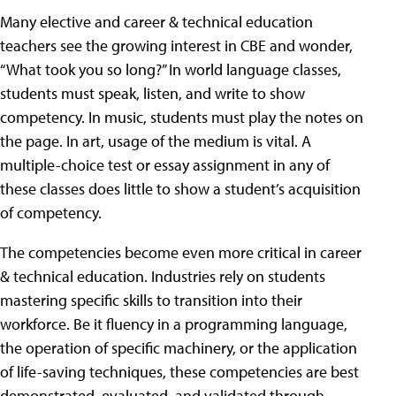
Many elective and career & technical education
teachers see the growing interest in CBE and wonder,
“What took you so long?” In world language classes,
students must speak, listen, and write to show
competency. In music, students must play the notes on
the page. In art, usage of the medium is vital. A
multiple-choice test or essay assignment in any of
these classes does little to show a student’s acquisition
of competency.
The competencies become even more critical in career
& technical education. Industries rely on students
mastering specific skills to transition into their
workforce. Be it fluency in a programming language,
the operation of specific machinery, or the application
of life-saving techniques, these competencies are best
demonstrated, evaluated, and validated through