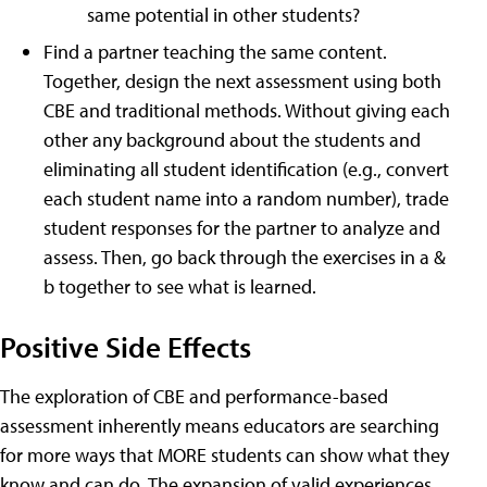
same potential in other students?
Find a partner teaching the same content.
Together, design the next assessment using both
CBE and traditional methods. Without giving each
other any background about the students and
eliminating all student identification (e.g., convert
each student name into a random number), trade
student responses for the partner to analyze and
assess. Then, go back through the exercises in a &
b together to see what is learned.
Positive Side Effects
The exploration of CBE and performance-based
assessment inherently means educators are searching
for more ways that MORE students can show what they
know and can do. The expansion of valid experiences