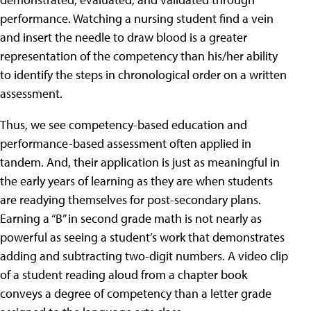
performance. Watching a nursing student find a vein
and insert the needle to draw blood is a greater
representation of the competency than his/her ability
to identify the steps in chronological order on a written
assessment.
Thus, we see competency-based education and
performance-based assessment often applied in
tandem. And, their application is just as meaningful in
the early years of learning as they are when students
are readying themselves for post-secondary plans.
Earning a “B” in second grade math is not nearly as
powerful as seeing a student’s work that demonstrates
adding and subtracting two-digit numbers. A video clip
of a student reading aloud from a chapter book
conveys a degree of competency than a letter grade