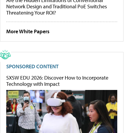
Are the Hidden Limitations of Conventional
Network Design and Traditional PoE Switches
Threatening Your ROI?
More White Papers
SPONSORED CONTENT
SXSW EDU 2026: Discover How to Incorporate
Technology with Impact