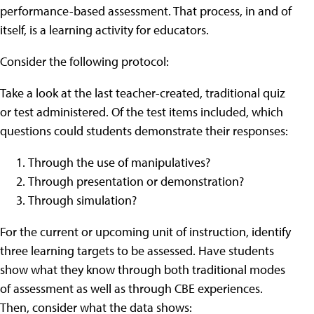
performance-based assessment. That process, in and of
itself, is a learning activity for educators.
Consider the following protocol:
Take a look at the last teacher-created, traditional quiz
or test administered. Of the test items included, which
questions could students demonstrate their responses:
Through the use of manipulatives?
Through presentation or demonstration?
Through simulation?
For the current or upcoming unit of instruction, identify
three learning targets to be assessed. Have students
show what they know through both traditional modes
of assessment as well as through CBE experiences.
Then, consider what the data shows: