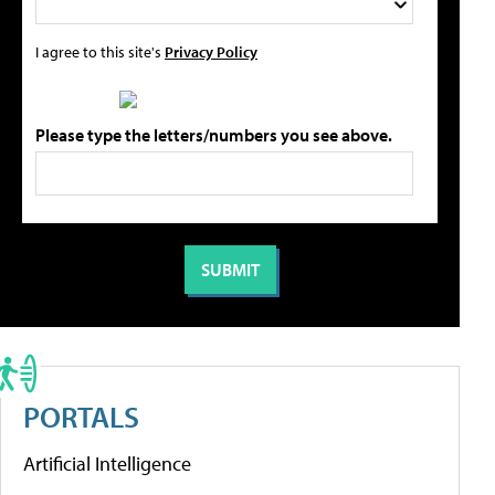
I agree to this site's
Privacy Policy
Please type the letters/numbers you see above.
PORTALS
Artificial Intelligence