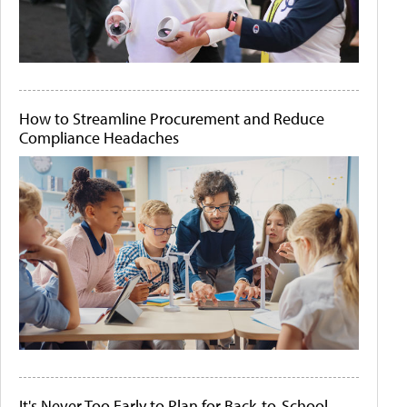
How to Streamline Procurement and Reduce
Compliance Headaches
It's Never Too Early to Plan for Back-to-School