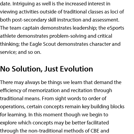
date. Intriguing as well is the increased interest in
viewing activities outside of traditional classes as loci of
both post-secondary skill instruction and assessment.
The team captain demonstrates leadership; the eSports
athlete demonstrates problem-solving and critical
thinking; the Eagle Scout demonstrates character and
service; and so on.
No Solution, Just Evolution
There may always be things we learn that demand the
efficiency of memorization and recitation through
traditional means. From sight words to order of
operations, certain concepts remain key building blocks
for learning. In this moment though we begin to
explore which concepts may be better facilitated
through the non-traditional methods of CBE and