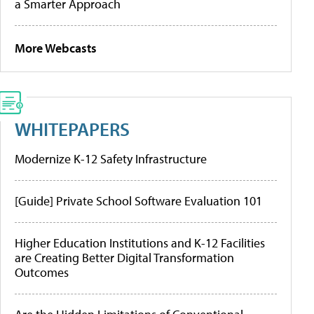
a Smarter Approach
More Webcasts
WHITEPAPERS
Modernize K-12 Safety Infrastructure
[Guide] Private School Software Evaluation 101
Higher Education Institutions and K-12 Facilities
are Creating Better Digital Transformation
Outcomes