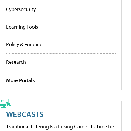
Cybersecurity
Learning Tools
Policy & Funding
Research
More Portals
WEBCASTS
Traditional Filtering Is a Losing Game. It’s Time for