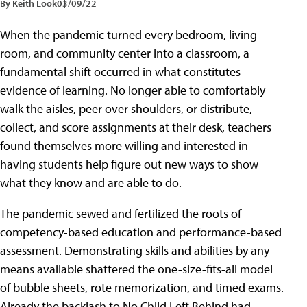
By Keith Look
03/09/22
When the pandemic turned every bedroom, living
room, and community center into a classroom, a
fundamental shift occurred in what constitutes
evidence of learning. No longer able to comfortably
walk the aisles, peer over shoulders, or distribute,
collect, and score assignments at their desk, teachers
found themselves more willing and interested in
having students help figure out new ways to show
what they know and are able to do.
The pandemic sewed and fertilized the roots of
competency-based education and performance-based
assessment. Demonstrating skills and abilities by any
means available shattered the one-size-fits-all model
of bubble sheets, rote memorization, and timed exams.
Already the backlash to No Child Left Behind had