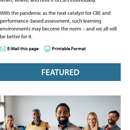
With the pandemic as the next catalyst for CBE and
performance-based assessment, such learning
environments may become the norm – and we all will
be better for it.
E-Mail this page
Printable Format
FEATURED