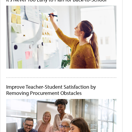
Improve Teacher-Student Satisfaction by
Removing Procurement Obstacles