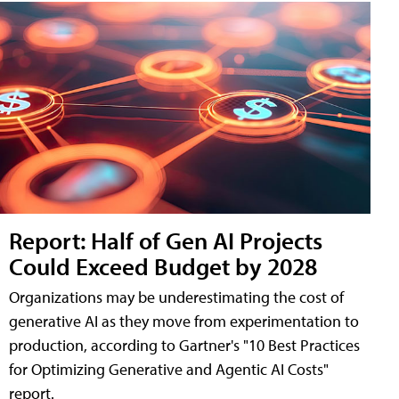
Report: Half of Gen AI Projects
Could Exceed Budget by 2028
Organizations may be underestimating the cost of
generative AI as they move from experimentation to
production, according to Gartner's "10 Best Practices
for Optimizing Generative and Agentic AI Costs"
report.