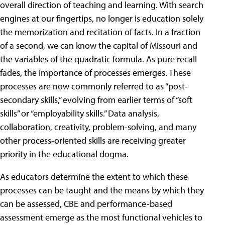
overall direction of teaching and learning. With search
engines at our fingertips, no longer is education solely
the memorization and recitation of facts. In a fraction
of a second, we can know the capital of Missouri and
the variables of the quadratic formula. As pure recall
fades, the importance of processes emerges. These
processes are now commonly referred to as “post-
secondary skills,” evolving from earlier terms of “soft
skills” or “employability skills.” Data analysis,
collaboration, creativity, problem-solving, and many
other process-oriented skills are receiving greater
priority in the educational dogma.
As educators determine the extent to which these
processes can be taught and the means by which they
can be assessed, CBE and performance-based
assessment emerge as the most functional vehicles to