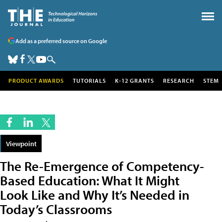
Add as a preferred source on Google
PRODUCT AWARDS
TUTORIALS
K-12 GRANTS
RESEARCH
STEM
Viewpoint
The Re-Emergence of Competency-
Based Education: What It Might
Look Like and Why It’s Needed in
Today’s Classrooms