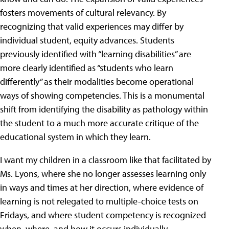
fosters movements of cultural relevancy. By
recognizing that valid experiences may differ by
individual student, equity advances. Students
previously identified with “learning disabilities” are
more clearly identified as “students who learn
differently” as their modalities become operational
ways of showing competencies. This is a monumental
shift from identifying the disability as pathology within
the student to a much more accurate critique of the
educational system in which they learn.
I want my children in a classroom like that facilitated by
Ms. Lyons, where she no longer assesses learning only
in ways and times at her direction, where evidence of
learning is not relegated to multiple-choice tests on
Fridays, and where student competency is recognized
when, where, and how it occurs individually.