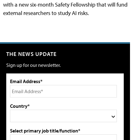
with a new six-month Safety Fellowship that will fund
external researchers to study AI risks.
THE NEWS UPDATE
Sign up for our newsletter.
Email Address*
Country*
Select primary job title/function*