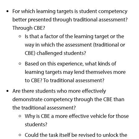
For which learning targets is student competency
better presented through traditional assessment?
Through CBE?
Is that a factor of the learning target or the
way in which the assessment (traditional or
CBE) challenged students?
Based on this experience, what kinds of
learning targets may lend themselves more
to CBE? To traditional assessment?
Are there students who more effectively
demonstrate competency through the CBE than
the traditional assessment?
Why is CBE a more effective vehicle for those
students?
Could the task itself be revised to unlock the