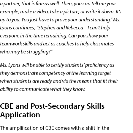
a partner, that is fine as well. Then, you can tell me your
example, make a video, take a picture, or write it down. It’s
up to you. You just have to prove your understanding.” Ms.
Lyons continues, “Stephen and Rebecca – I can’t help
everyone in the time remaining. Can you show your
teamwork skills and act as coaches to help classmates
who may be struggling?”
Ms. Lyons will be able to certify students’ proficiency as
they demonstrate competency of the learning target
when students are ready and via the means that fit their
ability to communicate what they know.
CBE and Post-Secondary Skills
Application
The amplification of CBE comes with a shift in the