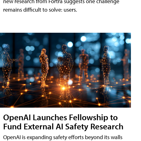
new research from Fortra suggests one challenge
remains difficult to solve: users.
OpenAI Launches Fellowship to
Fund External AI Safety Research
OpenAI is expanding safety efforts beyond its walls