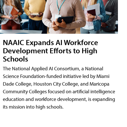
NAAIC Expands AI Workforce
Development Efforts to High
Schools
The National Applied AI Consortium, a National
Science Foundation-funded initiative led by Miami
Dade College, Houston City College, and Maricopa
Community Colleges focused on artificial intelligence
education and workforce development, is expanding
its mission into high schools.