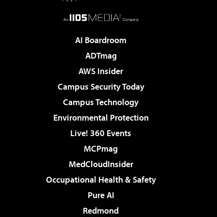
AI Boardroom
ADTmag
AWS Insider
Campus Security Today
Campus Technology
Environmental Protection
Live! 360 Events
MCPmag
MedCloudInsider
Occupational Health & Safety
Pure AI
Redmond