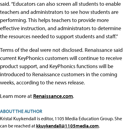
said. “Educators can also screen all students to enable
teachers and administrators to see how students are
performing. This helps teachers to provide more
effective instruction, and administrators to determine
the resources needed to support students and staff.”
Terms of the deal were not disclosed. Renaissance said
current KeyPhonics customers will continue to receive
product support, and KeyPhonics functions will be
introduced to Renaissance customers in the coming
weeks, according to the news release.
Learn more at
Renaissance.com
.
ABOUT THE AUTHOR
Kristal Kuykendall is editor, 1105 Media Education Group. She
can be reached at
kkuykendall@1105media.com
.