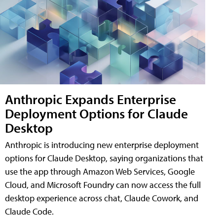
Anthropic Expands Enterprise
Deployment Options for Claude
Desktop
Anthropic is introducing new enterprise deployment
options for Claude Desktop, saying organizations that
use the app through Amazon Web Services, Google
Cloud, and Microsoft Foundry can now access the full
desktop experience across chat, Claude Cowork, and
Claude Code.