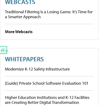
WEBCASTS
Traditional Filtering Is a Losing Game. It’s Time for
a Smarter Approach
More Webcasts
WHITEPAPERS
Modernize K-12 Safety Infrastructure
[Guide] Private School Software Evaluation 101
Higher Education Institutions and K-12 Facilities
are Creating Better Digital Transformation