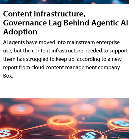
Content Infrastructure,
Governance Lag Behind Agentic AI
Adoption
AI agents have moved into mainstream enterprise
use, but the content infrastructure needed to support
them has struggled to keep up, according to a new
report from cloud content management company
Box.