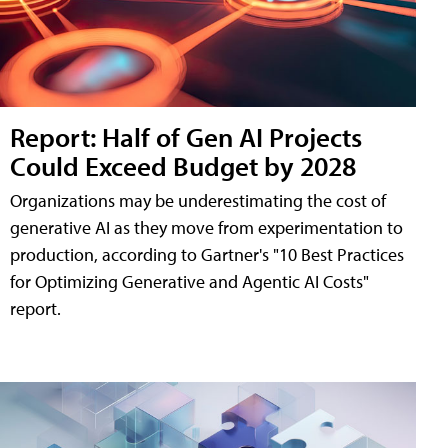
Report: Half of Gen AI Projects
Could Exceed Budget by 2028
Organizations may be underestimating the cost of
generative AI as they move from experimentation to
production, according to Gartner's "10 Best Practices
for Optimizing Generative and Agentic AI Costs"
report.