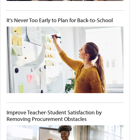
It's Never Too Early to Plan for Back-to-School
Improve Teacher-Student Satisfaction by
Removing Procurement Obstacles