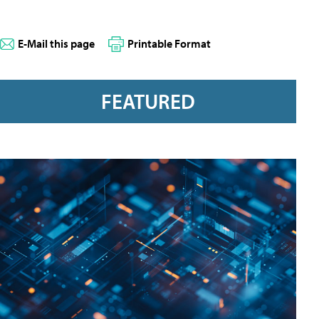
E-Mail this page
Printable Format
FEATURED