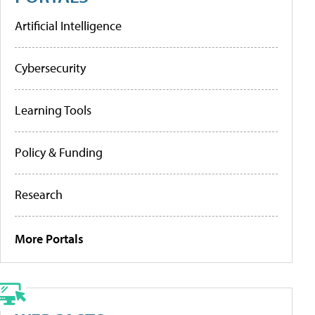
Artificial Intelligence
Cybersecurity
Learning Tools
Policy & Funding
Research
More Portals