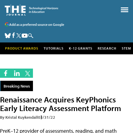
Add as a preferred source on Google
PRODUCT AWARDS
TUTORIALS
K-12 GRANTS
RESEARCH
STEM
Breaking News
Renaissance Acquires KeyPhonics
Early Literacy Assessment Platform
By Kristal Kuykendall
03/31/22
PreK–12 provider of assessments, reading, and math