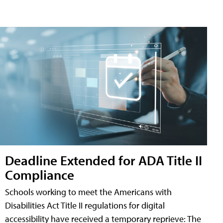
Deadline Extended for ADA Title II
Compliance
Schools working to meet the Americans with
Disabilities Act Title II regulations for digital
accessibility have received a temporary reprieve: The