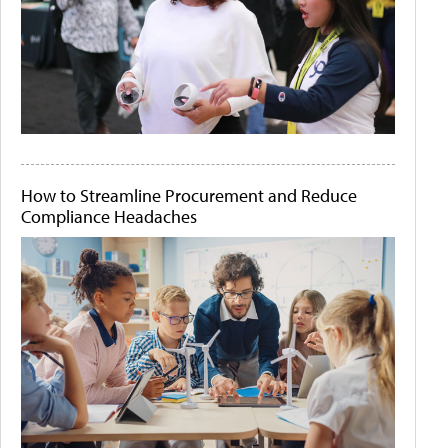
How to Streamline Procurement and Reduce
Compliance Headaches