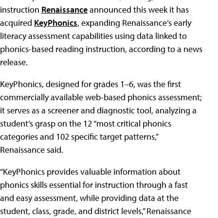
instruction
Renaissance
announced this week it has
acquired
KeyPhonics
, expanding Renaissance’s early
literacy assessment capabilities using data linked to
phonics-based reading instruction, according to a news
release.
KeyPhonics, designed for grades 1–6, was the first
commercially available web-based phonics assessment;
it serves as a screener and diagnostic tool, analyzing a
student’s grasp on the 12 “most critical phonics
categories and 102 specific target patterns,”
Renaissance said.
“KeyPhonics provides valuable information about
phonics skills essential for instruction through a fast
and easy assessment, while providing data at the
student, class, grade, and district levels,” Renaissance