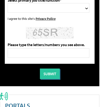
Select primary job title/function*
I agree to this site's
Privacy Policy
Please type the letters/numbers you see above.
PORTALS