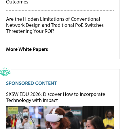
Outcomes
Are the Hidden Limitations of Conventional
Network Design and Traditional PoE Switches
Threatening Your ROI?
More White Papers
SPONSORED CONTENT
SXSW EDU 2026: Discover How to Incorporate
Technology with Impact