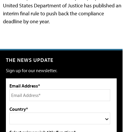
United States Department of Justice has published an
interim final rule to push back the compliance
deadline by one year.
THE NEWS UPDATE
Sign up for our newsletter.
Email Address*
Country*