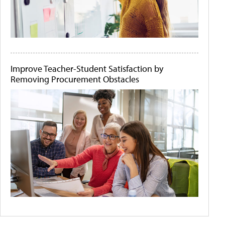
Improve Teacher-Student Satisfaction by
Removing Procurement Obstacles