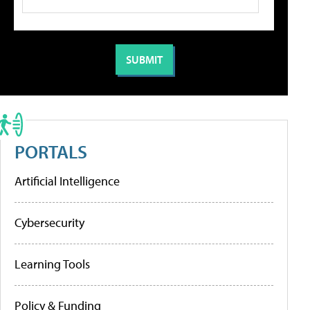
PORTALS
Artificial Intelligence
Cybersecurity
Learning Tools
Policy & Funding