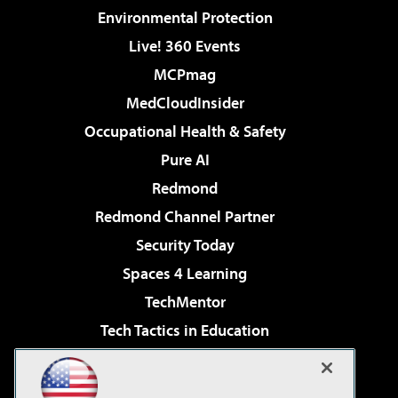
Environmental Protection
Live! 360 Events
MCPmag
MedCloudInsider
Occupational Health & Safety
Pure AI
Redmond
Redmond Channel Partner
Security Today
Spaces 4 Learning
TechMentor
Tech Tactics in Education
The AI Pivot
Virtualization & Cloud Review