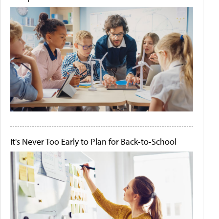
It's Never Too Early to Plan for Back-to-School