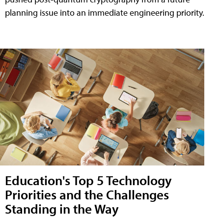
planning issue into an immediate engineering priority.
Education's Top 5 Technology
Priorities and the Challenges
Standing in the Way