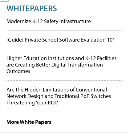
WHITEPAPERS
Modernize K-12 Safety Infrastructure
[Guide] Private School Software Evaluation 101
Higher Education Institutions and K-12 Facilities
are Creating Better Digital Transformation
Outcomes
Are the Hidden Limitations of Conventional
Network Design and Traditional PoE Switches
Threatening Your ROI?
More White Papers