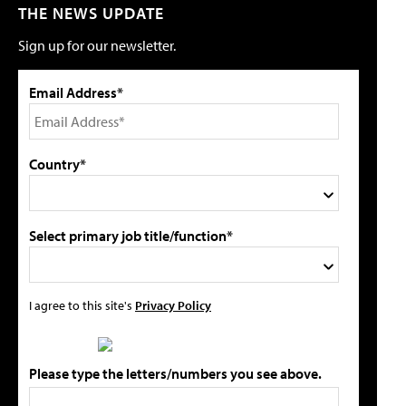
THE NEWS UPDATE
Sign up for our newsletter.
Email Address*
Country*
Select primary job title/function*
I agree to this site's
Privacy Policy
Please type the letters/numbers you see above.