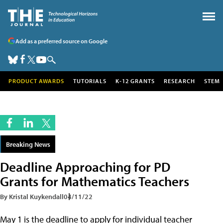
Add as a preferred source on Google
PRODUCT AWARDS
TUTORIALS
K-12 GRANTS
RESEARCH
STEM
Breaking News
Deadline Approaching for PD
Grants for Mathematics Teachers
By Kristal Kuykendall
04/11/22
May 1 is the deadline to apply for individual teacher