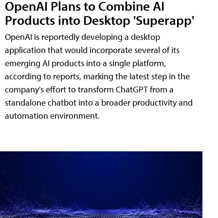
OpenAI Plans to Combine AI
Products into Desktop 'Superapp'
OpenAI is reportedly developing a desktop
application that would incorporate several of its
emerging AI products into a single platform,
according to reports, marking the latest step in the
company's effort to transform ChatGPT from a
standalone chatbot into a broader productivity and
automation environment.