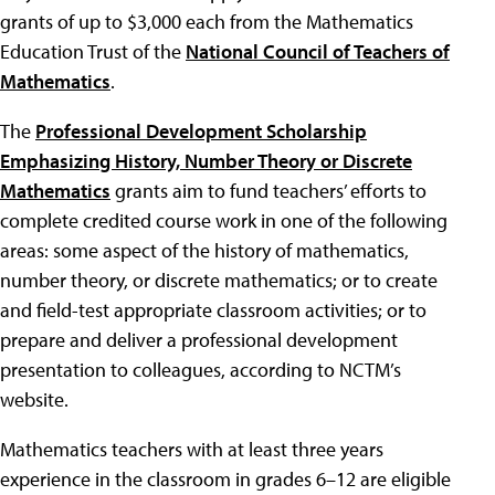
grants of up to $3,000 each from the Mathematics
Education Trust of the
National Council of Teachers of
Mathematics
.
The
Professional Development Scholarship
Emphasizing History, Number Theory or Discrete
Mathematics
grants aim to fund teachers’ efforts to
complete credited course work in one of the following
areas: some aspect of the history of mathematics,
number theory, or discrete mathematics; or to create
and field-test appropriate classroom activities; or to
prepare and deliver a professional development
presentation to colleagues, according to NCTM’s
website.
Mathematics teachers with at least three years
experience in the classroom in grades 6–12 are eligible