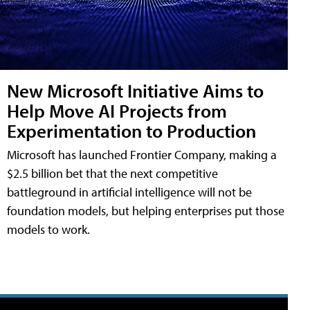
New Microsoft Initiative Aims to
Help Move AI Projects from
Experimentation to Production
Microsoft has launched Frontier Company, making a
$2.5 billion bet that the next competitive
battleground in artificial intelligence will not be
foundation models, but helping enterprises put those
models to work.