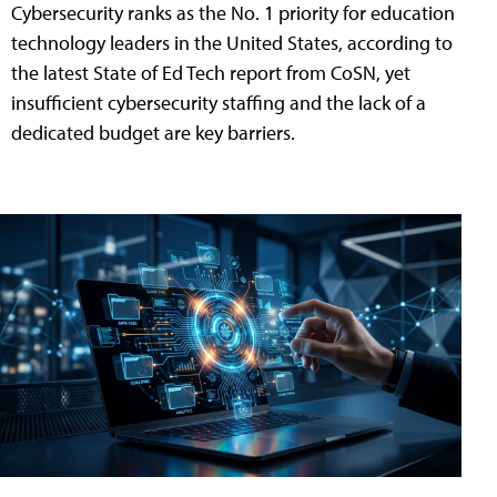
Cybersecurity ranks as the No. 1 priority for education
technology leaders in the United States, according to
the latest State of Ed Tech report from CoSN, yet
insufficient cybersecurity staffing and the lack of a
dedicated budget are key barriers.