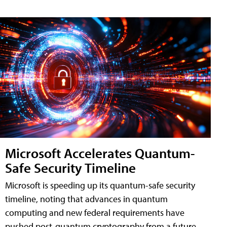
Microsoft Accelerates Quantum-
Safe Security Timeline
Microsoft is speeding up its quantum-safe security
timeline, noting that advances in quantum
computing and new federal requirements have
pushed post-quantum cryptography from a future