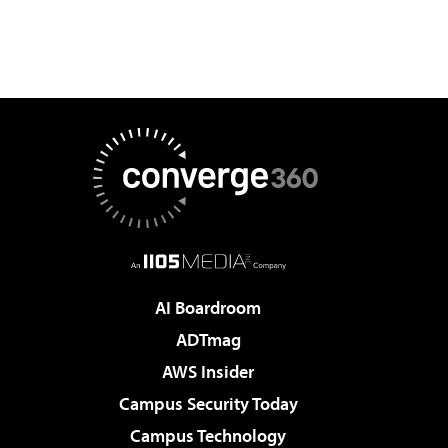
AI Boardroom
ADTmag
AWS Insider
Campus Security Today
Campus Technology