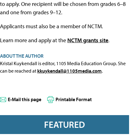
to apply. One recipient will be chosen from grades 6–8
and one from grades 9–12.
Applicants must also be a member of NCTM.
Learn more and apply at the
NCTM grants site
.
ABOUT THE AUTHOR
Kristal Kuykendall is editor, 1105 Media Education Group. She
can be reached at
kkuykendall@1105media.com
.
E-Mail this page
Printable Format
FEATURED