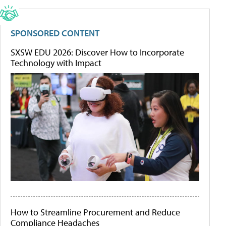
SPONSORED CONTENT
SXSW EDU 2026: Discover How to Incorporate
Technology with Impact
How to Streamline Procurement and Reduce
Compliance Headaches