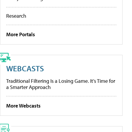
Research
More Portals
WEBCASTS
Traditional Filtering Is a Losing Game. It’s Time for
a Smarter Approach
More Webcasts