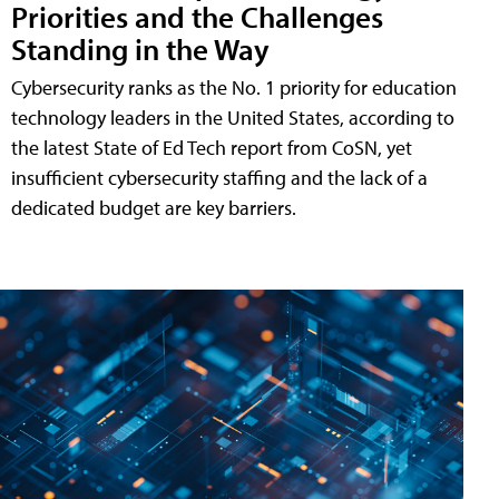
Priorities and the Challenges
Standing in the Way
Cybersecurity ranks as the No. 1 priority for education
technology leaders in the United States, according to
the latest State of Ed Tech report from CoSN, yet
insufficient cybersecurity staffing and the lack of a
dedicated budget are key barriers.