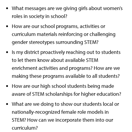
What messages are we giving girls about women’s
roles in society in school?
How are our school programs, activities or
curriculum materials reinforcing or challenging
gender stereotypes surrounding STEM?
Is my district proactively reaching out to students
to let them know about available STEM
enrichment activities and programs? How are we
making these programs available to all students?
How are our high school students being made
aware of STEM scholarships for higher education?
What are we doing to show our students local or
nationally-recognized female role models in
STEM? How can we incorporate them into our
curriculum?