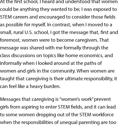
At the first school, I heard and understood that women
could be anything they wanted to be; I was exposed to
STEM careers and encouraged to consider those fields
as possible for myself. In contrast, when I moved to a
small, rural U.S. school, I got the message that, first and
foremost, women were to become caregivers. That
message was shared with me formally through the
class discussions on topics like home economics, and
informally when I looked around at the paths of
women and girls in the community. When women are
taught that caregiving is their ultimate responsibility, it
can feel like a heavy burden.
Messages that caregiving is “women’s work” prevent
girls from aspiring to enter STEM fields, and it can lead
to some women dropping out of the STEM workforce
when the responsibilities of unequal parenting are too