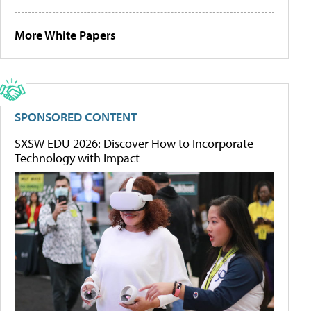
More White Papers
SPONSORED CONTENT
SXSW EDU 2026: Discover How to Incorporate
Technology with Impact