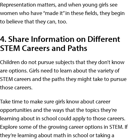
Representation matters, and when young girls see
women who have “made it” in these fields, they begin
to believe that they can, too.
4. Share Information on Different
STEM Careers and Paths
Children do not pursue subjects that they don’t know
are options. Girls need to learn about the variety of
STEM careers and the paths they might take to pursue
those careers.
Take time to make sure girls know about career
opportunities and the ways that the topics they’re
learning about in school could apply to those careers.
Explore some of the growing career options in STEM. If
they’re learning about math in school or taking a