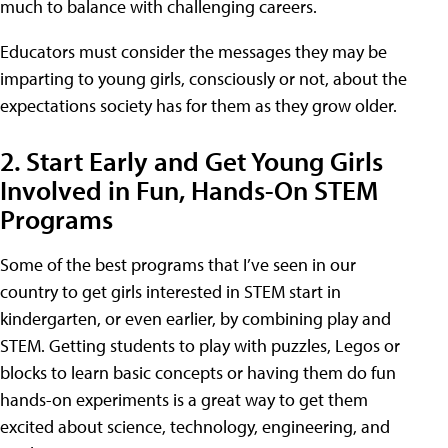
much to balance with challenging careers.
Educators must consider the messages they may be
imparting to young girls, consciously or not, about the
expectations society has for them as they grow older.
2. Start Early and Get Young Girls
Involved in Fun, Hands-On STEM
Programs
Some of the best programs that I’ve seen in our
country to get girls interested in STEM start in
kindergarten, or even earlier, by combining play and
STEM. Getting students to play with puzzles, Legos or
blocks to learn basic concepts or having them do fun
hands-on experiments is a great way to get them
excited about science, technology, engineering, and