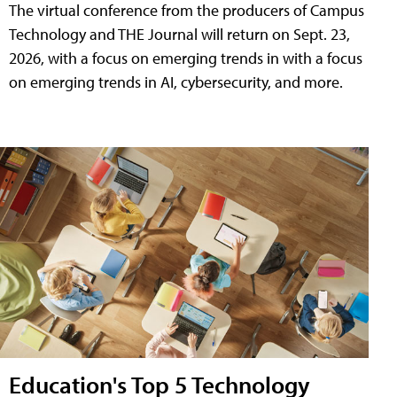
The virtual conference from the producers of Campus
Technology and THE Journal will return on Sept. 23,
2026, with a focus on emerging trends in with a focus
on emerging trends in AI, cybersecurity, and more.
Education's Top 5 Technology