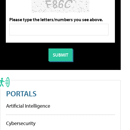
Please type the letters/numbers you see above.
PORTALS
Artificial Intelligence
Cybersecurity