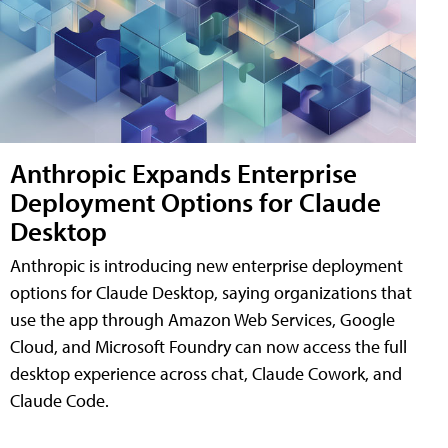
Anthropic Expands Enterprise
Deployment Options for Claude
Desktop
Anthropic is introducing new enterprise deployment
options for Claude Desktop, saying organizations that
use the app through Amazon Web Services, Google
Cloud, and Microsoft Foundry can now access the full
desktop experience across chat, Claude Cowork, and
Claude Code.