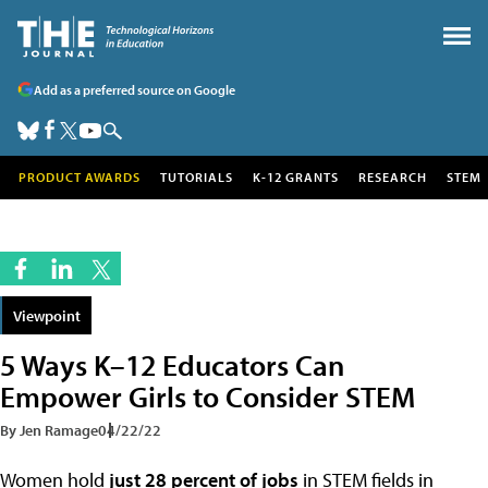
Add as a preferred source on Google
PRODUCT AWARDS
TUTORIALS
K-12 GRANTS
RESEARCH
STEM
Viewpoint
5 Ways K–12 Educators Can
Empower Girls to Consider STEM
By Jen Ramage
04/22/22
Women hold
just 28 percent of jobs
in STEM fields in