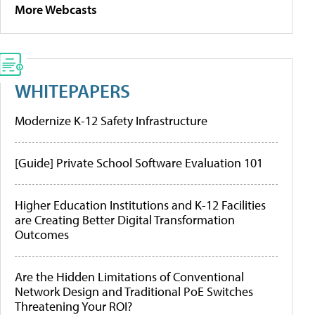
More Webcasts
WHITEPAPERS
Modernize K-12 Safety Infrastructure
[Guide] Private School Software Evaluation 101
Higher Education Institutions and K-12 Facilities
are Creating Better Digital Transformation
Outcomes
Are the Hidden Limitations of Conventional
Network Design and Traditional PoE Switches
Threatening Your ROI?