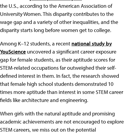
the U.S., according to the American Association of
University Women. This disparity contributes to the
wage gap and a variety of other inequalities, and the
disparity starts long before women get to college.
Among K–12 students, a recent
national study by
YouScience
uncovered a significant career exposure
gap for female students, as their aptitude scores for
STEM-related occupations far outweighed their self-
defined interest in them. In fact, the research showed
that female high school students demonstrated 10
times more aptitude than interest in some STEM career
fields like architecture and engineering.
When girls with the natural aptitude and promising
academic achievements are not encouraged to explore
STEM careers, we miss out on the potential