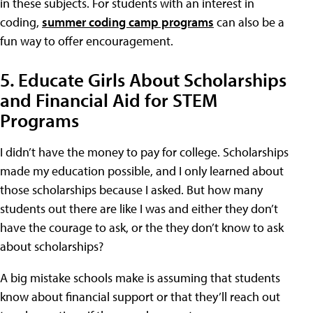
in these subjects. For students with an interest in
coding,
summer coding camp programs
can also be a
fun way to offer encouragement.
5. Educate Girls About Scholarships
and Financial Aid for STEM
Programs
I didn’t have the money to pay for college. Scholarships
made my education possible, and I only learned about
those scholarships because I asked. But how many
students out there are like I was and either they don’t
have the courage to ask, or the they don’t know to ask
about scholarships?
A big mistake schools make is assuming that students
know about financial support or that they’ll reach out