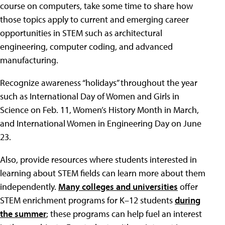
course on computers, take some time to share how
those topics apply to current and emerging career
opportunities in STEM such as architectural
engineering, computer coding, and advanced
manufacturing.
Recognize awareness “holidays” throughout the year
such as International Day of Women and Girls in
Science on Feb. 11, Women’s History Month in March,
and International Women in Engineering Day on June
23.
Also, provide resources where students interested in
learning about STEM fields can learn more about them
independently.
Many colleges and universities
offer
STEM enrichment programs for K–12 students
during
the summer
; these programs can help fuel an interest