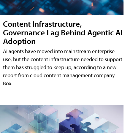
Content Infrastructure,
Governance Lag Behind Agentic AI
Adoption
AI agents have moved into mainstream enterprise
use, but the content infrastructure needed to support
them has struggled to keep up, according to a new
report from cloud content management company
Box.