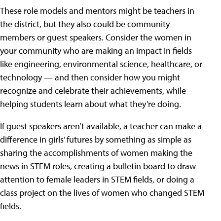
These role models and mentors might be teachers in
the district, but they also could be community
members or guest speakers. Consider the women in
your community who are making an impact in fields
like engineering, environmental science, healthcare, or
technology — and then consider how you might
recognize and celebrate their achievements, while
helping students learn about what they’re doing.
If guest speakers aren’t available, a teacher can make a
difference in girls’ futures by something as simple as
sharing the accomplishments of women making the
news in STEM roles, creating a bulletin board to draw
attention to female leaders in STEM fields, or doing a
class project on the lives of women who changed STEM
fields.