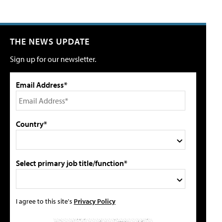
THE NEWS UPDATE
Sign up for our newsletter.
Email Address*
Country*
Select primary job title/function*
I agree to this site's
Privacy Policy