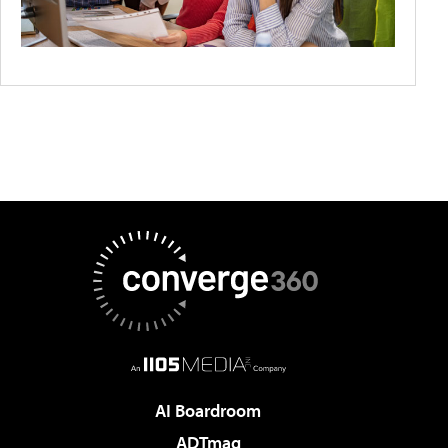
AI Boardroom
ADTmag