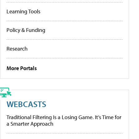
Learning Tools
Policy & Funding
Research
More Portals
WEBCASTS
Traditional Filtering Is a Losing Game. It’s Time for
a Smarter Approach