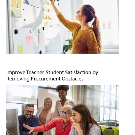
Improve Teacher-Student Satisfaction by
Removing Procurement Obstacles