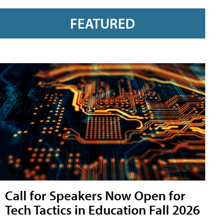
FEATURED
Call for Speakers Now Open for
Tech Tactics in Education Fall 2026