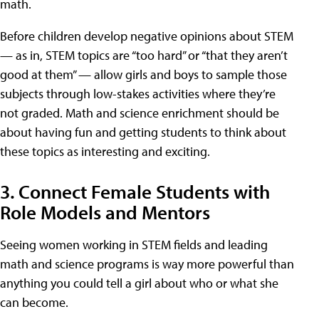
math.
Before children develop negative opinions about STEM
— as in, STEM topics are “too hard” or “that they aren’t
good at them” — allow girls and boys to sample those
subjects through low-stakes activities where they’re
not graded. Math and science enrichment should be
about having fun and getting students to think about
these topics as interesting and exciting.
3. Connect Female Students with
Role Models and Mentors
Seeing women working in STEM fields and leading
math and science programs is way more powerful than
anything you could tell a girl about who or what she
can become.