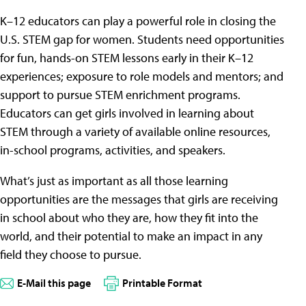
K–12 educators can play a powerful role in closing the
U.S. STEM gap for women. Students need opportunities
for fun, hands-on STEM lessons early in their K–12
experiences; exposure to role models and mentors; and
support to pursue STEM enrichment programs.
Educators can get girls involved in learning about
STEM through a variety of available online resources,
in-school programs, activities, and speakers.
What’s just as important as all those learning
opportunities are the messages that girls are receiving
in school about who they are, how they fit into the
world, and their potential to make an impact in any
field they choose to pursue.
E-Mail this page
Printable Format