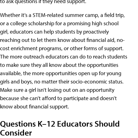
to ask questions if they need support.
Whether it’s a STEM-related summer camp, a field trip,
or a college scholarship for a promising high school
girl, educators can help students by proactively
reaching out to let them know about financial aid, no-
cost enrichment programs, or other forms of support.
The more outreach educators can do to reach students
to make sure they all know about the opportunities
available, the more opportunities open up for young
girls and boys, no matter their socio-economic status.
Make sure a girl isn’t losing out on an opportunity
because she can’t afford to participate and doesn’t
know about financial support.
Questions K–12 Educators Should
Consider