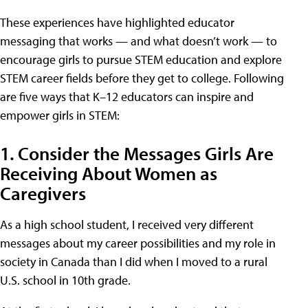
These experiences have highlighted educator
messaging that works — and what doesn’t work — to
encourage girls to pursue STEM education and explore
STEM career fields before they get to college. Following
are five ways that K–12 educators can inspire and
empower girls in STEM:
1. Consider the Messages Girls Are
Receiving About Women as
Caregivers
As a high school student, I received very different
messages about my career possibilities and my role in
society in Canada than I did when I moved to a rural
U.S. school in 10th grade.