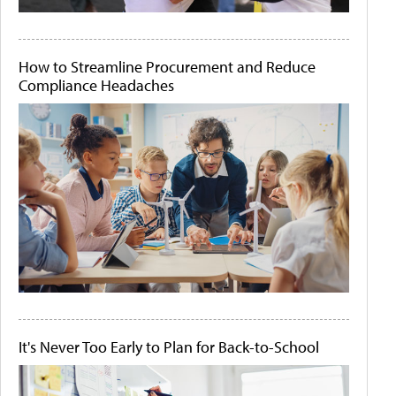
How to Streamline Procurement and Reduce
Compliance Headaches
It's Never Too Early to Plan for Back-to-School