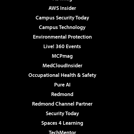
AWS Insider
Campus Security Today
Campus Technology
Environmental Protection
Live! 360 Events
MCPmag
MedCloudInsider
Occupational Health & Safety
Pure AI
Redmond
Redmond Channel Partner
Security Today
Spaces 4 Learning
TechMentor