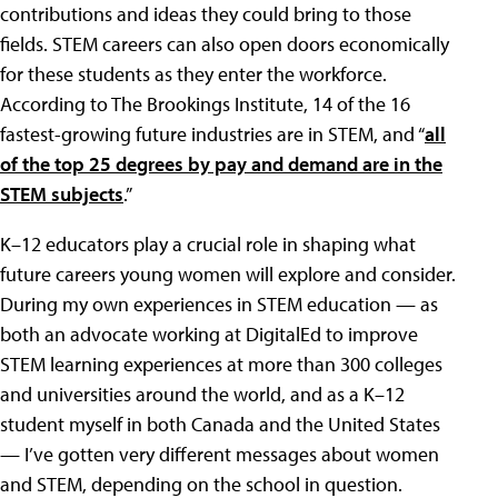
contributions and ideas they could bring to those
fields. STEM careers can also open doors economically
for these students as they enter the workforce.
According to The Brookings Institute, 14 of the 16
fastest-growing future industries are in STEM, and “
all
of the top 25 degrees by pay and demand are in the
STEM subjects
.”
K–12 educators play a crucial role in shaping what
future careers young women will explore and consider.
During my own experiences in STEM education — as
both an advocate working at DigitalEd to improve
STEM learning experiences at more than 300 colleges
and universities around the world, and as a K–12
student myself in both Canada and the United States
— I’ve gotten very different messages about women
and STEM, depending on the school in question.