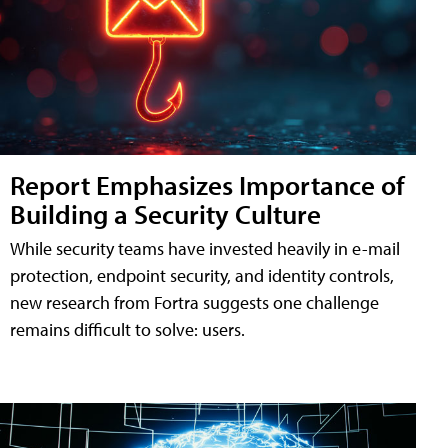
Report Emphasizes Importance of
Building a Security Culture
While security teams have invested heavily in e-mail
protection, endpoint security, and identity controls,
new research from Fortra suggests one challenge
remains difficult to solve: users.