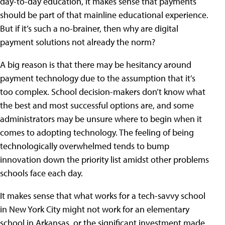
day-to-day education, it makes sense that payments
should be part of that mainline educational experience.
But if it’s such a no-brainer, then why are digital
payment solutions not already the norm?
A big reason is that there may be hesitancy around
payment technology due to the assumption that it’s
too complex. School decision-makers don’t know what
the best and most successful options are, and some
administrators may be unsure where to begin when it
comes to adopting technology. The feeling of being
technologically overwhelmed tends to bump
innovation down the priority list amidst other problems
schools face each day.
It makes sense that what works for a tech-savvy school
in New York City might not work for an elementary
school in Arkansas, or the significant investment made