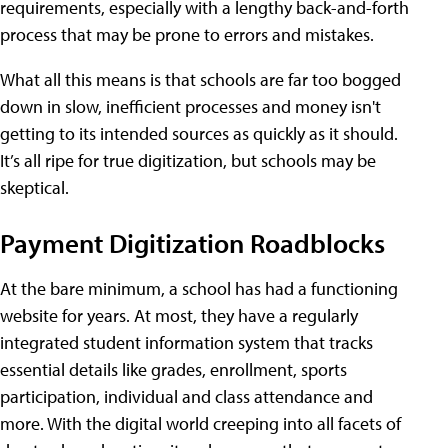
requirements, especially with a lengthy back-and-forth
process that may be prone to errors and mistakes.
What all this means is that schools are far too bogged
down in slow, inefficient processes and money isn't
getting to its intended sources as quickly as it should.
It’s all ripe for true digitization, but schools may be
skeptical.
Payment Digitization Roadblocks
At the bare minimum, a school has had a functioning
website for years. At most, they have a regularly
integrated student information system that tracks
essential details like grades, enrollment, sports
participation, individual and class attendance and
more. With the digital world creeping into all facets of