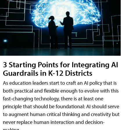
3 Starting Points for Integrating AI
Guardrails in K-12 Districts
As education leaders start to craft an AI policy that is
both practical and flexible enough to evolve with this
fast-changing technology, there is at least one
principle that should be foundational: AI should serve
to augment human critical thinking and creativity but
never replace human interaction and decision-
making.