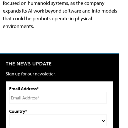
focused on humanoid systems, as the company
expands its AI work beyond software and into models
that could help robots operate in physical
environments.
THE NEWS UPDATE
Sign up for our newsletter.
Email Address*
Country*