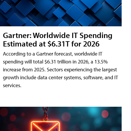
Gartner: Worldwide IT Spending
Estimated at $6.31T for 2026
According to a Gartner forecast, worldwide IT
spending will total $6.31 trillion in 2026, a 13.5%
increase from 2025. Sectors experiencing the largest
growth include data center systems, software, and IT
services.