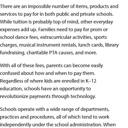
There are an impossible number of items, products and
services to pay for in both public and private schools.
While tuition is probably top of mind, other everyday
expenses add up. Families need to pay for prom or
school dance fees, extracurricular activities, sports
charges, musical instrument rentals, lunch cards, library
fundraising, charitable PTA causes, and more.
With all of these fees, parents can become easily
confused about how and when to pay them.
Regardless of where kids are enrolled in K–12
education, schools have an opportunity to
revolutionize payments through technology.
Schools operate with a wide range of departments,
practices and procedures, all of which tend to work
independently under the school administration. When