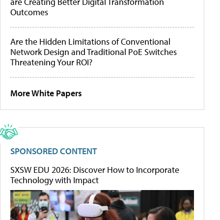
are Creating Better Digital Transformation
Outcomes
Are the Hidden Limitations of Conventional
Network Design and Traditional PoE Switches
Threatening Your ROI?
More White Papers
SPONSORED CONTENT
SXSW EDU 2026: Discover How to Incorporate
Technology with Impact