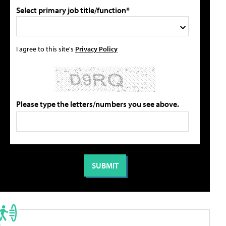
Select primary job title/function*
I agree to this site's
Privacy Policy
Please type the letters/numbers you see above.