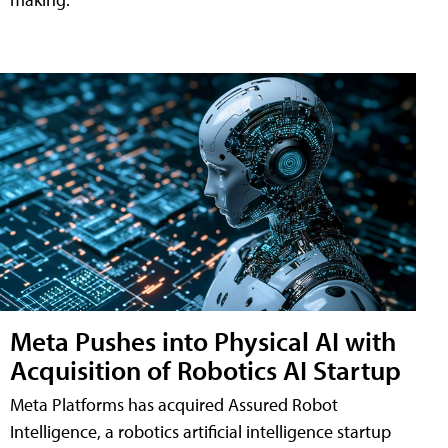
Meta Pushes into Physical AI with
Acquisition of Robotics AI Startup
Meta Platforms has acquired Assured Robot
Intelligence, a robotics artificial intelligence startup