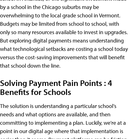
by a school in the Chicago suburbs may be
overwhelming to the local grade school in Vermont.
Budgets may be limited from school to school, with
only so many resources available to invest in upgrades.
But exploring digital payments means understanding
what technological setbacks are costing a school today
versus the cost-saving improvements that will benefit
that school down the line.
Solving Payment Pain Points : 4
Benefits for Schools
The solution is understanding a particular school’s
needs and what options are available, and then
committing to implementing a plan. Luckily, we're at a
point in our digital age where that implementation is