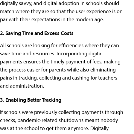
digitally savvy, and digital adoption in schools should
match where they are so that the user experience is on
par with their expectations in the modern age.
2. Saving Time and Excess Costs
All schools are looking for efficiencies where they can
save time and resources. Incorporating digital
payments ensures the timely payment of fees, making
the process easier for parents while also eliminating
pains in tracking, collecting and cashing for teachers
and administration.
3. Enabling Better Tracking
If schools were previously collecting payments through
checks, pandemic-related shutdowns meant nobody
was at the school to get them anymore. Digitally