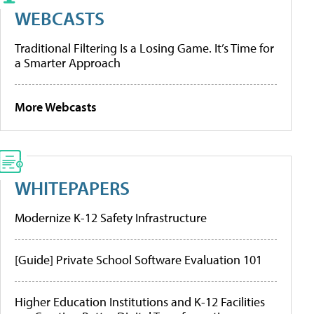
WEBCASTS
Traditional Filtering Is a Losing Game. It’s Time for
a Smarter Approach
More Webcasts
WHITEPAPERS
Modernize K-12 Safety Infrastructure
[Guide] Private School Software Evaluation 101
Higher Education Institutions and K-12 Facilities