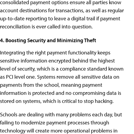
consolidated payment options ensure all parties know
account destinations for transactions, as well as regular
up-to-date reporting to leave a digital trail if payment
reconciliation is ever called into question.
4. Boosting Security and Minimizing Theft
Integrating the right payment functionality keeps
sensitive information encrypted behind the highest
level of security, which is a compliance standard known
as PCI level one. Systems remove all sensitive data on
payments from the school, meaning payment
information is protected and no compromising data is
stored on systems, which is critical to stop hacking.
Schools are dealing with many problems each day, but
failing to modernize payment processes through
technology will create more operational problems in