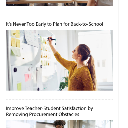
It's Never Too Early to Plan for Back-to-School
Improve Teacher-Student Satisfaction by
Removing Procurement Obstacles