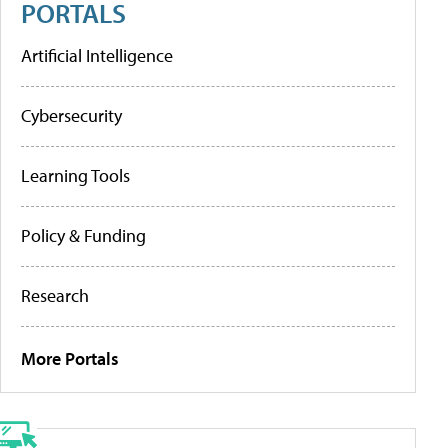
PORTALS
Artificial Intelligence
Cybersecurity
Learning Tools
Policy & Funding
Research
More Portals