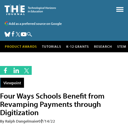
Add as a preferred source on Google
PRODUCT AWARDS
TUTORIALS
K-12 GRANTS
RESEARCH
STEM
Viewpoint
Four Ways Schools Benefit from
Revamping Payments through
Digitization
By Ralph Dangelmaier
07/14/22