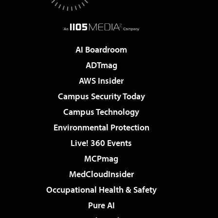
AI Boardroom
ADTmag
AWS Insider
Campus Security Today
Campus Technology
Environmental Protection
Live! 360 Events
MCPmag
MedCloudInsider
Occupational Health & Safety
Pure AI