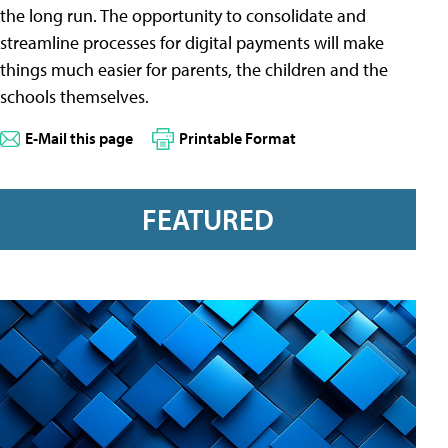
the long run. The opportunity to consolidate and
streamline processes for digital payments will make
things much easier for parents, the children and the
schools themselves.
E-Mail this page
Printable Format
FEATURED