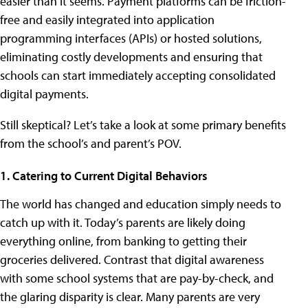
easier than it seems. Payment platforms can be friction-
free and easily integrated into application
programming interfaces (APIs) or hosted solutions,
eliminating costly developments and ensuring that
schools can start immediately accepting consolidated
digital payments.
Still skeptical? Let’s take a look at some primary benefits
from the school’s and parent’s POV.
1. Catering to Current Digital Behaviors
The world has changed and education simply needs to
catch up with it. Today’s parents are likely doing
everything online, from banking to getting their
groceries delivered. Contrast that digital awareness
with some school systems that are pay-by-check, and
the glaring disparity is clear. Many parents are very