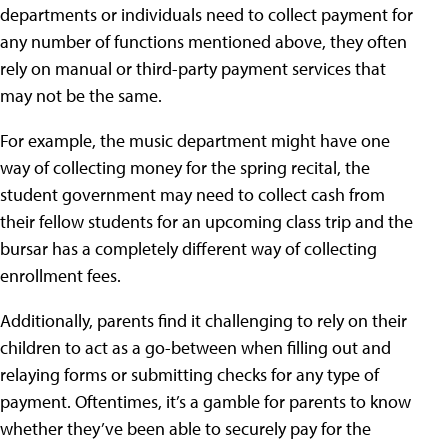
departments or individuals need to collect payment for
any number of functions mentioned above, they often
rely on manual or third-party payment services that
may not be the same.
For example, the music department might have one
way of collecting money for the spring recital, the
student government may need to collect cash from
their fellow students for an upcoming class trip and the
bursar has a completely different way of collecting
enrollment fees.
Additionally, parents find it challenging to rely on their
children to act as a go-between when filling out and
relaying forms or submitting checks for any type of
payment. Oftentimes, it’s a gamble for parents to know
whether they’ve been able to securely pay for the