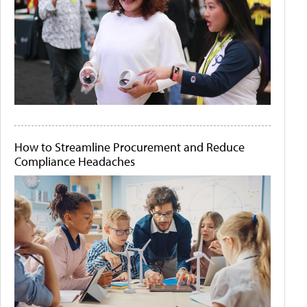
How to Streamline Procurement and Reduce
Compliance Headaches