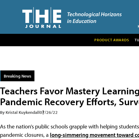
PRODUCT AWARDS
T
Breaking News
Teachers Favor Mastery Learnin
Pandemic Recovery Efforts, Sur
By Kristal Kuykendall
07/26/22
As the nation’s public schools grapple with helping studen
pandemic closures, a
long-simmering movement toward c