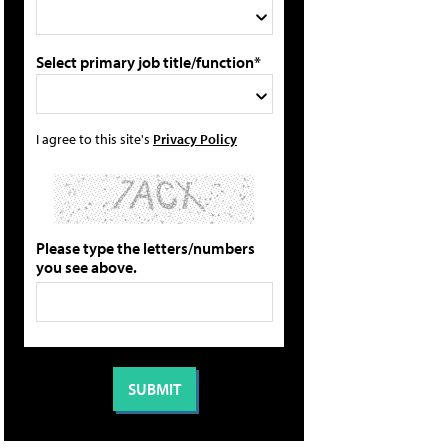
Select primary job title/function*
I agree to this site's
Privacy Policy
Please type the letters/numbers
you see above.