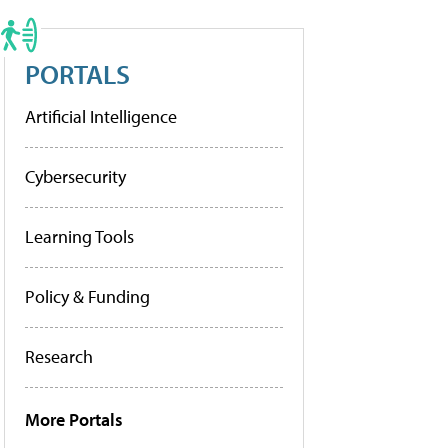
PORTALS
Artificial Intelligence
Cybersecurity
Learning Tools
Policy & Funding
Research
More Portals