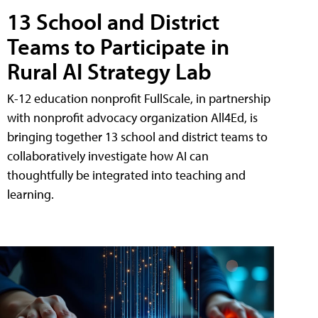
13 School and District
Teams to Participate in
Rural AI Strategy Lab
K-12 education nonprofit FullScale, in partnership
with nonprofit advocacy organization All4Ed, is
bringing together 13 school and district teams to
collaboratively investigate how AI can
thoughtfully be integrated into teaching and
learning.