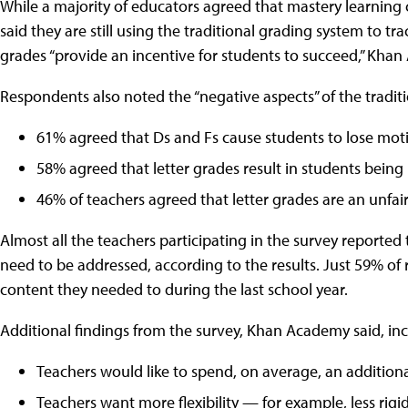
While a majority of educators agreed that mastery learning 
said they are still using the traditional grading system to t
grades “provide an incentive for students to succeed,” Khan
Respondents also noted the “negative aspects” of the traditi
61% agreed that Ds and Fs cause students to lose moti
58% agreed that letter grades result in students being 
46% of teachers agreed that letter grades are an unfai
Almost all the teachers participating in the survey reported
need to be addressed, according to the results. Just 59% of
content they needed to during the last school year.
Additional findings from the survey, Khan Academy said, in
Teachers would like to spend, on average, an addition
Teachers want more flexibility — for example, less rig