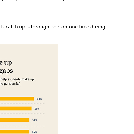
nts catch up is through one-on-one time during