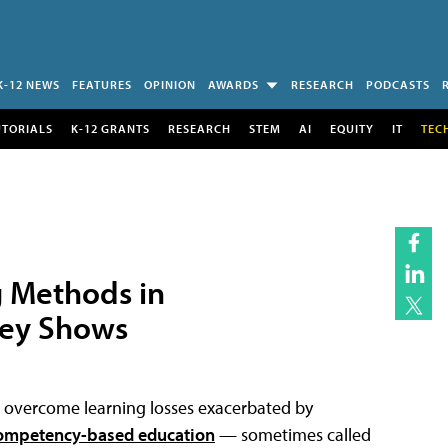
K-12 NEWS
FEATURES
OPINION
AWARDS
RESEARCH
PODCASTS
UTORIALS
K-12 GRANTS
RESEARCH
STEM
AI
EQUITY
IT
TEC
g Methods in
vey Shows
ts overcome learning losses exacerbated by
ompetency-based education
— sometimes called