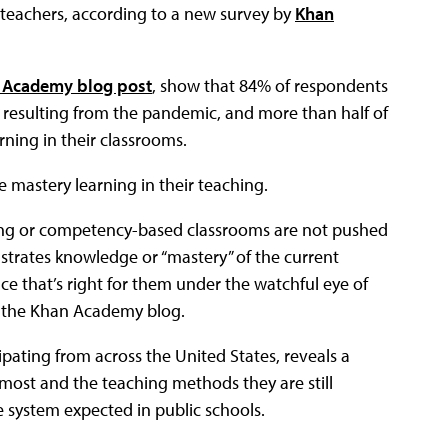
teachers, according to a new survey by
Khan
 Academy blog post
, show that 84% of respondents
s resulting from the pandemic, and more than half of
rning in their classrooms.
 mastery learning in their teaching.
rning or competency-based classrooms are not pushed
strates knowledge or “mastery” of the current
ace that’s right for them under the watchful eye of
d the Khan Academy blog.
pating from across the United States, reveals a
most and the teaching methods they are still
e system expected in public schools.