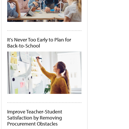
It's Never Too Early to Plan for
Back-to-School
Improve Teacher-Student
Satisfaction by Removing
Procurement Obstacles