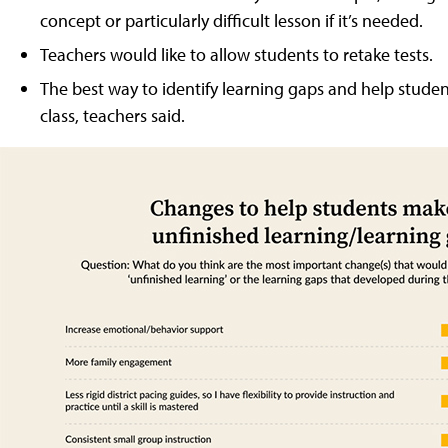
concept or particularly difficult lesson if it’s needed.
Teachers would like to allow students to retake tests.
The best way to identify learning gaps and help stude
class, teachers said.