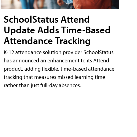
SchoolStatus Attend
Update Adds Time-Based
Attendance Tracking
K-12 attendance solution provider SchoolStatus
has announced an enhancement to its Attend
product, adding flexible, time-based attendance
tracking that measures missed learning time
rather than just full-day absences.