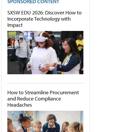
SPONSORED CONTENT
SXSW EDU 2026: Discover How to
Incorporate Technology with
Impact
How to Streamline Procurement
and Reduce Compliance
Headaches