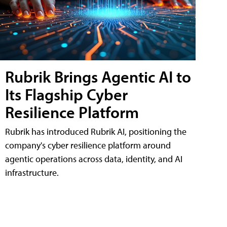
Rubrik Brings Agentic AI to
Its Flagship Cyber
Resilience Platform
Rubrik has introduced Rubrik AI, positioning the
company's cyber resilience platform around
agentic operations across data, identity, and AI
infrastructure.