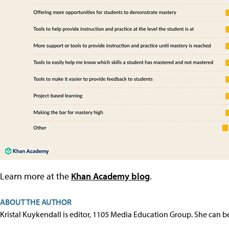
Learn more at the
Khan Academy blog
.
ABOUT THE AUTHOR
Kristal Kuykendall is editor, 1105 Media Education Group. She can b