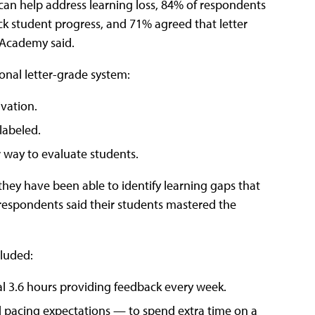
can help address learning loss, 84% of respondents
rack student progress, and 71% agreed that letter
 Academy said.
onal letter-grade system:
vation.
labeled.
r way to evaluate students.
 they have been able to identify learning gaps that
 respondents said their students mastered the
cluded:
al 3.6 hours providing feedback every week.
id pacing expectations — to spend extra time on a