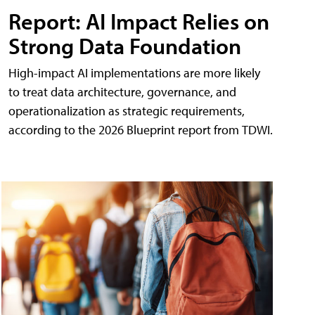
Report: AI Impact Relies on
Strong Data Foundation
High-impact AI implementations are more likely
to treat data architecture, governance, and
operationalization as strategic requirements,
according to the 2026 Blueprint report from TDWI.