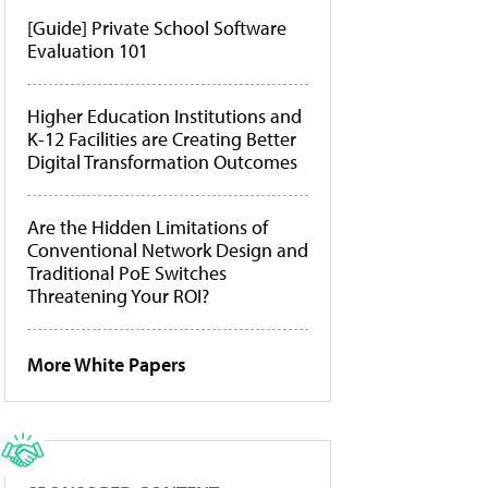
[Guide] Private School Software
Evaluation 101
Higher Education Institutions and
K-12 Facilities are Creating Better
Digital Transformation Outcomes
Are the Hidden Limitations of
Conventional Network Design and
Traditional PoE Switches
Threatening Your ROI?
More White Papers