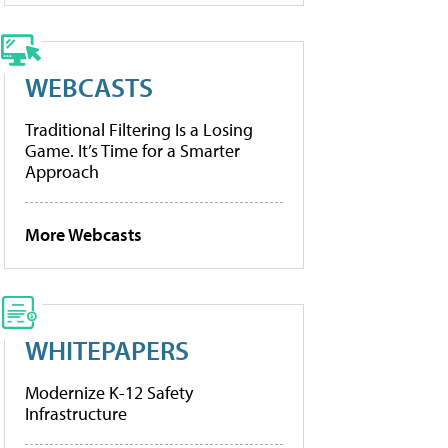
WEBCASTS
Traditional Filtering Is a Losing
Game. It’s Time for a Smarter
Approach
More Webcasts
WHITEPAPERS
Modernize K-12 Safety
Infrastructure