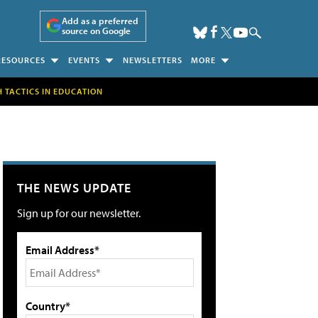
Add as a preferred
source on Google
RESOURCES
EVENTS
NEWSLETTERS
MORE
H TACTICS IN EDUCATION
THE NEWS UPDATE
Sign up for our newsletter.
Email Address*
Country*