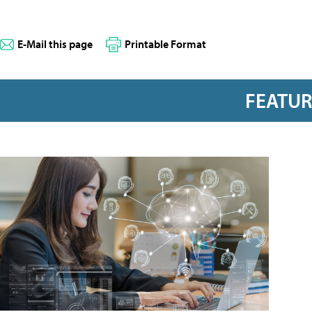
E-Mail this page
Printable Format
FEATU