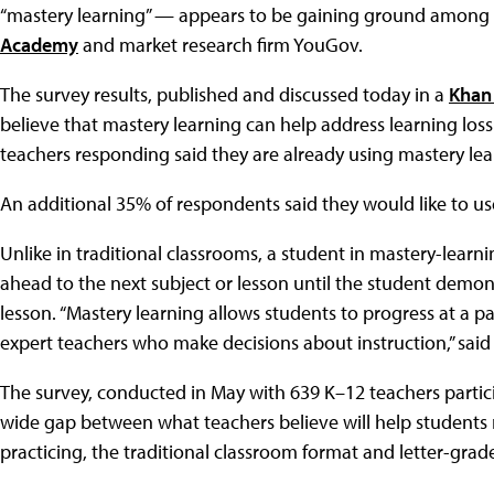
“mastery learning” — appears to be gaining ground among 
Academy
and market research firm YouGov.
The survey results, published and discussed today in a
Khan
believe that mastery learning can help address learning los
teachers responding said they are already using mastery lea
An additional 35% of respondents said they would like to use
Unlike in traditional classrooms, a student in mastery-lea
ahead to the next subject or lesson until the student demon
lesson. “Mastery learning allows students to progress at a p
expert teachers who make decisions about instruction,” sai
The survey, conducted in May with 639 K–12 teachers partici
wide gap between what teachers believe will help students 
practicing, the traditional classroom format and letter-grad