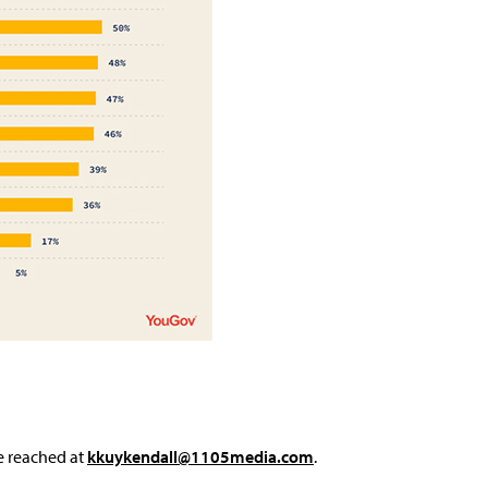
e reached at
kkuykendall@1105media.com
.