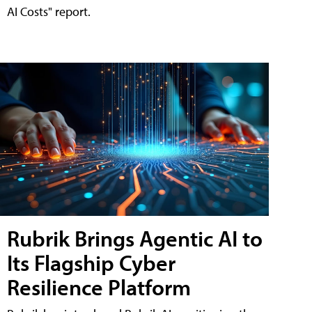
AI Costs" report.
Rubrik Brings Agentic AI to
Its Flagship Cyber
Resilience Platform