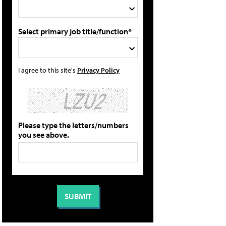
Select primary job title/function*
I agree to this site's
Privacy Policy
Please type the letters/numbers
you see above.