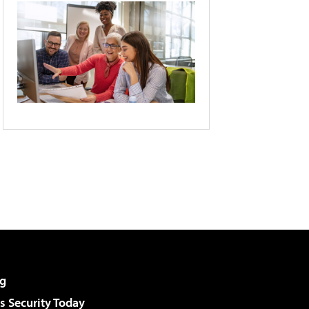
g
 Security Today