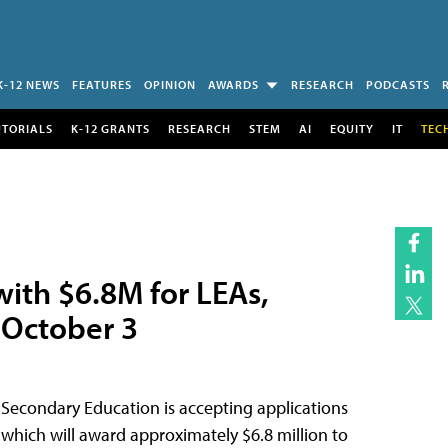
K-12 NEWS
FEATURES
OPINION
AWARDS
RESEARCH
PODCASTS
UTORIALS
K-12 GRANTS
RESEARCH
STEM
AI
EQUITY
IT
TEC
with $6.8M for LEAs,
 October 3
 Secondary Education is accepting applications
, which will award approximately $6.8 million to