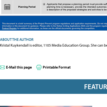
ABOUT THE AUTHOR
Kristal Kuykendall is editor, 1105 Media Education Group. She can b
E-Mail this page
Printable Format
FEATU