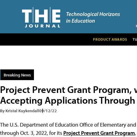
PRODUCT AWARDS
T
Breaking News
Project Prevent Grant Program, 
Accepting Applications Through
By Kristal Kuykendall
09/12/22
The U.S. Department of Education Office of Elementary and
through Oct. 3, 2022, for its
Project Prevent Grant Program