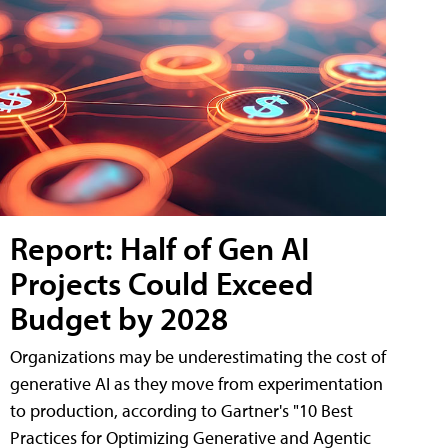
Report: Half of Gen AI
Projects Could Exceed
Budget by 2028
Organizations may be underestimating the cost of
generative AI as they move from experimentation
to production, according to Gartner's "10 Best
Practices for Optimizing Generative and Agentic