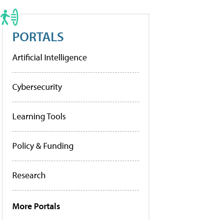
PORTALS
Artificial Intelligence
Cybersecurity
Learning Tools
Policy & Funding
Research
More Portals