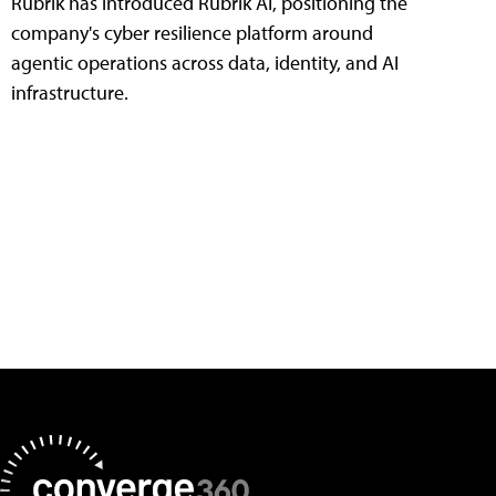
Rubrik has introduced Rubrik AI, positioning the
company's cyber resilience platform around
agentic operations across data, identity, and AI
infrastructure.