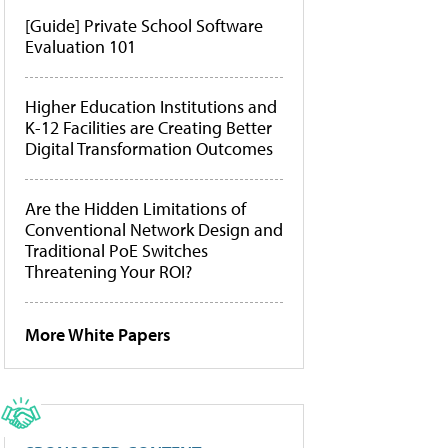
[Guide] Private School Software
Evaluation 101
Higher Education Institutions and
K-12 Facilities are Creating Better
Digital Transformation Outcomes
Are the Hidden Limitations of
Conventional Network Design and
Traditional PoE Switches
Threatening Your ROI?
More White Papers