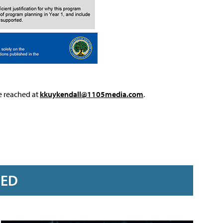
e reached at
kkuykendall@1105media.com
.
RED