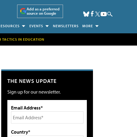
Add as a preferred
source on Google
RESOURCES
EVENTS
NEWSLETTERS
MORE
H TACTICS IN EDUCATION
THE NEWS UPDATE
Sign up for our newsletter.
Email Address*
Country*