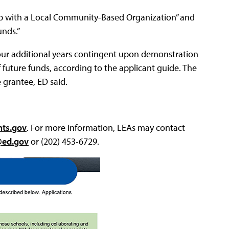
ship with a Local Community-Based Organization” and
nds.”
r four additional years contingent upon demonstration
f future funds, according to the applicant guide. The
 grantee, ED said.
nts.gov
. For more information, LEAs may contact
@ed.gov
or (202) 453-6729.