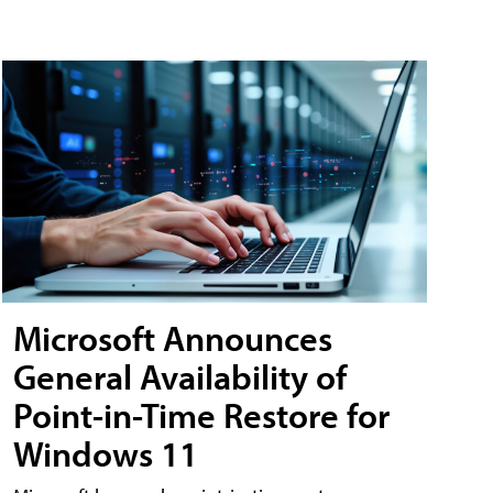
Microsoft Announces
General Availability of
Point-in-Time Restore for
Windows 11