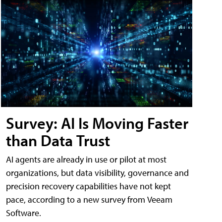
Survey: AI Is Moving Faster
than Data Trust
AI agents are already in use or pilot at most
organizations, but data visibility, governance and
precision recovery capabilities have not kept
pace, according to a new survey from Veeam
Software.