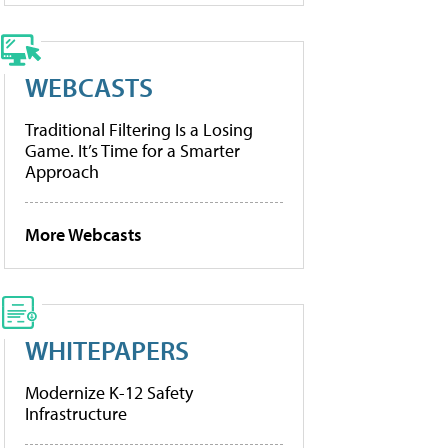
WEBCASTS
Traditional Filtering Is a Losing
Game. It’s Time for a Smarter
Approach
More Webcasts
WHITEPAPERS
Modernize K-12 Safety
Infrastructure