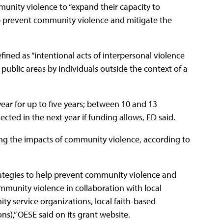
unity violence to “expand their capacity to
 prevent community violence and mitigate the
ined as “intentional acts of interpersonal violence
 public areas by individuals outside the context of a
ear for up to five years; between 10 and 13
lected in the next year if funding allows, ED said.
ing the impacts of community violence, according to
ategies to help prevent community violence and
mmunity violence in collaboration with local
ty service organizations, local faith-based
ns),” OESE said on its grant website.