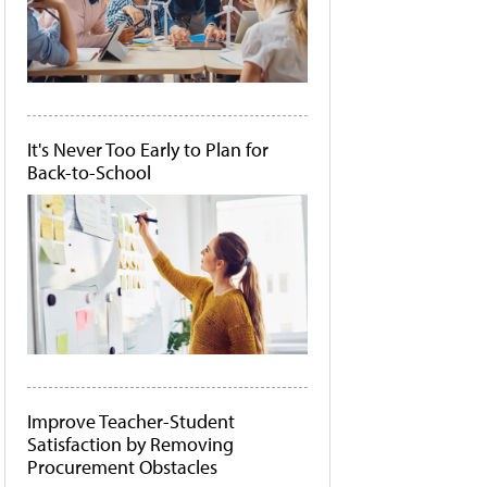
It's Never Too Early to Plan for
Back-to-School
Improve Teacher-Student
Satisfaction by Removing
Procurement Obstacles