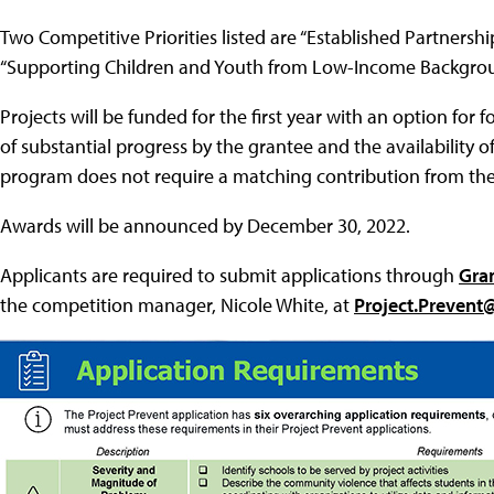
Two Competitive Priorities listed are “Established Partner
“Supporting Children and Youth from Low-Income Backgrou
Projects will be funded for the first year with an option fo
of substantial progress by the grantee and the availability o
program does not require a matching contribution from the
Awards will be announced by December 30, 2022.
Applicants are required to submit applications through
Gra
the competition manager, Nicole White, at
Project.Prevent