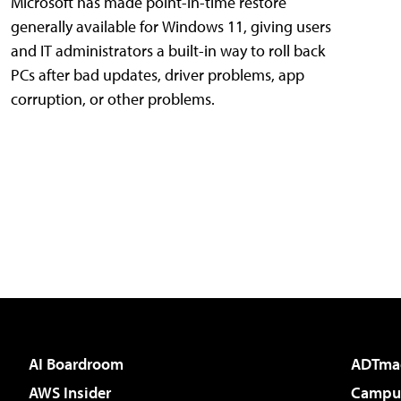
Microsoft has made point-in-time restore
generally available for Windows 11, giving users
and IT administrators a built-in way to roll back
PCs after bad updates, driver problems, app
corruption, or other problems.
AI Boardroom
ADTma
AWS Insider
Campus