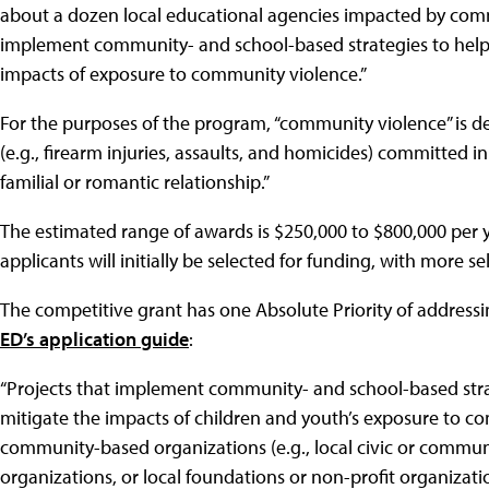
about a dozen local educational agencies impacted by comm
implement community- and school-based strategies to help
impacts of exposure to community violence.”
For the purposes of the program, “community violence” is def
(e.g., firearm injuries, assaults, and homicides) committed in
familial or romantic relationship.”
The estimated range of awards is $250,000 to $800,000 per y
applicants will initially be selected for funding, with more se
The competitive grant has one Absolute Priority of address
ED’s application guide
:
“Projects that implement community- and school-based str
mitigate the impacts of children and youth’s exposure to co
community-based organizations (e.g., local civic or communi
organizations, or local foundations or non-profit organizatio