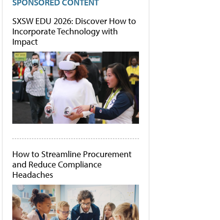
SPONSORED CONTENT
SXSW EDU 2026: Discover How to
Incorporate Technology with
Impact
How to Streamline Procurement
and Reduce Compliance
Headaches