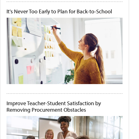
It's Never Too Early to Plan for Back-to-School
Improve Teacher-Student Satisfaction by
Removing Procurement Obstacles