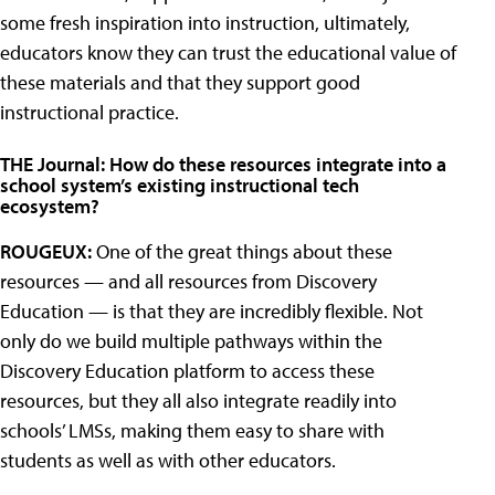
some fresh inspiration into instruction, ultimately,
educators know they can trust the educational value of
these materials and that they support good
instructional practice.
THE Journal: How do these resources integrate into a
school system’s existing instructional tech
ecosystem?
ROUGEUX:
One of the great things about these
resources — and all resources from Discovery
Education — is that they are incredibly flexible. Not
only do we build multiple pathways within the
Discovery Education platform to access these
resources, but they all also integrate readily into
schools’ LMSs, making them easy to share with
students as well as with other educators.