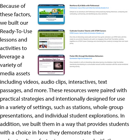
Because of
these factors,
we built our
Ready-To-Use
lessons and
activities to
leverage a
variety of
media assets
including videos, audio clips, interactives, text
passages, and more. These resources were paired with
practical strategies and intentionally designed for use
in a variety of settings, such as stations, whole group
presentations, and individual student explorations. In
addition, we built them in a way that provides students
with a choice in how they demonstrate their