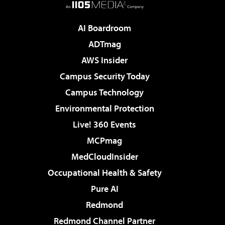
AI Boardroom
ADTmag
AWS Insider
Campus Security Today
Campus Technology
Environmental Protection
Live! 360 Events
MCPmag
MedCloudInsider
Occupational Health & Safety
Pure AI
Redmond
Redmond Channel Partner