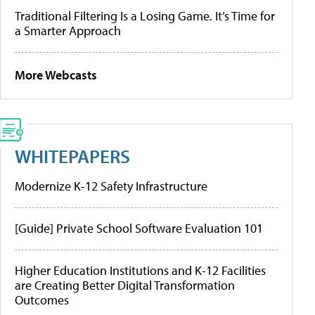
Traditional Filtering Is a Losing Game. It’s Time for
a Smarter Approach
More Webcasts
WHITEPAPERS
Modernize K-12 Safety Infrastructure
[Guide] Private School Software Evaluation 101
Higher Education Institutions and K-12 Facilities
are Creating Better Digital Transformation
Outcomes