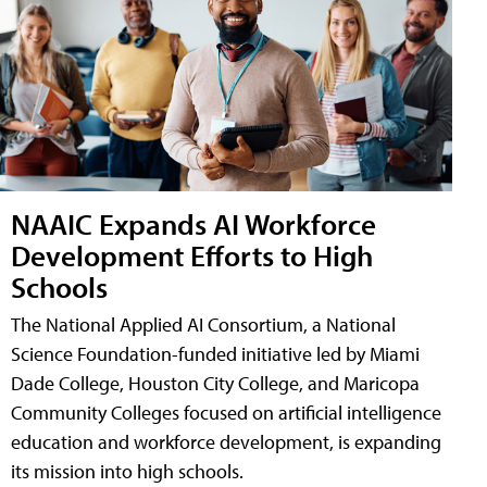
NAAIC Expands AI Workforce
Development Efforts to High
Schools
The National Applied AI Consortium, a National
Science Foundation-funded initiative led by Miami
Dade College, Houston City College, and Maricopa
Community Colleges focused on artificial intelligence
education and workforce development, is expanding
its mission into high schools.