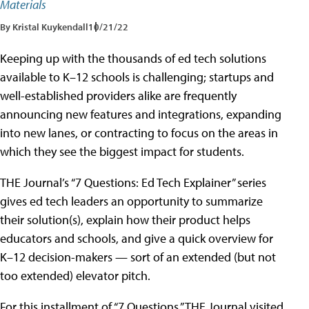
Materials
By Kristal Kuykendall
10/21/22
Keeping up with the thousands of ed tech solutions
available to K–12 schools is challenging; startups and
well-established providers alike are frequently
announcing new features and integrations, expanding
into new lanes, or contracting to focus on the areas in
which they see the biggest impact for students.
THE Journal’s “7 Questions: Ed Tech Explainer” series
gives ed tech leaders an opportunity to summarize
their solution(s), explain how their product helps
educators and schools, and give a quick overview for
K–12 decision-makers — sort of an extended (but not
too extended) elevator pitch.
For this installment of “7 Questions,” THE Journal visited