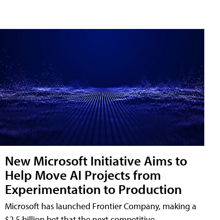
New Microsoft Initiative Aims to
Help Move AI Projects from
Experimentation to Production
Microsoft has launched Frontier Company, making a
$2.5 billion bet that the next competitive