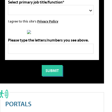
Select primary job title/function*
I agree to this site's
Privacy Policy
Please type the letters/numbers you see above.
PORTALS