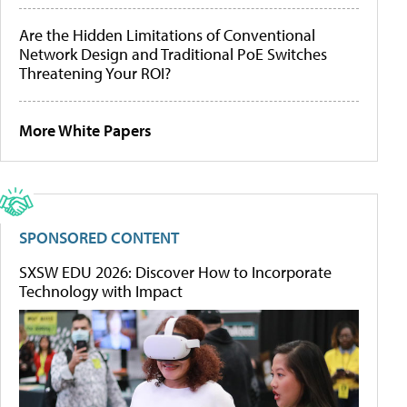
Are the Hidden Limitations of Conventional
Network Design and Traditional PoE Switches
Threatening Your ROI?
More White Papers
SPONSORED CONTENT
SXSW EDU 2026: Discover How to Incorporate
Technology with Impact