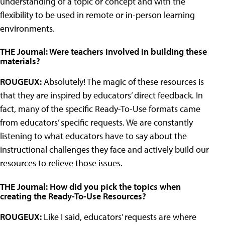
understanding of a topic or concept and with the
flexibility to be used in remote or in-person learning
environments.
THE Journal: Were teachers involved in building these
materials?
ROUGEUX:
Absolutely! The magic of these resources is
that they are inspired by educators’ direct feedback. In
fact, many of the specific Ready-To-Use formats came
from educators’ specific requests. We are constantly
listening to what educators have to say about the
instructional challenges they face and actively build our
resources to relieve those issues.
THE Journal: How did you pick the topics when
creating the Ready-To-Use Resources?
ROUGEUX:
Like I said, educators’ requests are where