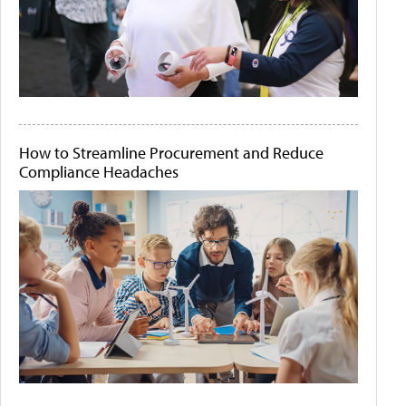
How to Streamline Procurement and Reduce
Compliance Headaches