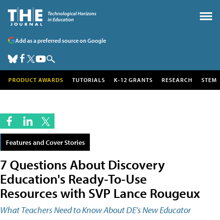
Add as a preferred source on Google
PRODUCT AWARDS
TUTORIALS
K-12 GRANTS
RESEARCH
STEM
Features and Cover Stories
7 Questions About Discovery
Education's Ready-To-Use
Resources with SVP Lance Rougeux
What Teachers Need to Know About DE's New Educator