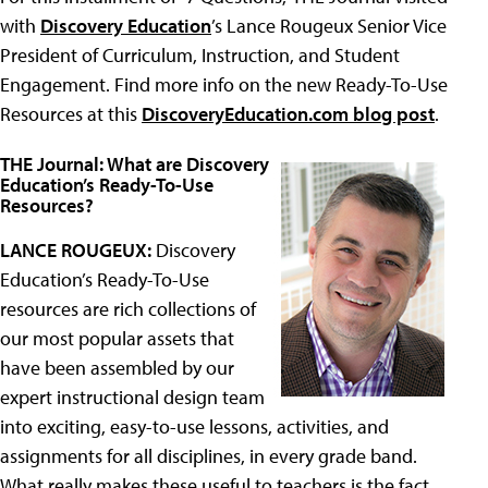
with
Discovery Education
’s Lance Rougeux Senior Vice
President of Curriculum, Instruction, and Student
Engagement. Find more info on the new Ready-To-Use
Resources at this
DiscoveryEducation.com blog post
.
THE Journal: What are Discovery
Education’s Ready-To-Use
Resources?
LANCE ROUGEUX:
Discovery
Education’s Ready-To-Use
resources are rich collections of
our most popular assets that
have been assembled by our
expert instructional design team
into exciting, easy-to-use lessons, activities, and
assignments for all disciplines, in every grade band.
What really makes these useful to teachers is the fact