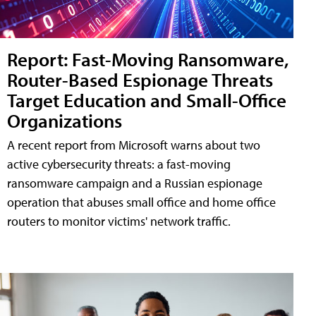
Report: Fast-Moving Ransomware,
Router-Based Espionage Threats
Target Education and Small-Office
Organizations
A recent report from Microsoft warns about two
active cybersecurity threats: a fast-moving
ransomware campaign and a Russian espionage
operation that abuses small office and home office
routers to monitor victims' network traffic.