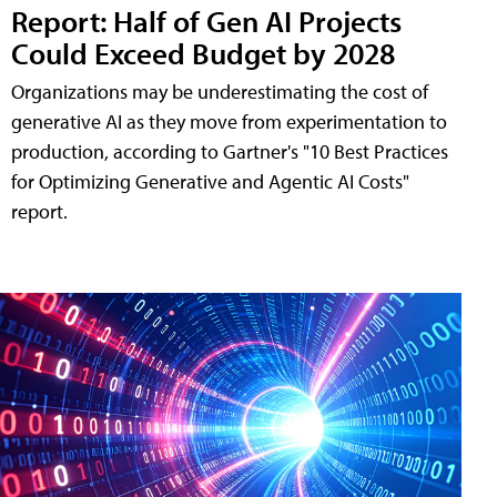
Report: Half of Gen AI Projects
Could Exceed Budget by 2028
Organizations may be underestimating the cost of
generative AI as they move from experimentation to
production, according to Gartner's "10 Best Practices
for Optimizing Generative and Agentic AI Costs"
report.