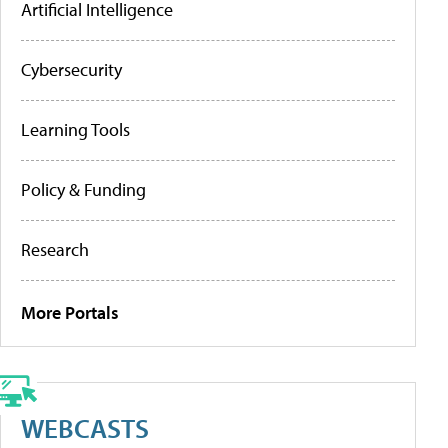
Artificial Intelligence
Cybersecurity
Learning Tools
Policy & Funding
Research
More Portals
WEBCASTS