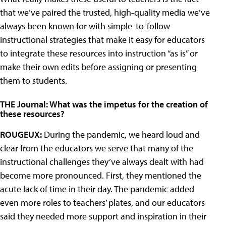
that we’ve paired the trusted, high-quality media we’ve
always been known for with simple-to-follow
instructional strategies that make it easy for educators
to integrate these resources into instruction “as is” or
make their own edits before assigning or presenting
them to students.
THE Journal: What was the impetus for the creation of
these resources?
ROUGEUX:
During the pandemic, we heard loud and
clear from the educators we serve that many of the
instructional challenges they’ve always dealt with had
become more pronounced. First, they mentioned the
acute lack of time in their day. The pandemic added
even more roles to teachers’ plates, and our educators
said they needed more support and inspiration in their