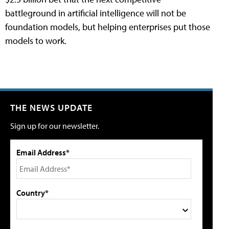
battleground in artificial intelligence will not be
foundation models, but helping enterprises put those
models to work.
THE NEWS UPDATE
Sign up for our newsletter.
Email Address*
Country*