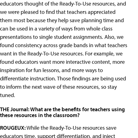
educators thought of the Ready-To-Use resources, and
we were pleased to find that teachers appreciated
them most because they help save planning time and
can be used in a variety of ways from whole class
presentations to single student assignments. Also, we
found consistency across grade bands in what teachers
want in the Ready-To-Use resources. For example, we
found educators want more interactive content, more
inspiration for fun lessons, and more ways to
differentiate instruction. Those findings are being used
to inform the next wave of these resources, so stay
tuned.
THE Journal: What are the benefits for teachers using
these resources in the classroom?
ROUGEUX:
While the Ready-To-Use resources save
educators time, support differentiation, and inject