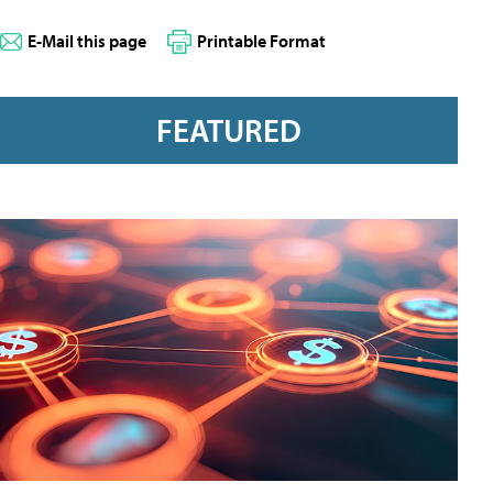
E-Mail this page
Printable Format
FEATURED