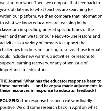
we start our work. Then, we compare that feedback to
years of data as to what teachers are searching for
within our platform. We then compare that information
to what we know educators are teaching in the
classroom in specific grades at specific times of the
year, and then we tailor our Ready-to-Use lessons and
activities in a variety of formats to support the
challenges teachers are looking to solve. Those formats
could include new warm-up activities, or lessons to
support learning recovery, or any other issue of
importance to educators.
THE Journal: What has the educator response been to
these materials — and have you made adjustments to
these resources in response to educator feedback?
ROUGEUX:
The response has been extraordinarily
positive. We did some research back in April on what