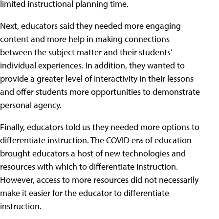
limited instructional planning time.
Next, educators said they needed more engaging
content and more help in making connections
between the subject matter and their students’
individual experiences. In addition, they wanted to
provide a greater level of interactivity in their lessons
and offer students more opportunities to demonstrate
personal agency.
Finally, educators told us they needed more options to
differentiate instruction. The COVID era of education
brought educators a host of new technologies and
resources with which to differentiate instruction.
However, access to more resources did not necessarily
make it easier for the educator to differentiate
instruction.