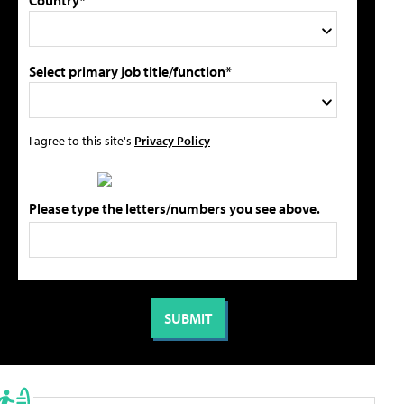
Country*
Select primary job title/function*
I agree to this site's
Privacy Policy
Please type the letters/numbers you see above.