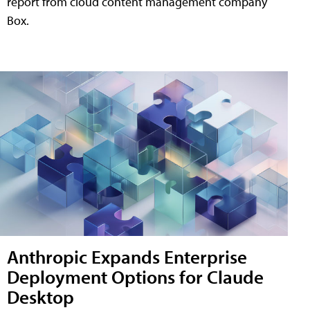
report from cloud content management company
Box.
Anthropic Expands Enterprise
Deployment Options for Claude
Desktop