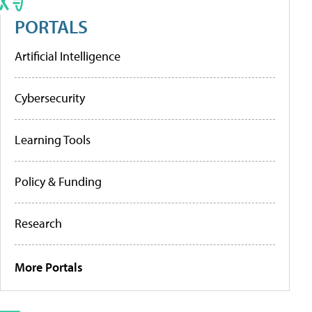
PORTALS
Artificial Intelligence
Cybersecurity
Learning Tools
Policy & Funding
Research
More Portals