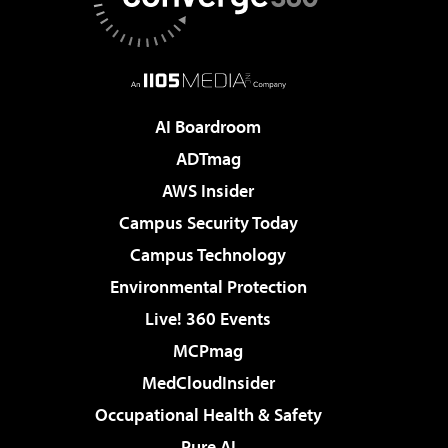
AI Boardroom
ADTmag
AWS Insider
Campus Security Today
Campus Technology
Environmental Protection
Live! 360 Events
MCPmag
MedCloudInsider
Occupational Health & Safety
Pure AI