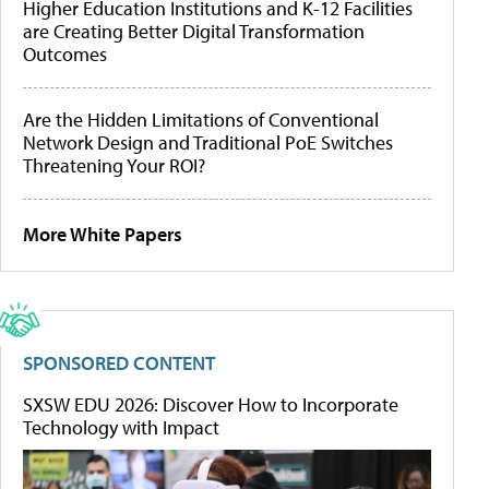
Higher Education Institutions and K-12 Facilities
are Creating Better Digital Transformation
Outcomes
Are the Hidden Limitations of Conventional
Network Design and Traditional PoE Switches
Threatening Your ROI?
More White Papers
SPONSORED CONTENT
SXSW EDU 2026: Discover How to Incorporate
Technology with Impact