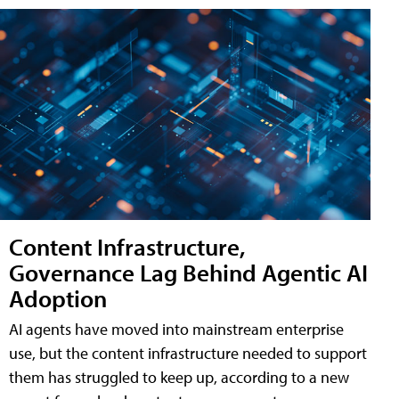
Content Infrastructure,
Governance Lag Behind Agentic AI
Adoption
AI agents have moved into mainstream enterprise
use, but the content infrastructure needed to support
them has struggled to keep up, according to a new