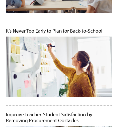
It's Never Too Early to Plan for Back-to-School
Improve Teacher-Student Satisfaction by
Removing Procurement Obstacles