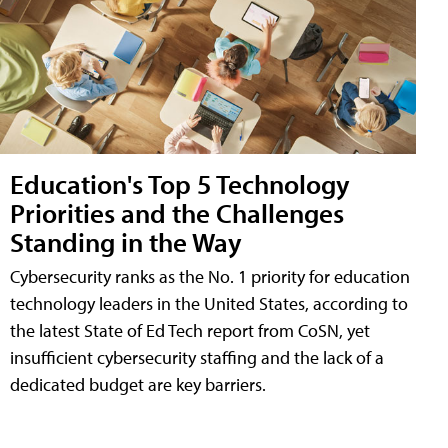
Education's Top 5 Technology
Priorities and the Challenges
Standing in the Way
Cybersecurity ranks as the No. 1 priority for education
technology leaders in the United States, according to
the latest State of Ed Tech report from CoSN, yet
insufficient cybersecurity staffing and the lack of a
dedicated budget are key barriers.