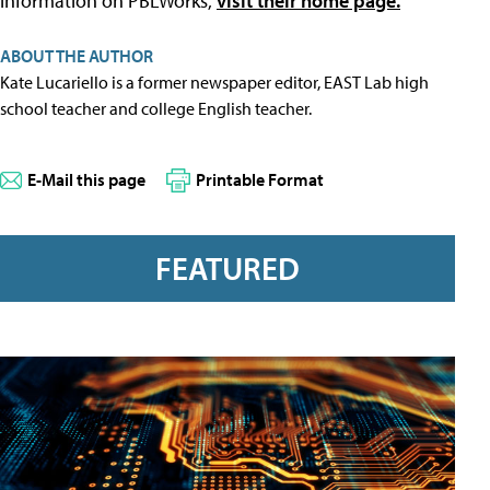
information on PBLWorks,
visit their home page.
ABOUT THE AUTHOR
Kate Lucariello is a former newspaper editor, EAST Lab high
school teacher and college English teacher.
E-Mail this page
Printable Format
FEATURED