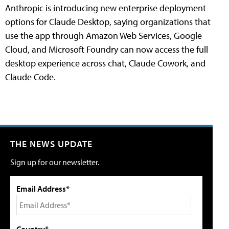
Anthropic is introducing new enterprise deployment
options for Claude Desktop, saying organizations that
use the app through Amazon Web Services, Google
Cloud, and Microsoft Foundry can now access the full
desktop experience across chat, Claude Cowork, and
Claude Code.
THE NEWS UPDATE
Sign up for our newsletter.
Email Address*