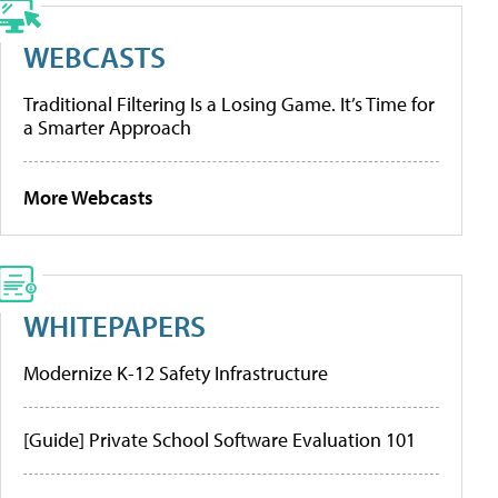
WEBCASTS
Traditional Filtering Is a Losing Game. It’s Time for
a Smarter Approach
More Webcasts
WHITEPAPERS
Modernize K-12 Safety Infrastructure
[Guide] Private School Software Evaluation 101