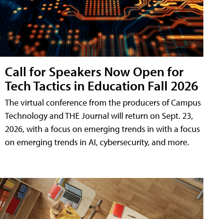
Call for Speakers Now Open for
Tech Tactics in Education Fall 2026
The virtual conference from the producers of Campus
Technology and THE Journal will return on Sept. 23,
2026, with a focus on emerging trends in with a focus
on emerging trends in AI, cybersecurity, and more.