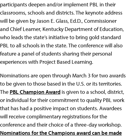
participants deepen and/or implement PBL in their
classrooms, schools and districts. The keynote address
will be given by Jason E. Glass, Ed.D., Commissioner
and Chief Learner, Kentucky Department of Education,
who leads the state’s initiative to bring gold standard
PBL to all schools in the state. The conference will also
feature a panel of students sharing their personal
experiences with Project Based Learning.
Nominations are open through March 3 for two awards
to be given to those based in the U.S. or its territories.
The
PBL Champion Award
is given to a school, district,
or individual for their commitment to quality PBL work
that has had a positive impact on students. Awardees
will receive complimentary registrations for the
conference and their choice of a three-day workshop.
Nominations for the Champions award can be made