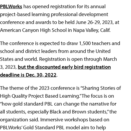
PBLWorks
has opened registration for its annual
project-based learning professional development
conference and awards to be held June 26-29, 2023, at
American Canyon High School in Napa Valley, Calif.
The conference is expected to draw 1,500 teachers and
school and district leaders from around the United
States and world. Registration is open through March
3, 2023,
but the discounted early bird registration
deadline is Dec. 30, 2022
.
The theme of the 2023 conference is “Sharing Stories of
High Quality Project Based Learning.” The focus is on
“how gold standard PBL can change the narrative for
all students, especially Black and Brown students,” the
organization said. Immersive workshops based on
PBLWorks’ Gold Standard PBL model aim to help