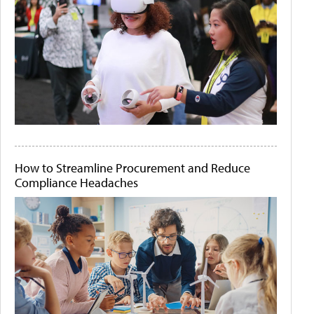
How to Streamline Procurement and Reduce
Compliance Headaches