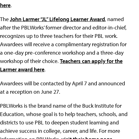
here
.
The
John Larmer “JL” Lifelong Learner Award
, named
after the PBLWorks’ former director and editor-in-chief,
recognizes up to three teachers for their PBL work.
Awardees will receive a complimentary registration for
a one-day pre-conference workshop and a three-day
workshop of their choice.
Teachers can apply for the
Larmer award here
.
Awardees will be contacted by April 7 and announced
at a reception on June 27.
PBLWorks is the brand name of the Buck Institute for
Education, whose goal is to help teachers, schools, and
districts to use PBL to deepen student learning and
achieve success in college, career, and life. For more