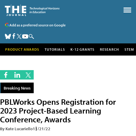
Add as a preferred source on Google
PRODUCT AWARDS
TUTORIALS
K-12 GRANTS
RESEARCH
STEM
Breaking News
PBLWorks Opens Registration for
2023 Project-Based Learning
Conference, Awards
By Kate Lucariello
11/21/22