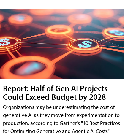
Report: Half of Gen AI Projects
Could Exceed Budget by 2028
Organizations may be underestimating the cost of
generative AI as they move from experimentation to
production, according to Gartner's "10 Best Practices
for Optimizing Generative and Agentic AI Costs"