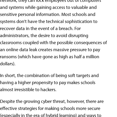
network, they can lock employees out of computers
and systems while gaining access to valuable and
sensitive personal information. Most schools and
systems don’t have the technical sophistication to
recover data in the event of a breach. For
administrators, the desire to avoid disrupting
classrooms coupled with the possible consequences of
an online data leak creates massive pressure to pay
ransoms (which have gone as high as half a million
dollars).
In short, the combination of being soft targets and
having a higher propensity to pay makes schools
almost irresistible to hackers.
Despite the growing cyber threat, however, there are
effective strategies for making schools more secure
(especially in the era of hybrid learning) and ways to