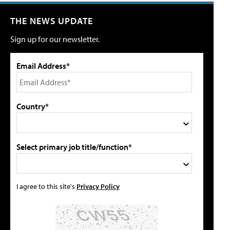
THE NEWS UPDATE
Sign up for our newsletter.
Email Address*
Country*
Select primary job title/function*
I agree to this site's
Privacy Policy