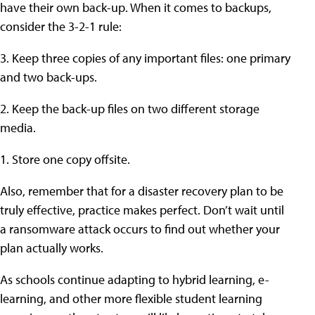
have their own back-up. When it comes to backups,
consider the 3-2-1 rule:
3. Keep three copies of any important files: one primary
and two back-ups.
2. Keep the back-up files on two different storage
media.
1. Store one copy offsite.
Also, remember that for a disaster recovery plan to be
truly effective, practice makes perfect. Don’t wait until
a ransomware attack occurs to find out whether your
plan actually works.
As schools continue adapting to hybrid learning, e-
learning, and other more flexible student learning