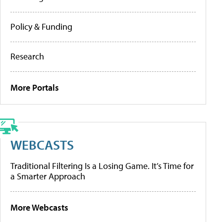
Policy & Funding
Research
More Portals
WEBCASTS
Traditional Filtering Is a Losing Game. It’s Time for
a Smarter Approach
More Webcasts