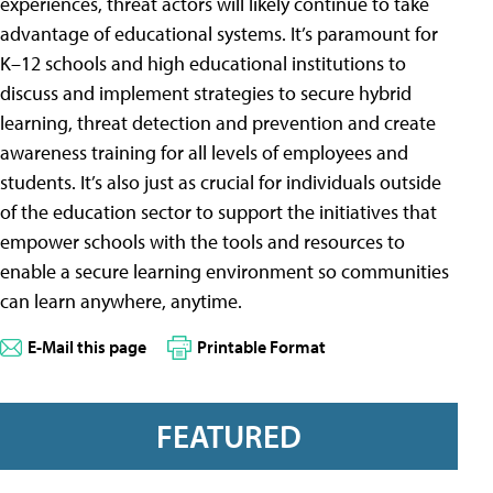
experiences, threat actors will likely continue to take
advantage of educational systems. It’s paramount for
K–12 schools and high educational institutions to
discuss and implement strategies to secure hybrid
learning, threat detection and prevention and create
awareness training for all levels of employees and
students. It’s also just as crucial for individuals outside
of the education sector to support the initiatives that
empower schools with the tools and resources to
enable a secure learning environment so communities
can learn anywhere, anytime.
E-Mail this page
Printable Format
FEATURED