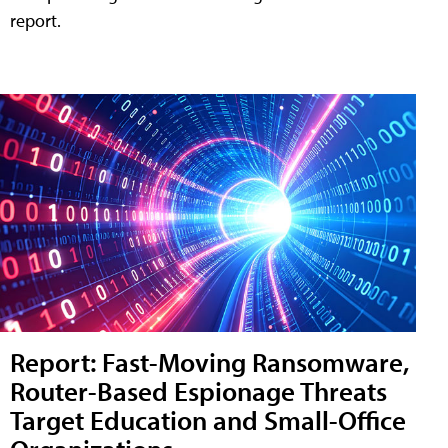
report.
Report: Fast-Moving Ransomware,
Router-Based Espionage Threats
Target Education and Small-Office