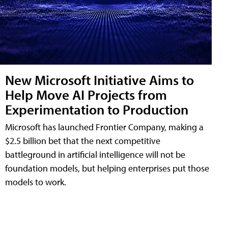
New Microsoft Initiative Aims to
Help Move AI Projects from
Experimentation to Production
Microsoft has launched Frontier Company, making a
$2.5 billion bet that the next competitive
battleground in artificial intelligence will not be
foundation models, but helping enterprises put those
models to work.