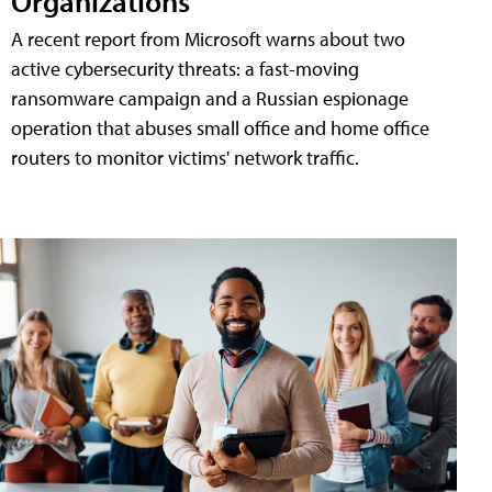
Organizations
A recent report from Microsoft warns about two
active cybersecurity threats: a fast-moving
ransomware campaign and a Russian espionage
operation that abuses small office and home office
routers to monitor victims' network traffic.