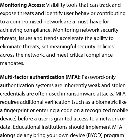
Monitoring Access:
Visibility tools that can track and
expose threats and identify user behavior contributing
to a compromised network are a must-have for
achieving compliance. Monitoring network security
threats, issues and trends accelerate the ability to
eliminate threats, set meaningful security policies
across the network, and meet critical compliance
mandates.
Multi-factor authentication (MFA):
Password-only
authentication systems are inherently weak and stolen
credentials are often used in ransomware attacks. MFA
requires additional verification (such as a biometric like
a fingerprint or entering a code on a recognized mobile
device) before a user is granted access to a network or
data. Educational institutions should implement MFA
alongside any bring your own device (BYOD) program