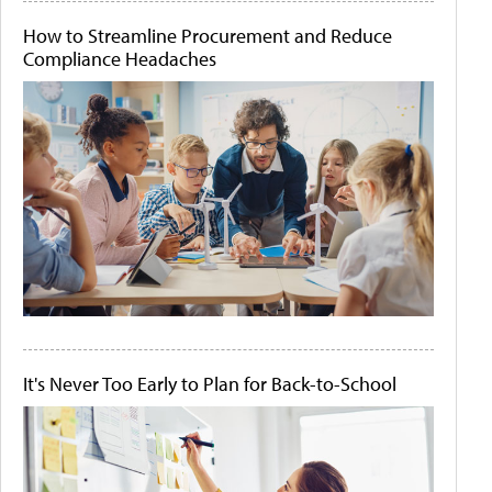
How to Streamline Procurement and Reduce
Compliance Headaches
It's Never Too Early to Plan for Back-to-School