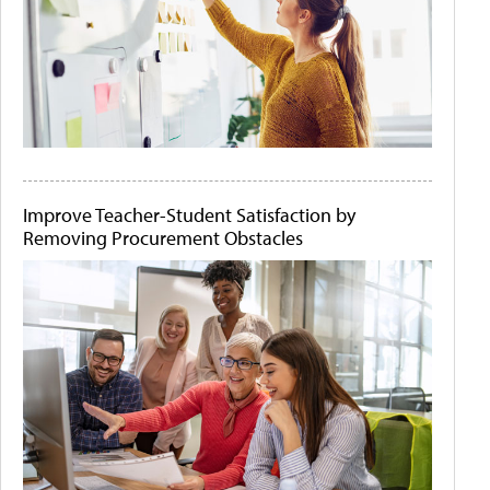
Improve Teacher-Student Satisfaction by
Removing Procurement Obstacles