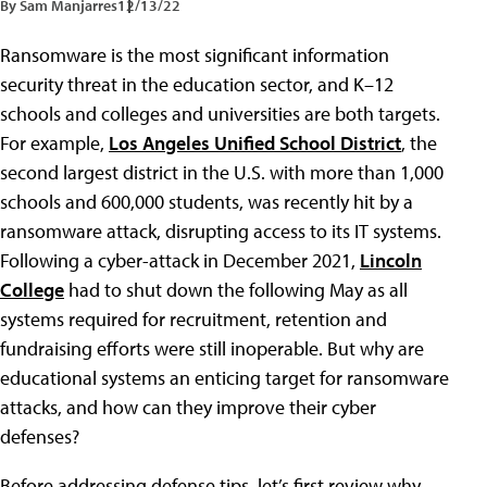
By Sam Manjarres
12/13/22
Ransomware is the most significant information
security threat in the education sector, and K–12
schools and colleges and universities are both targets.
For example,
Los Angeles Unified School District
, the
second largest district in the U.S. with more than 1,000
schools and 600,000 students, was recently hit by a
ransomware attack, disrupting access to its IT systems.
Following a cyber-attack in December 2021,
Lincoln
College
had to shut down the following May as all
systems required for recruitment, retention and
fundraising efforts were still inoperable. But why are
educational systems an enticing target for ransomware
attacks, and how can they improve their cyber
defenses?
Before addressing defense tips, let’s first review why