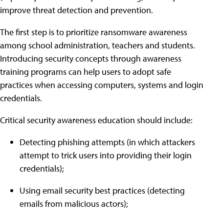
improve threat detection and prevention.
The first step is to prioritize ransomware awareness
among school administration, teachers and students.
Introducing security concepts through awareness
training programs can help users to adopt safe
practices when accessing computers, systems and login
credentials.
Critical security awareness education should include:
Detecting phishing attempts (in which attackers
attempt to trick users into providing their login
credentials);
Using email security best practices (detecting
emails from malicious actors);