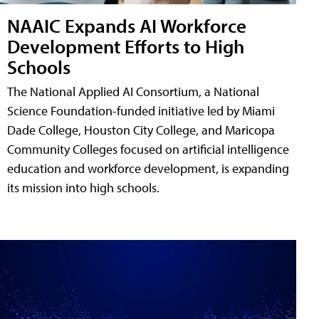
NAAIC Expands AI Workforce
Development Efforts to High
Schools
The National Applied AI Consortium, a National
Science Foundation-funded initiative led by Miami
Dade College, Houston City College, and Maricopa
Community Colleges focused on artificial intelligence
education and workforce development, is expanding
its mission into high schools.