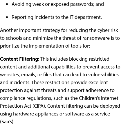
Avoiding weak or exposed passwords; and
Reporting incidents to the IT department.
Another important strategy for reducing the cyber risk
to schools and minimize the threat of ransomware is to
prioritize the implementation of tools for:
Content Filtering:
This includes blocking restricted
content and additional capabilities to prevent access to
websites, emails, or files that can lead to vulnerabilities
and incidents. These restrictions provide excellent
protection against threats and support adherence to
compliance regulations, such as the Children’s Internet
Protection Act (CIPA). Content filtering can be deployed
using hardware appliances or software as a service
(SaaS).