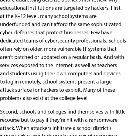
educational institutions are targeted by hackers. First,
at the K–12 level, many school systems are
underfunded and can’t afford the same sophisticated
cyber-defenses that protect businesses. Few have
dedicated teams of cybersecurity professionals. Schools
often rely on older, more vulnerable IT systems that
aren’t patched or updated on a regular basis. And with
services exposed to the Internet, as well as teachers
and students using their own computers and devices
to log in remotely, school systems present a large
attack surface for hackers to exploit. Many of these
problems also exist at the college level.
Second, schools and colleges find themselves with little
recourse but to pay if they’re hit with a ransomware
attack. When attackers infiltrate a school district’s