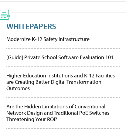
WHITEPAPERS
Modernize K-12 Safety Infrastructure
[Guide] Private School Software Evaluation 101
Higher Education Institutions and K-12 Facilities
are Creating Better Digital Transformation
Outcomes
Are the Hidden Limitations of Conventional
Network Design and Traditional PoE Switches
Threatening Your ROI?