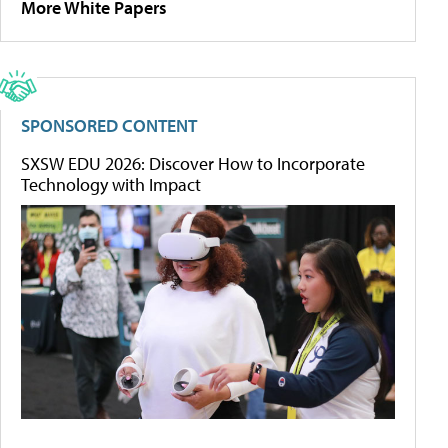
More White Papers
SPONSORED CONTENT
SXSW EDU 2026: Discover How to Incorporate
Technology with Impact