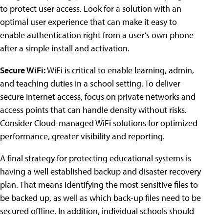
to protect user access. Look for a solution with an
optimal user experience that can make it easy to
enable authentication right from a user’s own phone
after a simple install and activation.
Secure WiFi:
WiFi is critical to enable learning, admin,
and teaching duties in a school setting. To deliver
secure Internet access, focus on private networks and
access points that can handle density without risks.
Consider Cloud-managed WiFi solutions for optimized
performance, greater visibility and reporting.
A final strategy for protecting educational systems is
having a well established backup and disaster recovery
plan. That means identifying the most sensitive files to
be backed up, as well as which back-up files need to be
secured offline. In addition, individual schools should