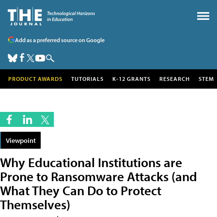
Add as a preferred source on Google
PRODUCT AWARDS
TUTORIALS
K-12 GRANTS
RESEARCH
STEM
Viewpoint
Why Educational Institutions are
Prone to Ransomware Attacks (and
What They Can Do to Protect
Themselves)