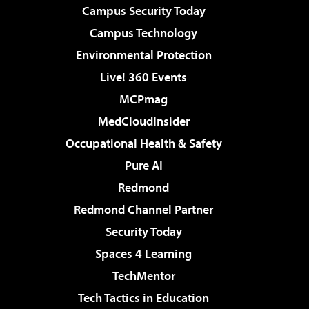
Campus Security Today
Campus Technology
Environmental Protection
Live! 360 Events
MCPmag
MedCloudInsider
Occupational Health & Safety
Pure AI
Redmond
Redmond Channel Partner
Security Today
Spaces 4 Learning
TechMentor
Tech Tactics in Education