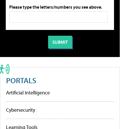
Please type the letters/numbers you see above.
PORTALS
Artificial Intelligence
Cybersecurity
Learning Tools