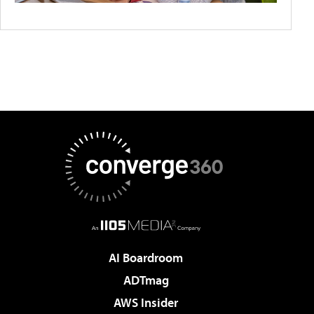
AI Boardroom
ADTmag
AWS Insider