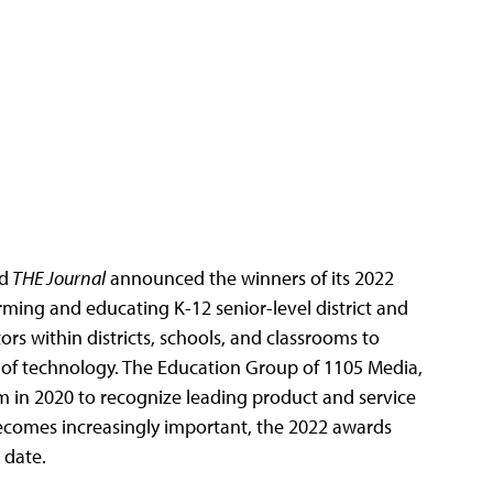
d
THE Journal
announced the winners of its 2022
rming and educating K-12 senior-level district and
rs within districts, schools, and classrooms to
of technology. The Education Group of 1105 Media,
 in 2020 to recognize leading product and service
becomes increasingly important, the 2022 awards
 date.