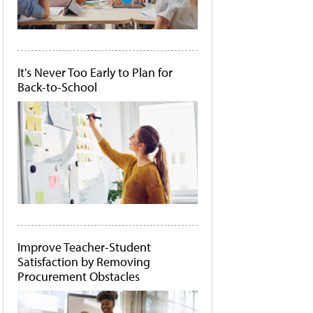
It's Never Too Early to Plan for
Back-to-School
Improve Teacher-Student
Satisfaction by Removing
Procurement Obstacles