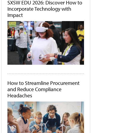
SXSW EDU 2026: Discover How to
Incorporate Technology with
Impact
How to Streamline Procurement
and Reduce Compliance
Headaches