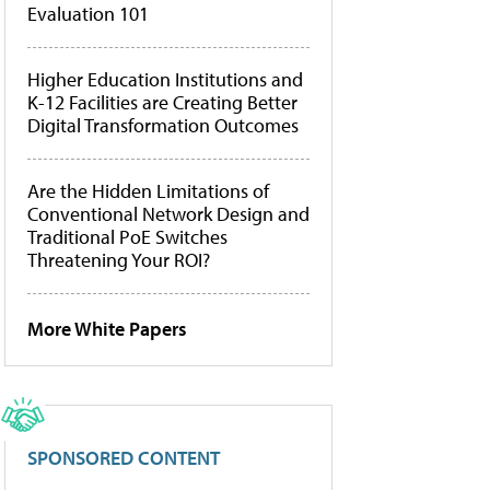
Evaluation 101
Higher Education Institutions and
K-12 Facilities are Creating Better
Digital Transformation Outcomes
Are the Hidden Limitations of
Conventional Network Design and
Traditional PoE Switches
Threatening Your ROI?
More White Papers
SPONSORED CONTENT