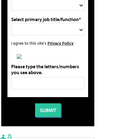
Select primary job title/function*
I agree to this site's
Privacy Policy
Please type the letters/numbers
you see above.