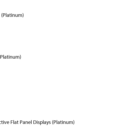
 (Platinum)
(Platinum)
ive Flat Panel Displays (Platinum)