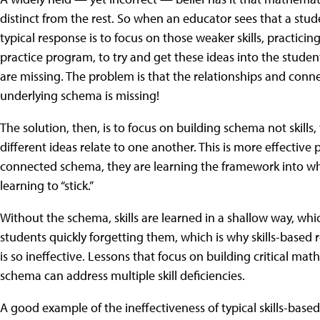
distinct from the rest. So when an educator sees that a studen
typical response is to focus on those weaker skills, practic
practice program, to try and get these ideas into the student'
are missing. The problem is that the relationships and con
underlying schema is missing!
The solution, then, is to focus on building schema not skill
different ideas relate to one another. This is more effective
connected schema, they are learning the framework into which 
learning to “stick.”
Without the schema, skills are learned in a shallow way, whi
students quickly forgetting them, which is why skills-based
is so ineffective. Lessons that focus on building critical mat
schema can address multiple skill deficiencies.
A good example of the ineffectiveness of typical skills-based