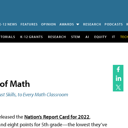
K-12 NEWS
FEATURES
OPINION
AWARDS
RESEARCH
PODCASTS
UTORIALS
K-12 GRANTS
RESEARCH
STEM
AI
EQUITY
IT
TEC
 of Math
st Skills, to Every Math Classroom
released the
Nation’s Report Card for 2022
,
 and eight points for 5th grade—the lowest they’ve