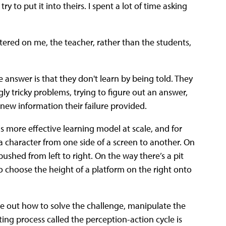
to put it into theirs. I spent a lot of time asking
ntered on me, the teacher, rather than the students,
 answer is that they don't learn by being told. They
gly tricky problems, trying to figure out an answer,
new information their failure provided.
 more effective learning model at scale, and for
 character from one side of a screen to another. On
pushed from left to right. On the way there’s a pit
to choose the height of a platform on the right onto
gure out how to solve the challenge, manipulate the
ing process called the perception-action cycle is