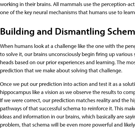
working in their brains. All mammals use the perception-acti
one of the key neural mechanisms that humans use to learn
Building and Dismantling Sche
When humans look at a challenge like the one with the pe
to solve it, our brains unconsciously begin firing up variou
heads based on our prior experiences and learning. The mo
prediction that we make about solving that challenge.
Once we put our prediction into action and test it as a solut
hippocampus like a vision as we observe the results to compa
If we were correct, our prediction matches reality and the
pathways of that successful schema to reinforce it. This mak
ideas and information in our brains, which basically are sayi
problem, that schema will be even more powerful and likely