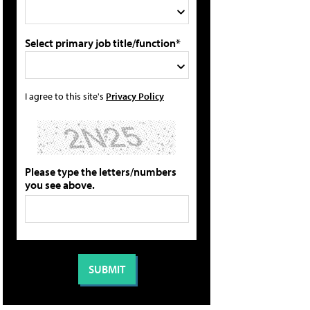
Select primary job title/function*
I agree to this site's
Privacy Policy
Please type the letters/numbers
you see above.