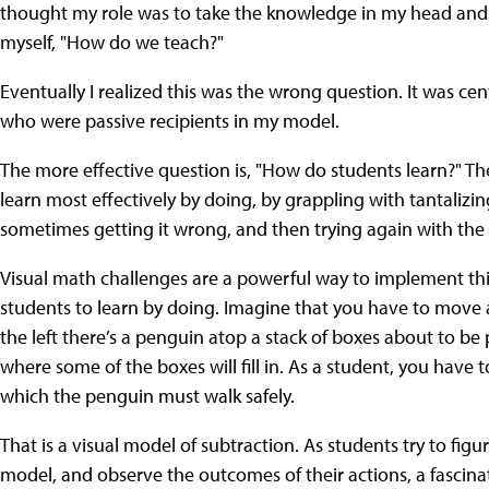
thought my role was to take the knowledge in my head and try 
myself, "How do we teach?"
Eventually I realized this was the wrong question. It was ce
who were passive recipients in my model.
The more effective question is, "How do students learn?" The
learn most effectively by doing, by grappling with tantalizin
sometimes getting it wrong, and then trying again with the 
Visual math challenges are a powerful way to implement this
students to learn by doing. Imagine that you have to move a
the left there’s a penguin atop a stack of boxes about to be 
where some of the boxes will fill in. As a student, you have 
which the penguin must walk safely.
That is a visual model of subtraction. As students try to fi
model, and observe the outcomes of their actions, a fascinat