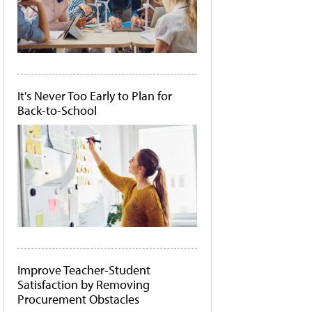
It's Never Too Early to Plan for
Back-to-School
Improve Teacher-Student
Satisfaction by Removing
Procurement Obstacles