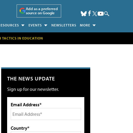
Add as a preferred
source on Google
RESOURCES
EVENTS
NEWSLETTERS
MORE
H TACTICS IN EDUCATION
THE NEWS UPDATE
Sign up for our newsletter.
Email Address*
Country*