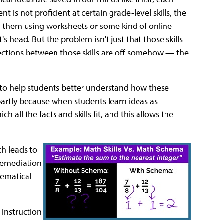
t is not proficient at certain grade-level skills, the
ing them using worksheets or some kind of online
s head. But the problem isn't just that those skills
nections between those skills are off somehow — the
s, to help students better understand how these
 partly because when students learn ideas as
all the facts and skills fit, and this allows the
ch leads to
 remediation
hematical
 instruction