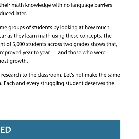
their math knowledge with no language barriers
duced later.
ome groups of students by looking at how much
 year as they learn math using these concepts. The
t of 5,000 students across two grades shows that,
s improved year to year — and those who were
most growth.
 research to the classroom. Let's not make the same
. Each and every struggling student deserves the
RED