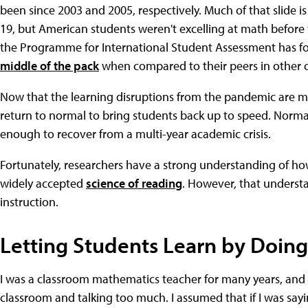
been since 2003 and 2005, respectively. Much of that slide is
19, but American students weren't excelling at math before 
the Programme for International Student Assessment has f
middle of the pack
when compared to their peers in other c
Now that the learning disruptions from the pandemic are mo
return to normal to bring students back up to speed. Normal
enough to recover from a multi-year academic crisis.
Fortunately, researchers have a strong understanding of ho
widely accepted
science of reading
. However, that understa
instruction.
Letting Students Learn by Doing
I was a classroom mathematics teacher for many years, and I'
classroom and talking too much. I assumed that if I was sayi