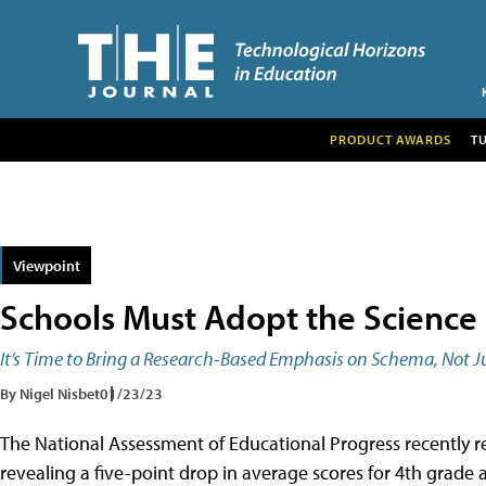
PRODUCT AWARDS
T
Viewpoint
Schools Must Adopt the Science
It’s Time to Bring a Research-Based Emphasis on Schema, Not Ju
By Nigel Nisbet
01/23/23
The National Assessment of Educational Progress recently 
revealing a five-point drop in average scores for 4th grade