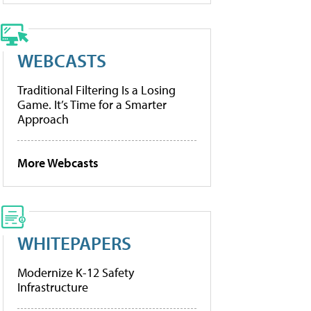
WEBCASTS
Traditional Filtering Is a Losing
Game. It’s Time for a Smarter
Approach
More Webcasts
WHITEPAPERS
Modernize K-12 Safety
Infrastructure