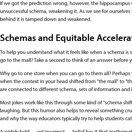
If we got the prediction wrong, however, the hippocampus w
unsuccessful schema, weakening it. As we see for ourselves 
behind it is tamped down and weakened.
Schemas and Equitable Accelera
To help you understand what it feels like when a schema is sh
go to the mall? Take a second to think of an answer before 
Why go to one store when you can go to them all? Perhaps y
when the context in your head shifted from "the mall" to "the
are connected to different schema, sets of information and 
Most jokes work like this through some kind of "schema shi
laughing. But this humor also helps to reveal something cruc
and why the way educators typically try to help students cat
A widely held — yet incorrect — belief has it that mathematic