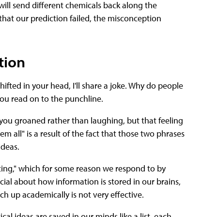
ill send different chemicals back along the
that our prediction failed, the misconception
tion
ifted in your head, I'll share a joke. Why do people
you read on to the punchline.
ou groaned rather than laughing, but that feeling
m all" is a result of the fact that those two phrases
ideas.
fting," which for some reason we respond to by
ial about how information is stored in our brains,
ch up academically is not very effective.
al ideas are saved in our minds like a list, each