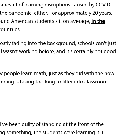
 a result of learning disruptions caused by COVID-
the pandemic, either. For approximately 20 years,
ound American students sit, on average,
in the
ountries.
stly fading into the background, schools can't just
 wasn't working before, and it's certainly not good
w people learn math, just as they did with the now
nding is taking too long to filter into classroom
ve been guilty of standing at the front of the
ng something, the students were learning it. I