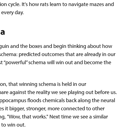
on cycle. It's how rats learn to navigate mazes and
 every day.
ma
nguin and the boxes and begin thinking about how
s schema: predicted outcomes that are already in our
st “powerful” schema will win out and become the
ion, that winning schema is held in our
re against the reality we see playing out before us.
 hippocampus floods chemicals back along the neural
es it bigger, stronger, more connected to other
ng, "Wow, that works." Next time we see a similar
 to win out.