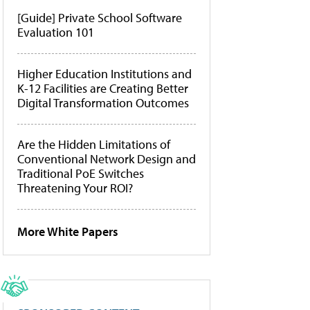
[Guide] Private School Software
Evaluation 101
Higher Education Institutions and
K-12 Facilities are Creating Better
Digital Transformation Outcomes
Are the Hidden Limitations of
Conventional Network Design and
Traditional PoE Switches
Threatening Your ROI?
More White Papers