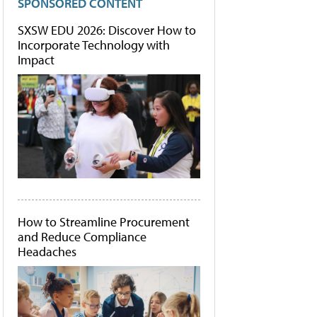
SPONSORED CONTENT
SXSW EDU 2026: Discover How to
Incorporate Technology with
Impact
How to Streamline Procurement
and Reduce Compliance
Headaches