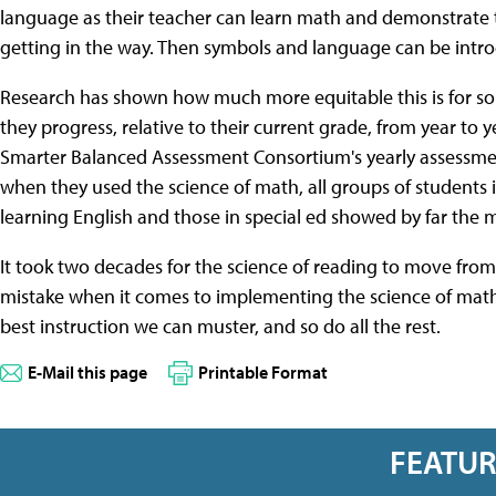
language as their teacher can learn math and demonstrate 
getting in the way. Then symbols and language can be intro
Research has shown how much more equitable this is for s
they progress, relative to their current grade, from year to
Smarter Balanced Assessment Consortium's yearly assessmen
when they used the science of math, all groups of student
learning English and those in special ed showed by far the 
It took two decades for the science of reading to move from
mistake when it comes to implementing the science of math
best instruction we can muster, and so do all the rest.
E-Mail this page
Printable Format
FEATU