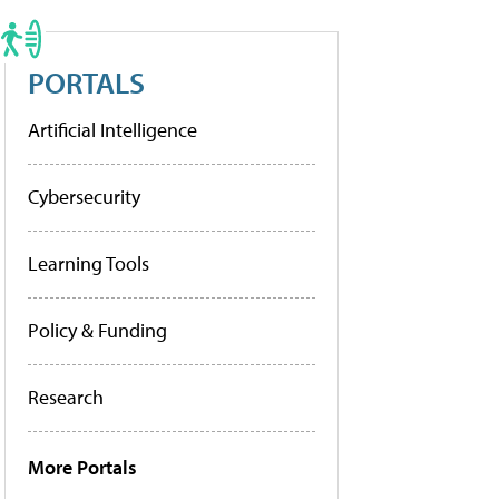
PORTALS
Artificial Intelligence
Cybersecurity
Learning Tools
Policy & Funding
Research
More Portals