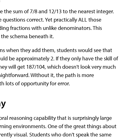
 the sum of 7/8 and 12/13 to the nearest integer.
questions correct. Yet practically ALL those
ding fractions with unlike denominators. This
d the schema beneath it.
pens when they add them, students would see that
ld be approximately 2. If they only have the skill of
hey will get 187/104, which doesn't look very much
aightforward. Without it, the path is more
lots of opportunity for error.
ay
oral reasoning capability that is surprisingly large
learning environments. One of the great things about
herently visual. Students who don't speak the same