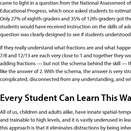
came to light in a question from the National Assessment of
Educational Progress, which once asked students to estimate
Only 27% of eighth-graders and 35% of 12th-graders got the 
students would have received instruction on the skills of ad
question was clearly designed to see if students understoo
If they really understand what fractions are and what hap
7/8 and 12/13 are each very close to 1 and together they wou
adding fractions — but not the schema behind the skill — t
like the answer of 2. With the schema, the answer is very str
complicated, disconnected from any understanding, and with 
Every Student Can Learn This W
All of us, children and adults alike, have innate spatial-temp
and trainable to high levels, and it is vastly underused in 
this approach is that it eliminates distractions by being in