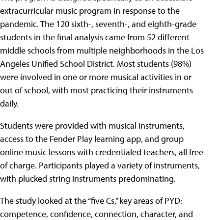
extracurricular music program in response to the
pandemic. The 120 sixth-, seventh-, and eighth-grade
students in the final analysis came from 52 different
middle schools from multiple neighborhoods in the Los
Angeles Unified School District. Most students (98%)
were involved in one or more musical activities in or
out of school, with most practicing their instruments
daily.
Students were provided with musical instruments,
access to the Fender Play learning app, and group
online music lessons with credentialed teachers, all free
of charge. Participants played a variety of instruments,
with plucked string instruments predominating.
The study looked at the “five Cs,” key areas of PYD:
competence, confidence, connection, character, and