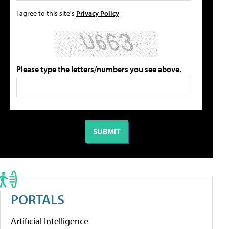
I agree to this site's
Privacy Policy
Please type the letters/numbers you see above.
PORTALS
Artificial Intelligence