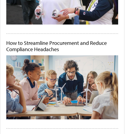
How to Streamline Procurement and Reduce
Compliance Headaches