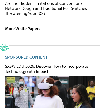
Are the Hidden Limitations of Conventional
Network Design and Traditional PoE Switches
Threatening Your ROI?
More White Papers
SPONSORED CONTENT
SXSW EDU 2026: Discover How to Incorporate
Technology with Impact