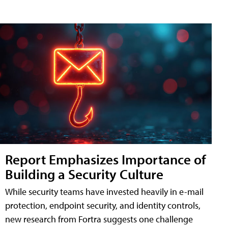
Report Emphasizes Importance of
Building a Security Culture
While security teams have invested heavily in e-mail
protection, endpoint security, and identity controls,
new research from Fortra suggests one challenge