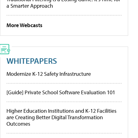
a Smarter Approach
More Webcasts
WHITEPAPERS
Modernize K-12 Safety Infrastructure
[Guide] Private School Software Evaluation 101
Higher Education Institutions and K-12 Facilities
are Creating Better Digital Transformation
Outcomes