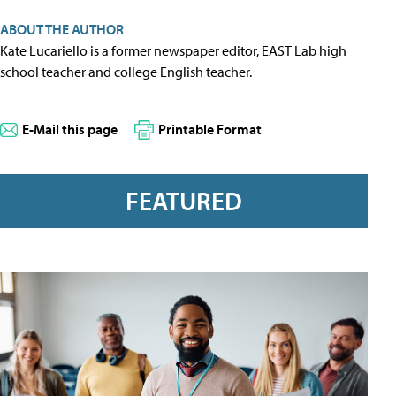
ABOUT THE AUTHOR
Kate Lucariello is a former newspaper editor, EAST Lab high
school teacher and college English teacher.
E-Mail this page
Printable Format
FEATURED