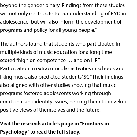
beyond the gender binary. Findings from these studies
will not only contribute to our understanding of PYD in
adolescence, but will also inform the development of
programs and policy for all young people.”
The authors found that students who participated in
multiple kinds of music education for a long time
scored “high on competence … and on HFE.
Participation in extracurricular activities in schools and
liking music also predicted students’ SC.” Their findings
also aligned with other studies showing that music
programs fostered adolescents working through
emotional and identity issues, helping them to develop
positive views of themselves and the future.
Visit the research article’s page in “Frontiers in
Psychology” to read the full study.