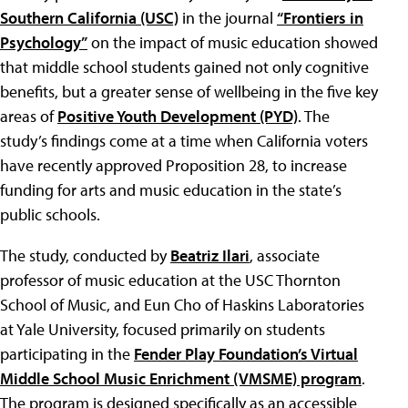
Southern California (USC)
in the journal
“Frontiers in
Psychology”
on the impact of music education showed
that middle school students gained not only cognitive
benefits, but a greater sense of wellbeing in the five key
areas of
Positive Youth Development (PYD)
. The
study’s findings come at a time when California voters
have recently approved Proposition 28, to increase
funding for arts and music education in the state’s
public schools.
The study, conducted by
Beatriz Ilari
, associate
professor of music education at the USC Thornton
School of Music, and Eun Cho of Haskins Laboratories
at Yale University, focused primarily on students
participating in the
Fender Play Foundation’s Virtual
Middle School Music Enrichment (VMSME) program
.
The program is designed specifically as an accessible