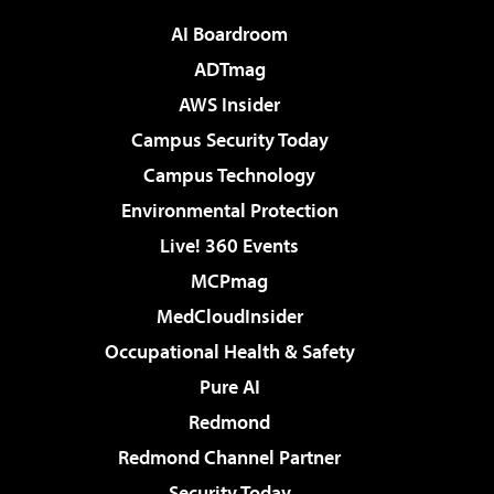
AI Boardroom
ADTmag
AWS Insider
Campus Security Today
Campus Technology
Environmental Protection
Live! 360 Events
MCPmag
MedCloudInsider
Occupational Health & Safety
Pure AI
Redmond
Redmond Channel Partner
Security Today