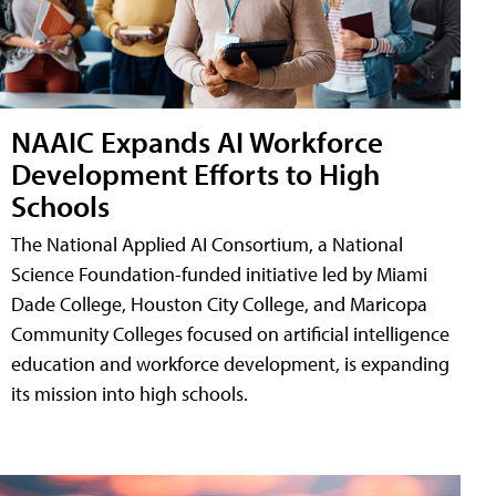
NAAIC Expands AI Workforce
Development Efforts to High
Schools
The National Applied AI Consortium, a National
Science Foundation-funded initiative led by Miami
Dade College, Houston City College, and Maricopa
Community Colleges focused on artificial intelligence
education and workforce development, is expanding
its mission into high schools.