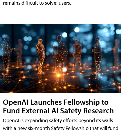
remains difficult to solve: users.
OpenAI Launches Fellowship to
Fund External AI Safety Research
OpenAI is expanding safety efforts beyond its walls
with a new six-month Safety Fellowship that will fund