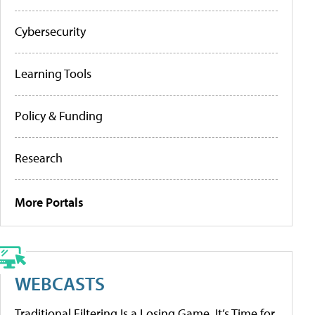
Cybersecurity
Learning Tools
Policy & Funding
Research
More Portals
WEBCASTS
Traditional Filtering Is a Losing Game. It’s Time for