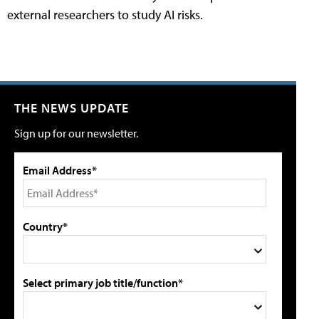
external researchers to study AI risks.
THE NEWS UPDATE
Sign up for our newsletter.
Email Address*
Country*
Select primary job title/function*