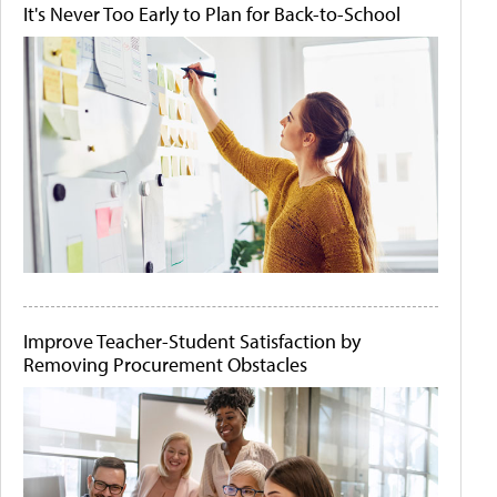
It's Never Too Early to Plan for Back-to-School
Improve Teacher-Student Satisfaction by
Removing Procurement Obstacles