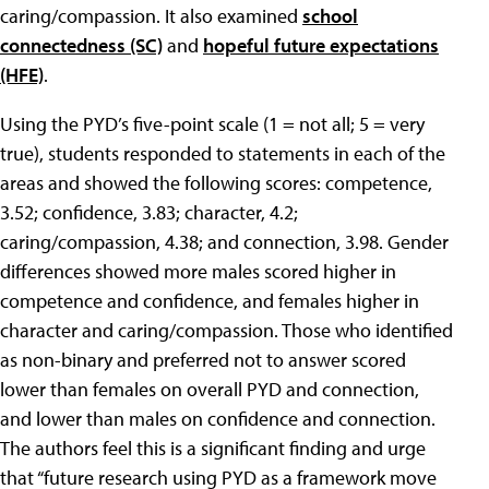
caring/compassion. It also examined
school
connectedness (SC)
and
hopeful future expectations
(HFE)
.
Using the PYD’s five-point scale (1 = not all; 5 = very
true), students responded to statements in each of the
areas and showed the following scores: competence,
3.52; confidence, 3.83; character, 4.2;
caring/compassion, 4.38; and connection, 3.98. Gender
differences showed more males scored higher in
competence and confidence, and females higher in
character and caring/compassion. Those who identified
as non-binary and preferred not to answer scored
lower than females on overall PYD and connection,
and lower than males on confidence and connection.
The authors feel this is a significant finding and urge
that “future research using PYD as a framework move