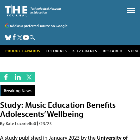
Add as a preferred source on Google
PRODUCT AWARDS
TUTORIALS
K-12 GRANTS
RESEARCH
STEM
Breaking News
Study: Music Education Benefits
Adolescents’ Wellbeing
By Kate Lucariello
01/23/23
A study published in January 2023 by the
University of