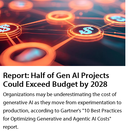
Report: Half of Gen AI Projects
Could Exceed Budget by 2028
Organizations may be underestimating the cost of
generative AI as they move from experimentation to
production, according to Gartner's "10 Best Practices
for Optimizing Generative and Agentic AI Costs"
report.