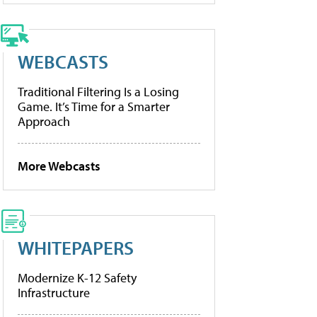
WEBCASTS
Traditional Filtering Is a Losing
Game. It’s Time for a Smarter
Approach
More Webcasts
WHITEPAPERS
Modernize K-12 Safety
Infrastructure