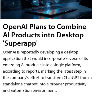
OpenAI Plans to Combine
AI Products into Desktop
'Superapp'
OpenAI is reportedly developing a desktop
application that would incorporate several of its
emerging AI products into a single platform,
according to reports, marking the latest step in
the company's effort to transform ChatGPT from a
standalone chatbot into a broader productivity
and automation environment.