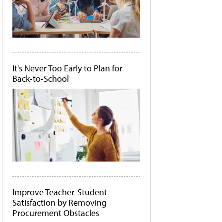
It's Never Too Early to Plan for
Back-to-School
Improve Teacher-Student
Satisfaction by Removing
Procurement Obstacles