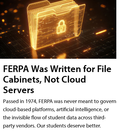
FERPA Was Written for File
Cabinets, Not Cloud
Servers
Passed in 1974, FERPA was never meant to govern
cloud-based platforms, artificial intelligence, or
the invisible flow of student data across third-
party vendors. Our students deserve better.