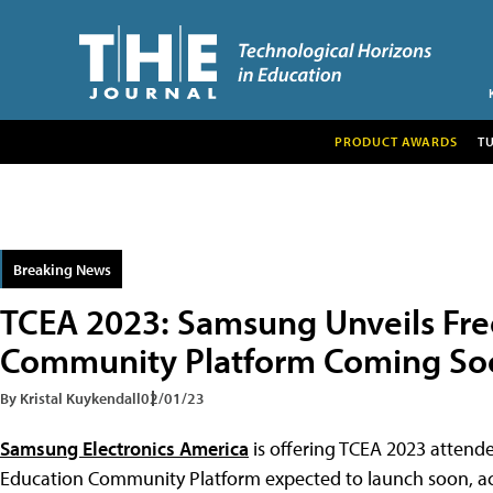
PRODUCT AWARDS
T
Breaking News
TCEA 2023: Samsung Unveils Fre
Community Platform Coming So
By Kristal Kuykendall
02/01/23
Samsung Electronics America
is offering TCEA 2023 attend
Education Community Platform expected to launch soon, a