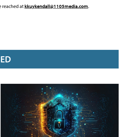
e reached at
kkuykendall@1105media.com
.
RED