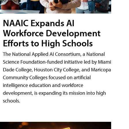
NAAIC Expands AI
Workforce Development
Efforts to High Schools
The National Applied AI Consortium, a National
Science Foundation-funded initiative led by Miami
Dade College, Houston City College, and Maricopa
Community Colleges focused on artificial
intelligence education and workforce
development, is expanding its mission into high
schools.