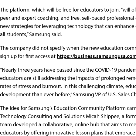
The platform, which will be free for educators to join, “will 
peer and expert coaching, and free, self-paced professiona
new strategies for leveraging technology that can enhanc
all students,” Samsung said.
The company did not specify when the new education commu
sign up for first access at
https://business.samsungusa.c
“Nearly three years have passed since the COVID-19 pandem
educators are still addressing the impacts of prolonged remo
rates of stress and burnout. In this challenging climate, e
development than ever before,” Samsung VP of U.S. Sales Chr
The idea for Samsung’s Education Community Platform cam
Technology Consulting and Solutions Micah Shippee, a forme
team developed a collaborative, online hub that aims to m
educators by offering innovative lesson plans that embrace 