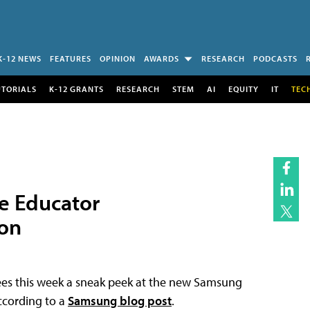
K-12 NEWS
FEATURES
OPINION
AWARDS
RESEARCH
PODCASTS
UTORIALS
K-12 GRANTS
RESEARCH
STEM
AI
EQUITY
IT
TEC
e Educator
on
ees this week a sneak peek at the new Samsung
ccording to a
Samsung blog post
.