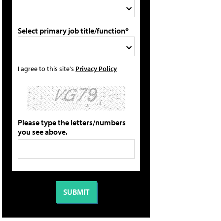
Select primary job title/function*
I agree to this site's
Privacy Policy
Please type the letters/numbers
you see above.