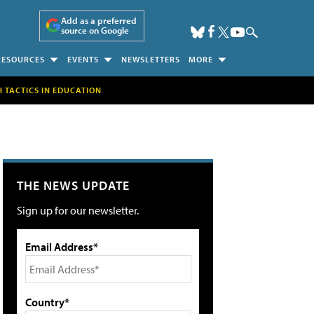
Add as a preferred
source on Google
RESOURCES
EVENTS
NEWSLETTERS
MORE
H TACTICS IN EDUCATION
THE NEWS UPDATE
Sign up for our newsletter.
Email Address*
Country*