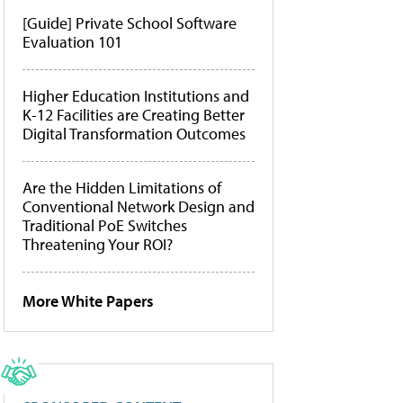
[Guide] Private School Software
Evaluation 101
Higher Education Institutions and
K-12 Facilities are Creating Better
Digital Transformation Outcomes
Are the Hidden Limitations of
Conventional Network Design and
Traditional PoE Switches
Threatening Your ROI?
More White Papers