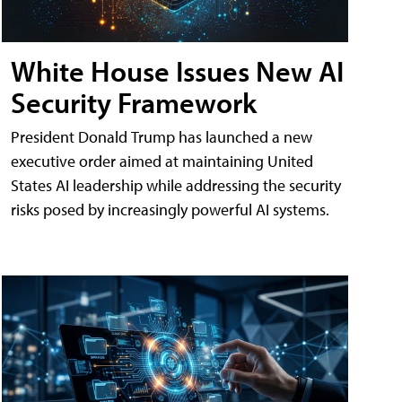
White House Issues New AI
Security Framework
President Donald Trump has launched a new
executive order aimed at maintaining United
States AI leadership while addressing the security
risks posed by increasingly powerful AI systems.