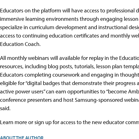
Educators on the platform will have access to professional 
immersive learning environments through engaging lesson
specialize in curriculum development and instructional des
access to continuing education certificates and monthly we
Education Coach.
All monthly webinars will available for replay in the Educa
resources, including blog posts, tutorials, lesson plan temp
Educators completing coursework and engaging in thoughtful
eligible for “digital badges that demonstrate their progress
active power users” can earn opportunities to “become Amba
conference presenters and host Samsung-sponsored webinars
said.
Learn more or sign up for access to the new educator com
ABOUT THE AUTHOR