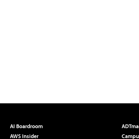
AI Boardroom
ADTma
AWS Insider
Campus