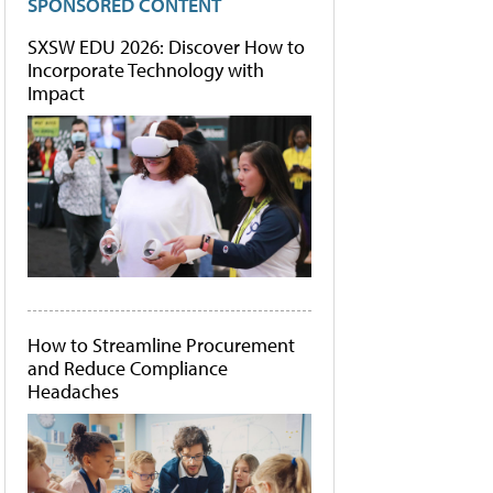
SPONSORED CONTENT
SXSW EDU 2026: Discover How to
Incorporate Technology with
Impact
How to Streamline Procurement
and Reduce Compliance
Headaches