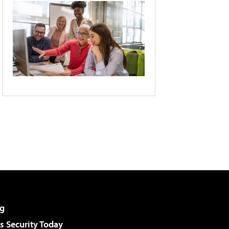
g
 Security Today