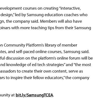
development courses on creating “interactive,
 design,” led by Samsung education coaches who
ign, the company said. Members will also have
binars with more teaching tips from their Samsung
tion Community Platform’s library of member
lates, and self-paced online courses, Samsung said.
 discussion on the platform’s online forum will be
 and knowledge of ed tech strategies” and “the most
ssadors to create their own content, serve as
 to inspire their fellow educators,” the company
munity at
bit.ly/SamsungTCEA
.