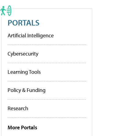
PORTALS
Artificial Intelligence
Cybersecurity
Learning Tools
Policy & Funding
Research
More Portals