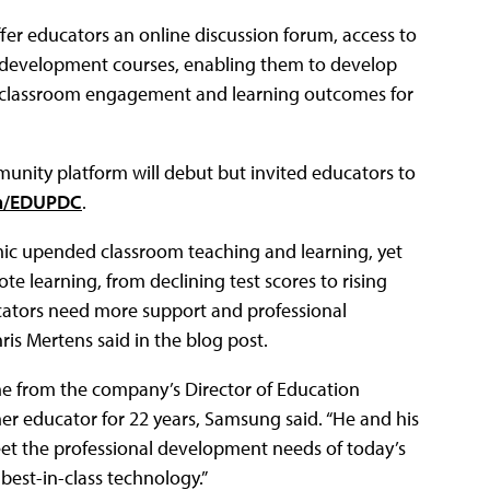
offer educators an online discussion forum, access to
l development courses, enabling them to develop
e classroom engagement and learning outcomes for
nity platform will debut but invited educators to
om/EDUPDC
.
ic upended classroom teaching and learning, yet
te learning, from declining test scores to rising
ducators need more support and professional
is Mertens said in the blog post.
e from the company’s Director of Education
r educator for 22 years, Samsung said. “He and his
eet the professional development needs of today’s
best-in-class technology.”