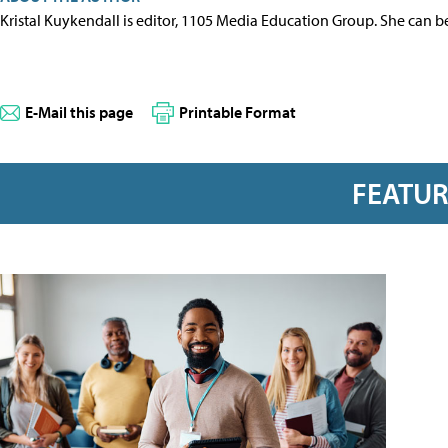
Kristal Kuykendall is editor, 1105 Media Education Group. She can b
E-Mail this page
Printable Format
FEATU