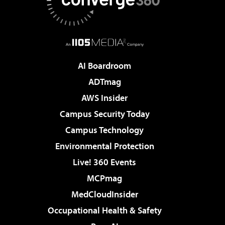
AI Boardroom
ADTmag
AWS Insider
Campus Security Today
Campus Technology
Environmental Protection
Live! 360 Events
MCPmag
MedCloudInsider
Occupational Health & Safety