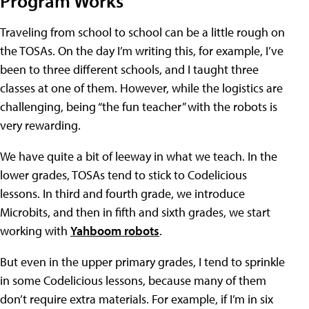
Program Works
Traveling from school to school can be a little rough on
the TOSAs. On the day I’m writing this, for example, I’ve
been to three different schools, and I taught three
classes at one of them. However, while the logistics are
challenging, being “the fun teacher” with the robots is
very rewarding.
We have quite a bit of leeway in what we teach. In the
lower grades, TOSAs tend to stick to Codelicious
lessons. In third and fourth grade, we introduce
Microbits, and then in fifth and sixth grades, we start
working with
Yahboom robots
.
But even in the upper primary grades, I tend to sprinkle
in some Codelicious lessons, because many of them
don’t require extra materials. For example, if I’m in six