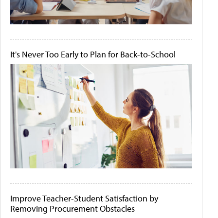
It's Never Too Early to Plan for Back-to-School
Improve Teacher-Student Satisfaction by
Removing Procurement Obstacles