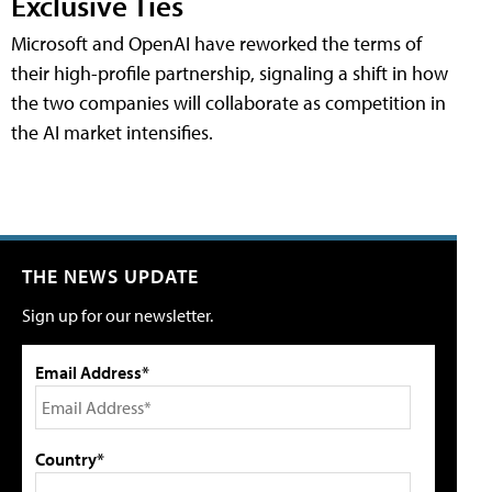
Exclusive Ties
Microsoft and OpenAI have reworked the terms of
their high-profile partnership, signaling a shift in how
the two companies will collaborate as competition in
the AI market intensifies.
THE NEWS UPDATE
Sign up for our newsletter.
Email Address*
Country*