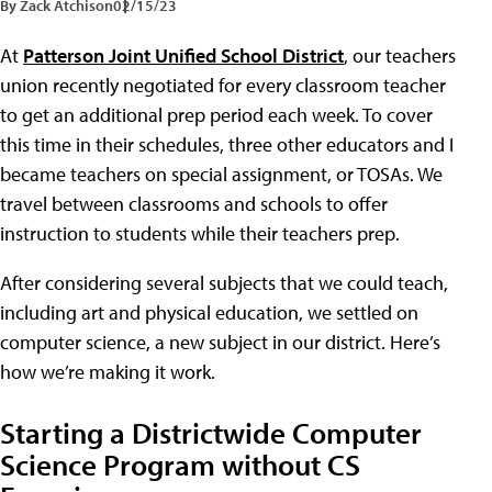
By Zack Atchison
02/15/23
At
Patterson Joint Unified School District
, our teachers
union recently negotiated for every classroom teacher
to get an additional prep period each week. To cover
this time in their schedules, three other educators and I
became teachers on special assignment, or TOSAs. We
travel between classrooms and schools to offer
instruction to students while their teachers prep.
After considering several subjects that we could teach,
including art and physical education, we settled on
computer science, a new subject in our district. Here’s
how we’re making it work.
Starting a Districtwide Computer
Science Program without CS