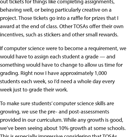
out tickets for things like completing assignments,
behaving well, or being particularly creative on a
project. Those tickets go into a raffle for prizes that I
award at the end of class. Other TOSAs offer their own
incentives, such as stickers and other small rewards.
If computer science were to become a requirement, we
would have to assign each student a grade — and
something would have to change to allow us time for
grading. Right now I have approximately 1,000
students each week, so I’d need a whole day every
week just to grade their work.
To make sure students’ computer science skills are
growing, we use the pre- and post-assessments
provided in our curriculum. While any growth is good,
we’ve been seeing about 10% growth at some schools.
This is especially impressive considering that TOSAs