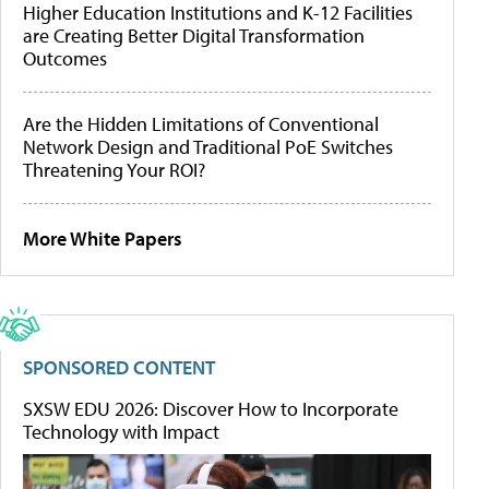
Higher Education Institutions and K-12 Facilities
are Creating Better Digital Transformation
Outcomes
Are the Hidden Limitations of Conventional
Network Design and Traditional PoE Switches
Threatening Your ROI?
More White Papers
SPONSORED CONTENT
SXSW EDU 2026: Discover How to Incorporate
Technology with Impact