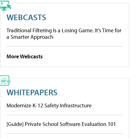
WEBCASTS
Traditional Filtering Is a Losing Game. It’s Time for
a Smarter Approach
More Webcasts
WHITEPAPERS
Modernize K-12 Safety Infrastructure
[Guide] Private School Software Evaluation 101