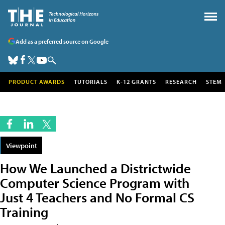
Add as a preferred source on Google
PRODUCT AWARDS
TUTORIALS
K-12 GRANTS
RESEARCH
STEM
Viewpoint
How We Launched a Districtwide
Computer Science Program with
Just 4 Teachers and No Formal CS
Training