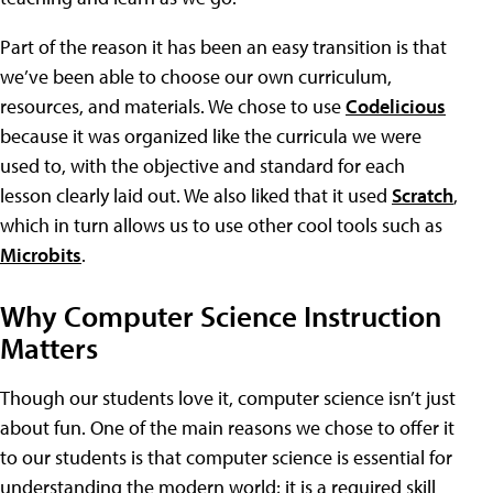
Part of the reason it has been an easy transition is that
we’ve been able to choose our own curriculum,
resources, and materials. We chose to use
Codelicious
because it was organized like the curricula we were
used to, with the objective and standard for each
lesson clearly laid out. We also liked that it used
Scratch
,
which in turn allows us to use other cool tools such as
Microbits
.
Why Computer Science Instruction
Matters
Though our students love it, computer science isn’t just
about fun. One of the main reasons we chose to offer it
to our students is that computer science is essential for
understanding the modern world; it is a required skill