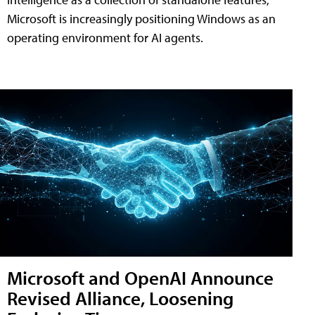
Microsoft is increasingly positioning Windows as an
operating environment for AI agents.
Microsoft and OpenAI Announce
Revised Alliance, Loosening