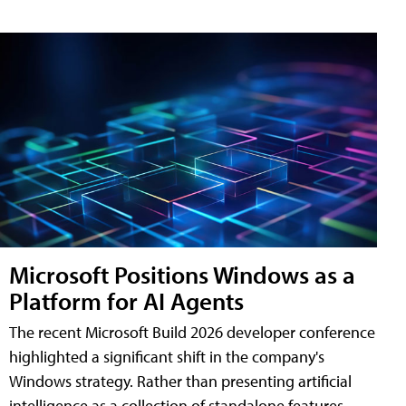
Microsoft Positions Windows as a
Platform for AI Agents
The recent Microsoft Build 2026 developer conference
highlighted a significant shift in the company's
Windows strategy. Rather than presenting artificial
intelligence as a collection of standalone features,