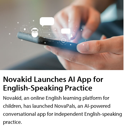
Novakid Launches AI App for
English-Speaking Practice
Novakid, an online English learning platform for
children, has launched NovaPals, an AI-powered
conversational app for independent English-speaking
practice.