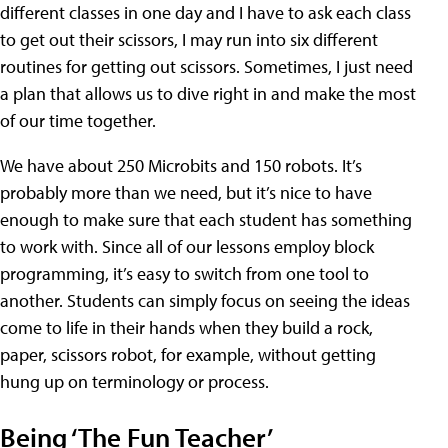
different classes in one day and I have to ask each class
to get out their scissors, I may run into six different
routines for getting out scissors. Sometimes, I just need
a plan that allows us to dive right in and make the most
of our time together.
We have about 250 Microbits and 150 robots. It’s
probably more than we need, but it’s nice to have
enough to make sure that each student has something
to work with. Since all of our lessons employ block
programming, it’s easy to switch from one tool to
another. Students can simply focus on seeing the ideas
come to life in their hands when they build a rock,
paper, scissors robot, for example, without getting
hung up on terminology or process.
Being ‘The Fun Teacher’