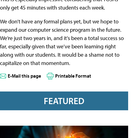
only get 45 minutes with students each week.
We don’t have any formal plans yet, but we hope to
expand our computer science program in the future.
We’re just two years in, and it’s been a total success so
far, especially given that we’ve been learning right
along with our students. It would be a shame not to
capitalize on that momentum.
E-Mail this page
Printable Format
FEATURED