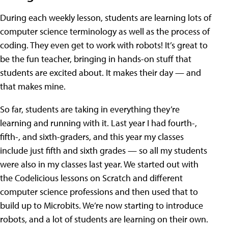
During each weekly lesson, students are learning lots of
computer science terminology as well as the process of
coding. They even get to work with robots! It’s great to
be the fun teacher, bringing in hands-on stuff that
students are excited about. It makes their day — and
that makes mine.
So far, students are taking in everything they’re
learning and running with it. Last year I had fourth-,
fifth-, and sixth-graders, and this year my classes
include just fifth and sixth grades — so all my students
were also in my classes last year. We started out with
the Codelicious lessons on Scratch and different
computer science professions and then used that to
build up to Microbits. We’re now starting to introduce
robots, and a lot of students are learning on their own.