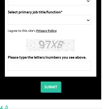
Select primary job title/function*
I agree to this site's
Privacy Policy
Please type the letters/numbers you see above.