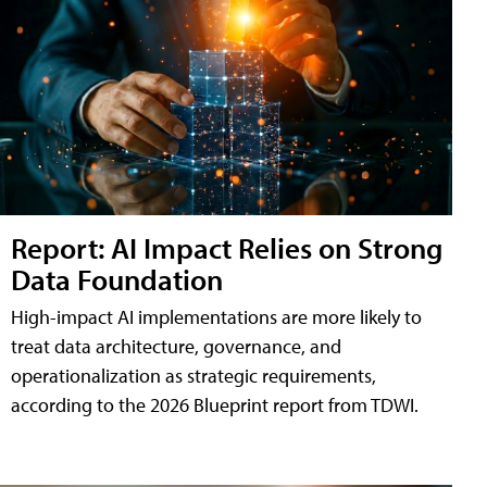
Report: AI Impact Relies on Strong
Data Foundation
High-impact AI implementations are more likely to
treat data architecture, governance, and
operationalization as strategic requirements,
according to the 2026 Blueprint report from TDWI.