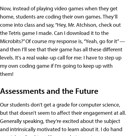
Now, instead of playing video games when they get
home, students are coding their own games. They’ll
come into class and say, “Hey, Mr. Atchison, check out
the Tetris game I made. Can I download it to the
Microbits?” Of course my response is, “Yeah, go for it” —
and then I’ll see that their game has all these different
levels. It’s a real wake-up call for me: I have to step up
my own coding game if I’m going to keep up with
them!
Assessments and the Future
Our students don’t get a grade for computer science,
but that doesn’t seem to affect their engagement at all.
Generally speaking, they’re excited about the subject
and intrinsically motivated to learn about it. I do hand