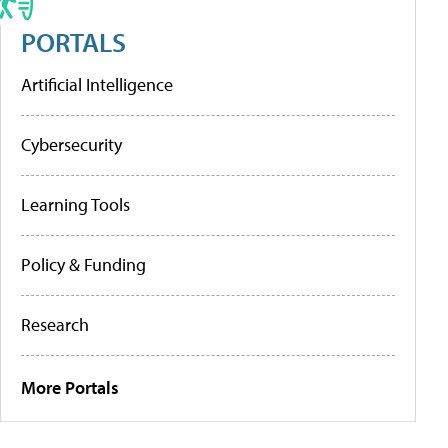
PORTALS
Artificial Intelligence
Cybersecurity
Learning Tools
Policy & Funding
Research
More Portals