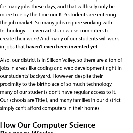
for many jobs these days, and that will likely only be
more true by the time our K–6 students are entering
the job market. So many jobs require working with
technology — even artists now use computers to
create their work! And many of our students will work
in jobs that
haven’t even been invented yet
.
Also, our district is in Silicon Valley, so there are a ton of
jobs in areas like coding and web development right in
our students’ backyard. However, despite their
proximity to the birthplace of so much technology,
many of our students don’t have regular access to it.
Our schools are Title I, and many families in our district
simply can’t afford computers in their homes.
How Our Computer Science