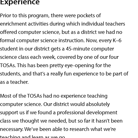
Experience
Prior to this program, there were pockets of
enrichment activities during which individual teachers
offered computer science, but as a district we had no
formal computer science instruction. Now, every K–6
student in our district gets a 45-minute computer
science class each week, covered by one of our four
TOSAs. This has been pretty eye-opening for the
students, and that’s a really fun experience to be part of
as a teacher.
Most of the TOSAs had no experience teaching
computer science. Our district would absolutely
support us if we found a professional development
class we thought we needed, but so far it hasn’t been
necessary. We’ve been able to research what we’re
teaching and learn as we go.