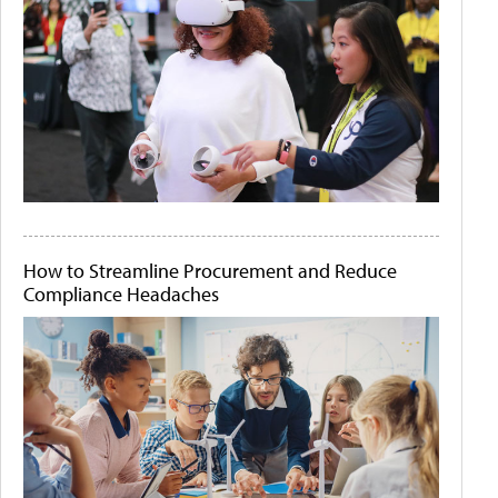
How to Streamline Procurement and Reduce
Compliance Headaches