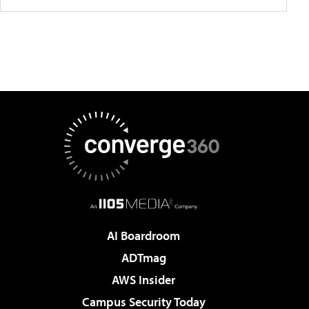
AI Boardroom
ADTmag
AWS Insider
Campus Security Today