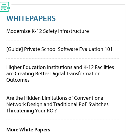
WHITEPAPERS
Modernize K-12 Safety Infrastructure
[Guide] Private School Software Evaluation 101
Higher Education Institutions and K-12 Facilities
are Creating Better Digital Transformation
Outcomes
Are the Hidden Limitations of Conventional
Network Design and Traditional PoE Switches
Threatening Your ROI?
More White Papers