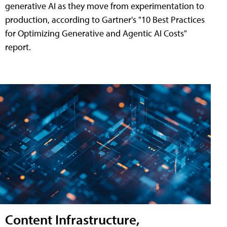
generative AI as they move from experimentation to
production, according to Gartner's "10 Best Practices
for Optimizing Generative and Agentic AI Costs"
report.
Content Infrastructure,