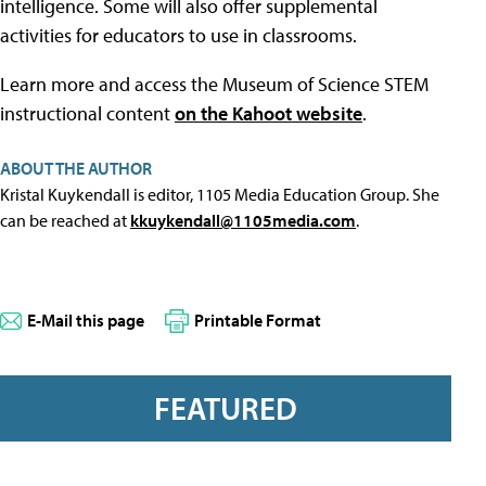
intelligence. Some will also offer supplemental
activities for educators to use in classrooms.
Learn more and access the Museum of Science STEM
instructional content
on the Kahoot website
.
ABOUT THE AUTHOR
Kristal Kuykendall is editor, 1105 Media Education Group. She
can be reached at
kkuykendall@1105media.com
.
E-Mail this page
Printable Format
FEATURED