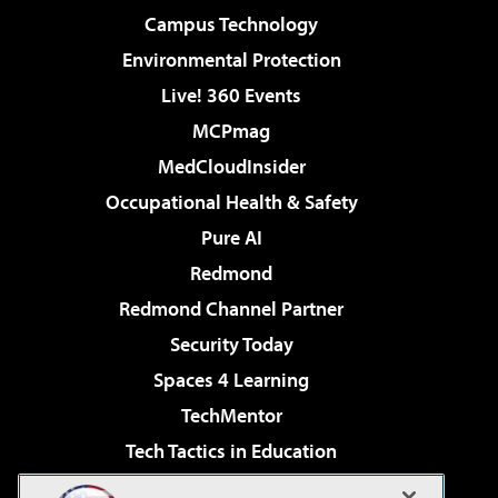
Campus Technology
Environmental Protection
Live! 360 Events
MCPmag
MedCloudInsider
Occupational Health & Safety
Pure AI
Redmond
Redmond Channel Partner
Security Today
Spaces 4 Learning
TechMentor
Tech Tactics in Education
The AI Pivot