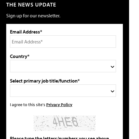
THE NEWS UPDATE
Sign up for our newsletter.
Email Address*
Country*
Select primary job title/function*
I agree to this site's
Privacy Policy
Please type the letters/numbers you see above.