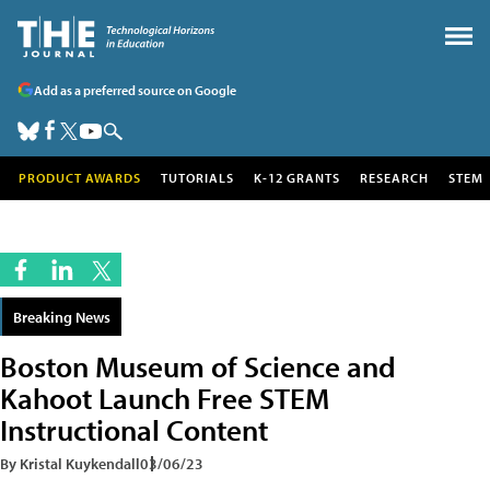
Add as a preferred source on Google
PRODUCT AWARDS
TUTORIALS
K-12 GRANTS
RESEARCH
STEM
Breaking News
Boston Museum of Science and
Kahoot Launch Free STEM
Instructional Content
By Kristal Kuykendall
03/06/23