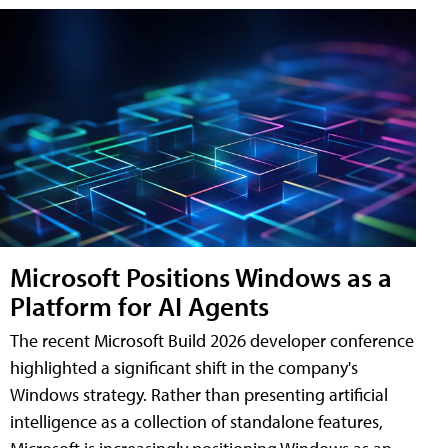
Microsoft Positions Windows as a
Platform for AI Agents
The recent Microsoft Build 2026 developer conference
highlighted a significant shift in the company's
Windows strategy. Rather than presenting artificial
intelligence as a collection of standalone features,