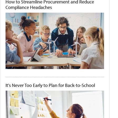
How to Streamline Procurement and Reduce
Compliance Headaches
It's Never Too Early to Plan for Back-to-School