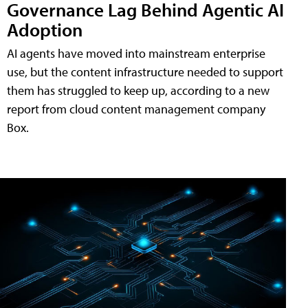
Governance Lag Behind Agentic AI
Adoption
AI agents have moved into mainstream enterprise
use, but the content infrastructure needed to support
them has struggled to keep up, according to a new
report from cloud content management company
Box.