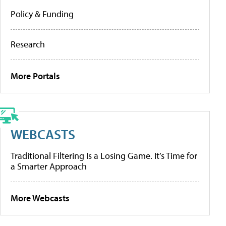
Policy & Funding
Research
More Portals
WEBCASTS
Traditional Filtering Is a Losing Game. It’s Time for
a Smarter Approach
More Webcasts