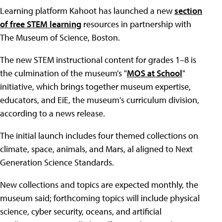
Learning platform Kahoot has launched a new
section
of free STEM learning
resources in partnership with
The Museum of Science, Boston.
The new STEM instructional content for grades 1–8 is
the culmination of the museum’s "
MOS at School
"
initiative, which brings together museum expertise,
educators, and EiE, the museum's curriculum division,
according to a news release.
The initial launch includes four themed collections on
climate, space, animals, and Mars, al aligned to Next
Generation Science Standards.
New collections and topics are expected monthly, the
museum said; forthcoming topics will include physical
science, cyber security, oceans, and artificial