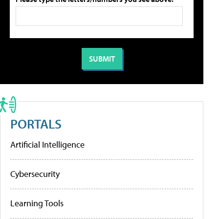
PORTALS
Artificial Intelligence
Cybersecurity
Learning Tools