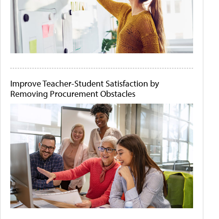
Improve Teacher-Student Satisfaction by
Removing Procurement Obstacles