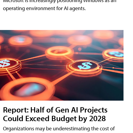
Microsoft is increasingly positioning Windows as an
operating environment for AI agents.
Report: Half of Gen AI Projects
Could Exceed Budget by 2028
Organizations may be underestimating the cost of