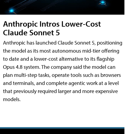
Anthropic Intros Lower-Cost
Claude Sonnet 5
Anthropic has launched Claude Sonnet 5, positioning
the model as its most autonomous mid-tier offering
to date and a lower-cost alternative to its flagship
Opus 4.8 system. The company said the model can
plan multi-step tasks, operate tools such as browsers
and terminals, and complete agentic work at a level
that previously required larger and more expensive
models.