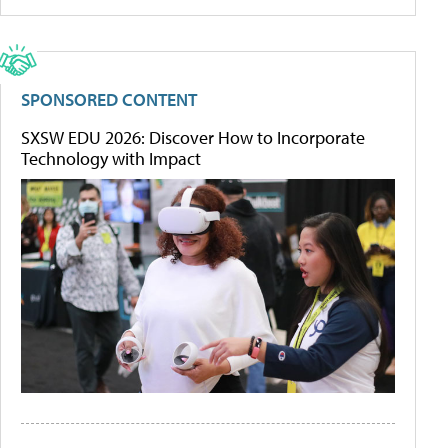
SPONSORED CONTENT
SXSW EDU 2026: Discover How to Incorporate
Technology with Impact