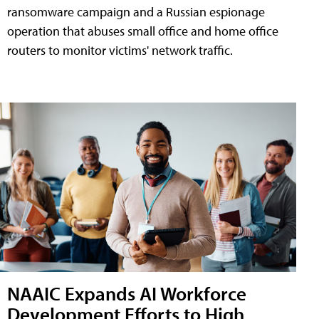
ransomware campaign and a Russian espionage
operation that abuses small office and home office
routers to monitor victims' network traffic.
NAAIC Expands AI Workforce
Development Efforts to High