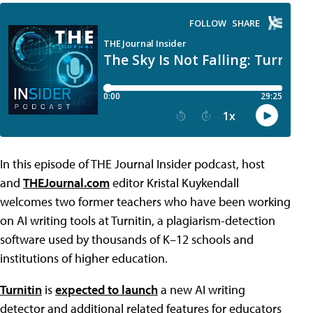
In this episode of THE Journal Insider podcast, host
and
THEJournal.com
editor Kristal Kuykendall
welcomes two former teachers who have been working
on AI writing tools at Turnitin, a plagiarism-detection
software used by thousands of K–12 schools and
institutions of higher education.
Turnitin
is
expected to launch
a new AI writing
detector and additional related features for educators