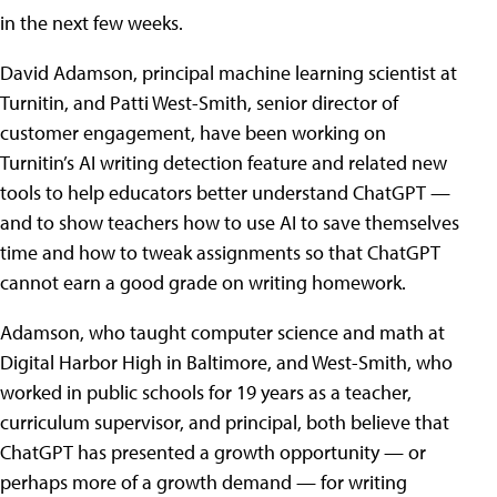
in the next few weeks.
David Adamson, principal machine learning scientist at
Turnitin, and Patti West-Smith, senior director of
customer engagement, have been working on
Turnitin’s AI writing detection feature and related new
tools to help educators better understand ChatGPT —
and to show teachers how to use AI to save themselves
time and how to tweak assignments so that ChatGPT
cannot earn a good grade on writing homework.
Adamson, who taught computer science and math at
Digital Harbor High in Baltimore, and West-Smith, who
worked in public schools for 19 years as a teacher,
curriculum supervisor, and principal, both believe that
ChatGPT has presented a growth opportunity — or
perhaps more of a growth demand — for writing