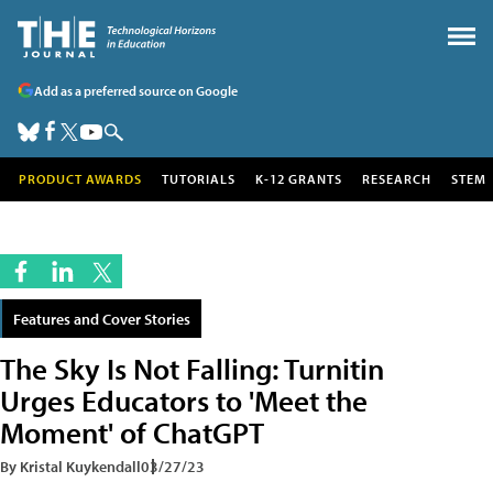
Add as a preferred source on Google
PRODUCT AWARDS
TUTORIALS
K-12 GRANTS
RESEARCH
STEM
Features and Cover Stories
The Sky Is Not Falling: Turnitin
Urges Educators to 'Meet the
Moment' of ChatGPT
By Kristal Kuykendall
03/27/23