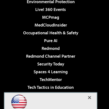
Environmental Protection
Live! 360 Events
MCPmag
MedCloudInsider
Occupational Health & Safety
Pure AI
Redmond
Redmond Channel Partner
Security Today
Spaces 4 Learning
TechMentor
Tech Tactics in Education
The AI Pivot
Virtualization & Cloud Review