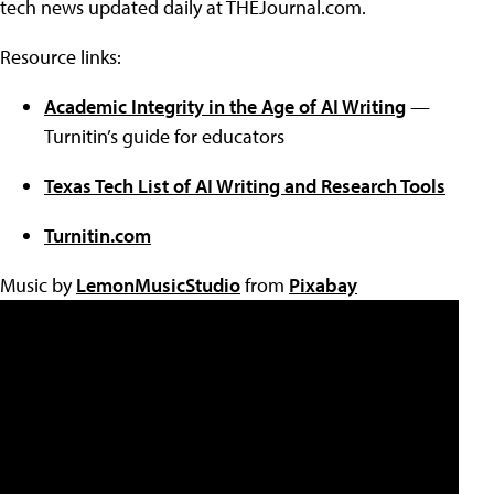
tech news updated daily at THEJournal.com.
Resource links:
Academic Integrity in the Age of AI Writing
—
Turnitin’s guide for educators
Texas Tech List of AI Writing and Research Tools
Turnitin.com
Music by
LemonMusicStudio
from
Pixabay