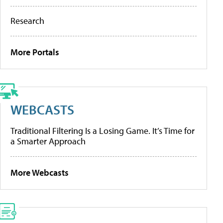
Research
More Portals
WEBCASTS
Traditional Filtering Is a Losing Game. It’s Time for
a Smarter Approach
More Webcasts