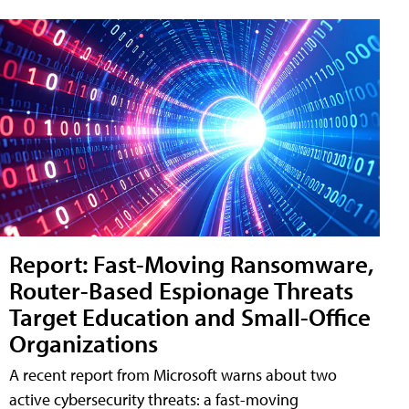
Report: Fast-Moving Ransomware,
Router-Based Espionage Threats
Target Education and Small-Office
Organizations
A recent report from Microsoft warns about two
active cybersecurity threats: a fast-moving