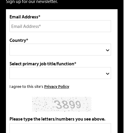
Sign up for our newsletter.
Email Address*
Country*
Select primary job title/function*
I agree to this site's
Privacy Policy
Please type the letters/numbers you see above.