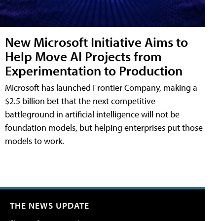
New Microsoft Initiative Aims to
Help Move AI Projects from
Experimentation to Production
Microsoft has launched Frontier Company, making a
$2.5 billion bet that the next competitive
battleground in artificial intelligence will not be
foundation models, but helping enterprises put those
models to work.
THE NEWS UPDATE