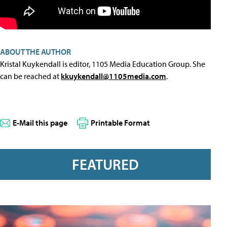
ABOUT THE AUTHOR
Kristal Kuykendall is editor, 1105 Media Education Group. She
can be reached at
kkuykendall@1105media.com
.
E-Mail this page
Printable Format
FEATURED