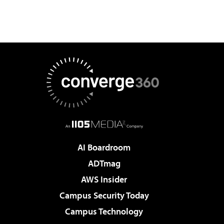
AI Boardroom
ADTmag
AWS Insider
Campus Security Today
Campus Technology