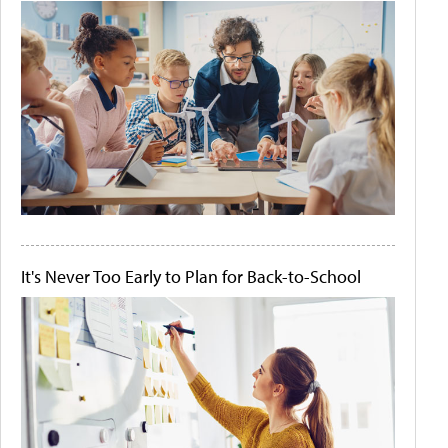
It's Never Too Early to Plan for Back-to-School