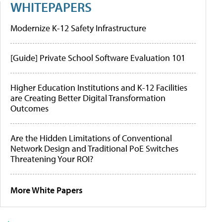
WHITEPAPERS
Modernize K-12 Safety Infrastructure
[Guide] Private School Software Evaluation 101
Higher Education Institutions and K-12 Facilities
are Creating Better Digital Transformation
Outcomes
Are the Hidden Limitations of Conventional
Network Design and Traditional PoE Switches
Threatening Your ROI?
More White Papers