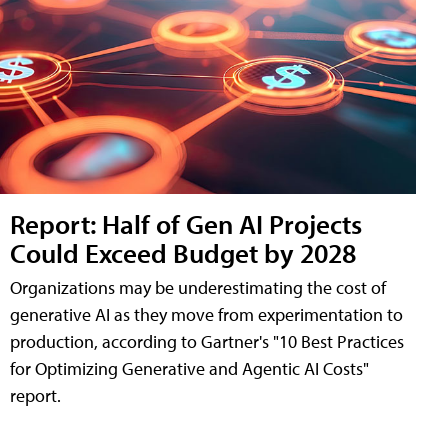
Report: Half of Gen AI Projects
Could Exceed Budget by 2028
Organizations may be underestimating the cost of
generative AI as they move from experimentation to
production, according to Gartner's "10 Best Practices
for Optimizing Generative and Agentic AI Costs"
report.