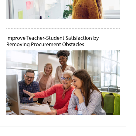
Improve Teacher-Student Satisfaction by
Removing Procurement Obstacles