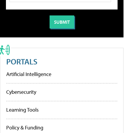
PORTALS
Artificial Intelligence
Cybersecurity
Learning Tools
Policy & Funding