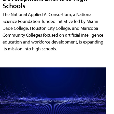
Schools
The National Applied AI Consortium, a National
Science Foundation-funded initiative led by Miami
Dade College, Houston City College, and Maricopa
Community Colleges focused on artificial intelligence
education and workforce development, is expanding
its mission into high schools.