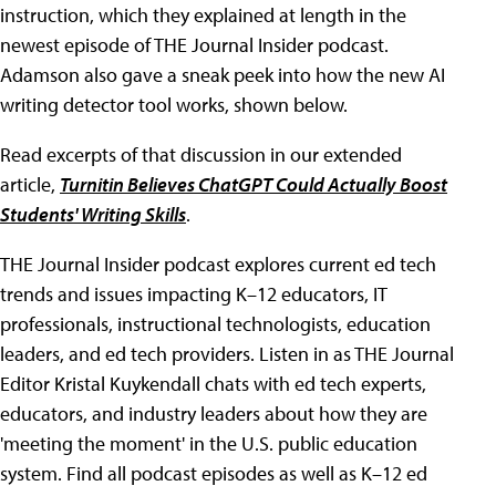
instruction, which they explained at length in the
newest episode of THE Journal Insider podcast.
Adamson also gave a sneak peek into how the new AI
writing detector tool works, shown below.
Read excerpts of that discussion in our extended
article,
Turnitin Believes ChatGPT Could Actually Boost
Students' Writing Skills
.
THE Journal Insider podcast explores current ed tech
trends and issues impacting K–12 educators, IT
professionals, instructional technologists, education
leaders, and ed tech providers. Listen in as THE Journal
Editor Kristal Kuykendall chats with ed tech experts,
educators, and industry leaders about how they are
'meeting the moment' in the U.S. public education
system. Find all podcast episodes as well as K–12 ed