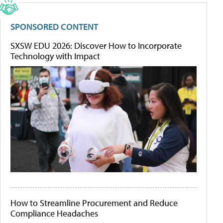
SPONSORED CONTENT
SXSW EDU 2026: Discover How to Incorporate
Technology with Impact
How to Streamline Procurement and Reduce
Compliance Headaches