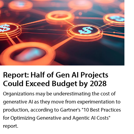
Report: Half of Gen AI Projects
Could Exceed Budget by 2028
Organizations may be underestimating the cost of
generative AI as they move from experimentation to
production, according to Gartner's "10 Best Practices
for Optimizing Generative and Agentic AI Costs"
report.