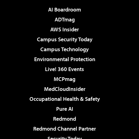
AI Boardroom
ADTmag
AWS Insider
Campus Security Today
Campus Technology
Environmental Protection
Live! 360 Events
MCPmag
MedCloudInsider
Occupational Health & Safety
Pure AI
Redmond
Redmond Channel Partner
Security Today