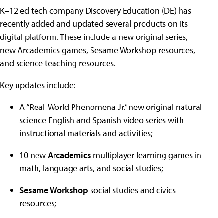
K–12 ed tech company Discovery Education (DE) has
recently added and updated several products on its
digital platform. These include a new original series,
new Arcademics games, Sesame Workshop resources,
and science teaching resources.
Key updates include:
A “Real-World Phenomena Jr.” new original natural
science English and Spanish video series with
instructional materials and activities;
10 new
Arcademics
multiplayer learning games in
math, language arts, and social studies;
Sesame Workshop
social studies and civics
resources;