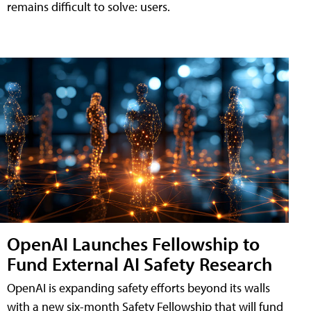
remains difficult to solve: users.
OpenAI Launches Fellowship to
Fund External AI Safety Research
OpenAI is expanding safety efforts beyond its walls
with a new six-month Safety Fellowship that will fund