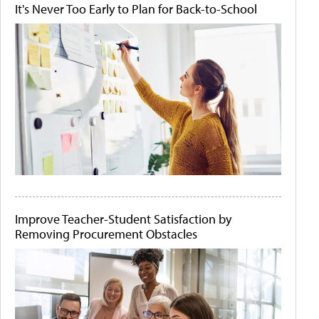
It's Never Too Early to Plan for Back-to-School
Improve Teacher-Student Satisfaction by
Removing Procurement Obstacles