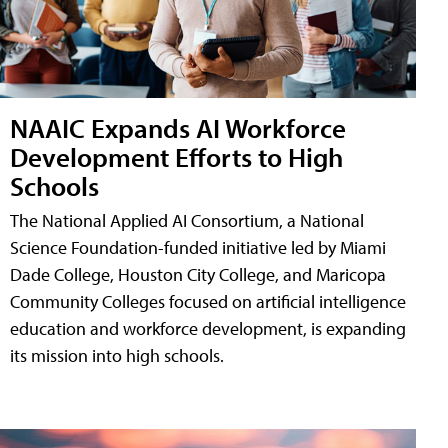
NAAIC Expands AI Workforce
Development Efforts to High
Schools
The National Applied AI Consortium, a National
Science Foundation-funded initiative led by Miami
Dade College, Houston City College, and Maricopa
Community Colleges focused on artificial intelligence
education and workforce development, is expanding
its mission into high schools.