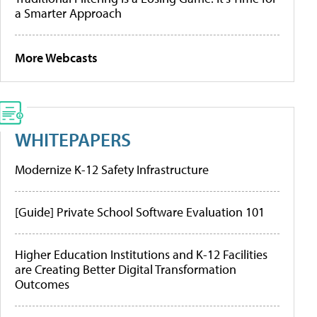
a Smarter Approach
More Webcasts
WHITEPAPERS
Modernize K-12 Safety Infrastructure
[Guide] Private School Software Evaluation 101
Higher Education Institutions and K-12 Facilities
are Creating Better Digital Transformation
Outcomes