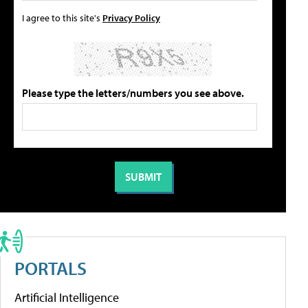
I agree to this site's
Privacy Policy
Please type the letters/numbers you see above.
PORTALS
Artificial Intelligence