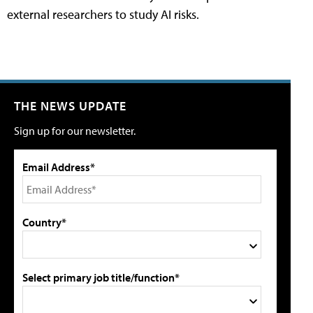
external researchers to study AI risks.
THE NEWS UPDATE
Sign up for our newsletter.
Email Address*
Country*
Select primary job title/function*