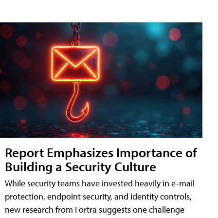
Report Emphasizes Importance of
Building a Security Culture
While security teams have invested heavily in e-mail
protection, endpoint security, and identity controls,
new research from Fortra suggests one challenge