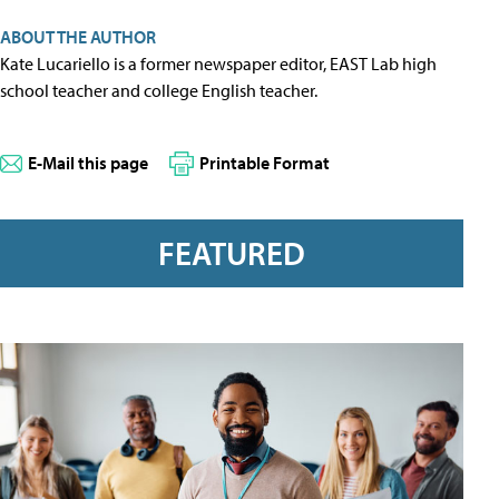
ABOUT THE AUTHOR
Kate Lucariello is a former newspaper editor, EAST Lab high
school teacher and college English teacher.
E-Mail this page
Printable Format
FEATURED