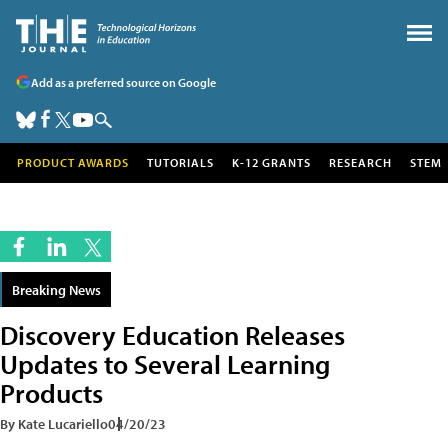
Add as a preferred source on Google
PRODUCT AWARDS
TUTORIALS
K-12 GRANTS
RESEARCH
STEM
Breaking News
Discovery Education Releases
Updates to Several Learning
Products
By Kate Lucariello
04/20/23