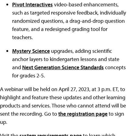
Pivot Interactives
video-based enhancements,
such as targeted responsive feedback, individually
randomized questions, a drag-and-drop question
feature, and a redesigned grading tool for
teachers.
Mystery Science
upgrades, adding scientific
anchor layers to kindergarten lessons and state
and
Next Generation Science Standards
concepts
for grades 2-5.
A webinar will be held on April 27, 2023, at 3 p.m. ET, to
highlight and feature these updates and other learning
products and services. Those who cannot attend will be
sent the recording. Go to
the registration page
to sign
up.
Visit the
system requirements page
to learn which