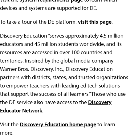
devices and systems are supported for DE.
To take a tour of the DE platform,
visit this page
.
Discovery Education “serves approximately 4.5 million
educators and 45 million students worldwide, and its
resources are accessed in over 100 countries and
territories. Inspired by the global media company
Warner Bros. Discovery, Inc., Discovery Education
partners with districts, states, and trusted organizations
to empower teachers with leading ed tech solutions
that support the success of all learners.” Those who use
the DE service also have access to the
Discovery
Educator Network
.
Visit the
Discovery Education home page
to learn
more.