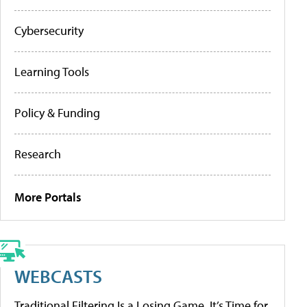
Cybersecurity
Learning Tools
Policy & Funding
Research
More Portals
WEBCASTS
Traditional Filtering Is a Losing Game. It’s Time for