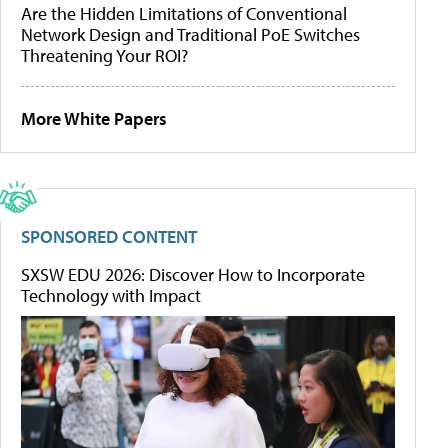
Are the Hidden Limitations of Conventional
Network Design and Traditional PoE Switches
Threatening Your ROI?
More White Papers
SPONSORED CONTENT
SXSW EDU 2026: Discover How to Incorporate
Technology with Impact