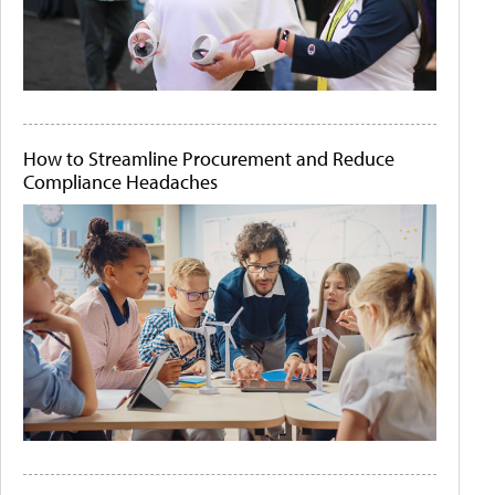
How to Streamline Procurement and Reduce
Compliance Headaches