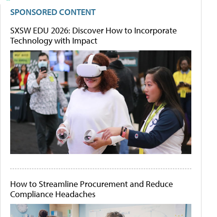
SPONSORED CONTENT
SXSW EDU 2026: Discover How to Incorporate
Technology with Impact
How to Streamline Procurement and Reduce
Compliance Headaches