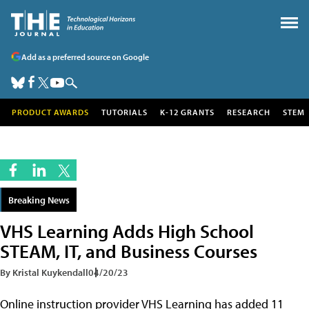
Add as a preferred source on Google
PRODUCT AWARDS
TUTORIALS
K-12 GRANTS
RESEARCH
STEM
Breaking News
VHS Learning Adds High School
STEAM, IT, and Business Courses
By Kristal Kuykendall
04/20/23
Online instruction provider VHS Learning has added 11