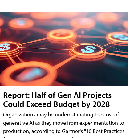
Report: Half of Gen AI Projects
Could Exceed Budget by 2028
Organizations may be underestimating the cost of
generative AI as they move from experimentation to
production, according to Gartner's "10 Best Practices