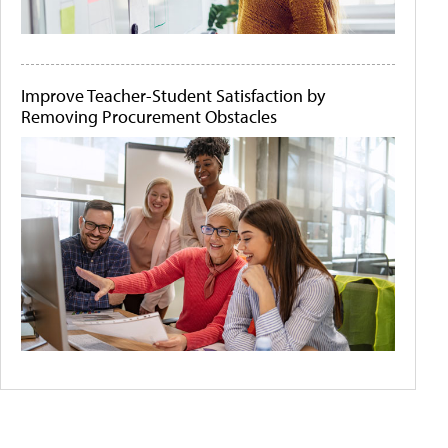
Improve Teacher-Student Satisfaction by
Removing Procurement Obstacles