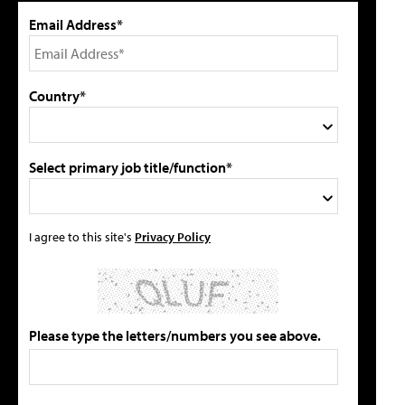
Email Address*
Country*
Select primary job title/function*
I agree to this site's
Privacy Policy
Please type the letters/numbers you see above.