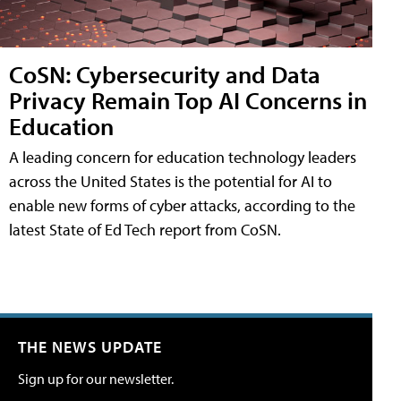
CoSN: Cybersecurity and Data
Privacy Remain Top AI Concerns in
Education
A leading concern for education technology leaders
across the United States is the potential for AI to
enable new forms of cyber attacks, according to the
latest State of Ed Tech report from CoSN.
THE NEWS UPDATE
Sign up for our newsletter.