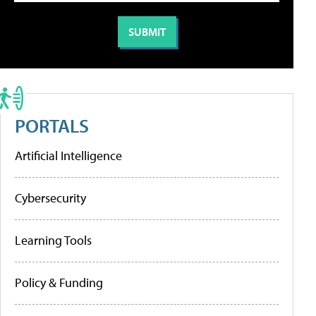
PORTALS
Artificial Intelligence
Cybersecurity
Learning Tools
Policy & Funding