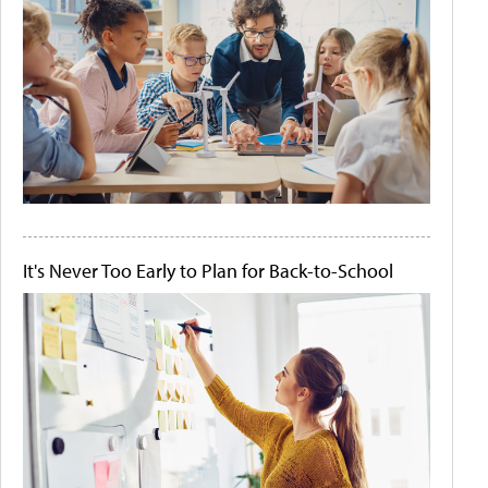
It's Never Too Early to Plan for Back-to-School