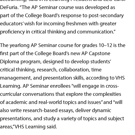
DeFuria. “The AP Seminar course was developed as
part of the College Board’s response to post-secondary
educators’ wish for incoming freshmen with greater
proficiency in critical thinking and communication.”
The yearlong AP Seminar course for grades 10–12 is the
first part of the College Board’s new AP Capstone
Diploma program, designed to develop students’
critical thinking, research, collaboration, time
management, and presentation skills, according to VHS
Learning. AP Seminar enrollees “will engage in cross-
curricular conversations that explore the complexities
of academic and real-world topics and issues” and “will
also write research-based essays, deliver dynamic
presentations, and study a variety of topics and subject
areas,” VHS Learning said.