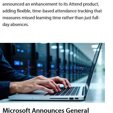
announced an enhancement to its Attend product,
adding flexible, time-based attendance tracking that
measures missed learning time rather than just full-
day absences.
Microsoft Announces General