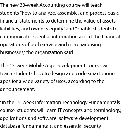
The new 33-week Accounting course will teach
students “how to analyze, assemble, and process basic
financial statements to determine the value of assets,
liabilities, and owner’s equity” and “enable students to
communicate essential information about the financial
operations of both service and merchandising
businesses,” the organization said.
The 15-week Mobile App Development course will
teach students how to design and code smartphone
apps for a wide variety of uses, according to the
announcement.
“In the 15-week Information Technology Fundamentals
course, students will learn IT concepts and terminology,
applications and software, software development,
database fundamentals, and essential security