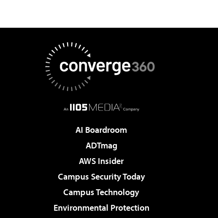
AI Boardroom
ADTmag
AWS Insider
Campus Security Today
Campus Technology
Environmental Protection