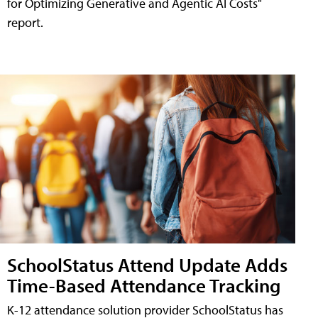
for Optimizing Generative and Agentic AI Costs"
report.
SchoolStatus Attend Update Adds
Time-Based Attendance Tracking
K-12 attendance solution provider SchoolStatus has