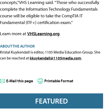
concepts,” VHS Learning said. “Those who successfully
complete the Information Technology Fundamentals
course will be eligible to take the CompTIA IT
Fundamental (ITF+) certification exam.”
Learn more at
VHSLearning.org
.
ABOUT THE AUTHOR
Kristal Kuykendall is editor, 1105 Media Education Group. She
can be reached at
kkuykendall@1105media.com
.
E-Mail this page
Printable Format
FEATURED