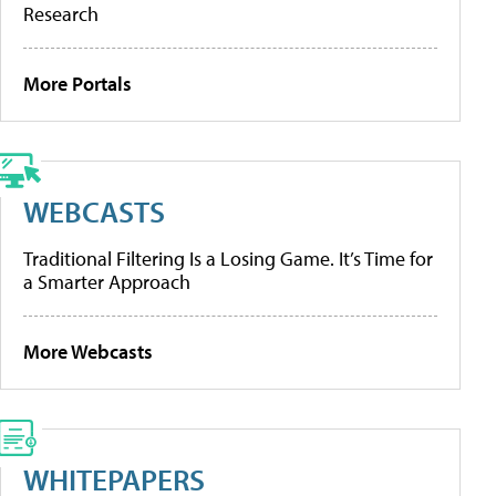
Research
More Portals
WEBCASTS
Traditional Filtering Is a Losing Game. It’s Time for
a Smarter Approach
More Webcasts
WHITEPAPERS