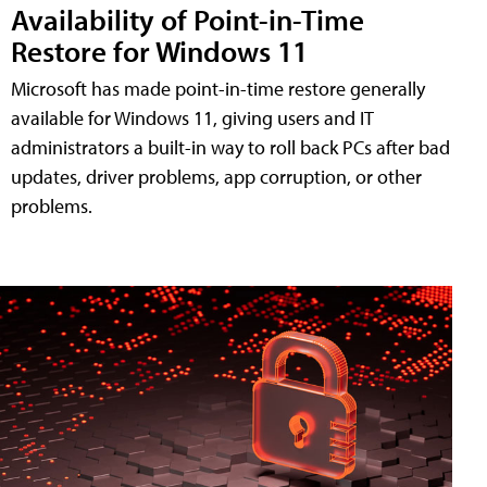
Availability of Point-in-Time
Restore for Windows 11
Microsoft has made point-in-time restore generally
available for Windows 11, giving users and IT
administrators a built-in way to roll back PCs after bad
updates, driver problems, app corruption, or other
problems.