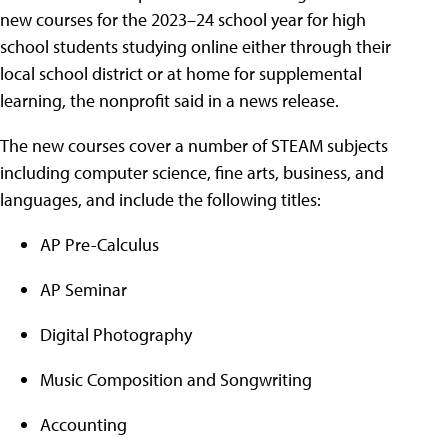
new courses for the 2023–24 school year for high
school students studying online either through their
local school district or at home for supplemental
learning, the nonprofit said in a news release.
The new courses cover a number of STEAM subjects
including computer science, fine arts, business, and
languages, and include the following titles:
AP Pre-Calculus
AP Seminar
Digital Photography
Music Composition and Songwriting
Accounting