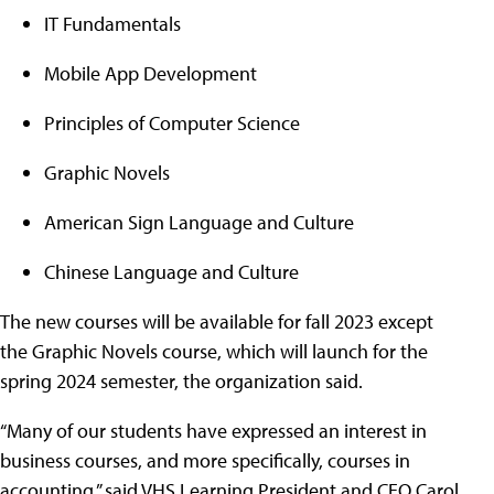
IT Fundamentals
Mobile App Development
Principles of Computer Science
Graphic Novels
American Sign Language and Culture
Chinese Language and Culture
The new courses will be available for fall 2023 except
the Graphic Novels course, which will launch for the
spring 2024 semester, the organization said.
“Many of our students have expressed an interest in
business courses, and more specifically, courses in
accounting,” said VHS Learning President and CEO Carol