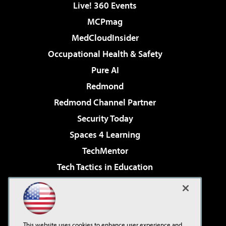
Live! 360 Events
MCPmag
MedCloudInsider
Occupational Health & Safety
Pure AI
Redmond
Redmond Channel Partner
Security Today
Spaces 4 Learning
TechMentor
Tech Tactics in Education
The AI Pivot
Virtualization & Cloud Review
Visual Studio Magazine
This website uses cookies to enhance user experience and