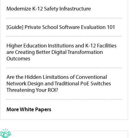
Modernize K-12 Safety Infrastructure
[Guide] Private School Software Evaluation 101
Higher Education Institutions and K-12 Facilities
are Creating Better Digital Transformation
Outcomes
Are the Hidden Limitations of Conventional
Network Design and Traditional PoE Switches
Threatening Your ROI?
More White Papers