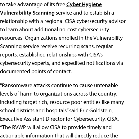
to take advantage of its free
Cyber Hygiene
Vulnerability Scanning
service and to establish a
relationship with a regional CISA cybersecurity advisor
to learn about additional no-cost cybersecurity
resources. Organizations enrolled in the Vulnerability
Scanning service receive recurring scans, regular
reports, established relationships with CISA’s
cybersecurity experts, and expedited notifications via
documented points of contact.
"Ransomware attacks continue to cause untenable
levels of harm to organizations across the country,
including target rich, resource poor entities like many
school districts and hospitals” said Eric Goldstein,
Executive Assistant Director for Cybersecurity, CISA.
“The RVWP will allow CISA to provide timely and
actionable information that will directly reduce the