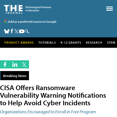
Add as a preferred source on Google
PRODUCT AWARDS
TUTORIALS
K-12 GRANTS
RESEARCH
STEM
Breaking News
CISA Offers Ransomware
Vulnerability Warning Notifications
to Help Avoid Cyber Incidents
Organizations Encouraged to Enroll in Free Program