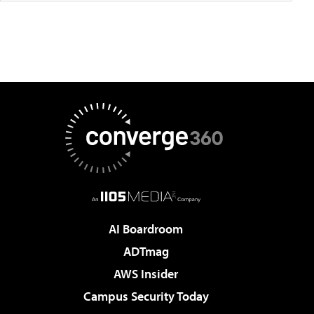
AI Boardroom
ADTmag
AWS Insider
Campus Security Today