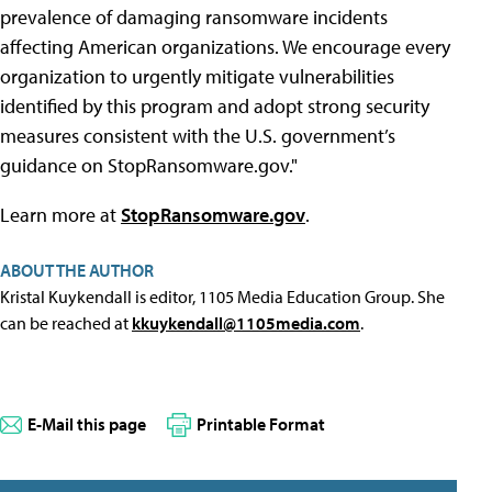
prevalence of damaging ransomware incidents
affecting American organizations. We encourage every
organization to urgently mitigate vulnerabilities
identified by this program and adopt strong security
measures consistent with the U.S. government’s
guidance on StopRansomware.gov."
Learn more at
StopRansomware.gov
.
ABOUT THE AUTHOR
Kristal Kuykendall is editor, 1105 Media Education Group. She
can be reached at
kkuykendall@1105media.com
.
E-Mail this page
Printable Format