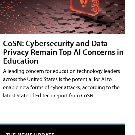
CoSN: Cybersecurity and Data
Privacy Remain Top AI Concerns in
Education
A leading concern for education technology leaders
across the United States is the potential for AI to
enable new forms of cyber attacks, according to the
latest State of Ed Tech report from CoSN.
THE NEWS UPDATE