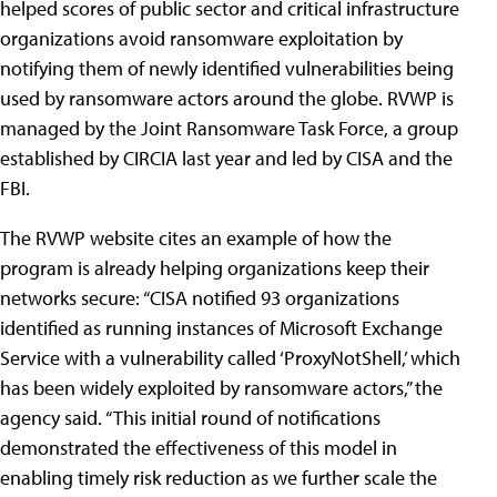
helped scores of public sector and critical infrastructure
organizations avoid ransomware exploitation by
notifying them of newly identified vulnerabilities being
used by ransomware actors around the globe. RVWP is
managed by the Joint Ransomware Task Force, a group
established by CIRCIA last year and led by CISA and the
FBI.
The RVWP website cites an example of how the
program is already helping organizations keep their
networks secure: “CISA notified 93 organizations
identified as running instances of Microsoft Exchange
Service with a vulnerability called ‘ProxyNotShell,’ which
has been widely exploited by ransomware actors,” the
agency said. “This initial round of notifications
demonstrated the effectiveness of this model in
enabling timely risk reduction as we further scale the