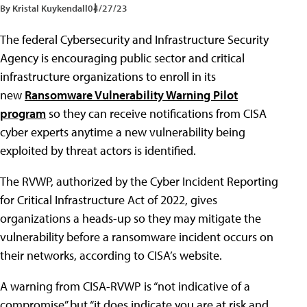
By Kristal Kuykendall
04/27/23
The federal Cybersecurity and Infrastructure Security
Agency is encouraging public sector and critical
infrastructure organizations to enroll in its
new
Ransomware Vulnerability Warning Pilot
program
so they can receive notifications from CISA
cyber experts anytime a new vulnerability being
exploited by threat actors is identified.
The RVWP, authorized by the Cyber Incident Reporting
for Critical Infrastructure Act of 2022, gives
organizations a heads-up so they may mitigate the
vulnerability before a ransomware incident occurs on
their networks, according to CISA’s website.
A warning from CISA-RVWP is “not indicative of a
compromise” but “it does indicate you are at risk and