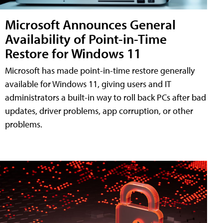
Microsoft Announces General
Availability of Point-in-Time
Restore for Windows 11
Microsoft has made point-in-time restore generally
available for Windows 11, giving users and IT
administrators a built-in way to roll back PCs after bad
updates, driver problems, app corruption, or other
problems.