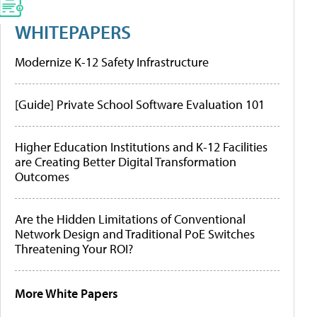
WHITEPAPERS
Modernize K-12 Safety Infrastructure
[Guide] Private School Software Evaluation 101
Higher Education Institutions and K-12 Facilities
are Creating Better Digital Transformation
Outcomes
Are the Hidden Limitations of Conventional
Network Design and Traditional PoE Switches
Threatening Your ROI?
More White Papers