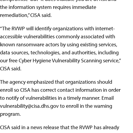
the information system requires immediate
remediation,” CISA said.
“The RVWP will identify organizations with internet-
accessible vulnerabilities commonly associated with
known ransomware actors by using existing services,
data sources, technologies, and authorities, including
our free Cyber Hygiene Vulnerability Scanning service,”
CISA said.
The agency emphasized that organizations should
enroll so CISA has correct contact information in order
to notify of vulnerabilities in a timely manner. Email
vulnerability@cisa.dhs.gov
to enroll in the warning
program.
CISA said in a news release that the RVWP has already