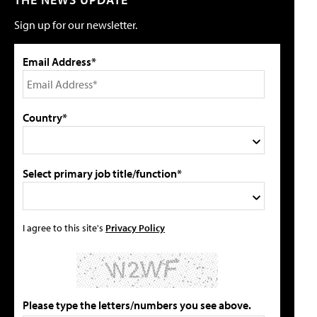
Sign up for our newsletter.
Email Address*
Country*
Select primary job title/function*
I agree to this site's
Privacy Policy
Please type the letters/numbers you see above.