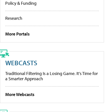
Policy & Funding
Research
More Portals
WEBCASTS
Traditional Filtering Is a Losing Game. It’s Time for
a Smarter Approach
More Webcasts