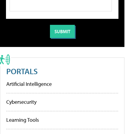
PORTALS
Artificial Intelligence
Cybersecurity
Learning Tools