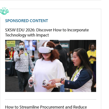
SPONSORED CONTENT
SXSW EDU 2026: Discover How to Incorporate
Technology with Impact
How to Streamline Procurement and Reduce