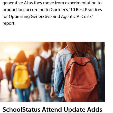
generative AI as they move from experimentation to
production, according to Gartner's "10 Best Practices
for Optimizing Generative and Agentic AI Costs"
report.
SchoolStatus Attend Update Adds