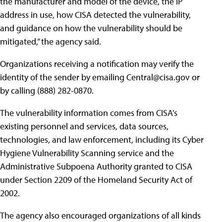
the manufacturer and model of the device, the IP
address in use, how CISA detected the vulnerability,
and guidance on how the vulnerability should be
mitigated,” the agency said.
Organizations receiving a notification may verify the
identity of the sender by emailing
Central@cisa.gov
or
by calling (888) 282-0870.
The vulnerability information comes from CISA’s
existing personnel and services, data sources,
technologies, and law enforcement, including its Cyber
Hygiene Vulnerability Scanning service and the
Administrative Subpoena Authority granted to CISA
under Section 2209 of the Homeland Security Act of
2002.
The agency also encouraged organizations of all kinds