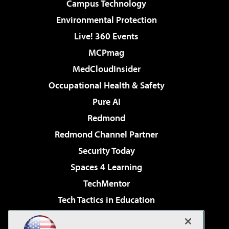
Campus Technology
Environmental Protection
Live! 360 Events
MCPmag
MedCloudInsider
Occupational Health & Safety
Pure AI
Redmond
Redmond Channel Partner
Security Today
Spaces 4 Learning
TechMentor
Tech Tactics in Education
The AI Pivot