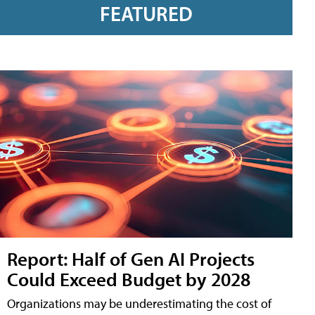
FEATURED
Report: Half of Gen AI Projects
Could Exceed Budget by 2028
Organizations may be underestimating the cost of