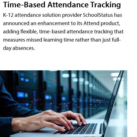
Time-Based Attendance Tracking
K-12 attendance solution provider SchoolStatus has
announced an enhancement to its Attend product,
adding flexible, time-based attendance tracking that
measures missed learning time rather than just full-
day absences.