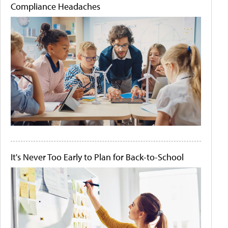
Compliance Headaches
It's Never Too Early to Plan for Back-to-School