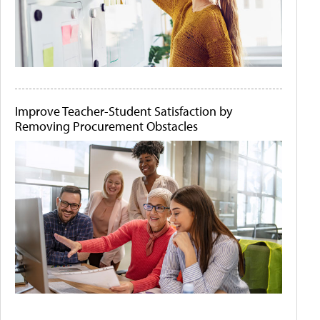
Improve Teacher-Student Satisfaction by
Removing Procurement Obstacles