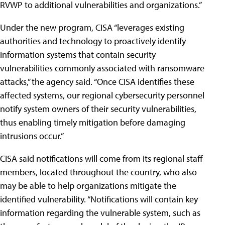
RVWP to additional vulnerabilities and organizations.”
Under the new program, CISA “leverages existing
authorities and technology to proactively identify
information systems that contain security
vulnerabilities commonly associated with ransomware
attacks,” the agency said. “Once CISA identifies these
affected systems, our regional cybersecurity personnel
notify system owners of their security vulnerabilities,
thus enabling timely mitigation before damaging
intrusions occur.”
CISA said notifications will come from its regional staff
members, located throughout the country, who also
may be able to help organizations mitigate the
identified vulnerability. “Notifications will contain key
information regarding the vulnerable system, such as