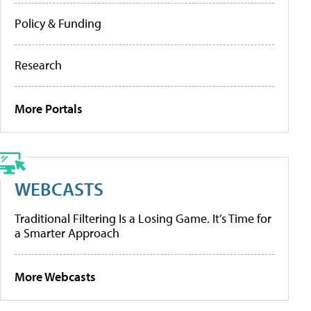
Policy & Funding
Research
More Portals
WEBCASTS
Traditional Filtering Is a Losing Game. It’s Time for
a Smarter Approach
More Webcasts