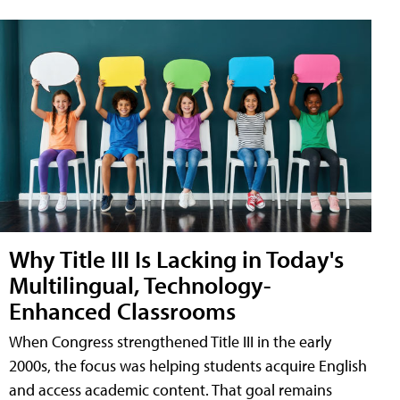
Why Title III Is Lacking in Today's
Multilingual, Technology-
Enhanced Classrooms
When Congress strengthened Title III in the early
2000s, the focus was helping students acquire English
and access academic content. That goal remains