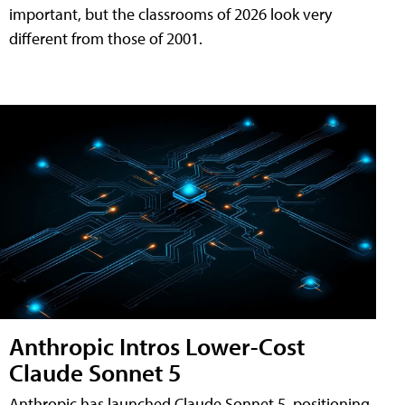
important, but the classrooms of 2026 look very
different from those of 2001.
Anthropic Intros Lower-Cost
Claude Sonnet 5
Anthropic has launched Claude Sonnet 5, positioning