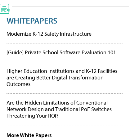
WHITEPAPERS
Modernize K-12 Safety Infrastructure
[Guide] Private School Software Evaluation 101
Higher Education Institutions and K-12 Facilities
are Creating Better Digital Transformation
Outcomes
Are the Hidden Limitations of Conventional
Network Design and Traditional PoE Switches
Threatening Your ROI?
More White Papers