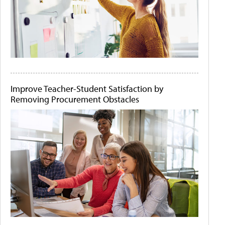
Improve Teacher-Student Satisfaction by
Removing Procurement Obstacles