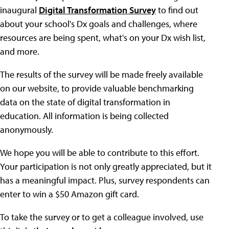
inaugural
Digital Transformation Survey
to find out
about your school's Dx goals and challenges, where
resources are being spent, what's on your Dx wish list,
and more.
The results of the survey will be made freely available
on our website, to provide valuable benchmarking
data on the state of digital transformation in
education. All information is being collected
anonymously.
We hope you will be able to contribute to this effort.
Your participation is not only greatly appreciated, but it
has a meaningful impact. Plus, survey respondents can
enter to win a $50 Amazon gift card.
To take the survey or to get a colleague involved, use