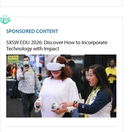
SPONSORED CONTENT
SXSW EDU 2026: Discover How to Incorporate
Technology with Impact