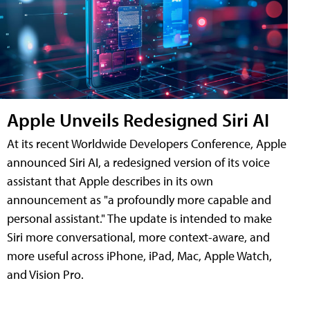
Apple Unveils Redesigned Siri AI
At its recent Worldwide Developers Conference, Apple
announced Siri AI, a redesigned version of its voice
assistant that Apple describes in its own
announcement as "a profoundly more capable and
personal assistant." The update is intended to make
Siri more conversational, more context-aware, and
more useful across iPhone, iPad, Mac, Apple Watch,
and Vision Pro.