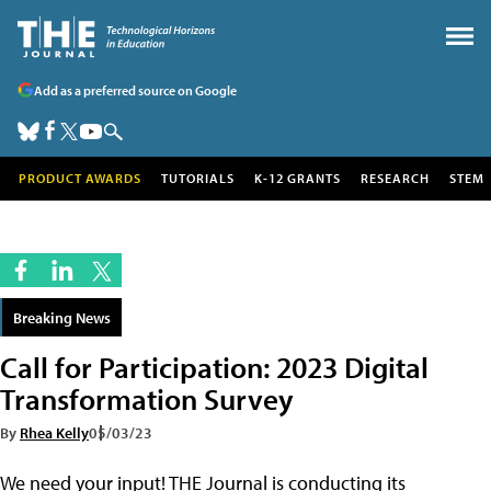
Add as a preferred source on Google
PRODUCT AWARDS
TUTORIALS
K-12 GRANTS
RESEARCH
STEM
Breaking News
Call for Participation: 2023 Digital
Transformation Survey
By
Rhea Kelly
05/03/23
We need your input! THE Journal is conducting its