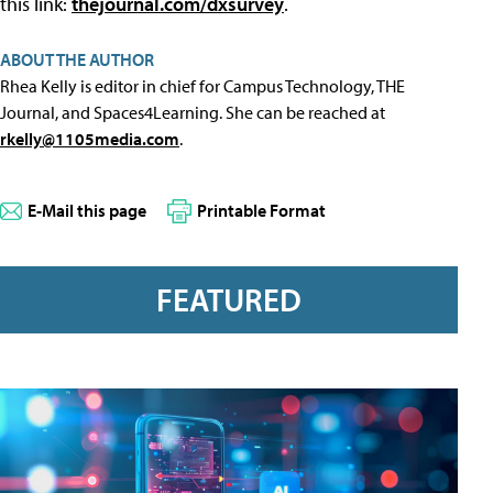
this link:
thejournal.com/dxsurvey
.
ABOUT THE AUTHOR
Rhea Kelly is editor in chief for Campus Technology, THE
Journal, and Spaces4Learning. She can be reached at
rkelly@1105media.com
.
E-Mail this page
Printable Format
FEATURED