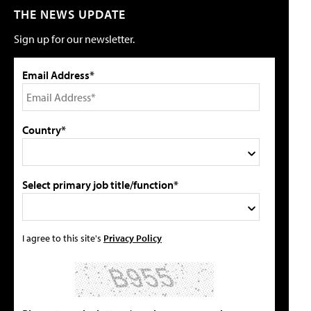
THE NEWS UPDATE
Sign up for our newsletter.
Email Address*
Country*
Select primary job title/function*
I agree to this site's
Privacy Policy