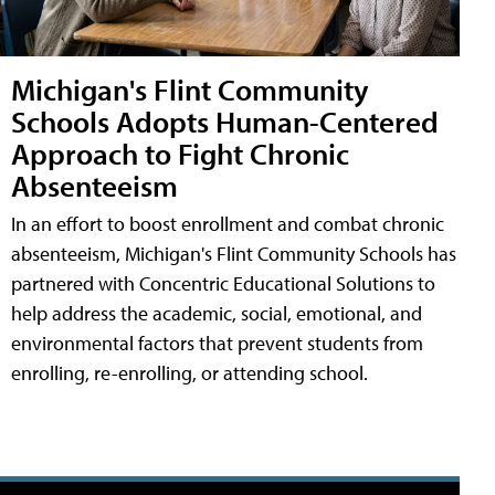
Michigan's Flint Community
Schools Adopts Human-Centered
Approach to Fight Chronic
Absenteeism
In an effort to boost enrollment and combat chronic
absenteeism, Michigan's Flint Community Schools has
partnered with Concentric Educational Solutions to
help address the academic, social, emotional, and
environmental factors that prevent students from
enrolling, re-enrolling, or attending school.