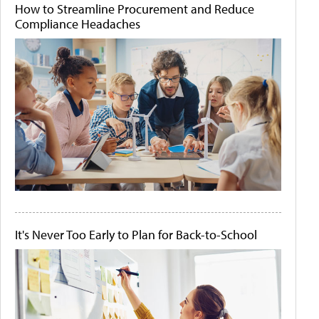
How to Streamline Procurement and Reduce
Compliance Headaches
It's Never Too Early to Plan for Back-to-School