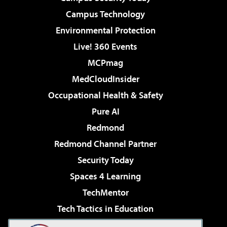
Campus Technology
Environmental Protection
Live! 360 Events
MCPmag
MedCloudInsider
Occupational Health & Safety
Pure AI
Redmond
Redmond Channel Partner
Security Today
Spaces 4 Learning
TechMentor
Tech Tactics in Education
The AI Pivot