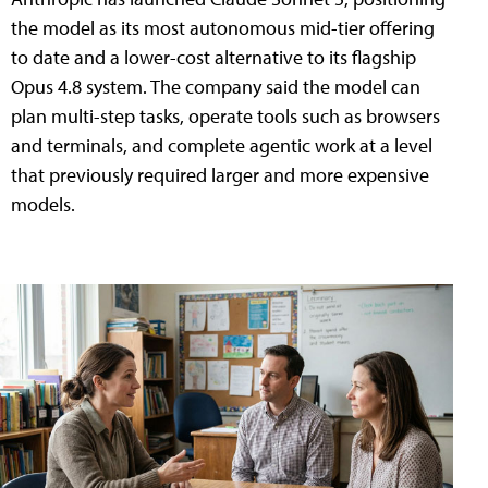
the model as its most autonomous mid-tier offering
to date and a lower-cost alternative to its flagship
Opus 4.8 system. The company said the model can
plan multi-step tasks, operate tools such as browsers
and terminals, and complete agentic work at a level
that previously required larger and more expensive
models.