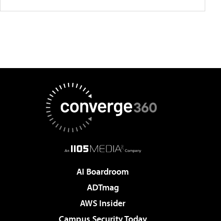
AI Boardroom
ADTmag
AWS Insider
Campus Security Today