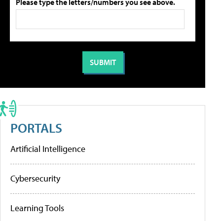
Please type the letters/numbers you see above.
PORTALS
Artificial Intelligence
Cybersecurity
Learning Tools