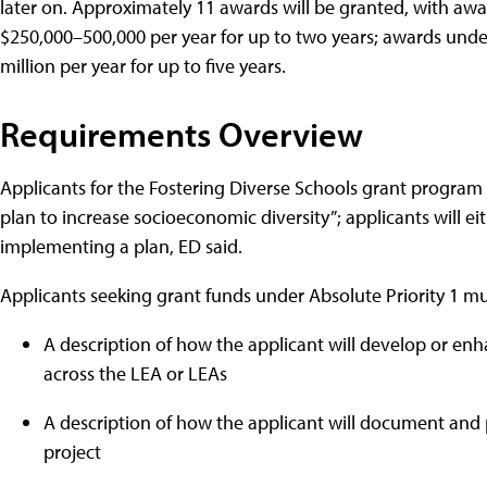
later on. Approximately 11 awards will be granted, with awa
$250,000–500,000 per year for up to two years; awards under 
million per year for up to five years.
Requirements Overview
Applicants for the Fostering Diverse Schools grant program
plan to increase socioeconomic diversity”; applicants will 
implementing a plan, ED said.
Applicants seeking grant funds under Absolute Priority 1 mus
A description of how the applicant will develop or enh
across the LEA or LEAs
A description of how the applicant will document and p
project