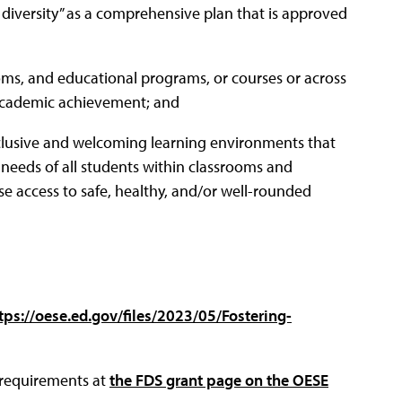
diversity” as a comprehensive plan that is approved
ooms, and educational programs, or courses or across
g academic achievement; and
clusive and welcoming learning environments that
needs of all students within classrooms and
rease access to safe, healthy, and/or well-rounded
tps://oese.ed.gov/files/2023/05/Fostering-
d requirements at
the FDS grant page on the OESE