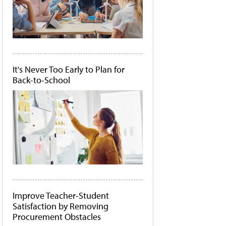
It's Never Too Early to Plan for
Back-to-School
Improve Teacher-Student
Satisfaction by Removing
Procurement Obstacles