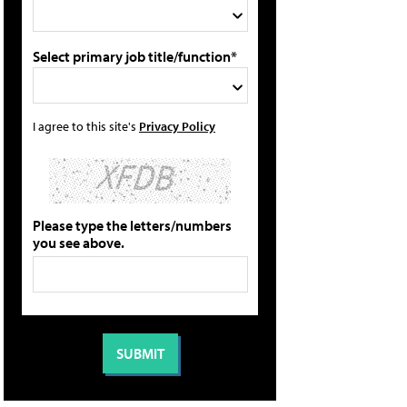
Select primary job title/function*
I agree to this site's
Privacy Policy
Please type the letters/numbers
you see above.