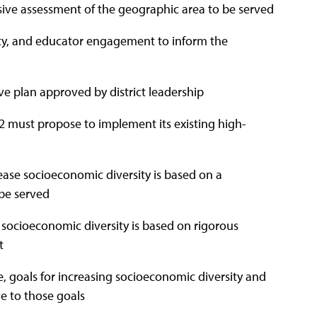
ive assessment of the geographic area to be served
ity, and educator engagement to inform the
e plan approved by district leadership
 2 must propose to implement its existing high-
ase socioeconomic diversity is based on a
be served
socioeconomic diversity is based on rigorous
t
goals for increasing socioeconomic diversity and
ve to those goals