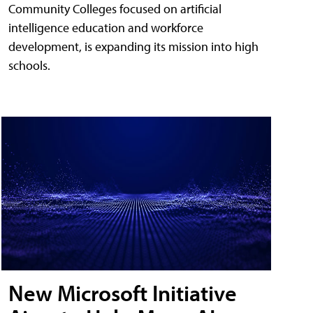
Community Colleges focused on artificial
intelligence education and workforce
development, is expanding its mission into high
schools.
New Microsoft Initiative