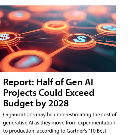
Report: Half of Gen AI
Projects Could Exceed
Budget by 2028
Organizations may be underestimating the cost of
generative AI as they move from experimentation
to production, according to Gartner's "10 Best