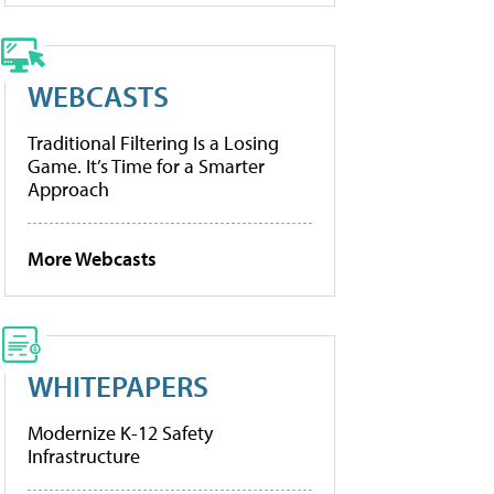
WEBCASTS
Traditional Filtering Is a Losing
Game. It’s Time for a Smarter
Approach
More Webcasts
WHITEPAPERS
Modernize K-12 Safety
Infrastructure