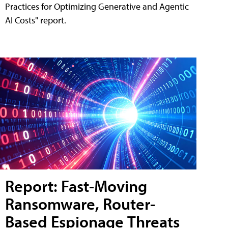
Practices for Optimizing Generative and Agentic
AI Costs" report.
Report: Fast-Moving
Ransomware, Router-
Based Espionage Threats