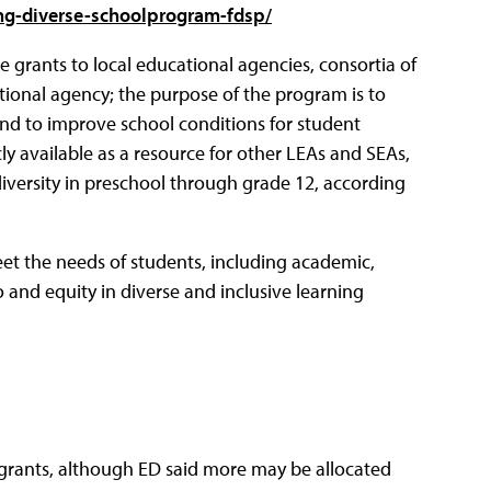
ing-diverse-schoolprogram-fdsp/
 grants to local educational agencies, consortia of
tional agency; the purpose of the program is to
nd to improve school conditions for student
y available as a resource for other LEAs and SEAs,
versity in preschool through grade 12, according
eet the needs of students, including academic,
o and equity in diverse and inclusive learning
grants, although ED said more may be allocated