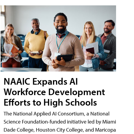
NAAIC Expands AI
Workforce Development
Efforts to High Schools
The National Applied AI Consortium, a National
Science Foundation-funded initiative led by Miami
Dade College, Houston City College, and Maricopa