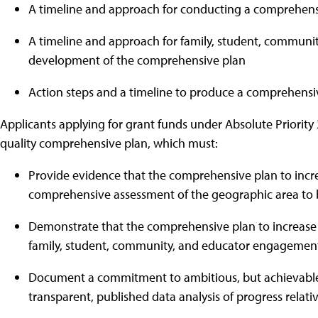
A timeline and approach for conducting a comprehens
A timeline and approach for family, student, commun
development of the comprehensive plan
Action steps and a timeline to produce a comprehensiv
Applicants applying for grant funds under Absolute Priority
quality comprehensive plan, which must:
Provide evidence that the comprehensive plan to incre
comprehensive assessment of the geographic area to 
Demonstrate that the comprehensive plan to increase 
family, student, community, and educator engagemen
Document a commitment to ambitious, but achievable, 
transparent, published data analysis of progress relati