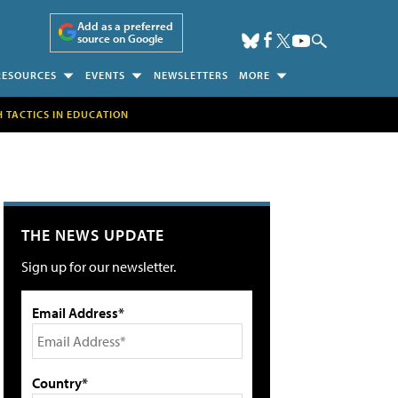
Add as a preferred
source on Google
RESOURCES
EVENTS
NEWSLETTERS
MORE
H TACTICS IN EDUCATION
THE NEWS UPDATE
Sign up for our newsletter.
Email Address*
Country*