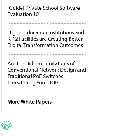
[Guide] Private School Software
Evaluation 101
Higher Education Institutions and
K-12 Facilities are Creating Better
Digital Transformation Outcomes
Are the Hidden Limitations of
Conventional Network Design and
Traditional PoE Switches
Threatening Your ROI?
More White Papers