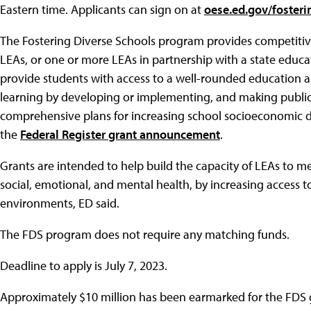
Eastern time. Applicants can sign on at
oese.ed.gov/foster
The Fostering Diverse Schools program provides competitive
LEAs, or one or more LEAs in partnership with a state educa
provide students with access to a well-rounded education a
learning by developing or implementing, and making publicl
comprehensive plans for increasing school socioeconomic di
the
Federal Register grant announcement
.
Grants are intended to help build the capacity of LEAs to m
social, emotional, and mental health, by increasing access t
environments, ED said.
The FDS program does not require any matching funds.
Deadline to apply is July 7, 2023.
Approximately $10 million has been earmarked for the FDS 