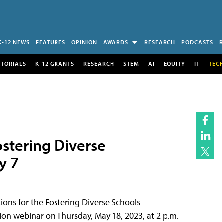
K-12 NEWS
FEATURES
OPINION
AWARDS
RESEARCH
PODCASTS
UTORIALS
K-12 GRANTS
RESEARCH
STEM
AI
EQUITY
IT
TEC
Fostering Diverse
y 7
ions for the Fostering Diverse Schools
on webinar on Thursday, May 18, 2023, at 2 p.m.