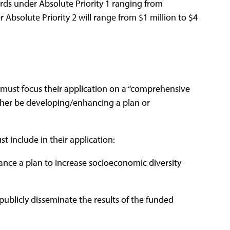
rds under Absolute Priority 1 ranging from
Absolute Priority 2 will range from $1 million to $4
 must focus their application on a “comprehensive
either be developing/enhancing a plan or
t include in their application:
ance a plan to increase socioeconomic diversity
ublicly disseminate the results of the funded