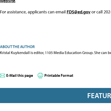
website
.
For assistance, applicants can email
FDS@ed.gov
or call 20
ABOUT THE AUTHOR
Kristal Kuykendall is editor, 1105 Media Education Group. She can b
E-Mail this page
Printable Format
FEATU