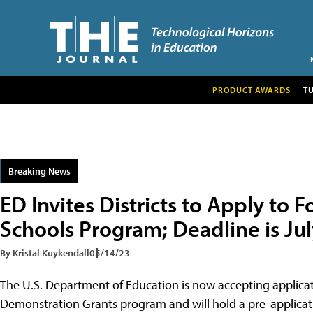
PRODUCT AWARDS
T
Breaking News
ED Invites Districts to Apply to 
Schools Program; Deadline is Jul
By Kristal Kuykendall
05/14/23
The U.S. Department of Education is now accepting applicat
Demonstration Grants program and will hold a pre-applicati