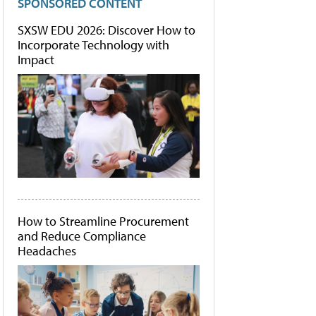
SPONSORED CONTENT
SXSW EDU 2026: Discover How to
Incorporate Technology with
Impact
How to Streamline Procurement
and Reduce Compliance
Headaches