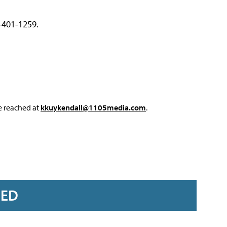
2-401-1259.
e reached at
kkuykendall@1105media.com
.
RED