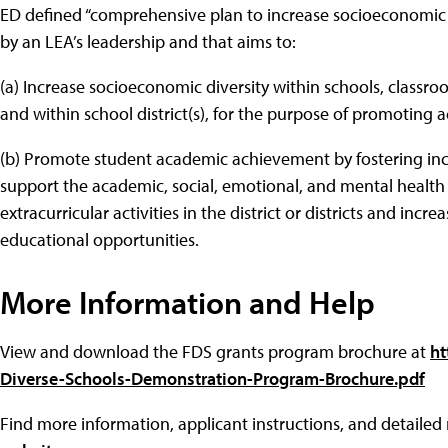
ED defined “comprehensive plan to increase socioeconomic 
by an LEA’s leadership and that aims to:
(a) Increase socioeconomic diversity within schools, classr
and within school district(s), for the purpose of promotin
(b) Promote student academic achievement by fostering in
support the academic, social, emotional, and mental health 
extracurricular activities in the district or districts and inc
educational opportunities.
More Information and Help
View and download the FDS grants program brochure at
ht
Diverse-Schools-Demonstration-Program-Brochure.pdf
Find more information, applicant instructions, and detaile