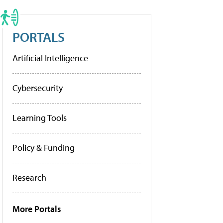
PORTALS
Artificial Intelligence
Cybersecurity
Learning Tools
Policy & Funding
Research
More Portals