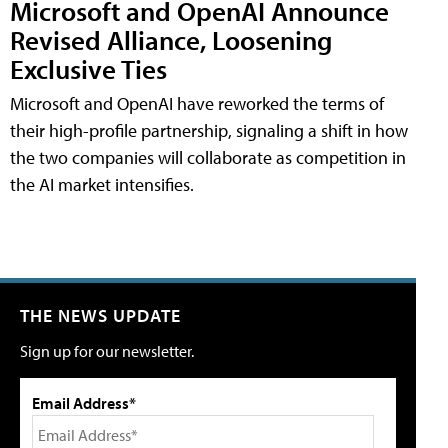
Microsoft and OpenAI Announce
Revised Alliance, Loosening
Exclusive Ties
Microsoft and OpenAI have reworked the terms of
their high-profile partnership, signaling a shift in how
the two companies will collaborate as competition in
the AI market intensifies.
THE NEWS UPDATE
Sign up for our newsletter.
Email Address*