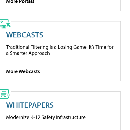
More Portals
WEBCASTS
Traditional Filtering Is a Losing Game. It’s Time for
a Smarter Approach
More Webcasts
WHITEPAPERS
Modernize K-12 Safety Infrastructure