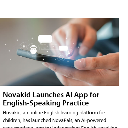
Novakid Launches AI App for
English-Speaking Practice
Novakid, an online English learning platform for
children, has launched NovaPals, an AI-powered
conversational app for independent English-speaking