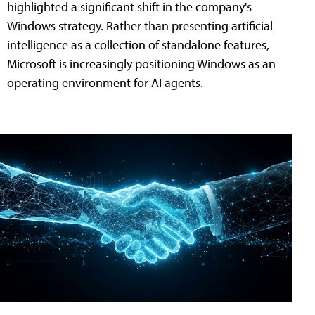
highlighted a significant shift in the company's
Windows strategy. Rather than presenting artificial
intelligence as a collection of standalone features,
Microsoft is increasingly positioning Windows as an
operating environment for AI agents.