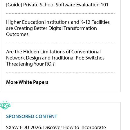
[Guide] Private School Software Evaluation 101
Higher Education Institutions and K-12 Facilities
are Creating Better Digital Transformation
Outcomes
Are the Hidden Limitations of Conventional
Network Design and Traditional PoE Switches
Threatening Your ROI?
More White Papers
SPONSORED CONTENT
SXSW EDU 2026: Discover How to Incorporate