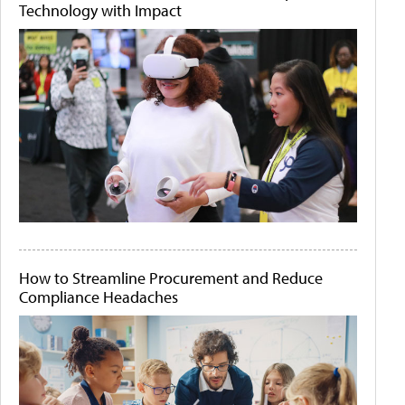
Technology with Impact
How to Streamline Procurement and Reduce
Compliance Headaches