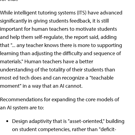
While intelligent tutoring systems (ITS) have advanced
significantly in giving students feedback, it is still
important for human teachers to motivate students
and help them self-regulate, the report said, adding
that "... any teacher knows there is more to supporting
learning than adjusting the difficulty and sequence of
materials." Human teachers have a better
understanding of the totality of their students than
most ed tech does and can recognize a "teachable
moment" in a way that an AI cannot.
Recommendations for expanding the core models of
an AI system are to:
Design adaptivity that is "asset-oriented," building
on student competencies, rather than "deficit-