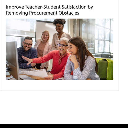
Improve Teacher-Student Satisfaction by
Removing Procurement Obstacles