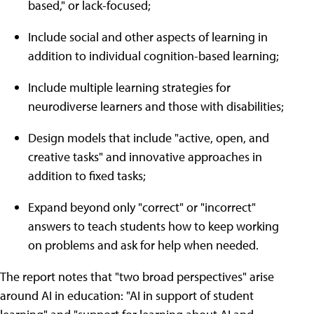
based," or lack-focused;
Include social and other aspects of learning in
addition to individual cognition-based learning;
Include multiple learning strategies for
neurodiverse learners and those with disabilities;
Design models that include "active, open, and
creative tasks" and innovative approaches in
addition to fixed tasks;
Expand beyond only "correct" or "incorrect"
answers to teach students how to keep working
on problems and ask for help when needed.
The report notes that "two broad perspectives" arise
around AI in education: "AI in support of student