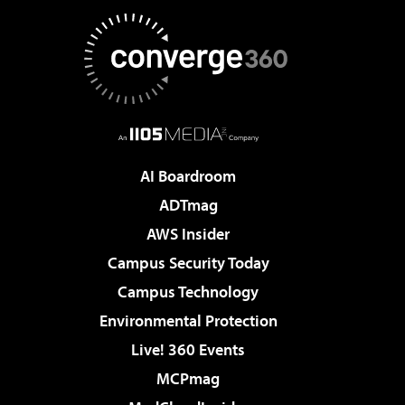
AI Boardroom
ADTmag
AWS Insider
Campus Security Today
Campus Technology
Environmental Protection
Live! 360 Events
MCPmag