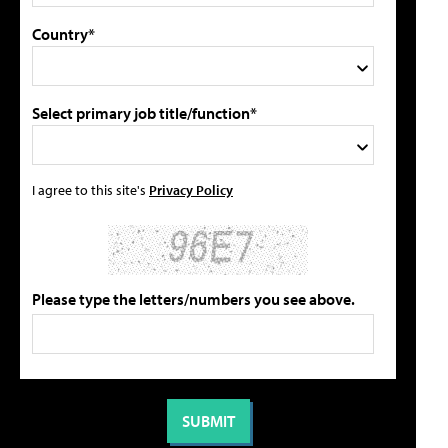
Country*
Select primary job title/function*
I agree to this site's
Privacy Policy
Please type the letters/numbers you see above.