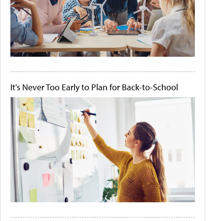
It's Never Too Early to Plan for Back-to-School