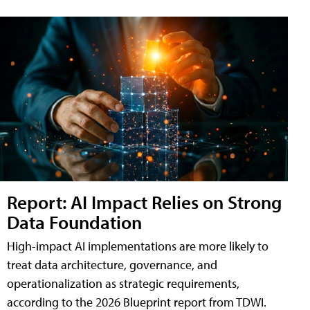
Report: AI Impact Relies on Strong
Data Foundation
High-impact AI implementations are more likely to
treat data architecture, governance, and
operationalization as strategic requirements,
according to the 2026 Blueprint report from TDWI.