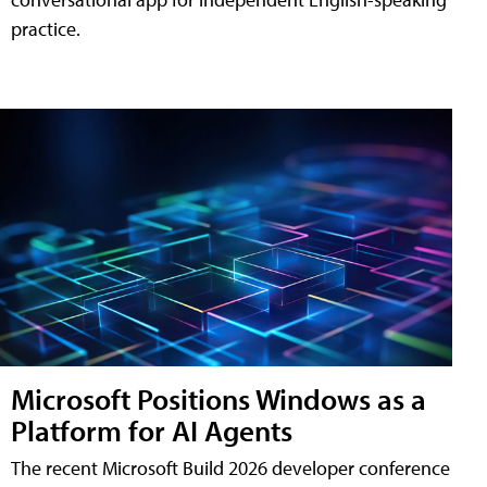
practice.
Microsoft Positions Windows as a
Platform for AI Agents
The recent Microsoft Build 2026 developer conference