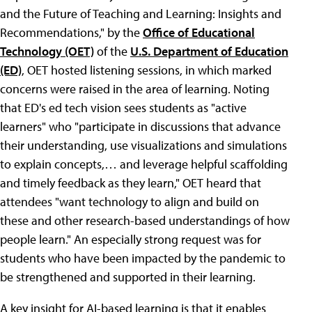
and the Future of Teaching and Learning: Insights and
Recommendations," by the
Office of Educational
Technology (OET)
of the
U.S. Department of Education
(ED)
, OET hosted listening sessions, in which marked
concerns were raised in the area of learning. Noting
that ED's ed tech vision sees students as "active
learners" who "participate in discussions that advance
their understanding, use visualizations and simulations
to explain concepts,… and leverage helpful scaffolding
and timely feedback as they learn," OET heard that
attendees "want technology to align and build on
these and other research-based understandings of how
people learn." An especially strong request was for
students who have been impacted by the pandemic to
be strengthened and supported in their learning.
A key insight for AI-based learning is that it enables