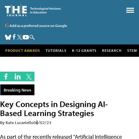
Add as a preferred source on Google
PRODUCT AWARDS
TUTORIALS
K-12 GRANTS
RESEARCH
STEM
Breaking News
Key Concepts in Designing AI-
Based Learning Strategies
By Kate Lucariello
06/02/23
As part of the recently released "Artificial Intelligence