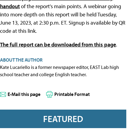
handout
of the report's main points. A webinar going
into more depth on this report will be held Tuesday,
June 13, 2023, at 2:30 p.m. ET. Signup is available by QR
code at this link.
The full report can be downloaded from this page
.
ABOUT THE AUTHOR
Kate Lucariello is a former newspaper editor, EAST Lab high
school teacher and college English teacher.
E-Mail this page
Printable Format
FEATURED