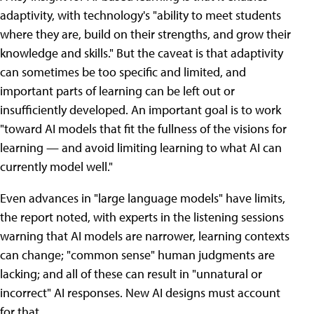
adaptivity, with technology's "ability to meet students
where they are, build on their strengths, and grow their
knowledge and skills." But the caveat is that adaptivity
can sometimes be too specific and limited, and
important parts of learning can be left out or
insufficiently developed. An important goal is to work
"toward AI models that fit the fullness of the visions for
learning — and avoid limiting learning to what AI can
currently model well."
Even advances in "large language models" have limits,
the report noted, with experts in the listening sessions
warning that AI models are narrower, learning contexts
can change; "common sense" human judgments are
lacking; and all of these can result in "unnatural or
incorrect" AI responses. New AI designs must account
for that.