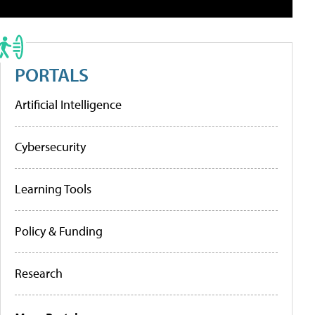
PORTALS
Artificial Intelligence
Cybersecurity
Learning Tools
Policy & Funding
Research