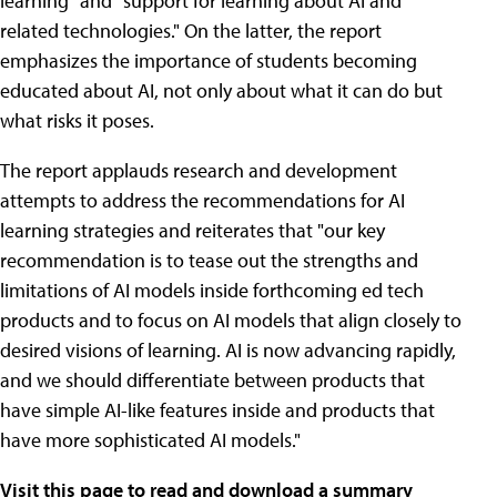
learning" and "support for learning about AI and
related technologies." On the latter, the report
emphasizes the importance of students becoming
educated about AI, not only about what it can do but
what risks it poses.
The report applauds research and development
attempts to address the recommendations for AI
learning strategies and reiterates that "our key
recommendation is to tease out the strengths and
limitations of AI models inside forthcoming ed tech
products and to focus on AI models that align closely to
desired visions of learning. AI is now advancing rapidly,
and we should differentiate between products that
have simple AI-like features inside and products that
have more sophisticated AI models."
Visit this page to read and download a summary