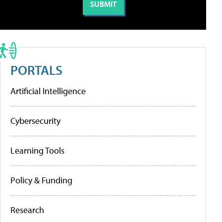
PORTALS
Artificial Intelligence
Cybersecurity
Learning Tools
Policy & Funding
Research