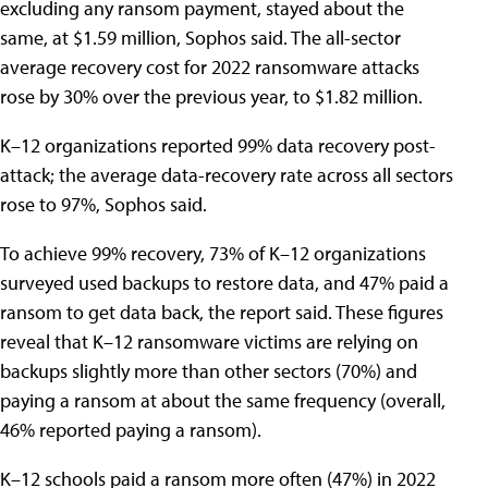
excluding any ransom payment, stayed about the
same, at $1.59 million, Sophos said. The all-sector
average recovery cost for 2022 ransomware attacks
rose by 30% over the previous year, to $1.82 million.
K–12 organizations reported 99% data recovery post-
attack; the average data-recovery rate across all sectors
rose to 97%, Sophos said.
To achieve 99% recovery, 73% of K–12 organizations
surveyed used backups to restore data, and 47% paid a
ransom to get data back, the report said. These figures
reveal that K–12 ransomware victims are relying on
backups slightly more than other sectors (70%) and
paying a ransom at about the same frequency (overall,
46% reported paying a ransom).
K–12 schools paid a ransom more often (47%) in 2022