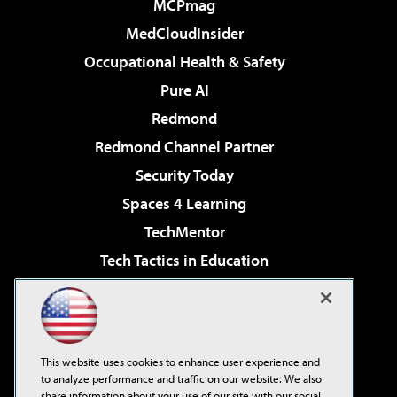
MCPmag
MedCloudInsider
Occupational Health & Safety
Pure AI
Redmond
Redmond Channel Partner
Security Today
Spaces 4 Learning
TechMentor
Tech Tactics in Education
The AI Pivot
Virtualization & Cloud Review
Visual Studio Magazine
This website uses cookies to enhance user experience and
Visual Studio Live!
to analyze performance and traffic on our website. We also
share information about your use of our site with our social