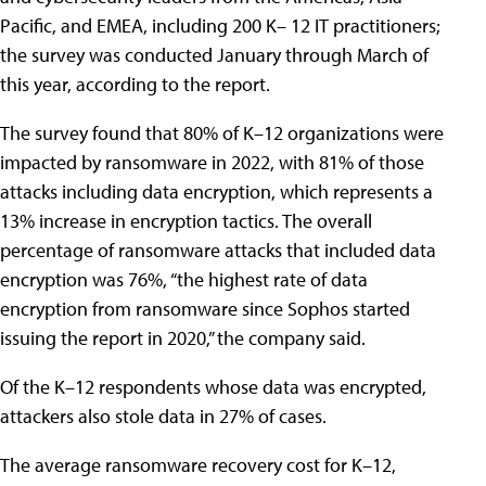
Pacific, and EMEA, including 200 K– 12 IT practitioners;
the survey was conducted January through March of
this year, according to the report.
The survey found that 80% of K–12 organizations were
impacted by ransomware in 2022, with 81% of those
attacks including data encryption, which represents a
13% increase in encryption tactics. The overall
percentage of ransomware attacks that included data
encryption was 76%, “the highest rate of data
encryption from ransomware since Sophos started
issuing the report in 2020,” the company said.
Of the K–12 respondents whose data was encrypted,
attackers also stole data in 27% of cases.
The average ransomware recovery cost for K–12,