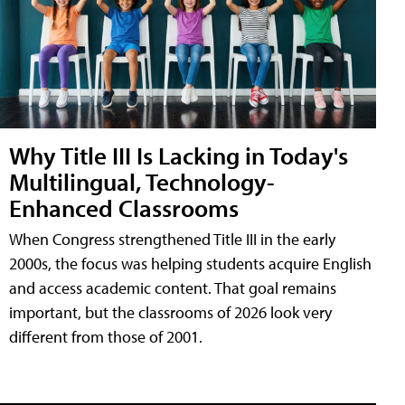
Why Title III Is Lacking in Today's
Multilingual, Technology-
Enhanced Classrooms
When Congress strengthened Title III in the early
2000s, the focus was helping students acquire English
and access academic content. That goal remains
important, but the classrooms of 2026 look very
different from those of 2001.