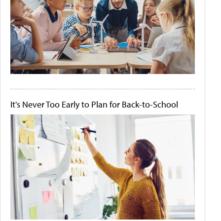
It's Never Too Early to Plan for Back-to-School