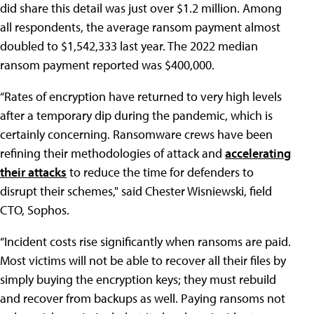
did share this detail was just over $1.2 million. Among
all respondents, the average ransom payment almost
doubled to $1,542,333 last year. The 2022 median
ransom payment reported was $400,000.
“Rates of encryption have returned to very high levels
after a temporary dip during the pandemic, which is
certainly concerning. Ransomware crews have been
refining their methodologies of attack and
accelerating
their attacks
to reduce the time for defenders to
disrupt their schemes," said Chester Wisniewski, field
CTO, Sophos.
“Incident costs rise significantly when ransoms are paid.
Most victims will not be able to recover all their files by
simply buying the encryption keys; they must rebuild
and recover from backups as well. Paying ransoms not