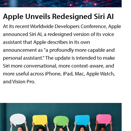
Apple Unveils Redesigned Siri AI
At its recent Worldwide Developers Conference, Apple
announced Siri AI, a redesigned version of its voice
assistant that Apple describes in its own
announcement as "a profoundly more capable and
personal assistant." The update is intended to make
Siri more conversational, more context-aware, and
more useful across iPhone, iPad, Mac, Apple Watch,
and Vision Pro.