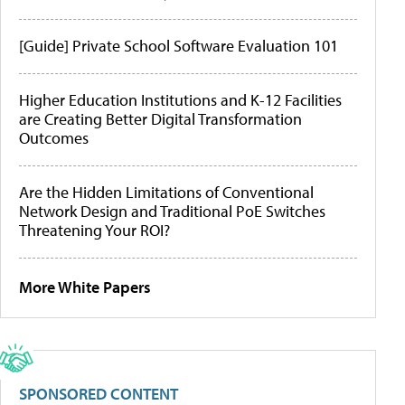
[Guide] Private School Software Evaluation 101
Higher Education Institutions and K-12 Facilities
are Creating Better Digital Transformation
Outcomes
Are the Hidden Limitations of Conventional
Network Design and Traditional PoE Switches
Threatening Your ROI?
More White Papers
SPONSORED CONTENT