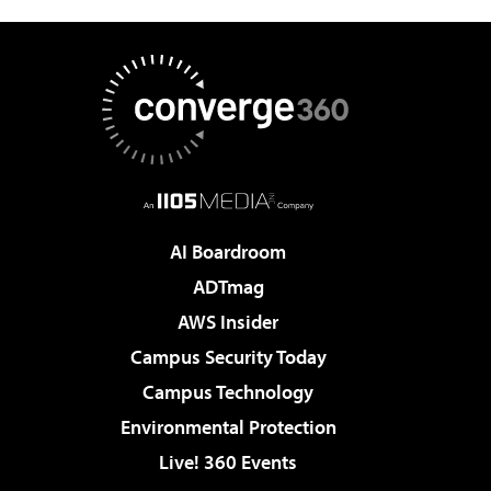
AI Boardroom
ADTmag
AWS Insider
Campus Security Today
Campus Technology
Environmental Protection
Live! 360 Events