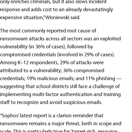
only enriches criminals, but it also slows incident
response and adds cost to an already devastatingly
expensive situation,” Wisniewski said.
The most commonly reported root cause of
ransomware attacks across all sectors was an exploited
vulnerability (in 36% of cases), followed by
compromised credentials (involved in 29% of cases).
Among K–12 respondents, 29% of attacks were
attributed to a vulnerability; 36% compromised
credentials; 19% malicious emails; and 11% phishing —
suggesting that school districts still face a challenge of
implementing multi-factor authentication and training
staff to recognize and avoid suspicious emails.
“Sophos’ latest report is a clarion reminder that
ransomware remains a major threat, both in scope and
scale. This is particularly true for ‘target-rich, resource-