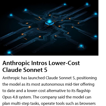
Anthropic Intros Lower-Cost
Claude Sonnet 5
Anthropic has launched Claude Sonnet 5, positioning
the model as its most autonomous mid-tier offering
to date and a lower-cost alternative to its flagship
Opus 4.8 system. The company said the model can
plan multi-step tasks, operate tools such as browsers