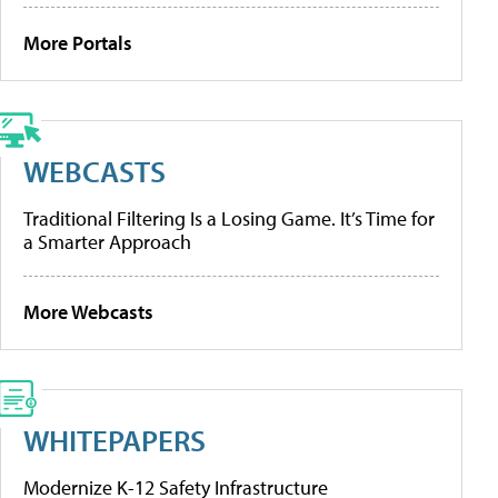
More Portals
WEBCASTS
Traditional Filtering Is a Losing Game. It’s Time for
a Smarter Approach
More Webcasts
WHITEPAPERS
Modernize K-12 Safety Infrastructure