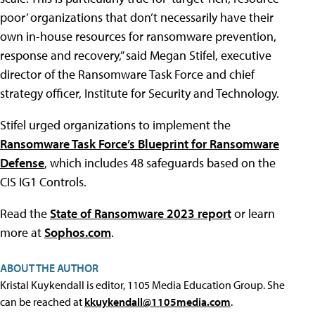
poor’ organizations that don’t necessarily have their
own in-house resources for ransomware prevention,
response and recovery,” said Megan Stifel, executive
director of the Ransomware Task Force and chief
strategy officer, Institute for Security and Technology.
Stifel urged organizations to implement the
Ransomware Task Force’s Blueprint for Ransomware
Defense
, which includes 48 safeguards based on the
CIS IG1 Controls.
Read the
State of Ransomware 2023 report
or learn
more at
Sophos.com
.
ABOUT THE AUTHOR
Kristal Kuykendall is editor, 1105 Media Education Group. She
can be reached at
kkuykendall@1105media.com
.