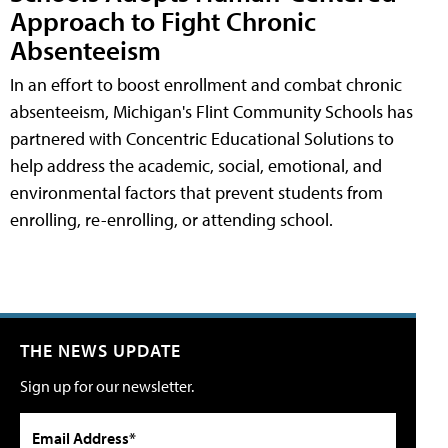
Approach to Fight Chronic
Absenteeism
In an effort to boost enrollment and combat chronic
absenteeism, Michigan's Flint Community Schools has
partnered with Concentric Educational Solutions to
help address the academic, social, emotional, and
environmental factors that prevent students from
enrolling, re-enrolling, or attending school.
THE NEWS UPDATE
Sign up for our newsletter.
Email Address*