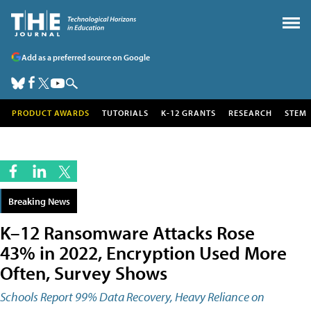
Add as a preferred source on Google
PRODUCT AWARDS
TUTORIALS
K-12 GRANTS
RESEARCH
STEM
Breaking News
K–12 Ransomware Attacks Rose
43% in 2022, Encryption Used More
Often, Survey Shows
Schools Report 99% Data Recovery, Heavy Reliance on