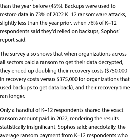
than the year before (45%). Backups were used to
restore data in 73% of 2022 K–12 ransomware attacks,
slightly less than the year prior, when 76% of K–12
respondents said they’d relied on backups, Sophos’
report said.
The survey also shows that when organizations across
all sectors paid a ransom to get their data decrypted,
they ended up doubling their recovery costs ($750,000
in recovery costs versus $375,000 for organizations that
used backups to get data back), and their recovery time
ran longer.
Only a handful of K–12 respondents shared the exact
ransom amount paid in 2022, rendering the results
statistically insignificant, Sophos said; anecdotally, the
average ransom payment from K–12 respondents who