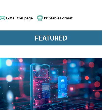
E-Mail this page
Printable Format
FEATURED