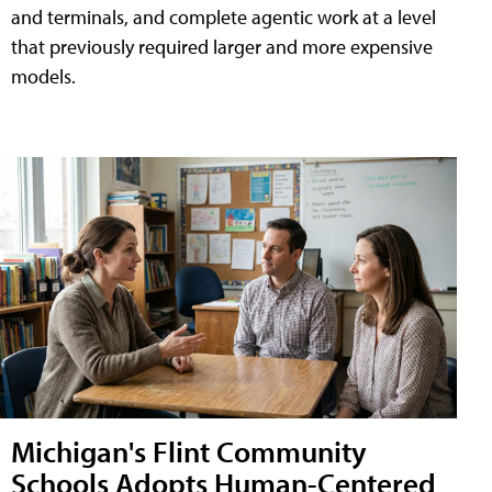
and terminals, and complete agentic work at a level
that previously required larger and more expensive
models.
Michigan's Flint Community
Schools Adopts Human-Centered