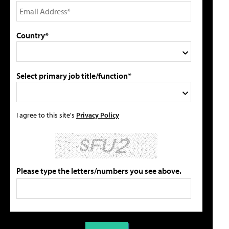
Country*
Select primary job title/function*
I agree to this site's
Privacy Policy
Please type the letters/numbers you see above.