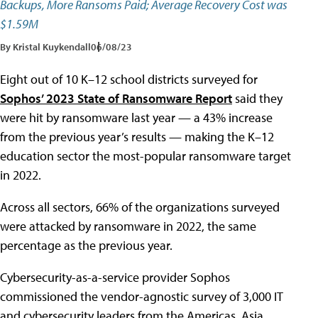
Backups, More Ransoms Paid; Average Recovery Cost was
$1.59M
By Kristal Kuykendall
06/08/23
Eight out of 10 K–12 school districts surveyed for
Sophos’ 2023 State of Ransomware Report
said they
were hit by ransomware last year — a 43% increase
from the previous year’s results — making the K–12
education sector the most-popular ransomware target
in 2022.
Across all sectors, 66% of the organizations surveyed
were attacked by ransomware in 2022, the same
percentage as the previous year.
Cybersecurity-as-a-service provider Sophos
commissioned the vendor-agnostic survey of 3,000 IT
and cybersecurity leaders from the Americas, Asia