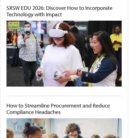
SXSW EDU 2026: Discover How to Incorporate
Technology with Impact
How to Streamline Procurement and Reduce
Compliance Headaches