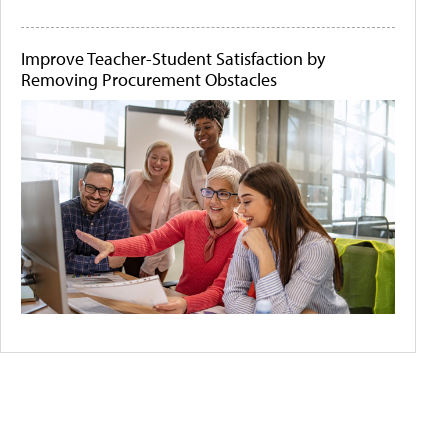
Improve Teacher-Student Satisfaction by
Removing Procurement Obstacles