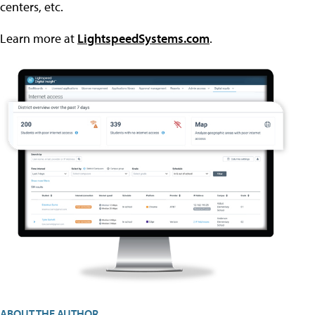
centers, etc.
Learn more at
LightspeedSystems.com
.
ABOUT THE AUTHOR