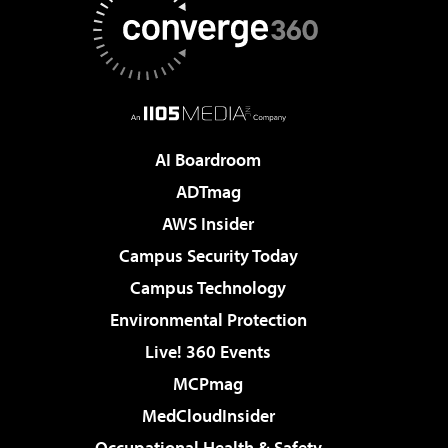
AI Boardroom
ADTmag
AWS Insider
Campus Security Today
Campus Technology
Environmental Protection
Live! 360 Events
MCPmag
MedCloudInsider
Occupational Health & Safety