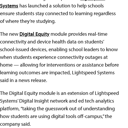
Systems
has launched a solution to help schools
ensure students stay connected to learning regardless
of where they’re studying.
The new
Digital Equity
module provides real-time
connectivity and device health data on students’
school-issued devices, enabling school leaders to know
when students experience connectivity outages at
home — allowing for interventions or assistance before
learning outcomes are impacted, Lightspeed Systems
said in a news release.
The Digital Equity module is an extension of Lightspeed
Systems’ Digital Insight network and ed tech analytics
platform, “taking the guesswork out of understanding
how students are using digital tools off-campus,” the
company said.