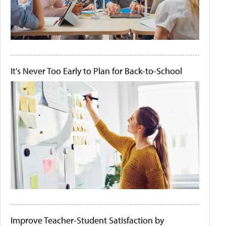
It's Never Too Early to Plan for Back-to-School
Improve Teacher-Student Satisfaction by