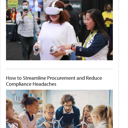
How to Streamline Procurement and Reduce
Compliance Headaches