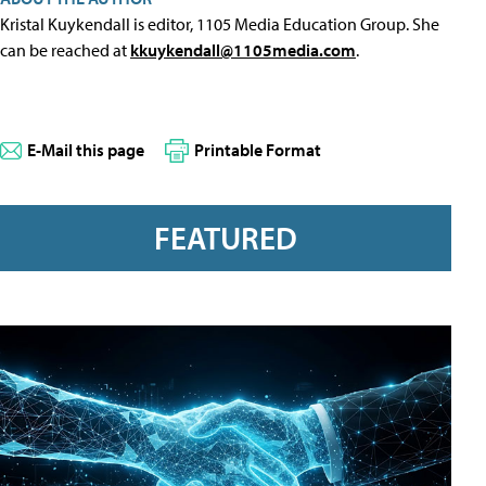
Kristal Kuykendall is editor, 1105 Media Education Group. She
can be reached at
kkuykendall@1105media.com
.
E-Mail this page
Printable Format
FEATURED