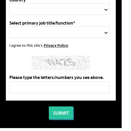
Select primary job title/function*
I agree to this site's
Privacy Policy
Please type the letters/numbers you see above.