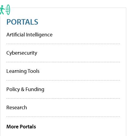
PORTALS
Artificial Intelligence
Cybersecurity
Learning Tools
Policy & Funding
Research
More Portals