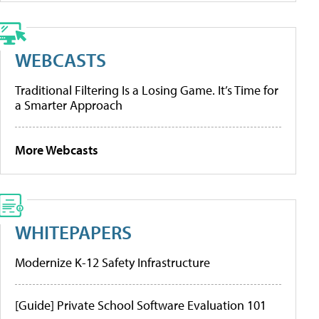
WEBCASTS
Traditional Filtering Is a Losing Game. It’s Time for
a Smarter Approach
More Webcasts
WHITEPAPERS
Modernize K-12 Safety Infrastructure
[Guide] Private School Software Evaluation 101