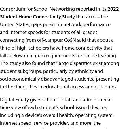
Consortium for School Networking reported in its
2022
Student Home Connectivity Study
that across the
United States, gaps persist in network performance
and internet speeds for students of all grades
connecting from off-campus; CoSN said that about a
third of high-schoolers have home connectivity that
falls below minimum requirements for online learning.
The study also found that “large disparities exist among
student subgroups, particularly by ethnicity and
socioeconomically disadvantaged students,” presenting
further inequities in educational access and outcomes.
Digital Equity gives school IT staff and admins a real-
time view of each student’s school-issued devices,
including a device’s overall health, operating system,
internet speed, service provider, and more, the