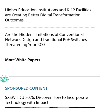
Higher Education Institutions and K-12 Facilities
are Creating Better Digital Transformation
Outcomes
Are the Hidden Limitations of Conventional
Network Design and Traditional PoE Switches
Threatening Your ROI?
More White Papers
SPONSORED CONTENT
SXSW EDU 2026: Discover How to Incorporate
Technology with Impact