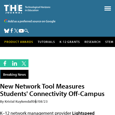
Add as a preferred source on Google
PRODUCT AWARDS
TUTORIALS
K-12 GRANTS
RESEARCH
STEM
Breaking News
New Network Tool Measures
Students' Connectivity Off-Campus
By Kristal Kuykendall
06/08/23
K–12 network management provider
Lightspeed