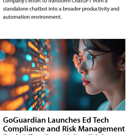
company's effort to transform ChatGPT from a
standalone chatbot into a broader productivity and
automation environment.
GoGuardian Launches Ed Tech
Compliance and Risk Management