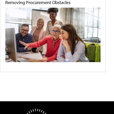
Removing Procurement Obstacles