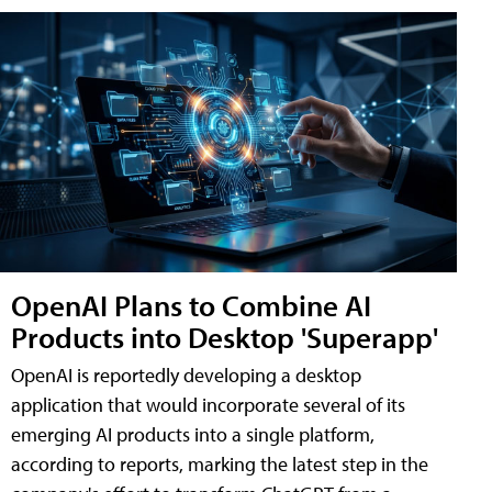
OpenAI Plans to Combine AI
Products into Desktop 'Superapp'
OpenAI is reportedly developing a desktop
application that would incorporate several of its
emerging AI products into a single platform,
according to reports, marking the latest step in the