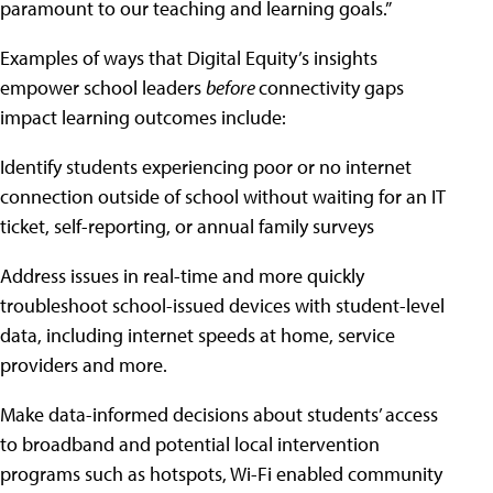
paramount to our teaching and learning goals.”
Examples of ways that Digital Equity’s insights
empower school leaders
before
connectivity gaps
impact learning outcomes include:
Identify students experiencing poor or no internet
connection outside of school without waiting for an IT
ticket, self-reporting, or annual family surveys
Address issues in real-time and more quickly
troubleshoot school-issued devices with student-level
data, including internet speeds at home, service
providers and more.
Make data-informed decisions about students’ access
to broadband and potential local intervention
programs such as hotspots, Wi-Fi enabled community