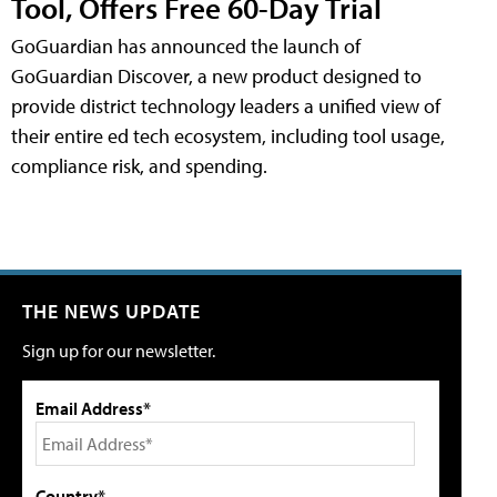
Tool, Offers Free 60-Day Trial
GoGuardian has announced the launch of
GoGuardian Discover, a new product designed to
provide district technology leaders a unified view of
their entire ed tech ecosystem, including tool usage,
compliance risk, and spending.
THE NEWS UPDATE
Sign up for our newsletter.
Email Address*
Country*