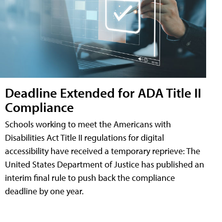
Deadline Extended for ADA Title II
Compliance
Schools working to meet the Americans with
Disabilities Act Title II regulations for digital
accessibility have received a temporary reprieve: The
United States Department of Justice has published an
interim final rule to push back the compliance
deadline by one year.