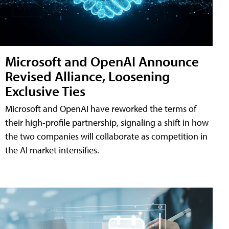
Microsoft and OpenAI Announce
Revised Alliance, Loosening
Exclusive Ties
Microsoft and OpenAI have reworked the terms of
their high-profile partnership, signaling a shift in how
the two companies will collaborate as competition in
the AI market intensifies.