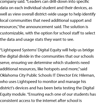
company said. “Leaders can drill-down into specific
data on each individual student and their devices, as
well as view overall district-wide usage to help identify
local communities that need additional support and
resources,” the announcement said. The solution is
customizable, with the option for school staff to select
the data and usage stats they want to see.
“Lightspeed Systems’ Digital Equity will help us bridge
the digital divide in the communities that our schools
serve, ensuring we determine which students need
additional resources, like hotspots and more,” said
Oklahoma City Public Schools IT Director Eric Hileman,
who uses Lightspeed to monitor and manage his
district’s devices and has been beta testing the Digital
Equity module. “Ensuring each one of our students has
consistent access to the internet after school is