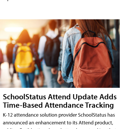
SchoolStatus Attend Update Adds
Time-Based Attendance Tracking
K-12 attendance solution provider SchoolStatus has
announced an enhancement to its Attend product,