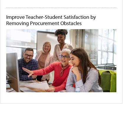
Improve Teacher-Student Satisfaction by
Removing Procurement Obstacles