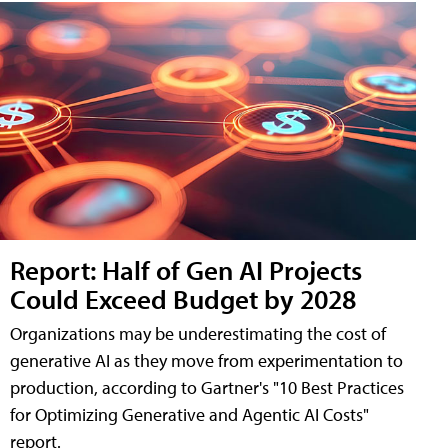
Report: Half of Gen AI Projects
Could Exceed Budget by 2028
Organizations may be underestimating the cost of
generative AI as they move from experimentation to
production, according to Gartner's "10 Best Practices
for Optimizing Generative and Agentic AI Costs"
report.