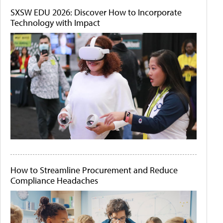
SXSW EDU 2026: Discover How to Incorporate
Technology with Impact
How to Streamline Procurement and Reduce
Compliance Headaches