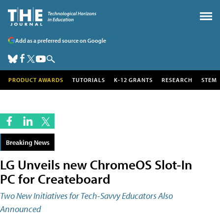
Add as a preferred source on Google
PRODUCT AWARDS
TUTORIALS
K-12 GRANTS
RESEARCH
STEM
Breaking News
LG Unveils new ChromeOS Slot-In
PC for Createboard
Two New Initiatives for Tech-Savvy Educators Also
Announced