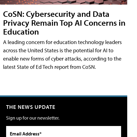
CoSN: Cybersecurity and Data
Privacy Remain Top AI Concerns in
Education
A leading concern for education technology leaders
across the United States is the potential for AI to
enable new forms of cyber attacks, according to the
latest State of Ed Tech report from CoSN.
THE NEWS UPDATE
Sign up for our newsletter.
Email Address*