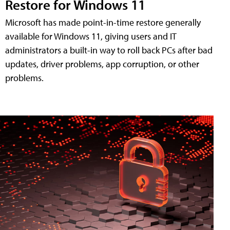
Restore for Windows 11
Microsoft has made point-in-time restore generally
available for Windows 11, giving users and IT
administrators a built-in way to roll back PCs after bad
updates, driver problems, app corruption, or other
problems.