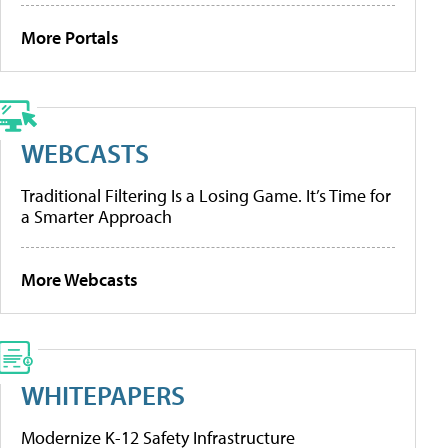
More Portals
WEBCASTS
Traditional Filtering Is a Losing Game. It’s Time for
a Smarter Approach
More Webcasts
WHITEPAPERS
Modernize K-12 Safety Infrastructure