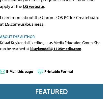
apply at the
LG website
.
Learn more about the Chrome OS PC for Createboard
at
LG.com/us/business
.
ABOUT THE AUTHOR
Kristal Kuykendall is editor, 1105 Media Education Group. She
can be reached at
kkuykendall@1105media.com
.
E-Mail this page
Printable Format
FEATURED