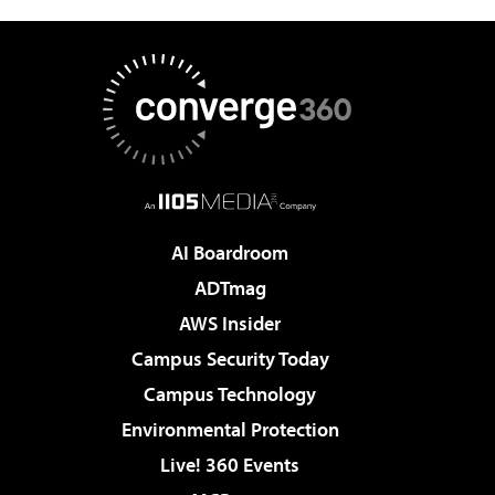
AI Boardroom
ADTmag
AWS Insider
Campus Security Today
Campus Technology
Environmental Protection
Live! 360 Events