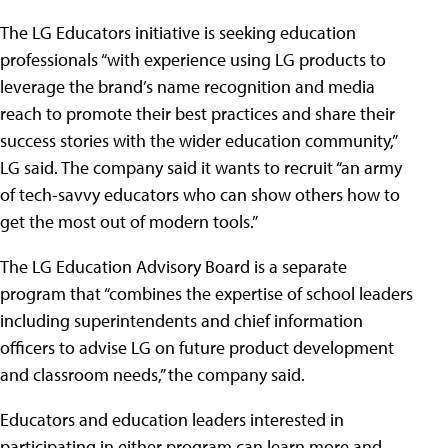
The LG Educators initiative is seeking education
professionals “with experience using LG products to
leverage the brand’s name recognition and media
reach to promote their best practices and share their
success stories with the wider education community,”
LG said. The company said it wants to recruit “an army
of tech-savvy educators who can show others how to
get the most out of modern tools.”
The LG Education Advisory Board is a separate
program that “combines the expertise of school leaders
including superintendents and chief information
officers to advise LG on future product development
and classroom needs,” the company said.
Educators and education leaders interested in
participating in either program can learn more and