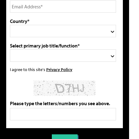
Country*
Select primary job title/function*
I agree to this site's
Privacy Policy
Please type the letters/numbers you see above.