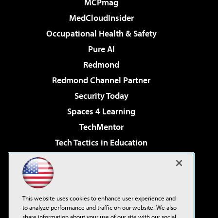
MCPmag
MedCloudInsider
Occupational Health & Safety
Pure AI
Redmond
Redmond Channel Partner
Security Today
Spaces 4 Learning
TechMentor
Tech Tactics in Education
The AI Pivot
Virtualization & Cloud Review
Visual Studio Magazine
This website uses cookies to enhance user experience and
Visual Studio Live!
to analyze performance and traffic on our website. We also
share information about your use of our site with our social