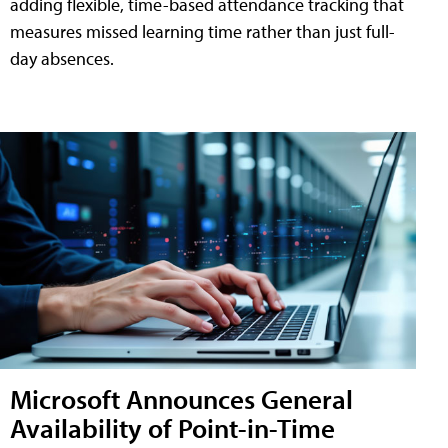
adding flexible, time-based attendance tracking that
measures missed learning time rather than just full-
day absences.
Microsoft Announces General
Availability of Point-in-Time