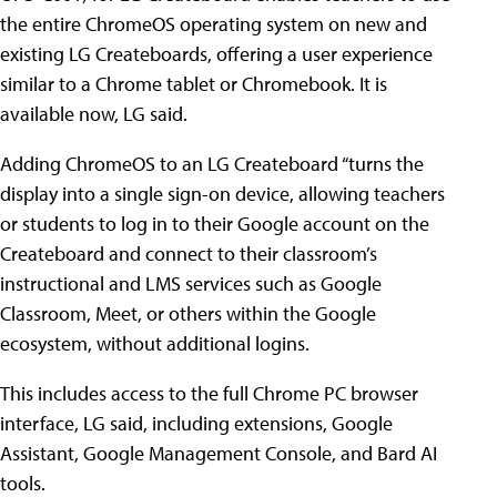
the entire ChromeOS operating system on new and
existing LG Createboards, offering a user experience
similar to a Chrome tablet or Chromebook. It is
available now, LG said.
Adding ChromeOS to an LG Createboard “turns the
display into a single sign-on device, allowing teachers
or students to log in to their Google account on the
Createboard and connect to their classroom’s
instructional and LMS services such as Google
Classroom, Meet, or others within the Google
ecosystem, without additional logins.
This includes access to the full Chrome PC browser
interface, LG said, including extensions, Google
Assistant, Google Management Console, and Bard AI
tools.