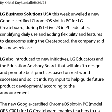
By Kristal Kuykendall
06/29/23
LG Business Solutions USA
this week unveiled a new
Google-certified ChromeOS slot-in PC for LG
Createboard, during ISTELive 23 in Philadelphia,
simplifying daily use and adding flexibility and features
to classrooms using the Createboard, the company said
in a news release.
LG also introduced to new initiatives, LG Educators and
the Education Advisory Board, that will aim “to design
and promote best practices based on real-world
successes and solicit industry input to help guide future
product development,” according to the
announcement.
The new Google-certified ChromeOS slot-in PC (model
OPS-C001) for LG Createboard enables teachers to use