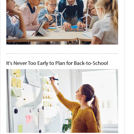
It's Never Too Early to Plan for Back-to-School