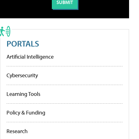
PORTALS
Artificial Intelligence
Cybersecurity
Learning Tools
Policy & Funding
Research