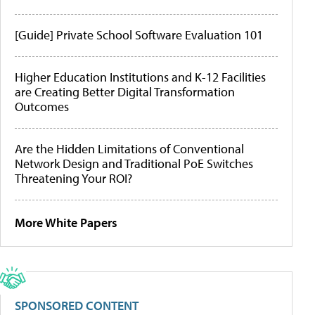
[Guide] Private School Software Evaluation 101
Higher Education Institutions and K-12 Facilities
are Creating Better Digital Transformation
Outcomes
Are the Hidden Limitations of Conventional
Network Design and Traditional PoE Switches
Threatening Your ROI?
More White Papers
SPONSORED CONTENT