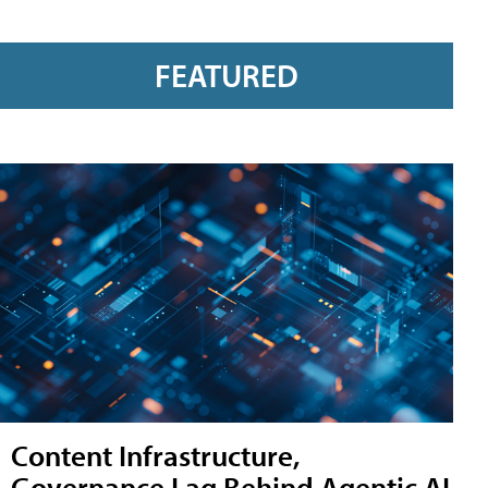
FEATURED
Content Infrastructure,
Governance Lag Behind Agentic AI