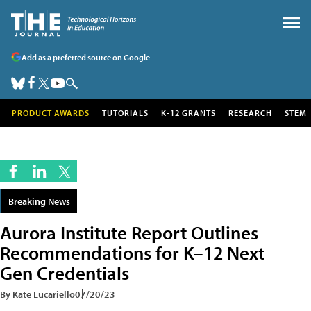
Add as a preferred source on Google
PRODUCT AWARDS
TUTORIALS
K-12 GRANTS
RESEARCH
STEM
Breaking News
Aurora Institute Report Outlines
Recommendations for K–12 Next
Gen Credentials
By Kate Lucariello
07/20/23