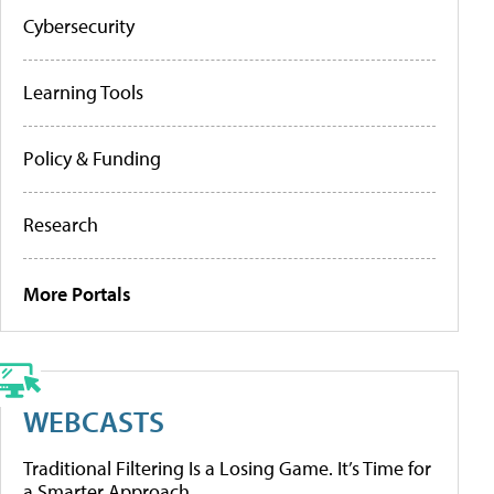
Cybersecurity
Learning Tools
Policy & Funding
Research
More Portals
WEBCASTS
Traditional Filtering Is a Losing Game. It’s Time for
a Smarter Approach