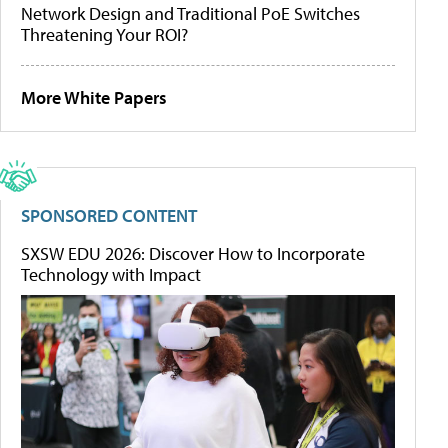
Network Design and Traditional PoE Switches
Threatening Your ROI?
More White Papers
SPONSORED CONTENT
SXSW EDU 2026: Discover How to Incorporate
Technology with Impact