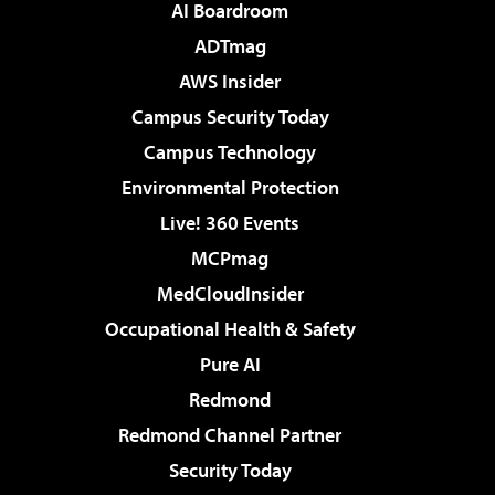
AI Boardroom
ADTmag
AWS Insider
Campus Security Today
Campus Technology
Environmental Protection
Live! 360 Events
MCPmag
MedCloudInsider
Occupational Health & Safety
Pure AI
Redmond
Redmond Channel Partner
Security Today