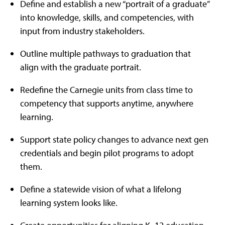
Define and establish a new “portrait of a graduate”
into knowledge, skills, and competencies, with
input from industry stakeholders.
Outline multiple pathways to graduation that
align with the graduate portrait.
Redefine the Carnegie units from class time to
competency that supports anytime, anywhere
learning.
Support state policy changes to advance next gen
credentials and begin pilot programs to adopt
them.
Define a statewide vision of what a lifelong
learning system looks like.