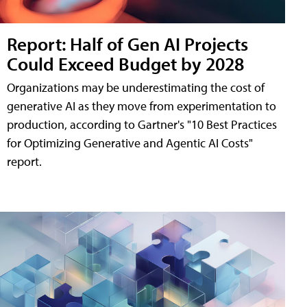
Report: Half of Gen AI Projects
Could Exceed Budget by 2028
Organizations may be underestimating the cost of
generative AI as they move from experimentation to
production, according to Gartner's "10 Best Practices
for Optimizing Generative and Agentic AI Costs"
report.