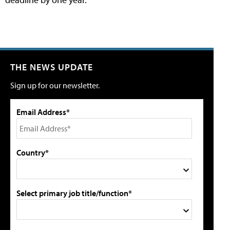
THE NEWS UPDATE
Sign up for our newsletter.
Email Address*
Country*
Select primary job title/function*