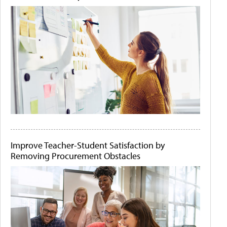
Improve Teacher-Student Satisfaction by
Removing Procurement Obstacles