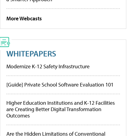
More Webcasts
WHITEPAPERS
Modernize K-12 Safety Infrastructure
[Guide] Private School Software Evaluation 101
Higher Education Institutions and K-12 Facilities
are Creating Better Digital Transformation
Outcomes
Are the Hidden Limitations of Conventional