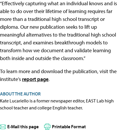
“Effectively capturing what an individual knows and is
able to do over their lifetime of learning requires far
more than a traditional high school transcript or
diploma. Our new publication seeks to lift up
meaningful alternatives to the traditional high school
transcript, and examines breakthrough models to
transform how we document and validate learning
both inside and outside the classroom.”
To learn more and download the publication, visit the
institute’s
report page
.
ABOUT THE AUTHOR
Kate Lucariello is a former newspaper editor, EAST Lab high
school teacher and college English teacher.
E-Mail this page
Printable Format