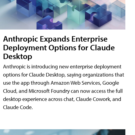
Anthropic Expands Enterprise
Deployment Options for Claude
Desktop
Anthropic is introducing new enterprise deployment
options for Claude Desktop, saying organizations that
use the app through Amazon Web Services, Google
Cloud, and Microsoft Foundry can now access the full
desktop experience across chat, Claude Cowork, and
Claude Code.