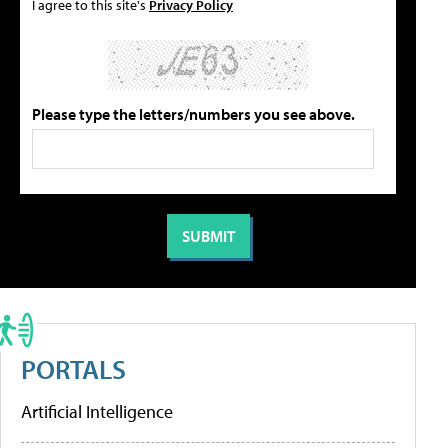
I agree to this site's
Privacy Policy
Please type the letters/numbers you see above.
PORTALS
Artificial Intelligence