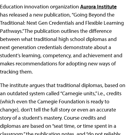
Education innovation organization
Aurora Institute
has released a new publication, “Going Beyond the
Traditional: Next Gen Credentials and Flexible Learning
Pathways.” The publication outlines the difference
between what traditional high school diplomas and
next generation credentials demonstrate about a
student’s learning, competency, and achievement and
makes recommendations for adopting new ways of
tracking them.
The institute argues that traditional diplomas, based on
an outdated system called “Carnegie units,” i.e., credits
(which even the Carnegie Foundation is ready to
change), don’t tell the full story or even an accurate
story of a student’s mastery. Course credits and
diplomas are based on “seat time, or time spent in a
classroom,” the publication notes, and “do not reliably