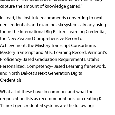
capture the amount of knowledge gained.”
Instead, the institute recommends converting to next
gen credentials and examines six systems already using
them: the International Big Picture Learning Credential,
the New Zealand Comprehensive Record of
Achievement, the Mastery Transcript Consortium’s
Mastery Transcript and MTC Learning Record, Vermont’s
Proficiency-Based Graduation Requirements, Utah’s
Personalized, Competency–Based Learning framework,
and North Dakota’s Next Generation Digital
Credentials.
What all of these have in common, and what the
organization lists as recommendations for creating K–
12 next gen credential systems are the following: