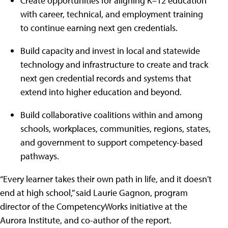
Create opportunities for aligning K–12 education
with career, technical, and employment training
to continue earning next gen credentials.
Build capacity and invest in local and statewide
technology and infrastructure to create and track
next gen credential records and systems that
extend into higher education and beyond.
Build collaborative coalitions within and among
schools, workplaces, communities, regions, states,
and government to support competency-based
pathways.
“Every learner takes their own path in life, and it doesn't
end at high school,” said Laurie Gagnon, program
director of the CompetencyWorks initiative at the
Aurora Institute, and co-author of the report.