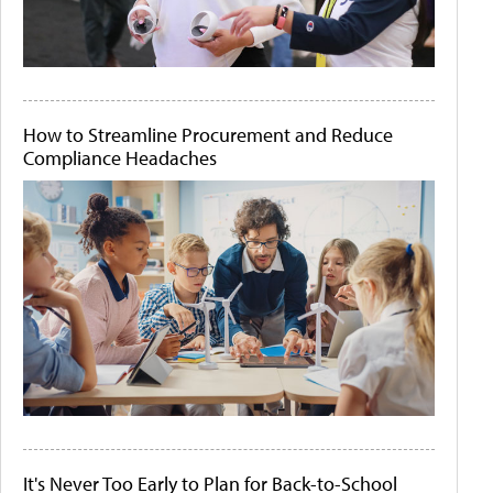
How to Streamline Procurement and Reduce
Compliance Headaches
It's Never Too Early to Plan for Back-to-School