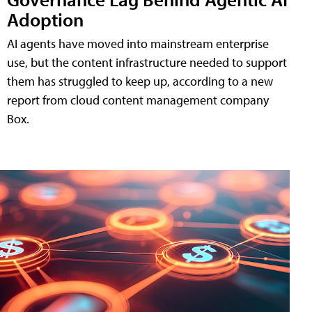
Adoption
AI agents have moved into mainstream enterprise
use, but the content infrastructure needed to support
them has struggled to keep up, according to a new
report from cloud content management company
Box.