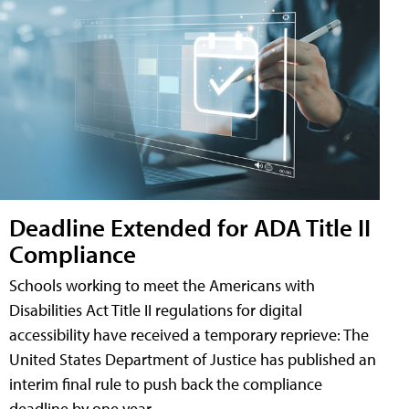
Deadline Extended for ADA Title II
Compliance
Schools working to meet the Americans with
Disabilities Act Title II regulations for digital
accessibility have received a temporary reprieve: The
United States Department of Justice has published an
interim final rule to push back the compliance
deadline by one year.