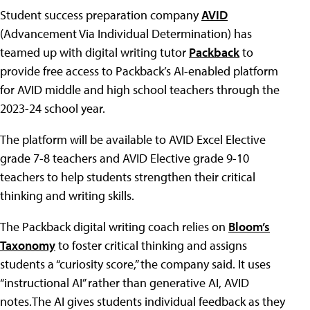
Student success preparation company
AVID
(Advancement Via Individual Determination) has
teamed up with digital writing tutor
Packback
to
provide free access to Packback’s AI-enabled platform
for AVID middle and high school teachers through the
2023-24 school year.
The platform will be available to AVID Excel Elective
grade 7-8 teachers and AVID Elective grade 9-10
teachers to help students strengthen their critical
thinking and writing skills.
The Packback digital writing coach relies on
Bloom’s
Taxonomy
to foster critical thinking and assigns
students a “curiosity score,” the company said. It uses
“instructional AI” rather than generative AI, AVID
notes.The AI gives students individual feedback as they