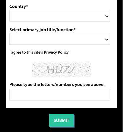
Country*
Select primary job title/function*
I agree to this site's
Privacy Policy
Please type the letters/numbers you see above.