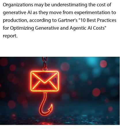
Organizations may be underestimating the cost of
generative AI as they move from experimentation to
production, according to Gartner's "10 Best Practices
for Optimizing Generative and Agentic AI Costs"
report.