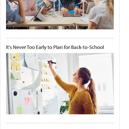
It's Never Too Early to Plan for Back-to-School