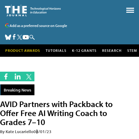
Add as a preferred source on Google
PRODUCT AWARDS
TUTORIALS
K-12 GRANTS
RESEARCH
STEM
Breaking News
AVID Partners with Packback to
Offer Free AI Writing Coach to
Grades 7–10
By Kate Lucariello
08/01/23