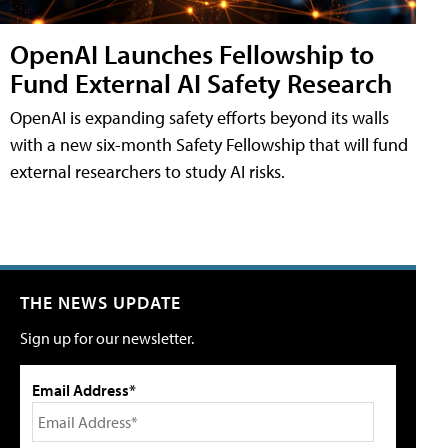
OpenAI Launches Fellowship to
Fund External AI Safety Research
OpenAI is expanding safety efforts beyond its walls
with a new six-month Safety Fellowship that will fund
external researchers to study AI risks.
THE NEWS UPDATE
Sign up for our newsletter.
Email Address*