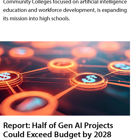
Community Colleges focused on artificial intelligence
education and workforce development, is expanding
its mission into high schools.
Report: Half of Gen AI Projects
Could Exceed Budget by 2028