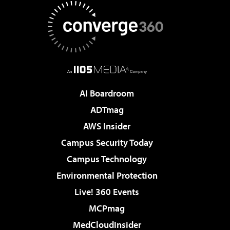
AI Boardroom
ADTmag
AWS Insider
Campus Security Today
Campus Technology
Environmental Protection
Live! 360 Events
MCPmag
MedCloudInsider