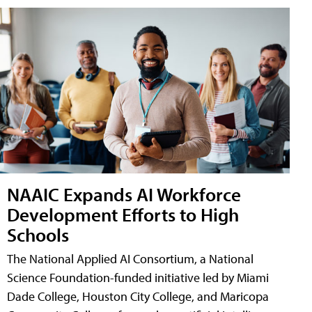
NAAIC Expands AI Workforce
Development Efforts to High
Schools
The National Applied AI Consortium, a National
Science Foundation-funded initiative led by Miami
Dade College, Houston City College, and Maricopa