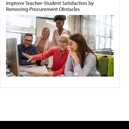
Improve Teacher-Student Satisfaction by
Removing Procurement Obstacles