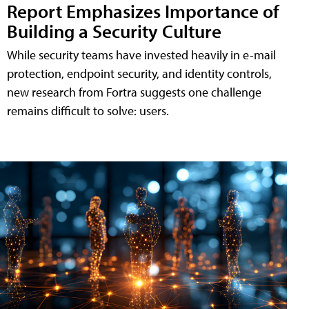
Report Emphasizes Importance of
Building a Security Culture
While security teams have invested heavily in e-mail
protection, endpoint security, and identity controls,
new research from Fortra suggests one challenge
remains difficult to solve: users.