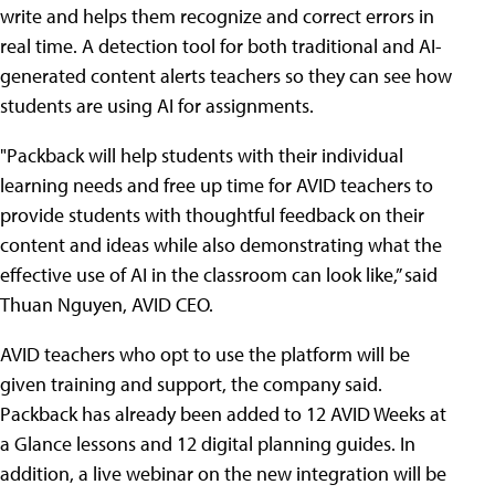
write and helps them recognize and correct errors in
real time. A detection tool for both traditional and AI-
generated content alerts teachers so they can see how
students are using AI for assignments.
"Packback will help students with their individual
learning needs and free up time for AVID teachers to
provide students with thoughtful feedback on their
content and ideas while also demonstrating what the
effective use of AI in the classroom can look like,” said
Thuan Nguyen, AVID CEO.
AVID teachers who opt to use the platform will be
given training and support, the company said.
Packback has already been added to 12 AVID Weeks at
a Glance lessons and 12 digital planning guides. In
addition, a live webinar on the new integration will be