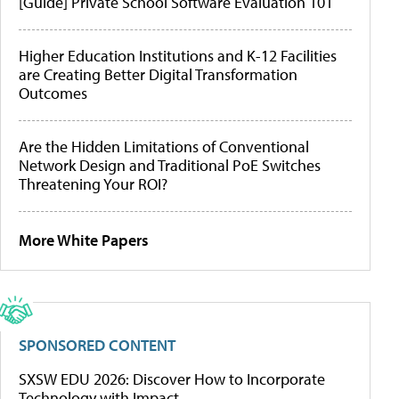
[Guide] Private School Software Evaluation 101
Higher Education Institutions and K-12 Facilities
are Creating Better Digital Transformation
Outcomes
Are the Hidden Limitations of Conventional
Network Design and Traditional PoE Switches
Threatening Your ROI?
More White Papers
SPONSORED CONTENT
SXSW EDU 2026: Discover How to Incorporate
Technology with Impact