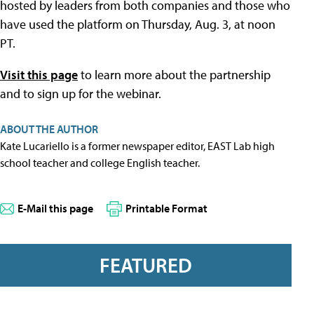
hosted by leaders from both companies and those who
have used the platform on Thursday, Aug. 3, at noon
PT.
Visit this page
to learn more about the partnership
and to sign up for the webinar.
ABOUT THE AUTHOR
Kate Lucariello is a former newspaper editor, EAST Lab high
school teacher and college English teacher.
E-Mail this page
Printable Format
FEATURED