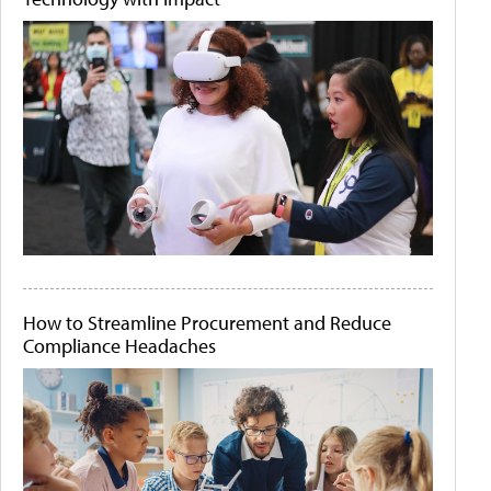
How to Streamline Procurement and Reduce
Compliance Headaches