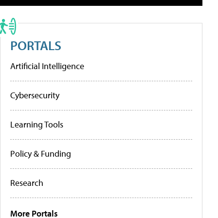
PORTALS
Artificial Intelligence
Cybersecurity
Learning Tools
Policy & Funding
Research
More Portals