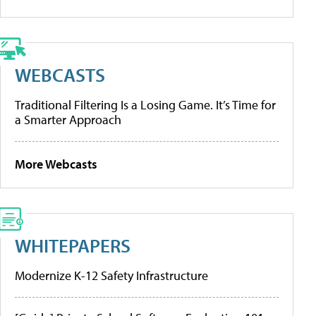
WEBCASTS
Traditional Filtering Is a Losing Game. It’s Time for
a Smarter Approach
More Webcasts
WHITEPAPERS
Modernize K-12 Safety Infrastructure