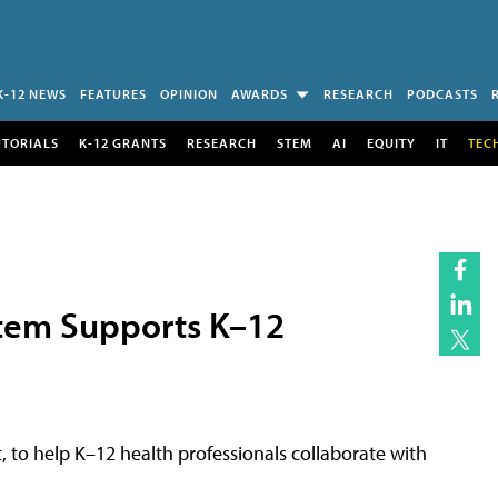
K-12 NEWS
FEATURES
OPINION
AWARDS
RESEARCH
PODCASTS
UTORIALS
K-12 GRANTS
RESEARCH
STEM
AI
EQUITY
IT
TEC
em Supports K–12
, to help K–12 health professionals collaborate with