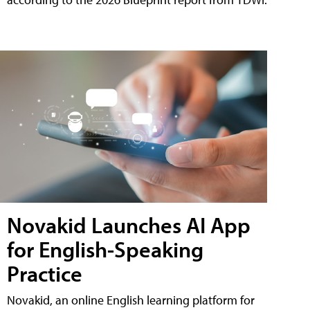
Novakid Launches AI App
for English-Speaking
Practice
Novakid, an online English learning platform for