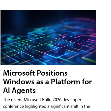
Microsoft Positions
Windows as a Platform for
AI Agents
The recent Microsoft Build 2026 developer
conference highlighted a significant shift in the