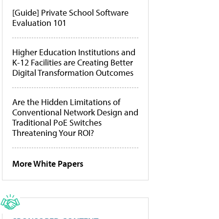
[Guide] Private School Software
Evaluation 101
Higher Education Institutions and
K-12 Facilities are Creating Better
Digital Transformation Outcomes
Are the Hidden Limitations of
Conventional Network Design and
Traditional PoE Switches
Threatening Your ROI?
More White Papers