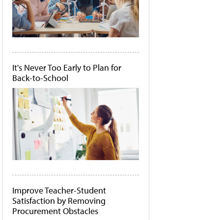
It's Never Too Early to Plan for
Back-to-School
Improve Teacher-Student
Satisfaction by Removing
Procurement Obstacles