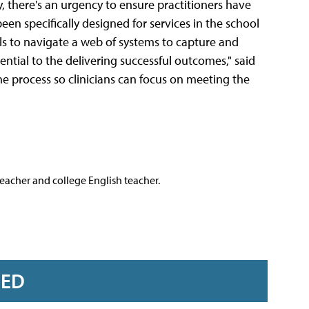
, there's an urgency to ensure practitioners have
been specifically designed for services in the school
als to navigate a web of systems to capture and
tial to the delivering successful outcomes," said
he process so clinicians can focus on meeting the
teacher and college English teacher.
RED