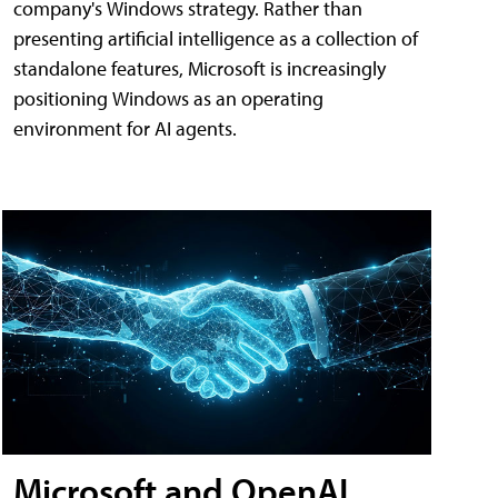
company's Windows strategy. Rather than
presenting artificial intelligence as a collection of
standalone features, Microsoft is increasingly
positioning Windows as an operating
environment for AI agents.
Microsoft and OpenAI