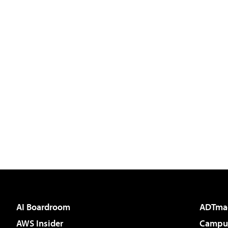
AI Boardroom
ADTma
AWS Insider
Campus