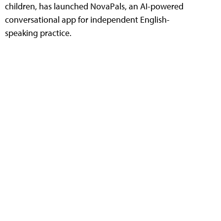
children, has launched NovaPals, an AI-powered
conversational app for independent English-
speaking practice.