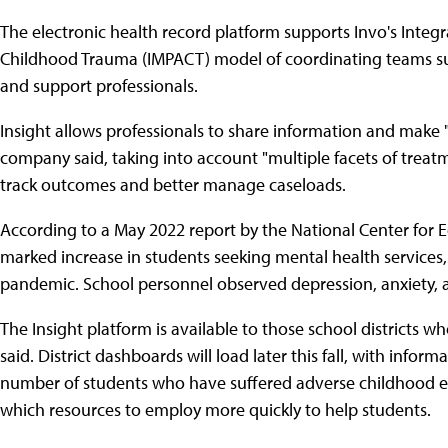
The electronic health record platform supports Invo's Integ
Childhood Trauma (IMPACT) model of coordinating teams such
and support professionals.
Insight allows professionals to share information and make "
company said, taking into account "multiple facets of treatm
track outcomes and better manage caseloads.
According to a May 2022 report by the National Center for Ed
marked increase in students seeking mental health services, 
pandemic. School personnel observed depression, anxiety,
The Insight platform is available to those school district
said. District dashboards will load later this fall, with infor
number of students who have suffered adverse childhood even
which resources to employ more quickly to help students.