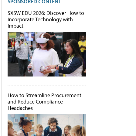
SPONSORED CONTENT
SXSW EDU 2026: Discover How to
Incorporate Technology with
Impact
How to Streamline Procurement
and Reduce Compliance
Headaches