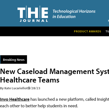
PRODUCT AWARDS
T
Breaking News
New Caseload Management Syst
Healthcare Teams
By Kate Lucariello
09/28/23
Invo Healthcare
has launched a new platform, called Insight
each other to better help students in need.