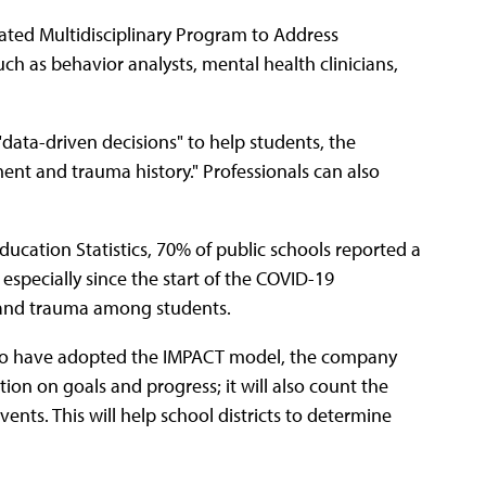
rated Multidisciplinary Program to Address
 as behavior analysts, mental health clinicians,
data-driven decisions" to help students, the
ent and trauma history." Professionals can also
ucation Statistics, 70% of public schools reported a
especially since the start of the COVID-19
 and trauma among students.
s who have adopted the IMPACT model, the company
mation on goals and progress; it will also count the
ts. This will help school districts to determine