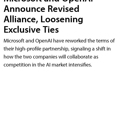
Announce Revised
Alliance, Loosening
Exclusive Ties
Microsoft and OpenAI have reworked the terms of
their high-profile partnership, signaling a shift in
how the two companies will collaborate as
competition in the AI market intensifies.