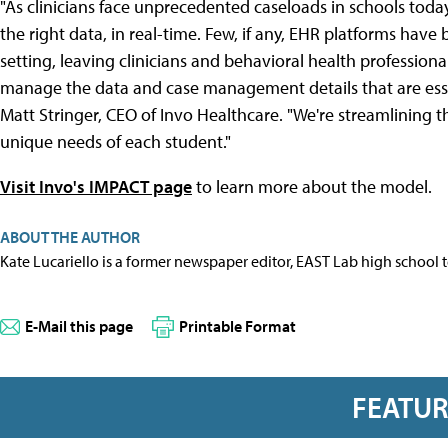
"As clinicians face unprecedented caseloads in schools today
the right data, in real-time. Few, if any, EHR platforms have 
setting, leaving clinicians and behavioral health profession
manage the data and case management details that are essen
Matt Stringer, CEO of Invo Healthcare. "We're streamlining t
unique needs of each student."
Visit Invo's IMPACT page
to learn more about the model.
ABOUT THE AUTHOR
Kate Lucariello is a former newspaper editor, EAST Lab high school 
E-Mail this page
Printable Format
FEATU