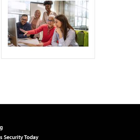
g
 Security Today