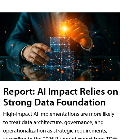
Report: AI Impact Relies on
Strong Data Foundation
High-impact AI implementations are more likely
to treat data architecture, governance, and
operationalization as strategic requirements,
according to the 2026 Blueprint report from TDWI.