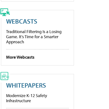
WEBCASTS
Traditional Filtering Is a Losing
Game. It’s Time for a Smarter
Approach
More Webcasts
WHITEPAPERS
Modernize K-12 Safety
Infrastructure