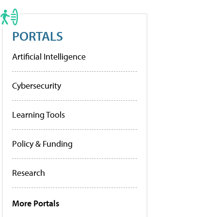
PORTALS
Artificial Intelligence
Cybersecurity
Learning Tools
Policy & Funding
Research
More Portals