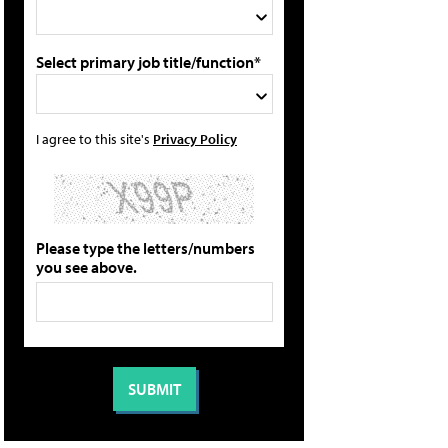
Select primary job title/function*
I agree to this site's
Privacy Policy
Please type the letters/numbers
you see above.