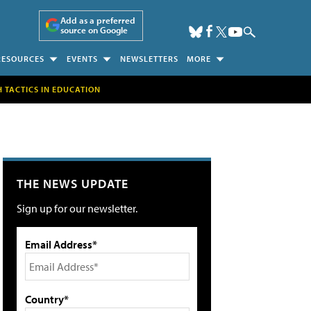
Add as a preferred
source on Google
RESOURCES
EVENTS
NEWSLETTERS
MORE
H TACTICS IN EDUCATION
THE NEWS UPDATE
Sign up for our newsletter.
Email Address*
Country*