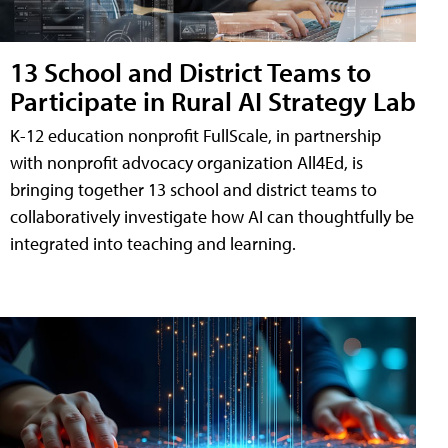
13 School and District Teams to
Participate in Rural AI Strategy Lab
K-12 education nonprofit FullScale, in partnership
with nonprofit advocacy organization All4Ed, is
bringing together 13 school and district teams to
collaboratively investigate how AI can thoughtfully be
integrated into teaching and learning.