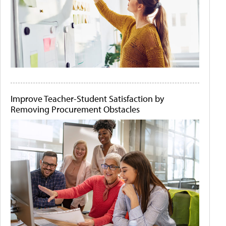
Improve Teacher-Student Satisfaction by
Removing Procurement Obstacles