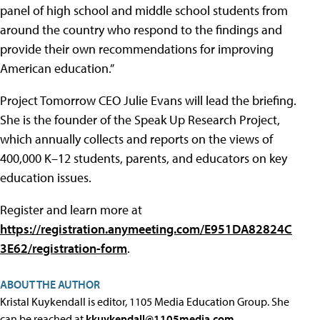
panel of high school and middle school students from
around the country who respond to the findings and
provide their own recommendations for improving
American education.”
Project Tomorrow CEO Julie Evans will lead the briefing.
She is the founder of the Speak Up Research Project,
which annually collects and reports on the views of
400,000 K–12 students, parents, and educators on key
education issues.
Register and learn more at
https://registration.anymeeting.com/E951DA82824C
3E62/registration-form
.
ABOUT THE AUTHOR
Kristal Kuykendall is editor, 1105 Media Education Group. She
can be reached at
kkuykendall@1105media.com
.