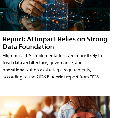
Report: AI Impact Relies on Strong
Data Foundation
High-impact AI implementations are more likely to
treat data architecture, governance, and
operationalization as strategic requirements,
according to the 2026 Blueprint report from TDWI.