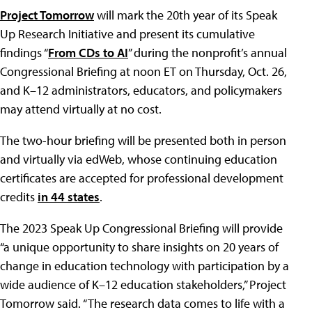
Project Tomorrow
will mark the 20th year of its Speak
Up Research Initiative and present its cumulative
findings “
From CDs to AI
” during the nonprofit’s annual
Congressional Briefing at noon ET on Thursday, Oct. 26,
and K–12 administrators, educators, and policymakers
may attend virtually at no cost.
The two-hour briefing will be presented both in person
and virtually via edWeb, whose continuing education
certificates are accepted for professional development
credits
in 44 states
.
The 2023 Speak Up Congressional Briefing will provide
“a unique opportunity to share insights on 20 years of
change in education technology with participation by a
wide audience of K–12 education stakeholders,” Project
Tomorrow said. “The research data comes to life with a