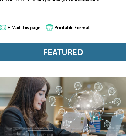
E-Mail this page
Printable Format
FEATURED