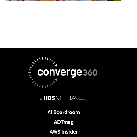
AI Boardroom
ADTmag
AWS Insider