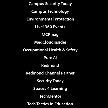
Campus Security Today
Campus Technology
Environmental Protection
Live! 360 Events
MCPmag
MedCloudInsider
Occupational Health & Safety
Pure AI
Redmond
Redmond Channel Partner
Security Today
Spaces 4 Learning
TechMentor
Tech Tactics in Education