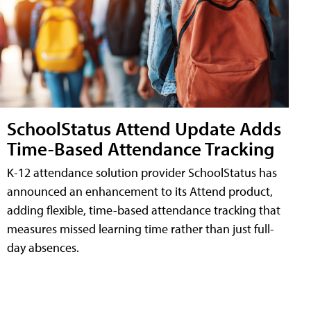
SchoolStatus Attend Update Adds
Time-Based Attendance Tracking
K-12 attendance solution provider SchoolStatus has
announced an enhancement to its Attend product,
adding flexible, time-based attendance tracking that
measures missed learning time rather than just full-
day absences.