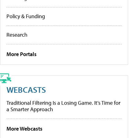
Policy & Funding
Research
More Portals
WEBCASTS
Traditional Filtering Is a Losing Game. It’s Time for
a Smarter Approach
More Webcasts