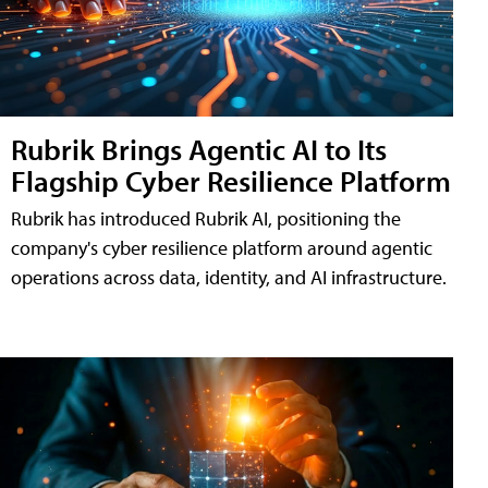
Rubrik Brings Agentic AI to Its
Flagship Cyber Resilience Platform
Rubrik has introduced Rubrik AI, positioning the
company's cyber resilience platform around agentic
operations across data, identity, and AI infrastructure.