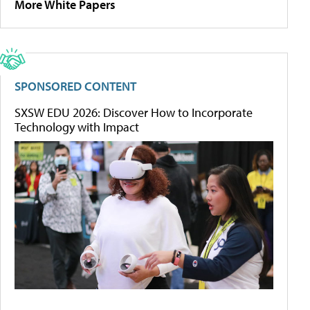
More White Papers
SPONSORED CONTENT
SXSW EDU 2026: Discover How to Incorporate
Technology with Impact