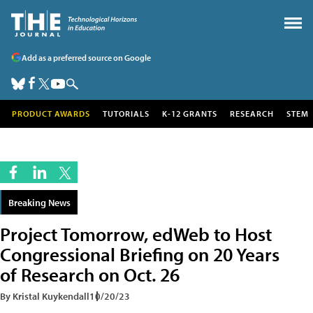
Add as a preferred source on Google
PRODUCT AWARDS
TUTORIALS
K-12 GRANTS
RESEARCH
STEM
Breaking News
Project Tomorrow, edWeb to Host
Congressional Briefing on 20 Years
of Research on Oct. 26
By Kristal Kuykendall
10/20/23