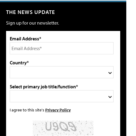
THE NEWS UPDATE
Sign up for our newsletter.
Email Address*
Country*
Select primary job title/function*
I agree to this site's
Privacy Policy