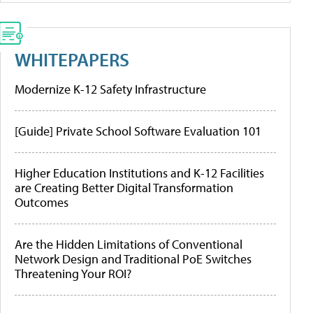
WHITEPAPERS
Modernize K-12 Safety Infrastructure
[Guide] Private School Software Evaluation 101
Higher Education Institutions and K-12 Facilities
are Creating Better Digital Transformation
Outcomes
Are the Hidden Limitations of Conventional
Network Design and Traditional PoE Switches
Threatening Your ROI?