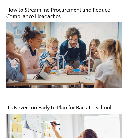
How to Streamline Procurement and Reduce
Compliance Headaches
It's Never Too Early to Plan for Back-to-School