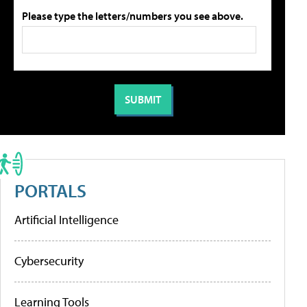
Please type the letters/numbers you see above.
PORTALS
Artificial Intelligence
Cybersecurity
Learning Tools