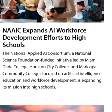
NAAIC Expands AI Workforce
Development Efforts to High
Schools
The National Applied AI Consortium, a National
Science Foundation-funded initiative led by Miami
Dade College, Houston City College, and Maricopa
Community Colleges focused on artificial intelligence
education and workforce development, is expanding
its mission into high schools.