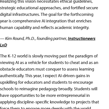
Realizing this vision necessitates ethical guidelines,
strategic educational approaches, and fortified secure
digital infrastructures. The goal for the forthcoming
year is comprehensive AI integration that enriches
human capability and reflects academic integrity.
— Kim Round
, Ph.D., founding partner,
Instructioneers
LxD
The K-12 world is slowly moving past the paradigm of
viewing AI as a vehicle for students to cheat and as an
obstacle educators must conquer to assess learning
authentically. This year, I expect AI-driven gains in
upskilling for educators and students to encourage
schools to reimagine pedagogy broadly. Students will
have opportunities to be more entrepreneurial in
applying discipline-specific knowledge to projects that
force them to engage more deeply with the world