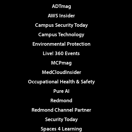
ADTmag
AWS Insider
Campus Security Today
Campus Technology
Environmental Protection
Live! 360 Events
MCPmag
MedCloudInsider
Occupational Health & Safety
Pure AI
Redmond
Redmond Channel Partner
Security Today
Spaces 4 Learning