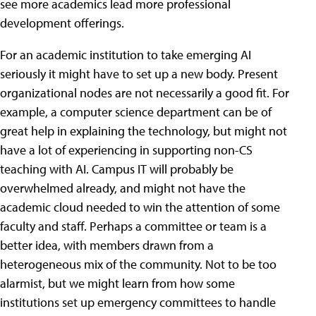
see more academics lead more professional
development offerings.
For an academic institution to take emerging AI
seriously it might have to set up a new body. Present
organizational nodes are not necessarily a good fit. For
example, a computer science department can be of
great help in explaining the technology, but might not
have a lot of experiencing in supporting non-CS
teaching with AI. Campus IT will probably be
overwhelmed already, and might not have the
academic cloud needed to win the attention of some
faculty and staff. Perhaps a committee or team is a
better idea, with members drawn from a
heterogeneous mix of the community. Not to be too
alarmist, but we might learn from how some
institutions set up emergency committees to handle