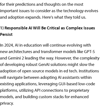
for their predictions and thoughts on the most
important issues to consider as the technology evolves
and adoption expands. Here's what they told us.
1) Responsible AI Will Be Critical as Complex Issues
Persist
In 2024, AI in education will continue evolving with
new architectures and transformer models like GPT-5
and Gemini 2 leading the way. However, the complexity
of developing robust GenAI solutions might slow the
adoption of open source models in ed tech. Institutions
will navigate between adopting AI assistants within
existing applications, leveraging GUI-based low-code
platforms, utilizing API connections to proprietary
models, and building custom stacks for enhanced
privacy.