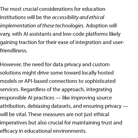
The most crucial considerations for education
institutions will be the
accessibility and ethical
implementation of these technologies.
Adoption will
vary, with AI assistants and low-code platforms likely
gaining traction for their ease of integration and user-
friendliness.
However, the need for data privacy and custom
solutions might drive some toward locally hosted
models or API-based connections to sophisticated
services. Regardless of the approach, integrating
responsible AI practices — like improving source
attribution, debiasing datasets, and ensuring privacy —
will be vital. These measures are not just ethical
imperatives but also crucial for maintaining trust and
efficacy in educational environments.