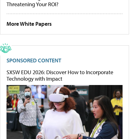
Threatening Your ROI?
More White Papers
SPONSORED CONTENT
SXSW EDU 2026: Discover How to Incorporate
Technology with Impact