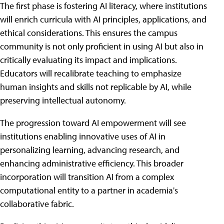
The first phase is fostering AI literacy, where institutions
will enrich curricula with AI principles, applications, and
ethical considerations. This ensures the campus
community is not only proficient in using AI but also in
critically evaluating its impact and implications.
Educators will recalibrate teaching to emphasize
human insights and skills not replicable by AI, while
preserving intellectual autonomy.
The progression toward AI empowerment will see
institutions enabling innovative uses of AI in
personalizing learning, advancing research, and
enhancing administrative efficiency. This broader
incorporation will transition AI from a complex
computational entity to a partner in academia's
collaborative fabric.