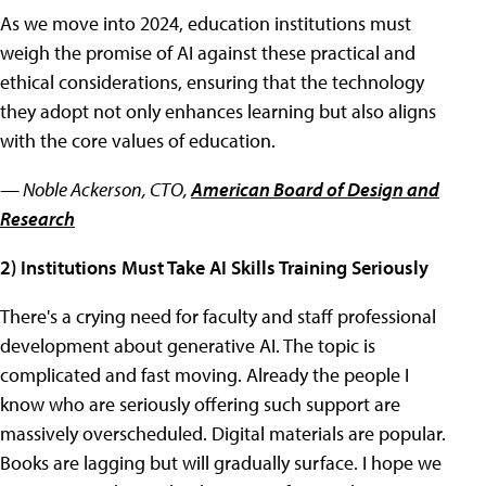
As we move into 2024, education institutions must
weigh the promise of AI against these practical and
ethical considerations, ensuring that the technology
they adopt not only enhances learning but also aligns
with the core values of education.
— Noble Ackerson, CTO,
American Board of Design and
Research
2) Institutions Must Take AI Skills Training Seriously
There's a crying need for faculty and staff professional
development about generative AI. The topic is
complicated and fast moving. Already the people I
know who are seriously offering such support are
massively overscheduled. Digital materials are popular.
Books are lagging but will gradually surface. I hope we