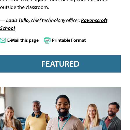
outside the classroom.
—
Louis Tullo,
chief technology officer,
Ravenscroft
School
E-Mail this page
Printable Format
FEATURED