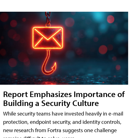
Report Emphasizes Importance of
Building a Security Culture
While security teams have invested heavily in e-mail
protection, endpoint security, and identity controls,
new research from Fortra suggests one challenge