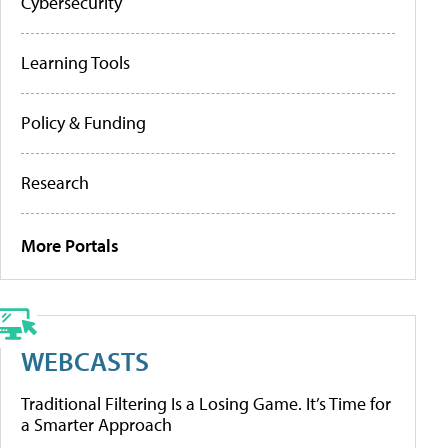
Cybersecurity
Learning Tools
Policy & Funding
Research
More Portals
WEBCASTS
Traditional Filtering Is a Losing Game. It’s Time for
a Smarter Approach