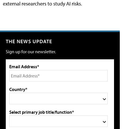
external researchers to study AI risks.
THE NEWS UPDATE
Sign up for our newsletter.
Email Address*
Country*
Select primary job title/function*