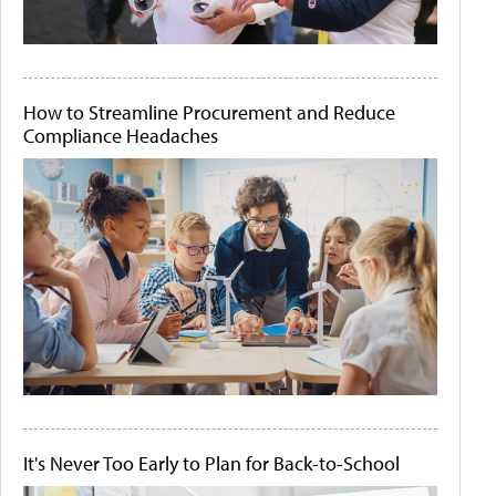
How to Streamline Procurement and Reduce
Compliance Headaches
It's Never Too Early to Plan for Back-to-School