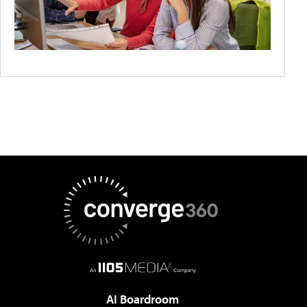
AI Boardroom