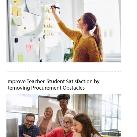
Improve Teacher-Student Satisfaction by
Removing Procurement Obstacles