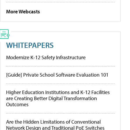
More Webcasts
WHITEPAPERS
Modernize K-12 Safety Infrastructure
[Guide] Private School Software Evaluation 101
Higher Education Institutions and K-12 Facilities
are Creating Better Digital Transformation
Outcomes
Are the Hidden Limitations of Conventional
Network Design and Traditional PoE Switches