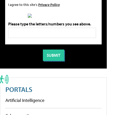
I agree to this site's
Privacy Policy
Please type the letters/numbers you see above.
PORTALS
Artificial Intelligence