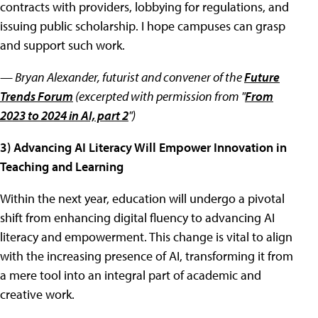
contracts with providers, lobbying for regulations, and
issuing public scholarship. I hope campuses can grasp
and support such work.
— Bryan Alexander,
futurist and convener of the
Future
Trends Forum
(excerpted with permission from "
From
2023 to 2024 in AI, part 2
")
3) Advancing AI Literacy Will Empower Innovation in
Teaching and Learning
Within the next year, education will undergo a pivotal
shift from enhancing digital fluency to advancing AI
literacy and empowerment. This change is vital to align
with the increasing presence of AI, transforming it from
a mere tool into an integral part of academic and
creative work.