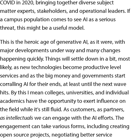
COVID in 2020, bringing together diverse subject
matter experts, stakeholders, and operational leaders. If
a campus population comes to see AI as a serious
threat, this might be a useful model.
This is the heroic age of generative AI, as it were, with
major developments under way and many changes
happening quickly. Things will settle down in a bit, most
likely, as new technologies become productive level
services and as the big money and governments start
corralling AI for their ends, at least until the next wave
hits. By this I mean colleges, universities, and individual
academics have the opportunity to exert influence on
the field while it's still fluid. As customers, as partners,
as intellectuals
we can engage with the AI efforts. The
engagement can take various forms, including creating
open source projects, negotiating better service