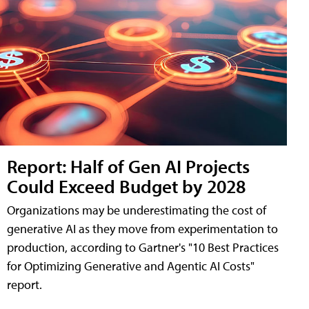
Report: Half of Gen AI Projects
Could Exceed Budget by 2028
Organizations may be underestimating the cost of
generative AI as they move from experimentation to
production, according to Gartner's "10 Best Practices
for Optimizing Generative and Agentic AI Costs"
report.