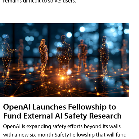
remains difficult to solve: users.
OpenAI Launches Fellowship to
Fund External AI Safety Research
OpenAI is expanding safety efforts beyond its walls
with a new six-month Safety Fellowship that will fund