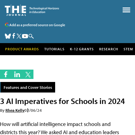
Add as a preferred source on Google
PRODUCT AWARDS
TUTORIALS
K-12 GRANTS
RESEARCH
STEM
Features and Cover Stories
3 AI Imperatives for Schools in 2024
By
Rhea Kelly
02/06/24
How will artificial intelligence impact schools and
districts this year? We asked AI and education leaders